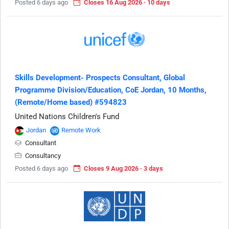
Posted 6 days ago
Closes 16 Aug 2026 · 10 days
Skills Development- Prospects Consultant, Global
Programme Division/Education, CoE Jordan, 10 Months,
(Remote/Home based) #594823
United Nations Children's Fund
Jordan
Remote Work
Consultant
Consultancy
Posted 6 days ago
Closes 9 Aug 2026 · 3 days