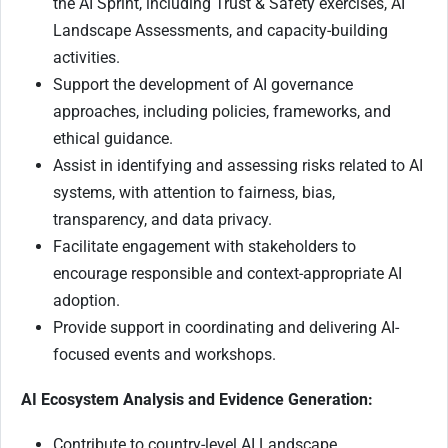
the AI Sprint, including Trust & Safety exercises, AI
Landscape Assessments, and capacity-building
activities.
Support the development of AI governance
approaches, including policies, frameworks, and
ethical guidance.
Assist in identifying and assessing risks related to AI
systems, with attention to fairness, bias,
transparency, and data privacy.
Facilitate engagement with stakeholders to
encourage responsible and context-appropriate AI
adoption.
Provide support in coordinating and delivering AI-
focused events and workshops.
AI Ecosystem Analysis and Evidence Generation:
Contribute to country-level AI Landscape