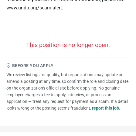
www.undp.org/scam-alert.
This position is no longer open.
BEFORE YOU APPLY
We review listings for quality, but organizations may update or
amend a posting at any time, so confirm the role and closing date
on the organization's official site before applying. No genuine
employer charges a fee to apply, interview, or process an
application — treat any request for payment as a scam. If a detail
looks wrong or the posting seems fraudulent,
report this job
.