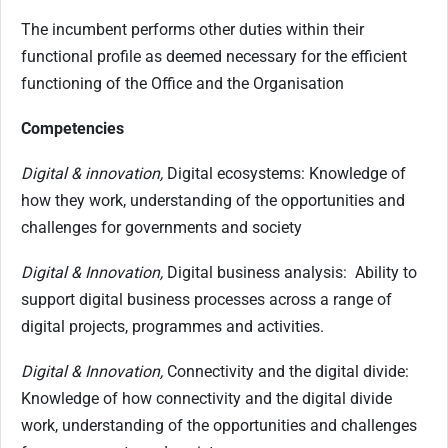
The incumbent performs other duties within their
functional profile as deemed necessary for the efficient
functioning of the Office and the Organisation
Competencies
Digital & innovation,
Digital ecosystems: Knowledge of
how they work, understanding of the opportunities and
challenges for governments and society
Digital & Innovation,
Digital business analysis: Ability to
support digital business processes across a range of
digital projects, programmes and activities.
Digital & Innovation,
Connectivity and the digital divide:
Knowledge of how connectivity and the digital divide
work, understanding of the opportunities and challenges