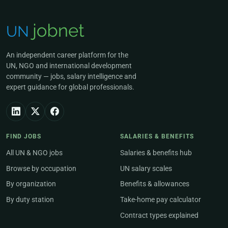
An independent career platform for the
UN, NGO and international development
community — jobs, salary intelligence and
expert guidance for global professionals.
FIND JOBS
SALARIES & BENEFITS
All UN & NGO jobs
Salaries & benefits hub
Browse by occupation
UN salary scales
By organization
Benefits & allowances
By duty station
Take-home pay calculator
Contract types explained