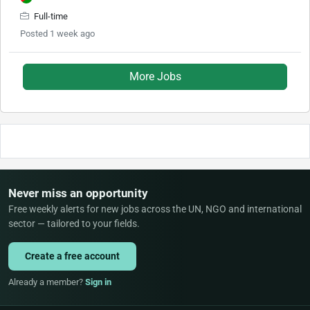
Full-time
Posted 1 week ago
More Jobs
Never miss an opportunity
Free weekly alerts for new jobs across the UN, NGO and international
sector — tailored to your fields.
Create a free account
Already a member?
Sign in