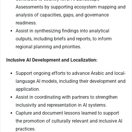
Assessments by supporting ecosystem mapping and
analysis of capacities, gaps, and governance
readiness.
Assist in synthesizing findings into analytical
outputs, including briefs and reports, to inform
regional planning and priorities.
Inclusive AI Development and Localization:
Support ongoing efforts to advance Arabic and local-
language AI models, including their development and
application.
Assist in coordinating with partners to strengthen
inclusivity and representation in AI systems.
Capture and document lessons learned to support
the promotion of culturally relevant and inclusive AI
practices.