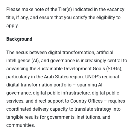
Please make note of the Tier(s) indicated in the vacancy
title, if any, and ensure that you satisfy the eligibility to
apply.
Background
The nexus between digital transformation, artificial
intelligence (AI), and governance is increasingly central to
advancing the Sustainable Development Goals (SDGs),
particularly in the Arab States region. UNDP’s regional
digital transformation portfolio – spanning AI
governance, digital public infrastructure, digital public
services, and direct support to Country Offices – requires
coordinated delivery capacity to translate strategy into
tangible results for governments, institutions, and
communities.