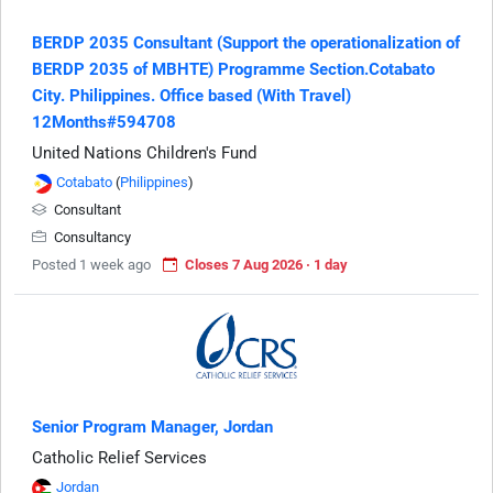
BERDP 2035 Consultant (Support the operationalization of
BERDP 2035 of MBHTE) Programme Section.Cotabato
City. Philippines. Office based (With Travel)
12Months#594708
United Nations Children's Fund
Cotabato
(
Philippines
)
Consultant
Consultancy
Posted 1 week ago
Closes 7 Aug 2026 · 1 day
Senior Program Manager, Jordan
Catholic Relief Services
Jordan