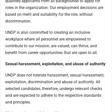
qualified applicants from all backgrounds to apply for
roles in the organization. Our employment decisions are
based on merit and suitability for the role, without
discrimination.
UNDP is also committed to creating an inclusive
workplace where all personnel are empowered to
contribute to our mission, are valued, can thrive, and
benefit from career opportunities that are open to all.
Sexual harassment, exploitation, and abuse of authority
UNDP does not tolerate harassment, sexual harassment,
exploitation, discrimination and abuse of authority. All
selected candidates, therefore, undergo relevant checks
and are expected to adhere to the respective standards
and principles.