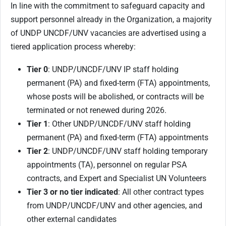
In line with the commitment to safeguard capacity and
support personnel already in the Organization, a majority
of UNDP UNCDF/UNV vacancies are advertised using a
tiered application process whereby:
Tier 0
: UNDP/UNCDF/UNV IP staff holding
permanent (PA) and fixed-term (FTA) appointments,
whose posts will be abolished, or contracts will be
terminated or not renewed during 2026.
Tier 1
: Other UNDP/UNCDF/UNV staff holding
permanent (PA) and fixed-term (FTA) appointments
Tier 2
: UNDP/UNCDF/UNV staff holding temporary
appointments (TA), personnel on regular PSA
contracts, and Expert and Specialist UN Volunteers
Tier 3 or no tier indicated
: All other contract types
from UNDP/UNCDF/UNV and other agencies, and
other external candidates