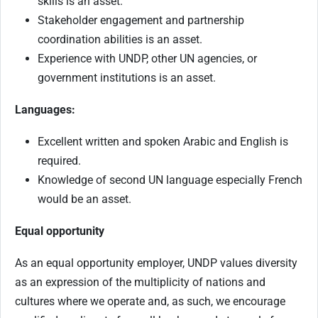
skills is an asset.
Stakeholder engagement and partnership
coordination abilities is an asset.
Experience with UNDP, other UN agencies, or
government institutions is an asset.
Languages:
Excellent written and spoken Arabic and English is
required.
Knowledge of second UN language especially French
would be an asset.
Equal opportunity
As an equal opportunity employer, UNDP values diversity
as an expression of the multiplicity of nations and
cultures where we operate and, as such, we encourage