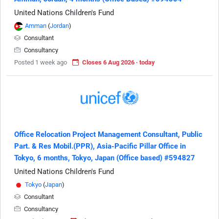
United Nations Children's Fund
Amman
(
Jordan
)
Consultant
Consultancy
Posted 1 week ago
Closes 6 Aug 2026 · today
Office Relocation Project Management Consultant, Public
Part. & Res Mobil.(PPR), Asia-Pacific Pillar Office in
Tokyo, 6 months, Tokyo, Japan (Office based) #594827
United Nations Children's Fund
Tokyo
(
Japan
)
Consultant
Consultancy