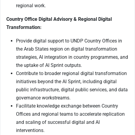
regional work.
Country Office Digital Advisory & Regional Digital
Transformation:
Provide digital support to UNDP Country Offices in
the Arab States region on digital transformation
strategies, AI integration in country programmes, and
the uptake of AI Sprint outputs.
Contribute to broader regional digital transformation
initiatives beyond the AI Sprint, including digital
public infrastructure, digital public services, and data
governance workstreams.
Facilitate knowledge exchange between Country
Offices and regional teams to accelerate replication
and scaling of successful digital and AI
interventions.