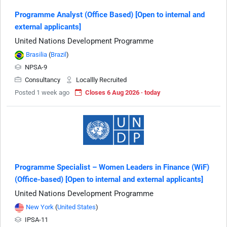
Programme Analyst (Office Based) [Open to internal and
external applicants]
United Nations Development Programme
Brasilia
(
Brazil
)
NPSA-9
Consultancy
Locallly Recruited
Posted 1 week ago
Closes 6 Aug 2026 · today
Programme Specialist – Women Leaders in Finance (WiF)
(Office-based) [Open to internal and external applicants]
United Nations Development Programme
New York
(
United States
)
IPSA-11