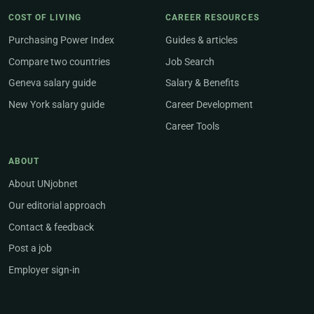
COST OF LIVING
CAREER RESOURCES
Purchasing Power Index
Guides & articles
Compare two countries
Job Search
Geneva salary guide
Salary & Benefits
New York salary guide
Career Development
Career Tools
ABOUT
About UNjobnet
Our editorial approach
Contact & feedback
Post a job
Employer sign-in