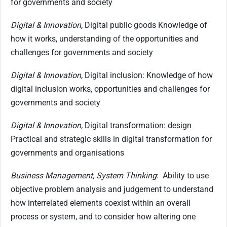
for governments and society
Digital & Innovation,
Digital public goods Knowledge of
how it works, understanding of the opportunities and
challenges for governments and society
Digital & Innovation,
Digital inclusion: Knowledge of how
digital inclusion works, opportunities and challenges for
governments and society
Digital & Innovation,
Digital transformation: design
Practical and strategic skills in digital transformation for
governments and organisations
Business Management, System Thinking
: Ability to use
objective problem analysis and judgement to understand
how interrelated elements coexist within an overall
process or system, and to consider how altering one