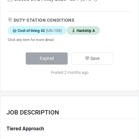
DUTY STATION CONDITIONS
Cost of living 42
(US=100)
Hardship A
Click any item for more detail.
Expired
Save
Posted 2 months ago
JOB DESCRIPTION
Tiered Approach