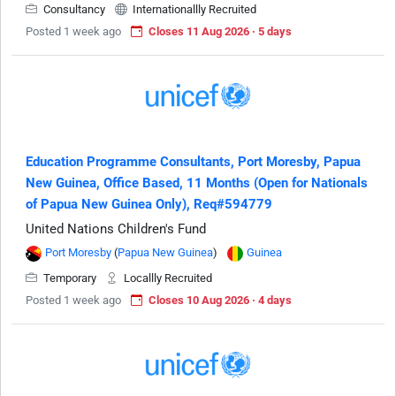
Consultancy
Internationallly Recruited
Posted 1 week ago
Closes 11 Aug 2026 · 5 days
Education Programme Consultants, Port Moresby, Papua
New Guinea, Office Based, 11 Months (Open for Nationals
of Papua New Guinea Only), Req#594779
United Nations Children's Fund
Port Moresby
(
Papua New Guinea
)
Guinea
Temporary
Locallly Recruited
Posted 1 week ago
Closes 10 Aug 2026 · 4 days