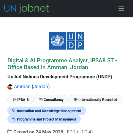
Skip to Job Description
Digital & AI Programme Analyst, IPSA8 ST -
Office Based in Amman, Jordan
United Nations Development Programme (UNDP)
Amman
(
Jordan
)
IPSA-8
Consultancy
Internationally Recruited
Innovation and Knowledge Management
Programme and Project Management
Closed on 24 May 2026
· EDT (UTC-4)