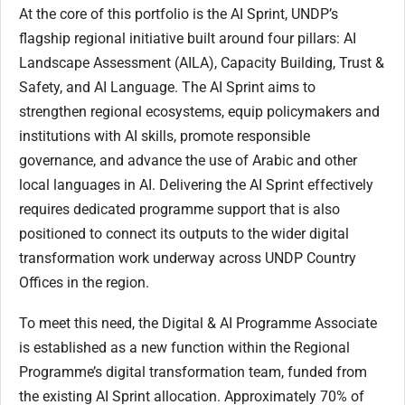
At the core of this portfolio is the AI Sprint, UNDP’s
flagship regional initiative built around four pillars: AI
Landscape Assessment (AILA), Capacity Building, Trust &
Safety, and AI Language. The AI Sprint aims to
strengthen regional ecosystems, equip policymakers and
institutions with AI skills, promote responsible
governance, and advance the use of Arabic and other
local languages in AI. Delivering the AI Sprint effectively
requires dedicated programme support that is also
positioned to connect its outputs to the wider digital
transformation work underway across UNDP Country
Offices in the region.
To meet this need, the Digital & AI Programme Associate
is established as a new function within the Regional
Programme’s digital transformation team, funded from
the existing AI Sprint allocation. Approximately 70% of