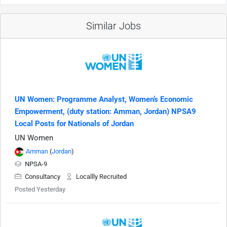
Similar Jobs
UN Women: Programme Analyst, Women’s Economic
Empowerment, (duty station: Amman, Jordan) NPSA9
Local Posts for Nationals of Jordan
UN Women
Amman
(
Jordan
)
NPSA-9
Consultancy
Locallly Recruited
Posted Yesterday