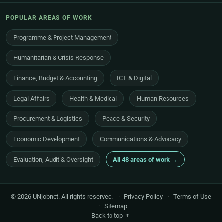
POPULAR AREAS OF WORK
Programme & Project Management
Humanitarian & Crisis Response
Finance, Budget & Accounting
ICT & Digital
Legal Affairs
Health & Medical
Human Resources
Procurement & Logistics
Peace & Security
Economic Development
Communications & Advocacy
Evaluation, Audit & Oversight
All 48 areas of work →
© 2026 UNjobnet. All rights reserved.
·
Privacy Policy
·
Terms of Use
·
Sitemap
Back to top