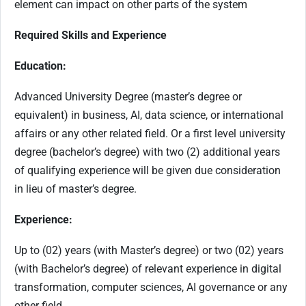
element can impact on other parts of the system
Required Skills and Experience
Education:
Advanced University Degree (master’s degree or
equivalent) in business, AI, data science, or international
affairs or any other related field. Or a first level university
degree (bachelor’s degree) with two (2) additional years
of qualifying experience will be given due consideration
in lieu of master’s degree.
Experience:
Up to (02) years (with Master’s degree) or two (02) years
(with Bachelor’s degree) of relevant experience in digital
transformation, computer sciences, AI governance or any
other field.