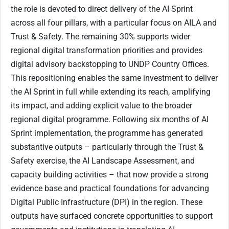
the role is devoted to direct delivery of the AI Sprint
across all four pillars, with a particular focus on AILA and
Trust & Safety. The remaining 30% supports wider
regional digital transformation priorities and provides
digital advisory backstopping to UNDP Country Offices.
This repositioning enables the same investment to deliver
the AI Sprint in full while extending its reach, amplifying
its impact, and adding explicit value to the broader
regional digital programme. Following six months of AI
Sprint implementation, the programme has generated
substantive outputs – particularly through the Trust &
Safety exercise, the AI Landscape Assessment, and
capacity building activities – that now provide a strong
evidence base and practical foundations for advancing
Digital Public Infrastructure (DPI) in the region. These
outputs have surfaced concrete opportunities to support