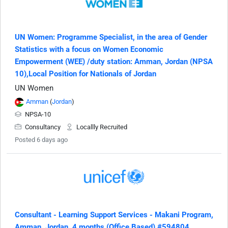
UN Women: Programme Specialist, in the area of Gender
Statistics with a focus on Women Economic
Empowerment (WEE) /duty station: Amman, Jordan (NPSA
10),Local Position for Nationals of Jordan
UN Women
Amman
(
Jordan
)
NPSA-10
Consultancy
Locallly Recruited
Posted 6 days ago
Consultant - Learning Support Services - Makani Program,
Amman, Jordan, 4 months (Office Based) #594804