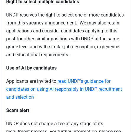
Right to select multiple candidates
UNDP reserves the right to select one or more candidates
from this vacancy announcement. We may also retain
applications and consider candidates applying to this
post for other similar positions with UNDP at the same
grade level and with similar job description, experience
and educational requirements.
Use of AI by candidates
Applicants are invited to
read UNDP’s guidance for
candidates on using AI responsibly in UNDP recruitment
and selection
Scam alert
UNDP does not charge a fee at any stage of its
recruitment process. For further information, please see