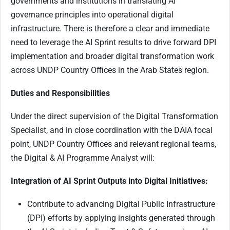
governments and institutions in translating AI
governance principles into operational digital
infrastructure. There is therefore a clear and immediate
need to leverage the AI Sprint results to drive forward DPI
implementation and broader digital transformation work
across UNDP Country Offices in the Arab States region.
Duties and Responsibilities
Under the direct supervision of the Digital Transformation
Specialist, and in close coordination with the DAIA focal
point, UNDP Country Offices and relevant regional teams,
the Digital & AI Programme Analyst will:
Integration of AI Sprint Outputs into Digital Initiatives:
Contribute to advancing Digital Public Infrastructure
(DPI) efforts by applying insights generated through