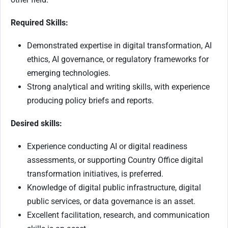
Required Skills:
Demonstrated expertise in digital transformation, AI
ethics, AI governance, or regulatory frameworks for
emerging technologies.
Strong analytical and writing skills, with experience
producing policy briefs and reports.
Desired skills:
Experience conducting AI or digital readiness
assessments, or supporting Country Office digital
transformation initiatives, is preferred.
Knowledge of digital public infrastructure, digital
public services, or data governance is an asset.
Excellent facilitation, research, and communication