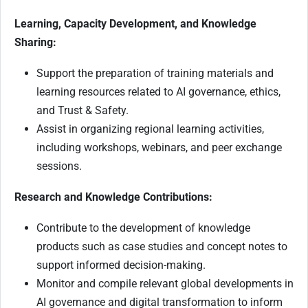
Learning, Capacity Development, and Knowledge
Sharing:
Support the preparation of training materials and
learning resources related to AI governance, ethics,
and Trust & Safety.
Assist in organizing regional learning activities,
including workshops, webinars, and peer exchange
sessions.
Research and Knowledge Contributions:
Contribute to the development of knowledge
products such as case studies and concept notes to
support informed decision-making.
Monitor and compile relevant global developments in
AI governance and digital transformation to inform