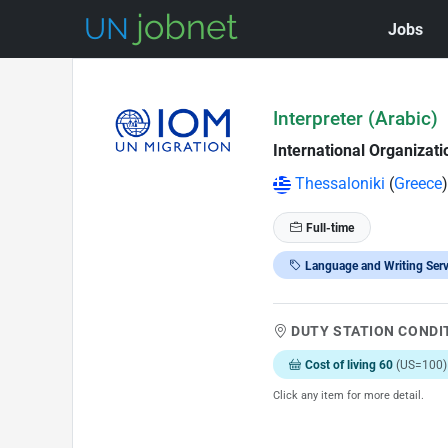
Jobs
Skip to Job Description
Interpreter (Arabic)
International Organizati
Thessaloniki
(
Greece
)
Full-time
Language and Writing Serv
DUTY STATION CONDI
Cost of living 60
(US=100)
Click any item for more detail.