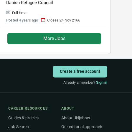
Danish Refugee Council
Full-time
Posted 4 years ago
Closes 24 Nov 2166
More Jobs
Create a free account
Already a member?
Sign in
CAREER RESOURCES
ABOUT
Guides & articles
About UNjobnet
Job Search
Our editorial approach