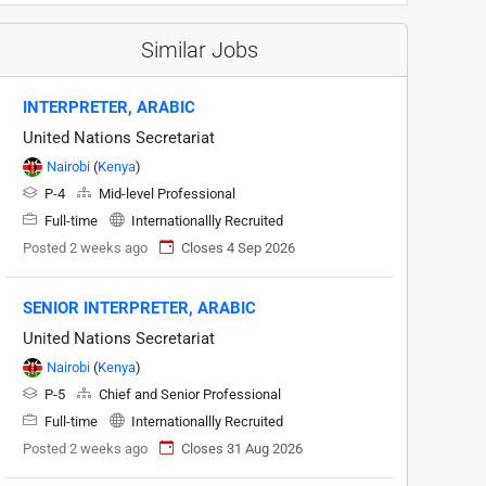
Similar Jobs
INTERPRETER, ARABIC
United Nations Secretariat
Nairobi
(
Kenya
)
P-4
Mid-level Professional
Full-time
Internationallly Recruited
Posted 2 weeks ago
Closes 4 Sep 2026
SENIOR INTERPRETER, ARABIC
United Nations Secretariat
Nairobi
(
Kenya
)
P-5
Chief and Senior Professional
Full-time
Internationallly Recruited
Posted 2 weeks ago
Closes 31 Aug 2026