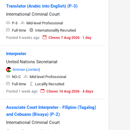
Translator (Arabic into English) (P-3)
International Criminal Court
P-3
Mid-level Professional
Full-time
Internationallly Recruited
Posted 4 weeks ago
Closes 7 Aug 2026 · 1 day
Interpreter
United Nations Secretariat
Amman
(
Jordan
)
NO-C
Mid-level Professional
Full-time
Locallly Recruited
Posted 1 week ago
Closes 10 Aug 2026 · 4 days
Associate Court Interpreter - Filipino (Tagalog)
and Cebuano (Bisaya) (P-2)
International Criminal Court