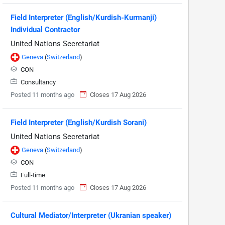
Field Interpreter (English/Kurdish-Kurmanji)
Individual Contractor
United Nations Secretariat
Geneva
(
Switzerland
)
CON
Consultancy
Posted 11 months ago
Closes 17 Aug 2026
Field Interpreter (English/Kurdish Sorani)
United Nations Secretariat
Geneva
(
Switzerland
)
CON
Full-time
Posted 11 months ago
Closes 17 Aug 2026
Cultural Mediator/Interpreter (Ukranian speaker)