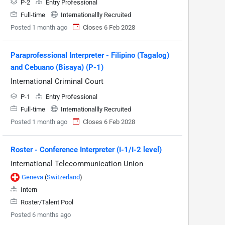
P-2
Entry Professional
Full-time
Internationallly Recruited
Posted 1 month ago
Closes 6 Feb 2028
Paraprofessional Interpreter - Filipino (Tagalog)
and Cebuano (Bisaya) (P-1)
International Criminal Court
P-1
Entry Professional
Full-time
Internationallly Recruited
Posted 1 month ago
Closes 6 Feb 2028
Roster - Conference Interpreter (I-1/I-2 level)
International Telecommunication Union
Geneva
(
Switzerland
)
Intern
Roster/Talent Pool
Posted 6 months ago