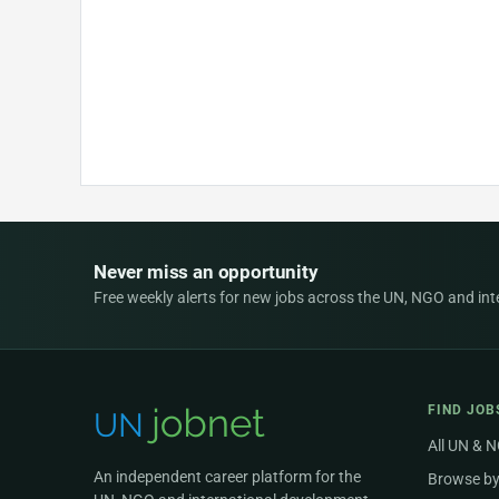
Never miss an opportunity
Free weekly alerts for new jobs across the UN, NGO and inter
FIND JOB
All UN & 
An independent career platform for the
Browse by