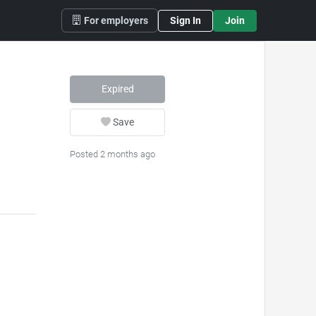
For employers
Sign In
Join
Expired
Save
Posted 2 months ago