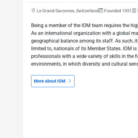
Le Grand-Saconnex, Switzerland
Founded 1951
Being a member of the IOM team requires the high
As an international organization with a global m
geographical balance among its staff. As such, its
limited to, nationals of its Member States. IOM 
professionals with a wide variety of skills in the f
environments, in which diversity and cultural sensi
More about IOM