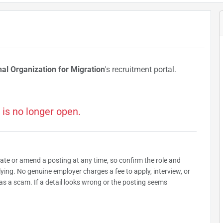
nal Organization for Migration
's recruitment portal.
 is no longer open.
date or amend a posting at any time, so confirm the role and
plying. No genuine employer charges a fee to apply, interview, or
as a scam. If a detail looks wrong or the posting seems