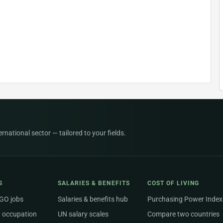
national sector — tailored to your fields.
S
SALARIES & BENEFITS
COST OF LIVING
NGO jobs
Salaries & benefits hub
Purchasing Power Index
 occupation
UN salary scales
Compare two countries