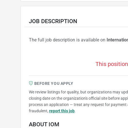
JOB DESCRIPTION
The full job description is available on
Internatio
This position
BEFORE YOU APPLY
We review listings for quality, but organizations may up
closing date on the organization's official site before ap
process an application — treat any request for payment 
fraudulent,
report this job
.
ABOUT IOM