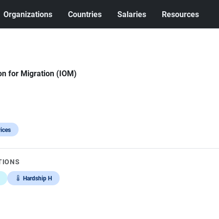
Organizations
Countries
Salaries
Resources
on for Migration (IOM)
ices
TIONS
Hardship H