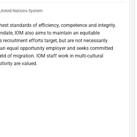
United Nations System
est standards of efficiency, competence and integrity.
andate, IOM also aims to maintain an equitable
 recruitment efforts target, but are not necessarily
is an equal opportunity employer and seeks committed
ield of migration. IOM staff work in multi-cultural
tivity are valued.