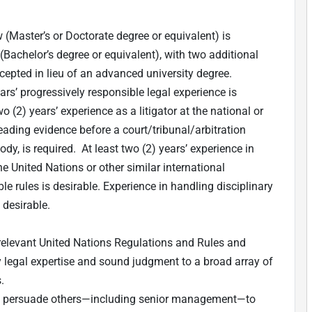
 (Master’s or Doctorate degree or equivalent) is
w (Bachelor’s degree or equivalent), with two additional
cepted in lieu of an advanced university degree.
rs’ progressively responsible legal experience is
wo (2) years’ experience as a litigator at the national or
leading evidence before a court/tribunal/arbitration
dy, is required. At least two (2) years’ experience in
e United Nations or other similar international
le rules is desirable. Experience in handling disciplinary
 desirable.
 relevant United Nations Regulations and Rules and
ly legal expertise and sound judgment to a broad array of
.
 and persuade others—including senior management—to