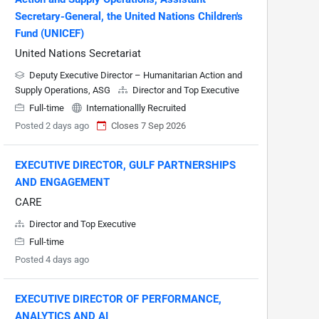
Secretary-General, the United Nations Children's
Fund (UNICEF)
United Nations Secretariat
Deputy Executive Director – Humanitarian Action and
Supply Operations, ASG
Director and Top Executive
Full-time
Internationallly Recruited
Posted 2 days ago
Closes 7 Sep 2026
EXECUTIVE DIRECTOR, GULF PARTNERSHIPS
AND ENGAGEMENT
CARE
Director and Top Executive
Full-time
Posted 4 days ago
EXECUTIVE DIRECTOR OF PERFORMANCE,
ANALYTICS AND AI