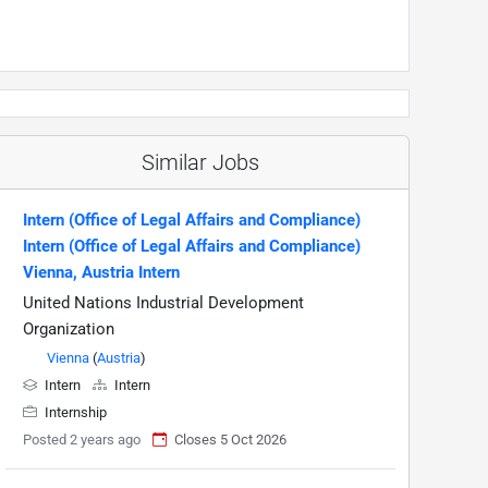
Similar Jobs
Intern (Office of Legal Affairs and Compliance)
Intern (Office of Legal Affairs and Compliance)
Vienna, Austria Intern
United Nations Industrial Development
Organization
Vienna
(
Austria
)
Intern
Intern
Internship
Posted 2 years ago
Closes 5 Oct 2026