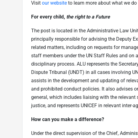
Visit
our website
to learn more about what we do 
For every child,
the right to a Future
The post is located in the Administrative Law Unit
principally responsible for advising the Deputy E
related matters, including on requests for manag
staff members under the UN Staff Rules and on al
disciplinary process. ALU represents the Secretar
Dispute Tribunal (UNDT) in all cases involving UN
assists in the development and updating of releva
and prohibited conduct policies. It also advises on
general, which includes liaising with the relevan
justice, and represents UNICEF in relevant inter-
How can you make a difference
?
Under the direct supervision of the Chief, Administ