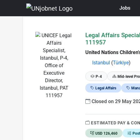
Jobs
Skip to Job Description
Legal Affairs Special
111957
United Nations Children
Istanbul
(
Türkiye
)
P-4
Mid-level Pro
Legal Affairs
Mana
Closed on 29 May 2
ESTIMATED PAY & CO
USD 126,460
Pos