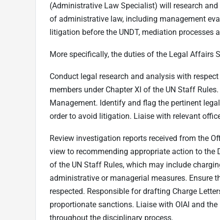
(Administrative Law Specialist) will research an
of administrative law, including management eva
litigation before the UNDT, mediation processes 
More specifically, the duties of the Legal Affairs S
Conduct legal research and analysis with respec
members under Chapter XI of the UN Staff Rules. 
Management. Identify and flag the pertinent legal
order to avoid litigation. Liaise with relevant of
Review investigation reports received from the Off
view to recommending appropriate action to the 
of the UN Staff Rules, which may include charg
administrative or managerial measures. Ensure th
respected. Responsible for drafting Charge Letter
proportionate sanctions. Liaise with OIAI and the
throughout the disciplinary process.