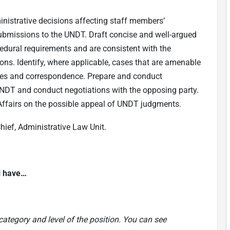
nistrative decisions affecting staff members’
 submissions to the UNDT. Draft concise and well-argued
dural requirements and are consistent with the
ions. Identify, where applicable, cases that are amenable
ries and correspondence. Prepare and conduct
NDT and conduct negotiations with the opposing party.
Affairs on the possible appeal of UNDT judgments.
hief, Administrative Law Unit.
ll have…
category and level of the position. You can see