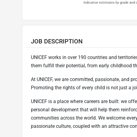
Indicative estimates by grade and d
JOB DESCRIPTION
UNICEF works in over 190 countries and territories 
them fulfill their potential, from early childhood
At UNICEF, we are committed, passionate, and pr
Promoting the rights of every child is not just a job
UNICEF is a place where careers are built: we offe
personal development that will help them reinfor
communities across the world. We welcome every
passionate culture, coupled with an attractive c