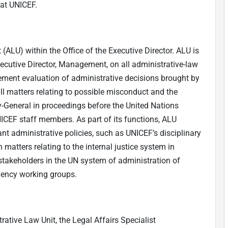
at UNICEF.
 (ALU) within the Office of the Executive Director. ALU is
xecutive Director, Management, on all administrative-law
ement evaluation of administrative decisions brought by
l matters relating to possible misconduct and the
y-General in proceedings before the United Nations
ICEF staff members. As part of its functions, ALU
nt administrative policies, such as UNICEF’s disciplinary
 matters relating to the internal justice system in
t stakeholders in the UN system of administration of
agency working groups.
rative Law Unit, the Legal Affairs Specialist