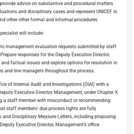
d provide advice on substantive and procedural matters
luations and disciplinary cases and represent UNICEF in
and other other formal and informal procedures
pecialist will include:
t to management evaluation requests submitted by staff
Prepare responses for the Deputy Executive Director,
 and factual issues and explore options for resolution in
fices and line managers throughout the process.
ice of Internal Audit and Investigations (OIAI) with a
Deputy Executive Director, Management, under Chapter X
ing a staff member with misconduct or recommending
at staff members’ due process rights are fully
s and Disciplinary Measure Letters, including proposing
 Deputy Executive Director, Management’s office