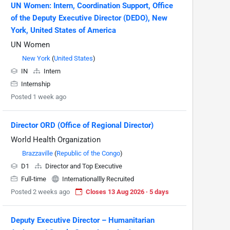
UN Women: Intern, Coordination Support, Office
of the Deputy Executive Director (DEDO), New
York, United States of America
UN Women
New York
(
United States
)
IN
Intern
Internship
Posted 1 week ago
Director ORD (Office of Regional Director)
World Health Organization
Brazzaville
(
Republic of the Congo
)
D1
Director and Top Executive
Full-time
Internationallly Recruited
Posted 2 weeks ago
Closes 13 Aug 2026 · 5 days
Deputy Executive Director – Humanitarian