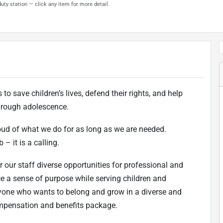
uty station — click any item for more detail.
to save children’s lives, defend their rights, and help
 through adolescence.
oud of what we do for as long as we are needed.
 – it is a calling.
r our staff diverse opportunities for professional and
ce a sense of purpose while serving children and
one who wants to belong and grow in a diverse and
ompensation and benefits package.