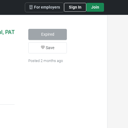
For employers
Sign In
Join
ul, PAT
Expired
Save
Posted 2 months ago