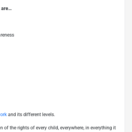
t are…
areness
ork
and its different levels.
f the rights of every child, everywhere, in everything it