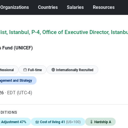
Organizations
Countries
Salaries
Resources
ist, Istanbul, P-4, Office of Executive Director, Istanb
's Fund (UNICEF)
fessional
Full-time
Internationally Recruited
gement and Strategy
026
· EDT (UTC-4)
NDITIONS
t Adjustment 47%
Cost of living 41
(US=100)
Hardship A