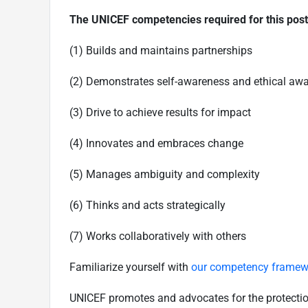
The UNICEF competencies required for this pos
(1) Builds and maintains partnerships
(2) Demonstrates self-awareness and ethical aw
(3) Drive to achieve results for impact
(4) Innovates and embraces change
(5) Manages ambiguity and complexity
(6) Thinks and acts strategically
(7) Works collaboratively with others
Familiarize yourself with
our competency framew
UNICEF promotes and advocates for the protection o