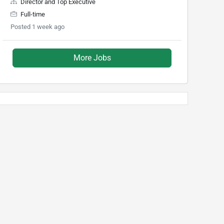
Director and Top Executive
Full-time
Posted 1 week ago
More Jobs