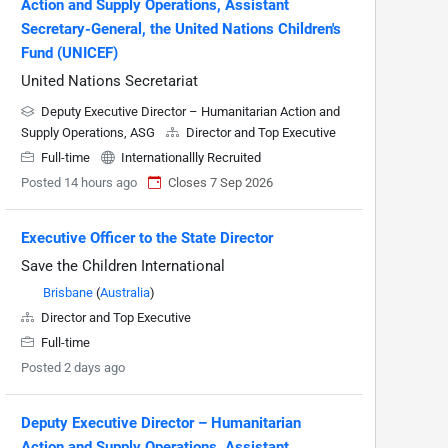
Action and Supply Operations, Assistant
Secretary-General, the United Nations Children's
Fund (UNICEF)
United Nations Secretariat
Deputy Executive Director – Humanitarian Action and
Supply Operations, ASG
Director and Top Executive
Full-time
Internationallly Recruited
Posted 14 hours ago
Closes 7 Sep 2026
Executive Officer to the State Director
Save the Children International
Brisbane
(
Australia
)
Director and Top Executive
Full-time
Posted 2 days ago
Deputy Executive Director – Humanitarian
Action and Supply Operations, Assistant