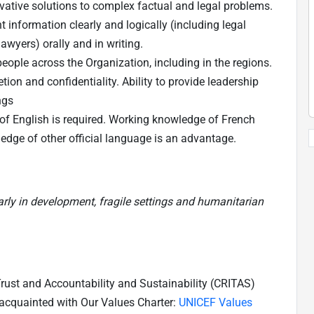
vative solutions to complex factual and legal problems.
 information clearly and logically (including legal
awyers) orally and in writing.
people across the Organization, including in the regions.
ion and confidentiality. Ability to provide leadership
ings
f English is required. Working knowledge of French
edge of other official language is an advantage.
larly in development, fragile settings and humanitarian
 Trust and Accountability and Sustainability (CRITAS)
 acquainted with Our Values Charter:
UNICEF Values