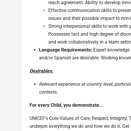
reach agreement. Ability to develop inno
Effective communication skills to present
issues and their possible impact to non-l
Strong interpersonal skills to work with 
Possesses tact and high degree of discret
and work collaboratively in a team sett
Language Requirements:
Expert knowledge o
and/or Spanish are desirable. Working knowl
Desirables:
Relevant experience at country level, particu
contexts.
For every Child, you demonstrate...
UNICEF’s Core Values of Care, Respect, Integrity,
underpin everything we do and how we do it. Get