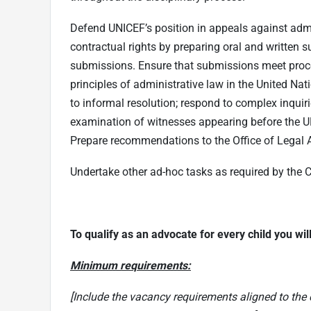
Defend UNICEF’s position in appeals against admi
contractual rights by preparing oral and written
submissions. Ensure that submissions meet proce
principles of administrative law in the United Nat
to informal resolution; respond to complex inqui
examination of witnesses appearing before the U
Prepare recommendations to the Office of Legal 
Undertake other ad-hoc tasks as required by the C
T
o qualify as an advocate for every child you wi
Minimum requirements:
[Include the vacancy requirements aligned to the 