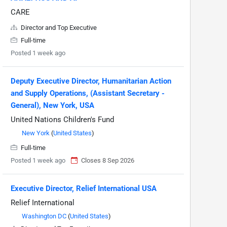
CARE
Director and Top Executive
Full-time
Posted 1 week ago
Deputy Executive Director, Humanitarian Action
and Supply Operations, (Assistant Secretary -
General), New York, USA
United Nations Children's Fund
New York
(
United States
)
Full-time
Posted 1 week ago
Closes 8 Sep 2026
Executive Director, Relief International USA
Relief International
Washington DC
(
United States
)