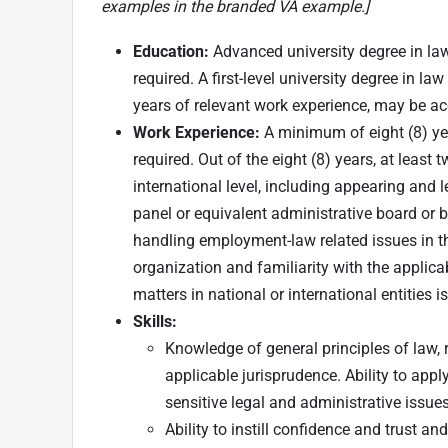
examples in the branded VA example.]
Education:
Advanced university degree in law
required. A first-level university degree in la
years of relevant work experience, may be ac
Work Experience:
A minimum of eight (8) yea
required. Out of the eight (8) years, at least t
international level, including appearing and 
panel or equivalent administrative board or bo
handling employment-law related issues in th
organization and familiarity with the applicab
matters in national or international entities is
Skills
:
Knowledge of general principles of law,
applicable jurisprudence. Ability to app
sensitive legal and administrative issues
Ability to instill confidence and trust