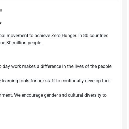
em
?
bal movement to achieve Zero Hunger. In 80 countries
ome 80 million people.
 day work makes a difference in the lives of the people
learning tools for our staff to continually develop their
nment. We encourage gender and cultural diversity to