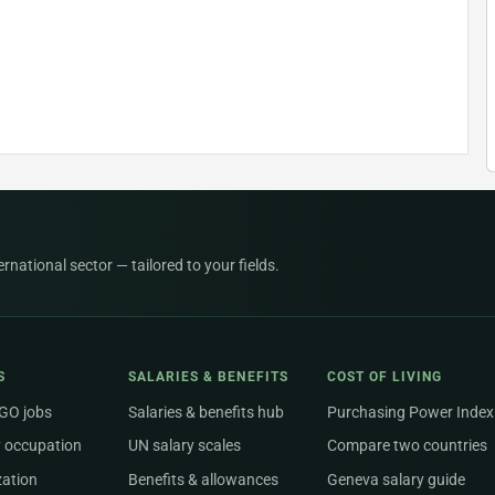
national sector — tailored to your fields.
S
SALARIES & BENEFITS
COST OF LIVING
NGO jobs
Salaries & benefits hub
Purchasing Power Index
 occupation
UN salary scales
Compare two countries
zation
Benefits & allowances
Geneva salary guide