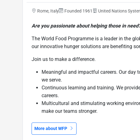
Rome, Italy
Founded 1961
United Nations Syst
Are you passionate about helping those in need
The World Food Programme is a leader in the glo
our innovative hunger solutions are benefiting s
Join us to make a difference.
Meaningful and impactful careers. Our day to
we serve.
Continuous learning and training. We provide 
careers.
Multicultural and stimulating working enviro
make our teams stronger.
More about WFP