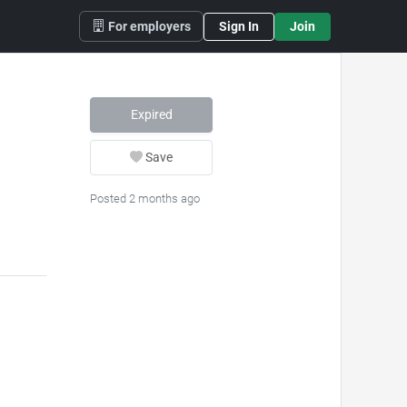
For employers
Sign In
Join
Expired
Save
Posted 2 months ago