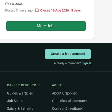
Full-time
Posted 3 hours ago
Closes 16 Aug 2026 · 8 days
More Jobs
Create a free account
Already a member?
Sign in
CAREER RESOURCES
ABOUT
Guides & articles
About UNjobnet
Job Search
Our editorial approach
Salary & Benefits
Contact & feedback