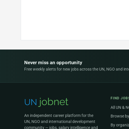
Never miss an opportunity
Free weekly alerts for new jobs across the UN, NGO and inter
FIND JOB
All UN & 
An independent career platform for the
Browse by
UN, NGO and international development
By organi
community — jobs, salary intelligence and