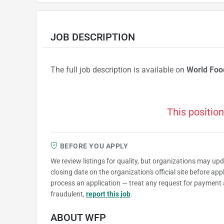
JOB DESCRIPTION
The full job description is available on
World Fo
This position
BEFORE YOU APPLY
We review listings for quality, but organizations may up
closing date on the organization's official site before ap
process an application — treat any request for payment 
fraudulent,
report this job
.
ABOUT WFP