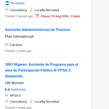
Nicaragua
Consultancy
Locallly Recruited
Posted 2 weeks ago
Closes 10 Aug 2026 · 2 days
Asistente Administrativo(a) de Proyecto
Plan International
Full-time
Posted 1 week ago
ONU Mujeres: Asistente de Programa para el
área de Participación Política N-PPSA 5,
Guatemala
UN Women
Guatemala
NPSA-5
Consultancy
Locallly Recruited
Posted 1 week ago