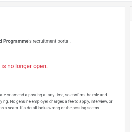
od Programme
's recruitment portal.
 is no longer open.
date or amend a posting at any time, so confirm the role and
plying. No genuine employer charges a fee to apply, interview, or
as a scam. If a detail looks wrong or the posting seems