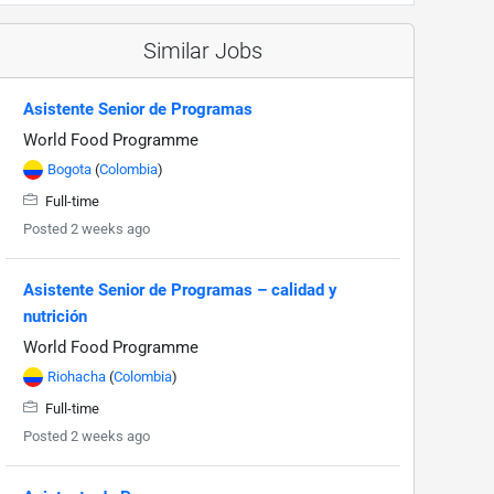
Similar Jobs
Asistente Senior de Programas
World Food Programme
Bogota
(
Colombia
)
Full-time
Posted 2 weeks ago
Asistente Senior de Programas – calidad y
nutrición
World Food Programme
Riohacha
(
Colombia
)
Full-time
Posted 2 weeks ago