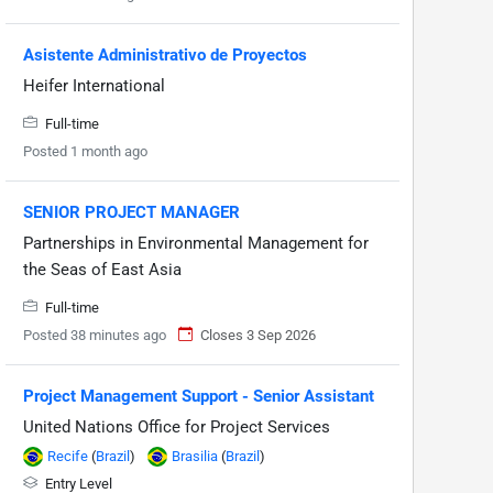
Asistente Administrativo de Proyectos
Heifer International
Full-time
Posted 1 month ago
SENIOR PROJECT MANAGER
Partnerships in Environmental Management for
the Seas of East Asia
Full-time
Posted 38 minutes ago
Closes 3 Sep 2026
Project Management Support - Senior Assistant
United Nations Office for Project Services
Recife
(
Brazil
)
Brasilia
(
Brazil
)
Entry Level