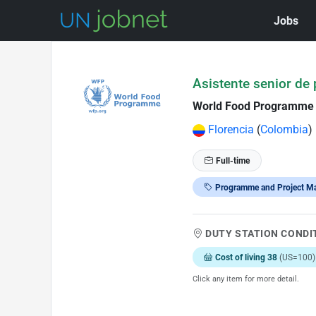
Jobs
Skip to Job Description
Asistente senior de
World Food Programme
Florencia
(
Colombia
)
Full-time
Programme and Project M
DUTY STATION CONDI
Cost of living 38
(US=100)
Click any item for more detail.