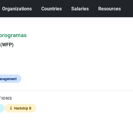
Organizations
Countries
Salaries
Resources
 programas
 (WFP)
anagement
TIONS
Hardship B