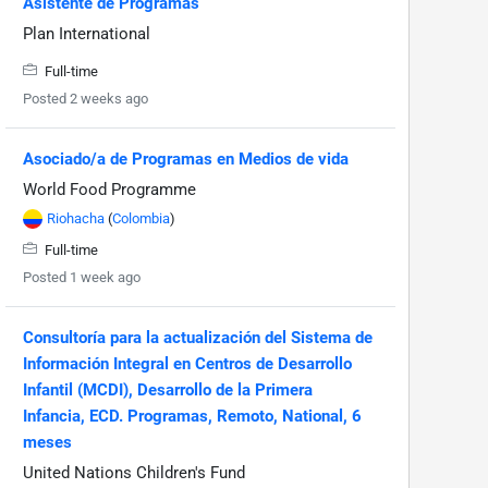
Asistente de Programas
Plan International
Full-time
Posted 2 weeks ago
Asociado/a de Programas en Medios de vida
World Food Programme
Riohacha
(
Colombia
)
Full-time
Posted 1 week ago
Consultoría para la actualización del Sistema de
Información Integral en Centros de Desarrollo
Infantil (MCDI), Desarrollo de la Primera
Infancia, ECD. Programas, Remoto, National, 6
meses
United Nations Children's Fund