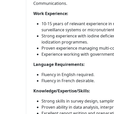
Communications.
Work Experience:
10-15 years of relevant experience in 
surveillance systems or micronutrie
Strong experience with iodine deficien
iodization programmes.
Proven experience managing multi-co
Experience working with governments,
Language Requirements:
F
luency in English required.
Fluency in French desirable.
Knowledge/Expertise/Skills:
Strong skills in survey design, samp
Proven ability in data analysis, inter
Excellent report writing and prepara