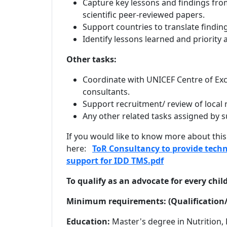
Capture key lessons and findings from
scientific peer-reviewed papers.
Support countries to translate findi
Identify lessons learned and priority
Other tasks:
Coordinate with UNICEF Centre of Exc
consultants.
Support recruitment/ review of local r
Any other related tasks assigned by s
If you would like to know more about this
here:
ToR Consultancy to provide techn
support for IDD TMS.pdf
To qualify as an advocate for every chil
Minimum requirements: (Qualification/
Education:
Master's degree in Nutrition,