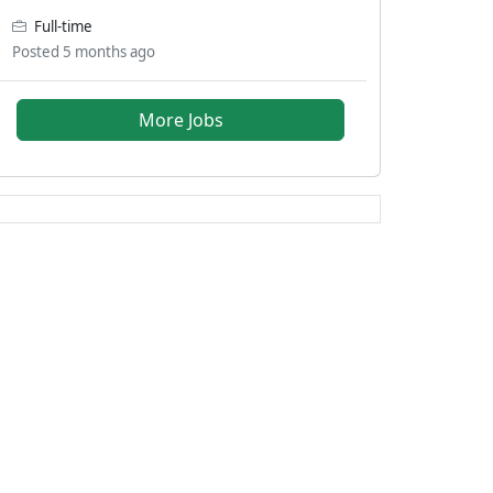
Full-time
Posted 5 months ago
More Jobs