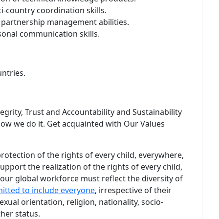
country coordination skills.
partnership management abilities.
rsonal communication skills.
ntries.
egrity, Trust and Accountability and Sustainability
ow we do it. Get acquainted with Our Values
tection of the rights of every child, everywhere,
pport the realization of the rights of every child,
ur global workforce must reflect the diversity of
itted to include everyone
, irrespective of their
sexual orientation, religion, nationality, socio-
her status.