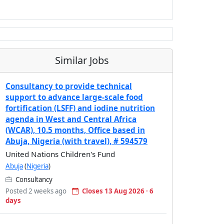
Similar Jobs
Consultancy to provide technical
support to advance large-scale food
fortification (LSFF) and iodine nutrition
agenda in West and Central Africa
(WCAR), 10.5 months, Office based in
Abuja, Nigeria (with travel), # 594579
United Nations Children's Fund
Abuja
(
Nigeria
)
Consultancy
Posted 2 weeks ago
Closes 13 Aug 2026 · 6
days