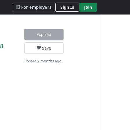
For employers
Sign In
Join
Expired
78
Save
Posted 2 months ago