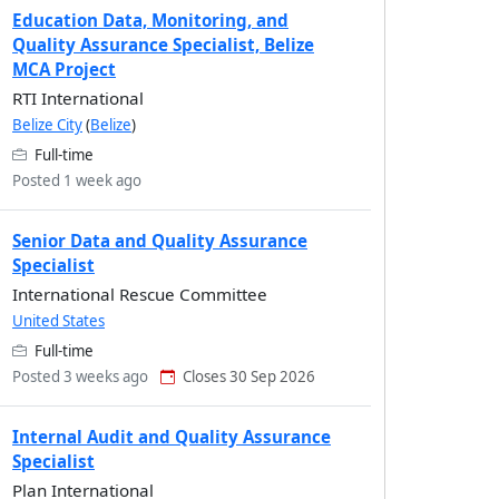
Education Data, Monitoring, and
Quality Assurance Specialist, Belize
MCA Project
RTI International
Belize City
(
Belize
)
Full-time
Posted 1 week ago
Senior Data and Quality Assurance
Specialist
International Rescue Committee
United States
Full-time
Posted 3 weeks ago
Closes 30 Sep 2026
Internal Audit and Quality Assurance
Specialist
Plan International