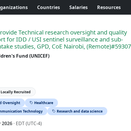
ganizations
Countries
Salaries
Resources
rovide Technical research oversight and quality
t for IDD / USI sentinel surveillance and sub-
intake studies, GPD, CoE Nairobi, (Remote)#5930
ldren's Fund (UNICEF)
Locally Recruited
nd Oversight
Healthcare
mmunication Technology
Research and data science
y 2026
· EDT (UTC-4)