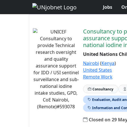
Jobs
Or
Skip to Job Description
Consultancy to p
assurance suppor
national iodine 
United Nations Chi
Nairobi
(
Kenya
)
United States
Remote Work
Consultancy
Evaluation, Audit a
Information and Co
Closed on 29 Ma