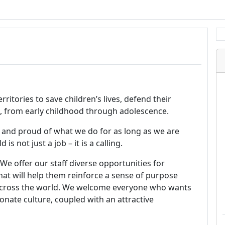
ritories to save children’s lives, defend their
ial, from early childhood through adolescence.
 and proud of what we do for as long as we are
s not just a job – it is a calling.
 We offer our staff diverse opportunities for
at will help them reinforce a sense of purpose
across the world. We welcome everyone who wants
onate culture, coupled with an attractive