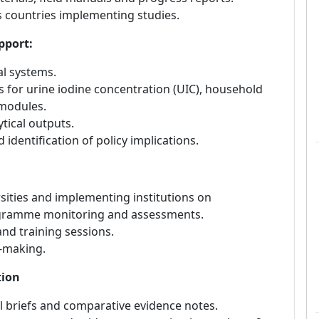
s countries implementing studies.
pport:
al systems.
 for urine iodine concentration (UIC), household
 modules.
tical outputs.
 identification of policy implications.
sities and implementing institutions on
ogramme monitoring and assessments.
and training sessions.
n-making.
tion
 briefs and comparative evidence notes.