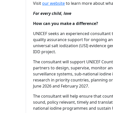
Visit
our website
to learn more about wha
For every child, love
How can you make a difference?
UNICEF seeks an experienced consultant t
quality assurance support for ongoing and
universal salt iodization (USI) evidence 
IDD project.
The consultant will support UNICEF Countr
partners to design, supervise, monitor an
surveillance systems, sub-national iodine
research in priority countries, planning 
June 2026 and February 2027.
The consultant will help ensure that coun
sound, policy relevant, timely and transl
national iodine programmes and sustain