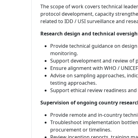
The scope of work covers technical leader
protocol development, capacity strengthe
related to IDD / USI surveillance and rese
Research design and technical oversigh
Provide technical guidance on design 
monitoring.
Support development and review of pr
Ensure alignment with WHO / UNICEF 
Advise on sampling approaches, indic
testing approaches.
Support ethical review readiness and
Supervision of ongoing country researc
Provide remote and in-country techni
Troubleshoot implementation bottlene
procurement or timelines.
Review inception reports, training ma