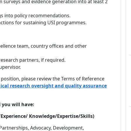
 surveys and evidence generation into at least 2
ngs into policy recommendations.
 actions for sustaining USI programmes.
ellence team, country offices and other
esearch partners, if required.
upervisor.
 position, please review the Terms of Reference
ical research oversight and quality assurance
d you will have:
Experience/ Knowledge/Expertise/Skills)
 Partnerships, Advocacy, Development,