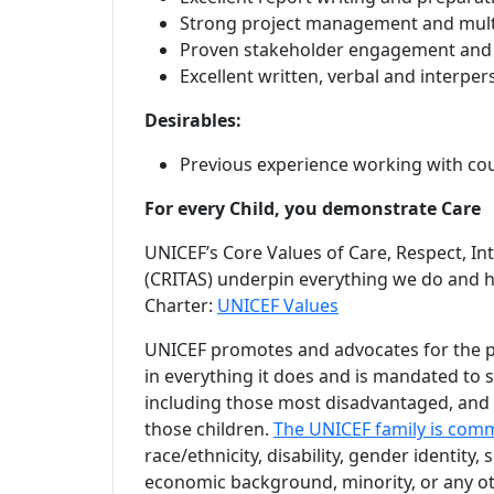
Strong project management and multi-
Proven stakeholder engagement and 
Excellent written, verbal and interpe
Desirables:
Previous experience working with cou
For every Child, you demonstrate Care
UNICEF’s Core Values of Care, Respect, Int
(CRITAS) underpin everything we do and h
Charter:
UNICEF Values
UNICEF promotes and advocates for the pro
in everything it does and is mandated to su
including those most disadvantaged, and o
those children.
The UNICEF family is comm
race/ethnicity, disability, gender identity, 
economic background, minority, or any ot