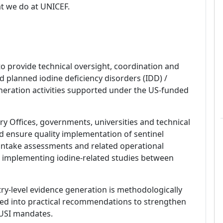
t we do at UNICEF.
o provide technical oversight, coordination and
 planned iodine deficiency disorders (IDD) /
generation activities supported under the US-funded
y Offices, governments, universities and technical
d ensure quality implementation of sentinel
 intake assessments and related operational
or implementing iodine-related studies between
try-level evidence generation is methodologically
ated into practical recommendations to strengthen
 USI mandates.