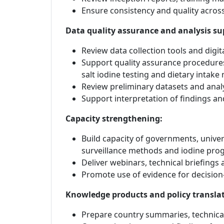
Ensure consistency and quality acros
Data quality assurance and analysis su
Review data collection tools and digit
Support quality assurance procedures
salt iodine testing and dietary intake
Review preliminary datasets and analy
Support interpretation of findings and
Capacity strengthening:
Build capacity of governments, univer
surveillance methods and iodine pr
Deliver webinars, technical briefings 
Promote use of evidence for decisio
Knowledge products and policy transla
Prepare country summaries, technical