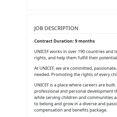
JOB DESCRIPTION
Contract Duration: 9 months
UNICEF works in over 190 countries and ter
rights, and help them fulfill their potent
At UNICEF, we are committed, passionate,
needed. Promoting the rights of every child i
UNICEF is a place where careers are built.
professional and personal development th
while serving children and communities 
to belong and grow in a diverse and passi
compensation and benefits package.