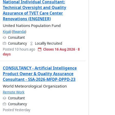
National Individual Consultant:
Technical Oversight and Quality
Assurance of TVET Care Center
Renovations (ENGINEER)
United Nations Population Fund
Kigali
(
Rwanda
)
Consultant
Consultancy
Locallly Recruited
Posted 10 hours ago
Closes 16 Aug 2026 · 8
days
CONSULTANCY - Artificial Intelligence
Product Owner & Quality Assurance
Consultant - SSA-2026-MFDP-DPPD-23
World Meteorological Organization
Remote Work
Consultant
Consultancy
Posted Yesterday