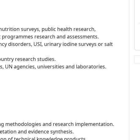
nutrition surveys, public health research,
nt programmes research and assessments.
cy disorders, USI, urinary iodine surveys or salt
untry research studies.
 UN agencies, universities and laboratories.
ling methodologies and research implementation.
pretation and evidence synthesis.
tion of technical knowledge products.