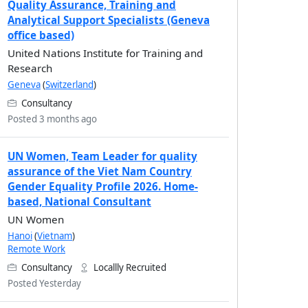
Quality Assurance, Training and
Analytical Support Specialists (Geneva
office based)
United Nations Institute for Training and
Research
Geneva
(
Switzerland
)
Consultancy
Posted 3 months ago
UN Women, Team Leader for quality
assurance of the Viet Nam Country
Gender Equality Profile 2026. Home-
based, National Consultant
UN Women
Hanoi
(
Vietnam
)
Remote Work
Consultancy
Locallly Recruited
Posted Yesterday