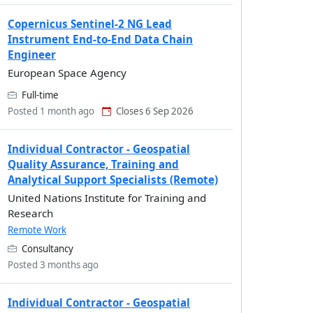
Copernicus Sentinel-2 NG Lead
Instrument End-to-End Data Chain
Engineer
European Space Agency
Full-time
Posted 1 month ago
Closes 6 Sep 2026
Individual Contractor - Geospatial
Quality Assurance, Training and
Analytical Support Specialists (Remote)
United Nations Institute for Training and
Research
Remote Work
Consultancy
Posted 3 months ago
Individual Contractor - Geospatial