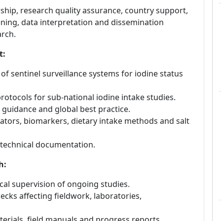
ship, research quality assurance, country support,
ning, data interpretation and dissemination
arch.
t:
of sentinel surveillance systems for iodine status
otocols for sub-national iodine intake studies.
guidance and global best practice.
ators, biomarkers, dietary intake methods and salt
 technical documentation.
h:
cal supervision of ongoing studies.
cks affecting fieldwork, laboratories,
terials, field manuals and progress reports.