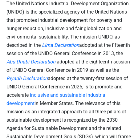
The United Nations Industrial Development Organization
(UNIDO) is the specialized agency of the United Nations
that promotes industrial development for poverty and
hunger reduction, inclusive and fair globalization and
environmental sustainability. The mission UNIDO, as
described in the
Lima Declaration
adopted at the fifteenth
session of the UNIDO General Conference in 2013, the
Abu Dhabi Declaration
adopted at the eighteenth session
of UNIDO General Conference in 2019 as well as the
Riyadh Declaration
adopted at the twenty-first session of
UNIDO General Conference in 2025, is to promote and
accelerate
inclusive and sustainable industrial
development
in Member States. The relevance of this
mission as an integrated approach to all three pillars of
sustainable development is recognized by the 2030
Agenda for Sustainable Development and the related
Sustainable Development Goals (SDGs), which will frame