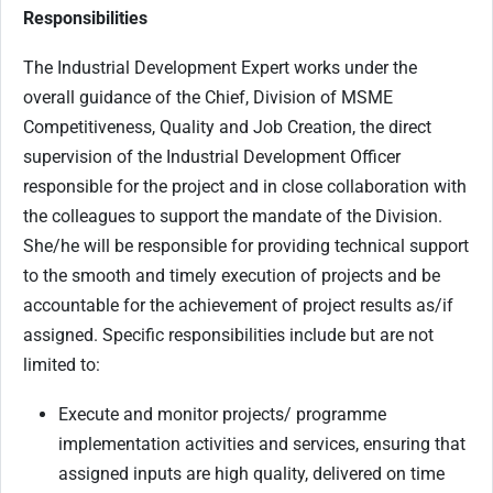
Responsibilities
The Industrial Development Expert works under the
overall guidance of the Chief, Division of MSME
Competitiveness, Quality and Job Creation, the direct
supervision of the Industrial Development Officer
responsible for the project and in close collaboration with
the colleagues to support the mandate of the Division.
She/he will be responsible for providing technical support
to the smooth and timely execution of projects and be
accountable for the achievement of project results as/if
assigned. Specific responsibilities include but are not
limited to:
Execute and monitor projects/ programme
implementation activities and services, ensuring that
assigned inputs are high quality, delivered on time