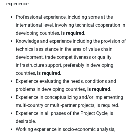
experience
Professional experience, including some at the
international level, involving technical cooperation in
developing countries,
is required
.
Knowledge and experience including the provision of
technical assistance in the area of value chain
development, trade competitiveness or quality
infrastructure support, preferably in developing
countries,
is required.
Experience evaluating the needs, conditions and
problems in developing countries
, is required
.
Experience in conceptualizing and/or implementing
multi-country or multi-partner projects, is required.
Experience in all phases of the Project Cycle, is
desirable.
Working experience in socio-economic analysis,