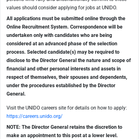
values should consider applying for jobs at UNIDO.
All applications must be submitted online through the
Online Recruitment System. Correspondence will be
undertaken only with candidates who are being
considered at an advanced phase of the selection
process. Selected candidate(s) may be required to
disclose to the Director General the nature and scope of
financial and other personal interests and assets in
respect of themselves, their spouses and dependents,
under the procedures established by the Director
General.
Visit the UNIDO careers site for details on how to apply:
https://careers.unido.org/
NOTE: The Director General retains the discretion to
make an appointment to this post at a lower level.