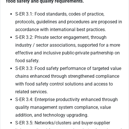
food safety and quality requirements.
S-ER 3.1: Food standards, codes of practice,
protocols, guidelines and procedures are proposed in
accordance with international best practices.
S-ER 3.2: Private sector engagement, through
industry / sector associations, supported for a more
effective and inclusive public-private partnership on
food safety.
S-ER 3.3: Food safety performance of targeted value
chains enhanced through strengthened compliance
with food safety control solutions and access to
related services.
S-ER 3.4: Enterprise productivity enhanced through
quality management system compliance, value
addition, and technology upgrading.
S-ER 3.5: Networks/clusters and buyer-supplier