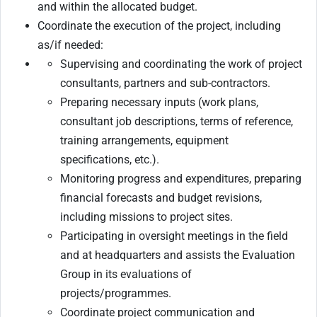
and within the allocated budget.
Coordinate the execution of the project, including
as/if needed:
Supervising and coordinating the work of project
consultants, partners and sub-contractors.
Preparing necessary inputs (work plans,
consultant job descriptions, terms of reference,
training arrangements, equipment
specifications, etc.).
Monitoring progress and expenditures, preparing
financial forecasts and budget revisions,
including missions to project sites.
Participating in oversight meetings in the field
and at headquarters and assists the Evaluation
Group in its evaluations of
projects/programmes.
Coordinate project communication and