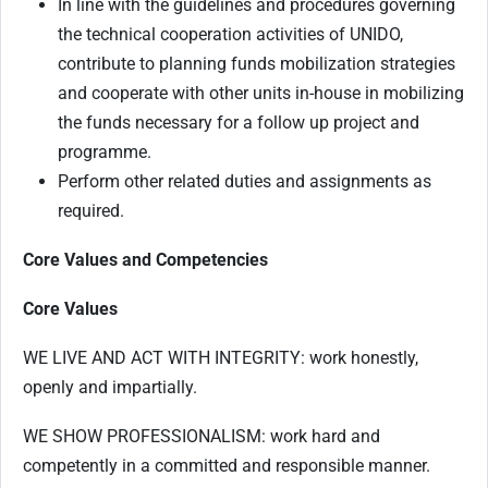
In line with the guidelines and procedures governing
the technical cooperation activities of UNIDO,
contribute to planning funds mobilization strategies
and cooperate with other units in-house in mobilizing
the funds necessary for a follow up project and
programme.
Perform other related duties and assignments as
required.
Core Values and Competencies
Core Values
WE LIVE AND ACT WITH INTEGRITY: work honestly,
openly and impartially.
WE SHOW PROFESSIONALISM: work hard and
competently in a committed and responsible manner.