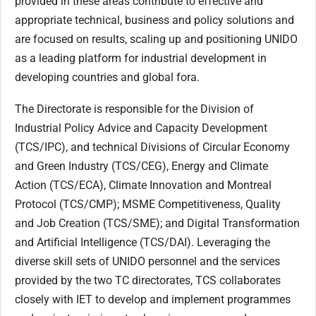
provided in these areas contribute to effective and
appropriate technical, business and policy solutions and
are focused on results, scaling up and positioning UNIDO
as a leading platform for industrial development in
developing countries and global fora
.
The Directorate is responsible for the Division of
Industrial Policy Advice and Capacity Development
(TCS/IPC), and technical Divisions of Circular Economy
and Green Industry (TCS/CEG), Energy and Climate
Action (TCS/ECA), Climate Innovation and Montreal
Protocol (TCS/CMP); MSME Competitiveness, Quality
and Job Creation (TCS/SME); and Digital Transformation
and Artificial Intelligence (TCS/DAI). Leveraging the
diverse skill sets of UNIDO personnel and the services
provided by the two TC directorates, TCS collaborates
closely with IET to develop and implement programmes