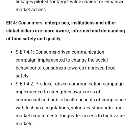
linkages piloted for target value chains for enhanced
market access.
ER 4: Consumers, enterprises, institutions and other
stakeholders are more aware, informed and demanding
of food safety and quality.
S-ER 4.1: Consumer-driven communication
campaign implemented to change the social
behaviour of consumers towards improved food
safety.
S-ER 4.2: Producer-driven communication campaign
implemented to strengthen awareness of
commercial and public health benefits of compliance
with technical regulations, voluntary standards, and
market requirements for greater access to high-value
markets.