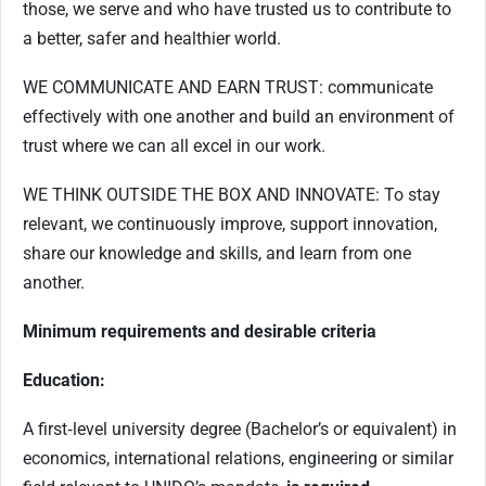
those, we serve and who have trusted us to contribute to
a better, safer and healthier world.
WE COMMUNICATE AND EARN TRUST: communicate
effectively with one another and build an environment of
trust where we can all excel in our work.
WE THINK OUTSIDE THE BOX AND INNOVATE: To stay
relevant, we continuously improve, support innovation,
share our knowledge and skills, and learn from one
another.
Minimum requirements and desirable criteria
Education:
A first‑level university degree (Bachelor’s or equivalent) in
economics, international relations, engineering or similar