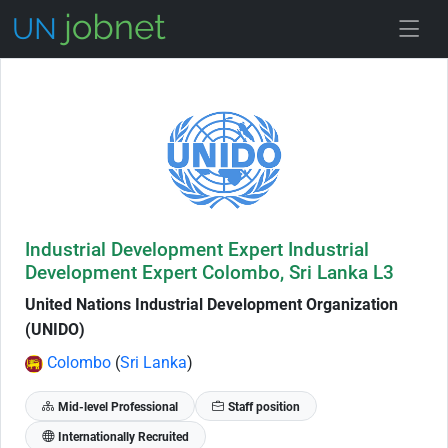
Skip to Job Description
Industrial Development Expert Industrial
Development Expert Colombo, Sri Lanka L3
United Nations Industrial Development Organization
(UNIDO)
Colombo
(
Sri Lanka
)
Mid-level Professional
Staff position
Internationally Recruited