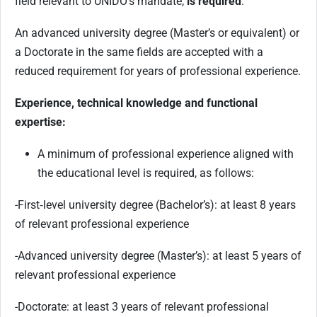
field relevant to UNIDO’s mandate,
is required
.
An advanced university degree (Master’s or equivalent) or
a Doctorate in the same fields are accepted with a
reduced requirement for years of professional experience.
Experience, technical knowledge and functional
expertise:
A minimum of professional experience aligned with
the educational level is required, as follows:
-First‑level university degree (Bachelor’s): at least 8 years
of relevant professional experience
-Advanced university degree (Master’s): at least 5 years of
relevant professional experience
-Doctorate: at least 3 years of relevant professional