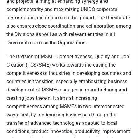
and projects, aiming at enhancing synergy and
complementarity and maximizing UNIDO corporate
performance and impacts on the ground. The Directorate
also ensures close coordination and collaboration among
the Divisions as well as with relevant entities in all
Directorates across the Organization.
The Division of MSME Competitiveness, Quality and Job
Creation (TCS/SME) works towards increasing the
competitiveness of industries in developing countries and
countries in transition, especially emphasizing business
development of MSMEs engaged in manufacturing and
creating jobs therein. It aims at increasing
competitiveness among MSMEs in two interconnected
ways: first, by modernizing businesses through the
transfer of advanced technologies adapted to local
conditions, product innovation, productivity improvement