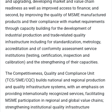
and upgrading, developing market and value chain
readiness as well as improved access to finance; and
second, by improving the quality of MSME manufactured
products and their compliance with market requirements
through capacity building for the development of
industrial production and trade-related quality
infrastructure including for standardization, metrology,
accreditation and of conformity assessment service
institutions (testing, certification, inspection and
calibration) and the strengthening of their capacities.
The Competitiveness, Quality and Compliance Unit
(TCS/SME/CQC) builds national and regional production
and quality infrastructure systems, with an emphasis on
providing internationally recognized services, facilitating
MSME participation in regional and global value chains;
strengthening institutional quality infrastructure