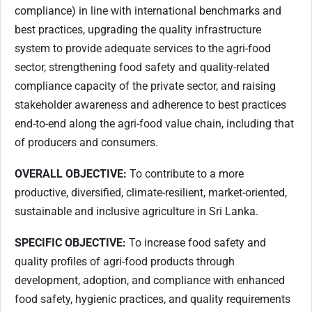
compliance) in line with international benchmarks and
best practices, upgrading the quality infrastructure
system to provide adequate services to the agri-food
sector, strengthening food safety and quality-related
compliance capacity of the private sector, and raising
stakeholder awareness and adherence to best practices
end-to-end along the agri-food value chain, including that
of producers and consumers.
OVERALL OBJECTIVE:
To contribute to a more
productive, diversified, climate-resilient, market-oriented,
sustainable and inclusive agriculture in Sri Lanka.
SPECIFIC OBJECTIVE:
To increase food safety and
quality profiles of agri-food products through
development, adoption, and compliance with enhanced
food safety, hygienic practices, and quality requirements