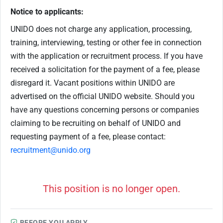
Notice to applicants:
UNIDO does not charge any application, processing,
training, interviewing, testing or other fee in connection
with the application or recruitment process. If you have
received a solicitation for the payment of a fee, please
disregard it. Vacant positions within UNIDO are
advertised on the official UNIDO website. Should you
have any questions concerning persons or companies
claiming to be recruiting on behalf of UNIDO and
requesting payment of a fee, please contact:
recruitment@unido.org
This position is no longer open.
BEFORE YOU APPLY