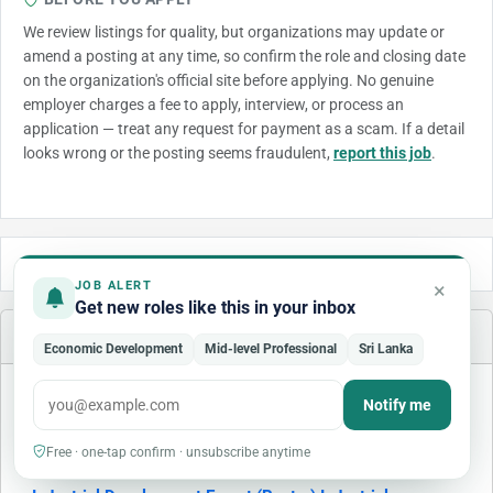
We review listings for quality, but organizations may update or
amend a posting at any time, so confirm the role and closing date
on the organization's official site before applying. No genuine
employer charges a fee to apply, interview, or process an
application — treat any request for payment as a scam. If a detail
looks wrong or the posting seems fraudulent,
report this job
.
×
JOB ALERT
Get new roles like this in your inbox
Similar Jobs
Economic Development
Mid-level Professional
Sri Lanka
Notify me
Free · one-tap confirm · unsubscribe anytime