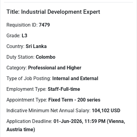
Title:
Industrial Development Expert
​Requisition ID:
7479
Grade:
L3
Country:
Sri Lanka
Duty Station:
Colombo
Category:
Professional and Higher
Type of Job Posting:
Internal and External
Employment Type:
Staff-Full-time
Appointment Type:
Fixed Term - 200 series
Indicative Minimum Net Annual Salary:
104,102
USD
Application Deadline:
01-Jun-2026
, 11:59 PM (Vienna,
Austria time)