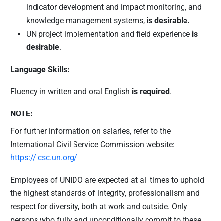
indicator development and impact monitoring, and
knowledge management systems,
is desirable.
UN project implementation and field experience
is
desirable
.
Language Skills:
Fluency in written and oral English
is required
.
NOTE:
For further information on salaries, refer to the
International Civil Service Commission website:
https://icsc.un.org/
Employees of UNIDO are expected at all times to uphold
the highest standards of integrity, professionalism and
respect for diversity, both at work and outside. Only
persons who fully and unconditionally commit to these