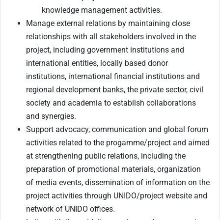
knowledge management activities.
Manage external relations by maintaining close
relationships with all stakeholders involved in the
project, including government institutions and
international entities, locally based donor
institutions, international financial institutions and
regional development banks, the private sector, civil
society and academia to establish collaborations
and synergies.
Support advocacy, communication and global forum
activities related to the progamme/project and aimed
at strengthening public relations, including the
preparation of promotional materials, organization
of media events, dissemination of information on the
project activities through UNIDO/project website and
network of UNIDO offices.