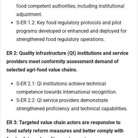
food competent authorities, including institutional
adjustment.
S-ER 1.2: Key food regulatory protocols and pilot
programs developed or enhanced and deployed for
strengthened food regulatory operations.
ER 2: Quality infrastructure (QI) institutions
and service
providers meet conformity assessment demand of
selected agri-food value chains.
S-ER 2.1: QI institutions achieve technical
competence towards international recognition.
S-ER 2.2: QI service providers demonstrate
strengthened proficiency and technical capabilities.
ER 3: Targeted value chain actors are responsive to
food safety reform measures and better comply with