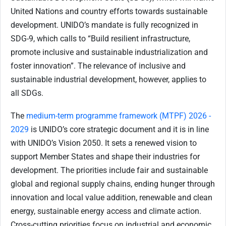
United Nations and country efforts towards sustainable
development.
UNIDO’s mandate is fully recognized in
SDG-9
, which calls to “Build resilient infrastructure,
promote inclusive and sustainable industrialization and
foster innovation”. The relevance of inclusive and
sustainable industrial development, however, applies to
all SDGs.
The
medium-term programme framework (MTPF) 2026 -
2029
is UNIDO’s core strategic document and it is in line
with UNIDO’s Vision 2050. It sets a renewed vision to
support Member States and shape their industries for
development. The priorities include fair and sustainable
global and regional supply chains, ending hunger through
innovation and local value addition, renewable and clean
energy, sustainable energy access and climate action.
Cross-cutting priorities focus on industrial and economic