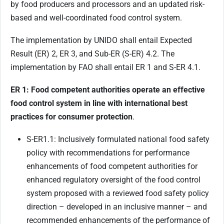
by food producers and processors and an updated risk-
based and well-coordinated food control system.
The implementation by UNIDO shall entail Expected
Result (ER) 2, ER 3, and Sub-ER (S-ER) 4.2. The
implementation by FAO shall entail ER 1 and S-ER 4.1.
ER 1: Food competent authorities operate
an effective
food control system
in line with international best
practices for consumer protection
.
S-ER1.1: Inclusively formulated national food safety
policy with recommendations for performance
enhancements of food competent authorities for
enhanced regulatory oversight of the food control
system proposed with a reviewed food safety policy
direction – developed in an inclusive manner – and
recommended enhancements of the performance of