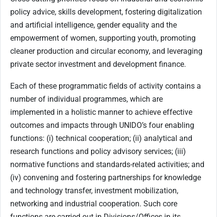
policy advice, skills development, fostering digitalization
and artificial intelligence, gender equality and the
empowerment of women, supporting youth, promoting
cleaner production and circular economy, and leveraging
private sector investment and development finance.
Each of these programmatic fields of activity contains a
number of individual programmes, which are
implemented in a holistic manner to achieve effective
outcomes and impacts through UNIDO’s four enabling
functions: (i) technical cooperation; (ii) analytical and
research functions and policy advisory services; (iii)
normative functions and standards-related activities; and
(iv) convening and fostering partnerships for knowledge
and technology transfer, investment mobilization,
networking and industrial cooperation. Such core
functions are carried out in Divisions/Offices in its