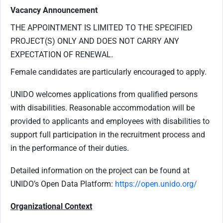
Vacancy Announcement
THE APPOINTMENT IS LIMITED TO THE SPECIFIED
PROJECT(S) ONLY AND DOES NOT CARRY ANY
EXPECTATION OF RENEWAL.
Female candidates are particularly encouraged to apply.
UNIDO welcomes applications from qualified persons
with disabilities. Reasonable accommodation will be
provided to applicants
and
employees
with
disabilities to
support full participation in the recruitment process and
in the performance of their duties.
Detailed information on the project can be found at
UNIDO’s Open Data Platform:
https://open.unido.org/
Organizational Context