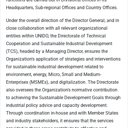
Headquarters, Sub-regional Offices and Country Offices.
Under the overall direction of the Director General, and in
close collaboration with all relevant organizational
entities within UNIDO, the Directorate of Technical
Cooperation and Sustainable Industrial Development
(TCS), headed by a Managing Director, ensures the
Organization's application of strategies and interventions
for sustainable industrial development related to
environment, energy, Micro, Small and Medium-
Enterprises (MSMEs), and digitalization. The Directorate
also oversees the Organization's normative contribution
to achieving the Sustainable Development Goals through
industrial policy advice and capacity development.
Through coordination in-house and with Member States
and industry stakeholders, it ensures that the services