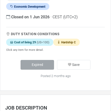
Economic Development
Closed on 1 Jun 2026
· CEST (UTC+2)
DUTY STATION CONDITIONS
Cost of living 29
(US=100)
Hardship C
Click any item for more detail.
Expired
Save
Posted 2 months ago
JOB DESCRIPTION