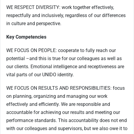
WE RESPECT DIVERSITY: work together effectively,
respectfully and inclusively, regardless of our differences
in culture and perspective.
Key Competencies
WE FOCUS ON PEOPLE: cooperate to fully reach our
potential –and this is true for our colleagues as well as
our clients. Emotional intelligence and receptiveness are
vital parts of our UNIDO identity.
WE FOCUS ON RESULTS AND RESPONSIBILITIES: focus
on planning, organizing and managing our work
effectively and efficiently. We are responsible and
accountable for achieving our results and meeting our
performance standards. This accountability does not end
with our colleagues and supervisors, but we also owe it to