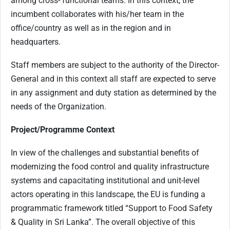
among cross- functional teams. In this context, the
incumbent collaborates with his/her team in the
office/country as well as in the region and in
headquarters.
Staff members are subject to the authority of the Director-
General and in this context all staff are expected to serve
in any assignment and duty station as determined by the
needs of the Organization.
Project/Programme Context
In view of the challenges and substantial benefits of
modernizing the food control and quality infrastructure
systems and capacitating institutional and unit-level
actors operating in this landscape, the EU is funding a
programmatic framework titled “Support to Food Safety
& Quality in Sri Lanka”. The overall objective of this