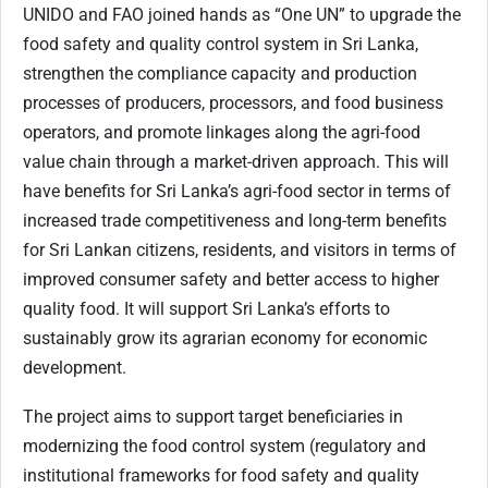
UNIDO and FAO joined hands as “One UN” to upgrade the
food safety and quality control system in Sri Lanka,
strengthen the compliance capacity and production
processes of producers, processors, and food business
operators, and promote linkages along the agri-food
value chain through a market-driven approach. This will
have benefits for Sri Lanka’s agri-food sector in terms of
increased trade competitiveness and long-term benefits
for Sri Lankan citizens, residents, and visitors in terms of
improved consumer safety and better access to higher
quality food. It will support Sri Lanka’s efforts to
sustainably grow its agrarian economy for economic
development.
The project aims to support target beneficiaries in
modernizing the food control system (regulatory and
institutional frameworks for food safety and quality