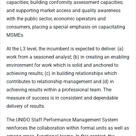
capacities; building conformity assessment capacities;
and supporting market access and quality awareness
with the public sector, economic operators and
consumers, placing a special emphasis on capacitating
MSMEs.
At the L3 level, the incumbent is expected to deliver: (a)
work from a seasoned analyst; (b) in creating an enabling
environment for work which is solid and anchored to
achieving results; (c) in building relationships which
contributes to relationship management and (d) in
achieving results within a professional team. The
measure of success is in consistent and dependable
delivery of results.
The UNIDO Staff Performance Management System
reinforces the collaboration within formal units as well as