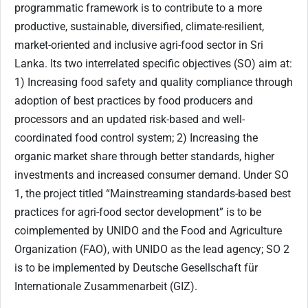
programmatic framework is to contribute to a more
productive, sustainable, diversified, climate-resilient,
market-oriented and inclusive agri-food sector in Sri
Lanka. Its two interrelated specific objectives (SO) aim at:
1) Increasing food safety and quality compliance through
adoption of best practices by food producers and
processors and an updated risk-based and well-
coordinated food control system; 2) Increasing the
organic market share through better standards, higher
investments and increased consumer demand. Under SO
1, the project titled “Mainstreaming standards-based best
practices for agri-food sector development” is to be
coimplemented by UNIDO and the Food and Agriculture
Organization (FAO), with UNIDO as the lead agency; SO 2
is to be implemented by Deutsche Gesellschaft für
Internationale Zusammenarbeit (GIZ).