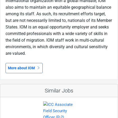
international organization with a global mandate, IOM
also aims to maintain an equitable geographical balance
among its staff. As such, its recruitment efforts target,
but are not necessarily limited to, nationals of its Member
States. IOM is an equal opportunity employer and seeks
committed professionals with a wide variety of skills in
the field of migration. IOM staff work in multi-cultural
environments, in which diversity and cultural sensitivity
are valued.
More about IOM
Similar Jobs