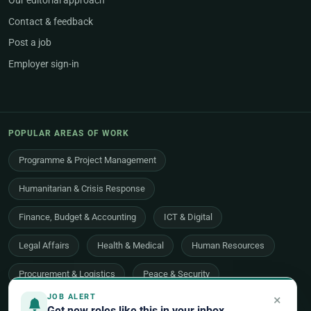
Our editorial approach
Contact & feedback
Post a job
Employer sign-in
POPULAR AREAS OF WORK
Programme & Project Management
Humanitarian & Crisis Response
Finance, Budget & Accounting
ICT & Digital
Legal Affairs
Health & Medical
Human Resources
Procurement & Logistics
Peace & Security
×
JOB ALERT
Economic Development
Communications & Advocacy
Get new roles like this in your inbox