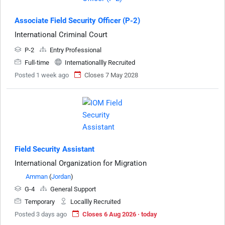
Associate Field Security Officer (P-2)
International Criminal Court
P-2
Entry Professional
Full-time
Internationallly Recruited
Posted 1 week ago
Closes 7 May 2028
Field Security Assistant
International Organization for Migration
Amman
(
Jordan
)
G-4
General Support
Temporary
Locallly Recruited
Posted 3 days ago
Closes 6 Aug 2026 · today