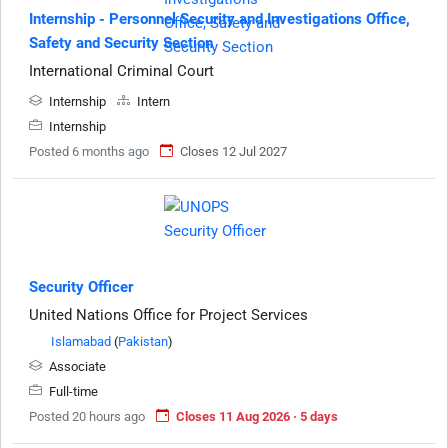
Internship - Personnel Security and Investigations Office,
Safety and Security Section
International Criminal Court
Internship
Intern
Internship
Posted 6 months ago
Closes 12 Jul 2027
Security Officer
United Nations Office for Project Services
Islamabad
(
Pakistan
)
Associate
Full-time
Posted 20 hours ago
Closes 11 Aug 2026 · 5 days