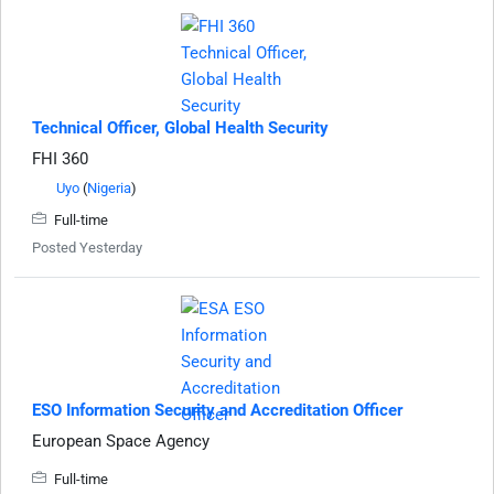
Technical Officer, Global Health Security
FHI 360
Uyo
(
Nigeria
)
Full-time
Posted Yesterday
ESO Information Security and Accreditation Officer
European Space Agency
Full-time