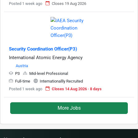
Posted 1 week ago
Closes 19 Aug 2026
Security Coordination Officer(P3)
International Atomic Energy Agency
Austria
P3
Mid-level Professional
Full-time
Internationallly Recruited
Posted 1 week ago
Closes 14 Aug 2026 · 8 days
More Jobs