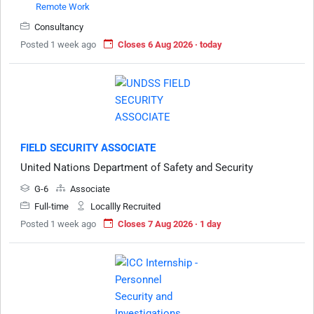
Remote Work
Consultancy
Posted 1 week ago
Closes 6 Aug 2026 · today
FIELD SECURITY ASSOCIATE
United Nations Department of Safety and Security
G-6
Associate
Full-time
Locallly Recruited
Posted 1 week ago
Closes 7 Aug 2026 · 1 day