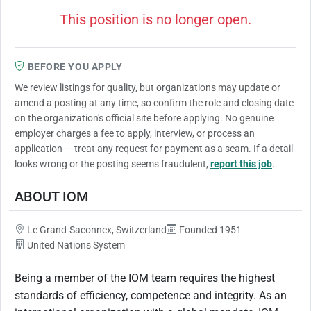
This position is no longer open.
BEFORE YOU APPLY
We review listings for quality, but organizations may update or
amend a posting at any time, so confirm the role and closing date
on the organization's official site before applying. No genuine
employer charges a fee to apply, interview, or process an
application — treat any request for payment as a scam. If a detail
looks wrong or the posting seems fraudulent,
report this job
.
ABOUT IOM
Le Grand-Saconnex, Switzerland
Founded 1951
United Nations System
Being a member of the IOM team requires the highest
standards of efficiency, competence and integrity. As an