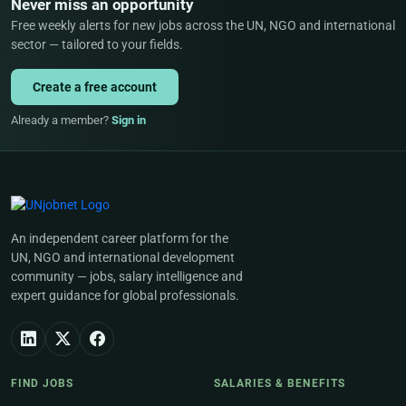
Never miss an opportunity
Free weekly alerts for new jobs across the UN, NGO and international
sector — tailored to your fields.
Create a free account
Already a member?
Sign in
An independent career platform for the
UN, NGO and international development
community — jobs, salary intelligence and
expert guidance for global professionals.
FIND JOBS
SALARIES & BENEFITS