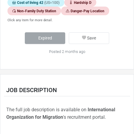
Cost of living 42
(US=100)
Hardship D
Non-Family Duty Station
Danger-Pay Location
Click any item for more detail.
Expired
Save
Posted 2 months ago
JOB DESCRIPTION
The full job description is available on
International
Organization for Migration
's recruitment portal.