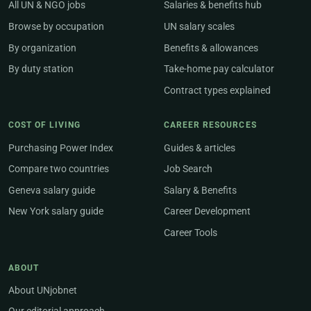
All UN & NGO jobs
Salaries & benefits hub
Browse by occupation
UN salary scales
By organization
Benefits & allowances
By duty station
Take-home pay calculator
Contract types explained
COST OF LIVING
CAREER RESOURCES
Purchasing Power Index
Guides & articles
Compare two countries
Job Search
Geneva salary guide
Salary & Benefits
New York salary guide
Career Development
Career Tools
ABOUT
About UNjobnet