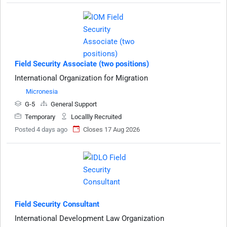
Field Security Associate (two positions)
International Organization for Migration
Micronesia
G-5
General Support
Temporary
Locallly Recruited
Posted 4 days ago
Closes 17 Aug 2026
Field Security Consultant
International Development Law Organization