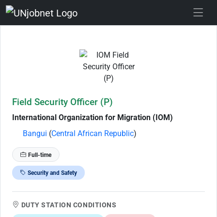
Skip to Job Description
Field Security Officer (P)
International Organization for Migration (IOM)
Bangui
(
Central African Republic
)
Full-time
Security and Safety
DUTY STATION CONDITIONS