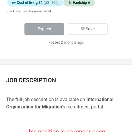
Cost of living 31
(US=100)
Hardship A
Click any item for more detail.
Expired
Save
Posted 2 months ago
JOB DESCRIPTION
The full job description is available on
International
Organization for Migration
's recruitment portal.
This position is no longer open.