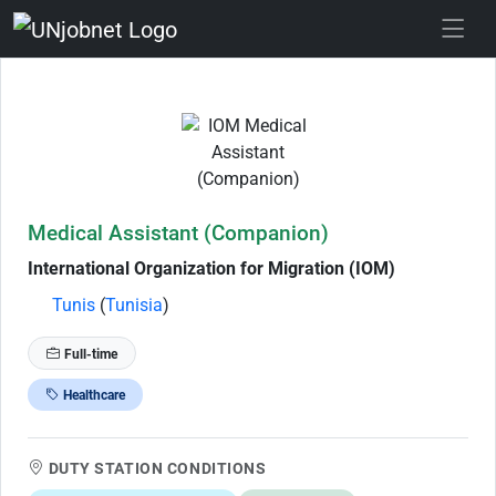
Skip to Job Description
Medical Assistant (Companion)
International Organization for Migration (IOM)
Tunis
(
Tunisia
)
Full-time
Healthcare
DUTY STATION CONDITIONS