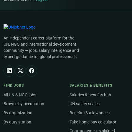
An independent career platform for the
UN, NGO and international development
community — jobs, salary intelligence and
expert guidance for global professionals.
FIND JOBS
SALARIES & BENEFITS
All UN & NGO jobs
Salaries & benefits hub
Browse by occupation
UN salary scales
By organization
Benefits & allowances
By duty station
Take-home pay calculator
Contract types explained