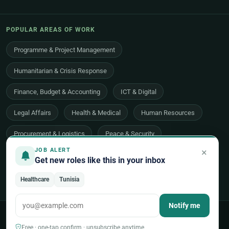
POPULAR AREAS OF WORK
Programme & Project Management
Humanitarian & Crisis Response
Finance, Budget & Accounting
ICT & Digital
Legal Affairs
Health & Medical
Human Resources
Procurement & Logistics
Peace & Security
×
JOB ALERT
Economic Development
Communications & Advocacy
Get new roles like this in your inbox
Evaluation, Audit & Oversight
All 48 areas of work →
Healthcare
Tunisia
Notify me
© 2026 UNjobnet. All rights reserved.
·
Privacy Policy
·
Terms of Use
·
Sitemap
Free · one-tap confirm · unsubscribe anytime