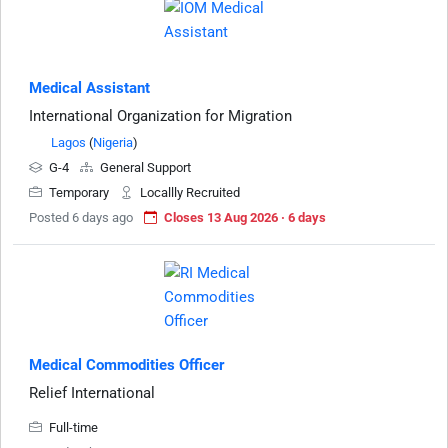
Medical Assistant
International Organization for Migration
Lagos
(
Nigeria
)
G-4
General Support
Temporary
Locallly Recruited
Posted 6 days ago
Closes 13 Aug 2026 · 6 days
Medical Commodities Officer
Relief International
Full-time