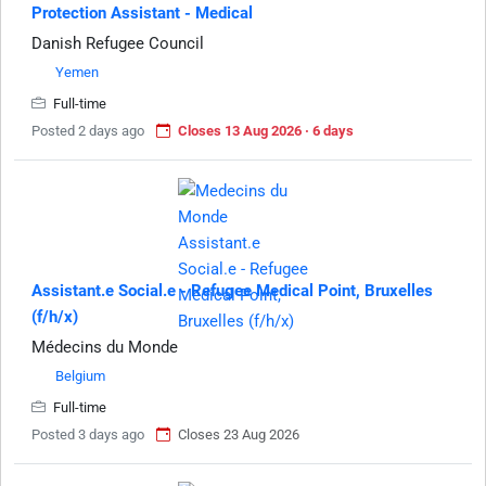
Protection Assistant - Medical
Danish Refugee Council
Yemen
Full-time
Posted 2 days ago
Closes 13 Aug 2026 · 6 days
Assistant.e Social.e - Refugee Medical Point, Bruxelles
(f/h/x)
Médecins du Monde
Belgium
Full-time
Posted 3 days ago
Closes 23 Aug 2026