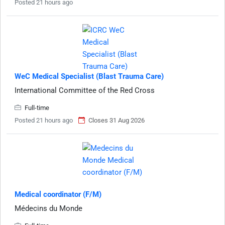
Posted 21 hours ago
WeC Medical Specialist (Blast Trauma Care)
International Committee of the Red Cross
Full-time
Posted 21 hours ago
Closes 31 Aug 2026
Medical coordinator (F/M)
Médecins du Monde