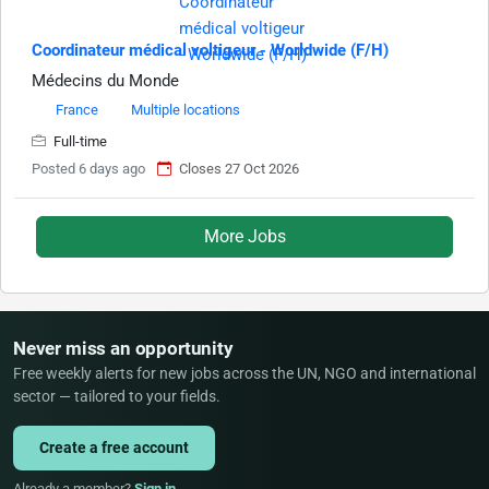
Coordinateur médical voltigeur - Worldwide (F/H)
Médecins du Monde
France
Multiple locations
Full-time
Posted 6 days ago
Closes 27 Oct 2026
More Jobs
Never miss an opportunity
Free weekly alerts for new jobs across the UN, NGO and international
sector — tailored to your fields.
Create a free account
Already a member?
Sign in