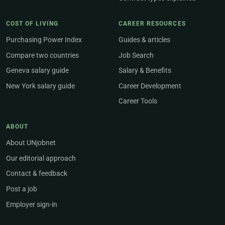
COST OF LIVING
CAREER RESOURCES
Purchasing Power Index
Guides & articles
Compare two countries
Job Search
Geneva salary guide
Salary & Benefits
New York salary guide
Career Development
Career Tools
ABOUT
About UNjobnet
Our editorial approach
Contact & feedback
Post a job
Employer sign-in