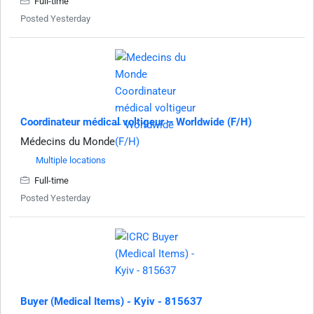
Full-time
Posted Yesterday
Coordinateur médical voltigeur – Worldwide (F/H)
Médecins du Monde
Multiple locations
Full-time
Posted Yesterday
Buyer (Medical Items) - Kyiv - 815637