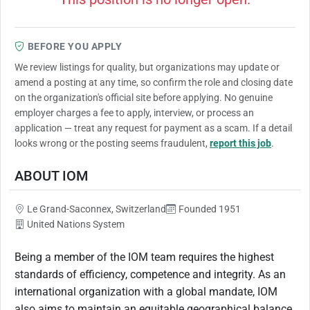
BEFORE YOU APPLY
We review listings for quality, but organizations may update or
amend a posting at any time, so confirm the role and closing date
on the organization's official site before applying. No genuine
employer charges a fee to apply, interview, or process an
application — treat any request for payment as a scam. If a detail
looks wrong or the posting seems fraudulent,
report this job
.
ABOUT IOM
Le Grand-Saconnex, Switzerland
Founded 1951
United Nations System
Being a member of the IOM team requires the highest
standards of efficiency, competence and integrity. As an
international organization with a global mandate, IOM
also aims to maintain an equitable geographical balance