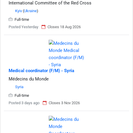
International Committee of the Red Cross
Kyiv
(
Ukraine
)
Full-time
Posted Yesterday
Closes 18 Aug 2026
Medical coordinator (F/M) - Syria
Médecins du Monde
Syria
Full-time
Posted 3 days ago
Closes 3 Nov 2026