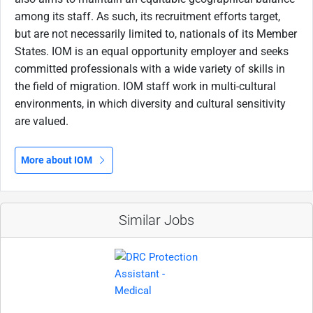
among its staff. As such, its recruitment efforts target,
but are not necessarily limited to, nationals of its Member
States. IOM is an equal opportunity employer and seeks
committed professionals with a wide variety of skills in
the field of migration. IOM staff work in multi-cultural
environments, in which diversity and cultural sensitivity
are valued.
More about IOM
Similar Jobs