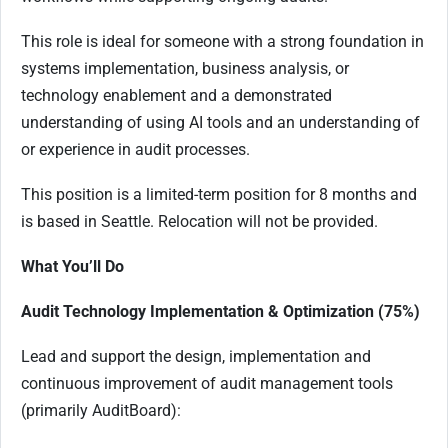
This role is ideal for someone with a strong foundation in
systems implementation, business analysis, or
technology enablement and a demonstrated
understanding of using AI tools and an understanding of
or experience in audit processes.
This position is a limited-term position for 8 months and
is based in Seattle. Relocation will not be provided.
What You’ll Do
Audit Technology Implementation & Optimization (75%)
Lead and support the design, implementation and
continuous improvement of audit management tools
(primarily AuditBoard):