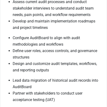
Assess current audit processes and conduct
stakeholder interviews to understand audit team
needs, pain points, and workflow requirements
Develop and maintain implementation roadmaps
and project timelines
Configure AuditBoard to align with audit
methodologies and workflows
Define user roles, access controls, and governance
structures
Design and customize audit templates, workflows,
and reporting outputs
Lead data migration of historical audit records into
AuditBoard
Partner with stakeholders to conduct user
acceptance testing (UAT)