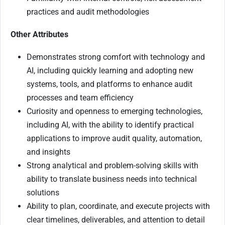
practices and audit methodologies
Other Attributes
Demonstrates strong comfort with technology and
AI, including quickly learning and adopting new
systems, tools, and platforms to enhance audit
processes and team efficiency
Curiosity and openness to emerging technologies,
including AI, with the ability to identify practical
applications to improve audit quality, automation,
and insights
Strong analytical and problem-solving skills with
ability to translate business needs into technical
solutions
Ability to plan, coordinate, and execute projects with
clear timelines, deliverables, and attention to detail