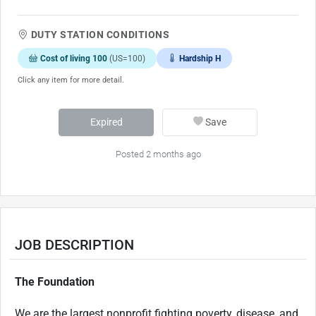
DUTY STATION CONDITIONS
Cost of living 100
(US=100)
Hardship H
Click any item for more detail.
Expired
Save
Posted 2 months ago
JOB DESCRIPTION
The Foundation
We are the largest
nonprofit fighting
poverty, disease, and