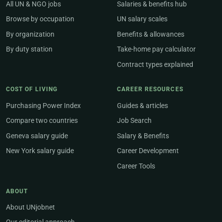
All UN & NGO jobs
Salaries & benefits hub
Browse by occupation
UN salary scales
By organization
Benefits & allowances
By duty station
Take-home pay calculator
Contract types explained
COST OF LIVING
CAREER RESOURCES
Purchasing Power Index
Guides & articles
Compare two countries
Job Search
Geneva salary guide
Salary & Benefits
New York salary guide
Career Development
Career Tools
ABOUT
About UNjobnet