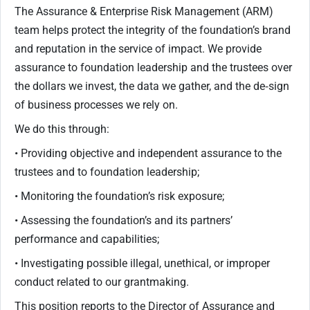
The Assurance & Enterprise Risk Management (ARM)
team helps protect the integrity of the foundation’s brand
and reputation in the service of impact. We provide
assurance to foundation leadership and the trustees over
the dollars we invest, the data we gather, and the de‐sign
of business processes we rely on.
We do this through:
• Providing objective and independent assurance to the
trustees and to foundation leadership;
• Monitoring the foundation’s risk exposure;
• Assessing the foundation’s and its partners’
performance and capabilities;
• Investigating possible illegal, unethical, or improper
conduct related to our grantmaking.
This position reports to the Director of Assurance and