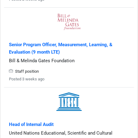
Senior Program Officer, Measurement, Learning, &
Evaluation (9 month LTE)
Bill & Melinda Gates Foundation
Staff position
Posted 3 weeks ago
Head of Internal Audit
United Nations Educational, Scientific and Cultural