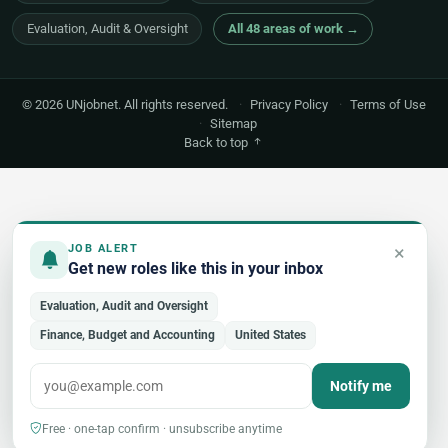
Evaluation, Audit & Oversight
All 48 areas of work →
© 2026 UNjobnet. All rights reserved.
·
Privacy Policy
·
Terms of Use
·
Sitemap
Back to top
×
JOB ALERT
Get new roles like this in your inbox
Evaluation, Audit and Oversight
Finance, Budget and Accounting
United States
Notify me
Free · one-tap confirm · unsubscribe anytime