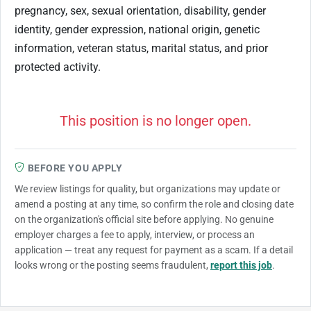
pregnancy, sex, sexual orientation, disability, gender
identity, gender expression, national origin, genetic
information, veteran status, marital status, and prior
protected activity.
This position is no longer open.
BEFORE YOU APPLY
We review listings for quality, but organizations may update or
amend a posting at any time, so confirm the role and closing date
on the organization's official site before applying. No genuine
employer charges a fee to apply, interview, or process an
application — treat any request for payment as a scam. If a detail
looks wrong or the posting seems fraudulent,
report this job
.