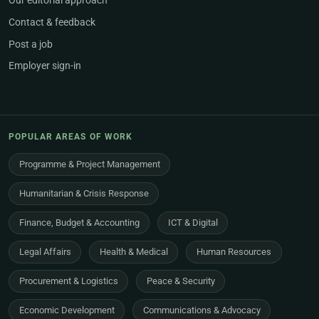
Our editorial approach
Contact & feedback
Post a job
Employer sign-in
POPULAR AREAS OF WORK
Programme & Project Management
Humanitarian & Crisis Response
Finance, Budget & Accounting
ICT & Digital
Legal Affairs
Health & Medical
Human Resources
Procurement & Logistics
Peace & Security
Economic Development
Communications & Advocacy