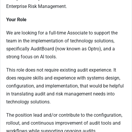
Enterprise Risk Management.
Your Role
We are looking for a full-time Associate to support the
team in the implementation of technology solutions,
specifically AuditBoard (now known as Optro), and a
strong focus on AI tools.
This role does not require existing audit experience. It
does require skills and experience with systems design,
configuration, and implementation, that would be helpful
in translating audit and risk management needs into
technology solutions.
The position lead and/or contribute to the configuration,
rollout, and continuous improvement of audit tools and
workflows while supporting ongoing audits.