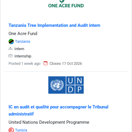
Tanzania Tree Implementation and Audit intern
One Acre Fund
Tanzania
Intern
Internship
Posted 1 week ago
Closes 17 Oct 2026
IC en audit et qualité pour accompagner le Tribunal
administratif
United Nations Development Programme
Tunisia