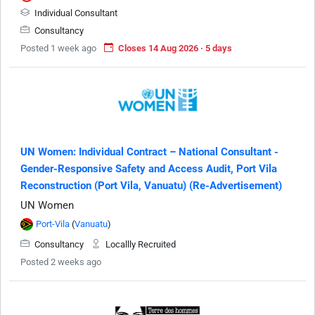
Individual Consultant
Consultancy
Posted 1 week ago
Closes 14 Aug 2026 · 5 days
UN Women: Individual Contract – National Consultant -
Gender-Responsive Safety and Access Audit, Port Vila
Reconstruction (Port Vila, Vanuatu) (Re-Advertisement)
UN Women
Port-Vila
(
Vanuatu
)
Consultancy
Locallly Recruited
Posted 2 weeks ago