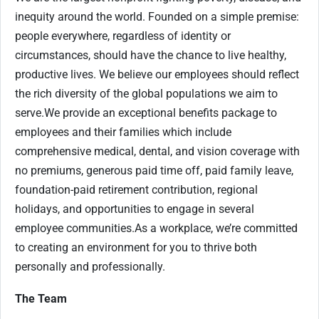
inequity around the world. Founded on a simple premise:
people everywhere, regardless of identity or
circumstances, should have the chance to live healthy,
productive lives. We believe our employees should reflect
the rich diversity of the global populations we aim to
serve.
We provide an exceptional benefits package to
employees and their families which include
comprehensive medical, dental, and vision coverage with
no premiums, generous paid time off, paid family leave,
foundation-paid retirement contribution, regional
holidays, and opportunities to engage in several
employee communities.
As a workplace, we’re committed
to creating an environment for you to thrive both
personally and professionally.
The Team