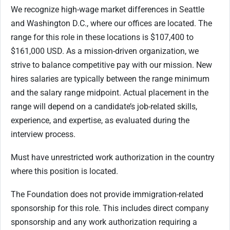
We recognize high-wage market differences in Seattle
and Washington D.C., where our offices are located. The
range for this role in these locations is $107,400 to
$161,000 USD. As a mission-driven organization, we
strive to balance competitive pay with our mission. New
hires salaries are typically between the range minimum
and the salary range midpoint. Actual placement in the
range will depend on a candidate’s job-related skills,
experience, and expertise, as evaluated during the
interview process.
Must have unrestricted work authorization in the country
where this position is located.
The Foundation does not provide immigration-related
sponsorship for this role. This includes direct company
sponsorship and any work authorization requiring a