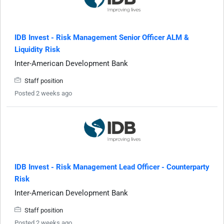
IDB Invest - Risk Management Senior Officer ALM &
Liquidity Risk
Inter-American Development Bank
Staff position
Posted 2 weeks ago
IDB Invest - Risk Management Lead Officer - Counterparty
Risk
Inter-American Development Bank
Staff position
Posted 2 weeks ago