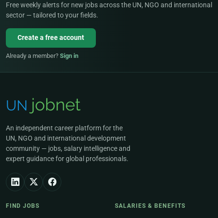
Free weekly alerts for new jobs across the UN, NGO and international
sector — tailored to your fields.
Create a free account
Already a member?
Sign in
An independent career platform for the
UN, NGO and international development
community — jobs, salary intelligence and
expert guidance for global professionals.
FIND JOBS
SALARIES & BENEFITS