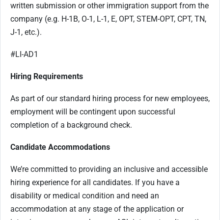
written submission or other immigration support from the
company (e.g. H-1B, O-1, L-1, E, OPT, STEM-OPT, CPT, TN,
J-1, etc.).
#LI-AD1
Hiring Requirements
As part of our standard hiring process for new employees,
employment will be contingent upon successful
completion of a background check.
Candidate Accommodations
We’re committed to providing an inclusive and accessible
hiring experience for all candidates. If you have a
disability or medical condition and need an
accommodation at any stage of the application or