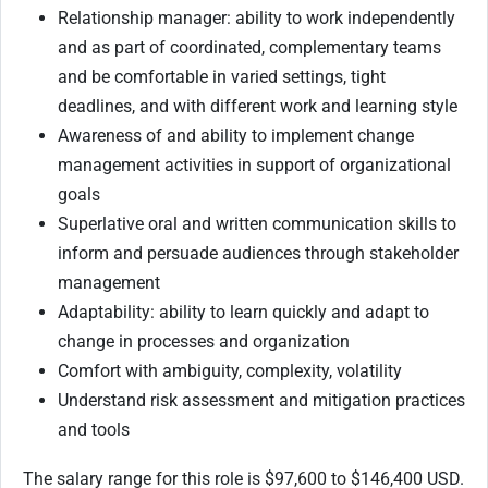
Relationship manager: ability to work independently
and as part of coordinated, complementary teams
and be comfortable in varied settings, tight
deadlines, and with different work and learning style
Awareness of and ability to implement change
management activities in support of organizational
goals
Superlative oral and written communication skills to
inform and persuade audiences through stakeholder
management
Adaptability: ability to learn quickly and adapt to
change in processes and organization
Comfort with ambiguity, complexity, volatility
Understand risk assessment and mitigation practices
and tools
The salary range for this role is $97,600 to $146,400 USD.