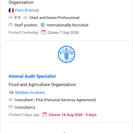
Organization
Paris
(
France
)
P-5
Chief and Senior Professional
Staff position
Internationallly Recruited
Posted Yesterday
Closes 7 Sep 2026
Internal Audit Specialist
Food and Agriculture Organization
Multiple locations
Consultant / PSA (Personal Services Agreement)
Consultancy
Posted 5 days ago
Closes 18 Aug 2026 · 9 days