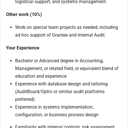
logistical support, and systems management.
Other work (10%)
Work on special team projects as needed, including
ad hoc support of Grantee and Internal Audit.
Your Experience
Bachelor or Advanced degree in Accounting,
Management, or related ﬁeld, or equivalent blend of
education and experience
Experience with database design and tailoring
(AuditBoard/Optro or similar audit platforms
preferred)
Experience in systems implementation,
configuration, or business process design
Familiarity with internal controls, risk assessment