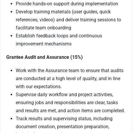
Provide hands-on support during implementation
Develop training materials (user guides, quick
references, videos) and deliver training sessions to
facilitate team onboarding
Establish feedback loops and continuous
improvement mechanisms
Grantee Audit and Assurance (15%)
Work with the Assurance team to ensure that audits
are conducted at a high level of quality, and in line
with our expectations.
Supervise daily workflow and project activities,
ensuring jobs and responsibilities are clear, tasks
and results are met, and action items are completed.
Track results and supervising status, including
document creation, presentation preparation,