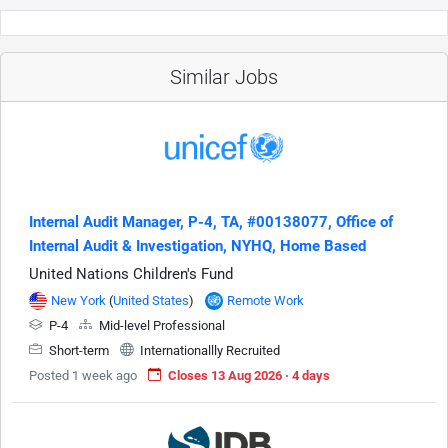
Similar Jobs
Internal Audit Manager, P-4, TA, #00138077, Office of
Internal Audit & Investigation, NYHQ, Home Based
United Nations Children's Fund
New York
(
United States
)
Remote Work
P-4
Mid-level Professional
Short-term
Internationallly Recruited
Posted 1 week ago
Closes 13 Aug 2026 · 4 days