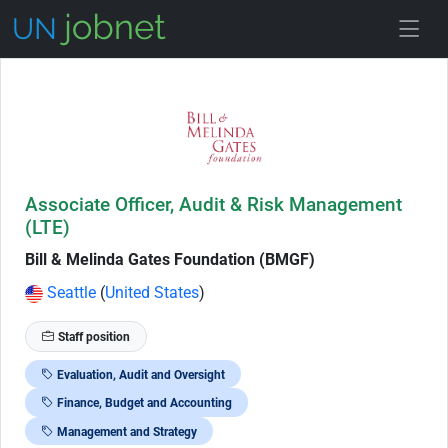
Skip to Job Description
Associate Officer, Audit & Risk Management
(LTE)
Bill & Melinda Gates Foundation (BMGF)
Seattle
(
United States
)
Staff position
Evaluation, Audit and Oversight
Finance, Budget and Accounting
Management and Strategy