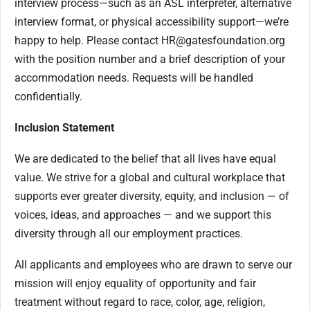
interview process—such as an ASL interpreter, alternative
interview format, or physical accessibility support—we’re
happy to help. Please contact
HR@gatesfoundation.org
with the position number and a brief description of your
accommodation needs. Requests will be handled
confidentially.
Inclusion Statement
We are dedicated to the belief that all lives have equal
value. We strive for a global and cultural workplace that
supports ever greater diversity, equity, and inclusion — of
voices, ideas, and approaches — and we support this
diversity through all our employment practices.
All applicants and employees who are drawn to serve our
mission will enjoy equality of opportunity and fair
treatment without regard to race, color, age, religion,