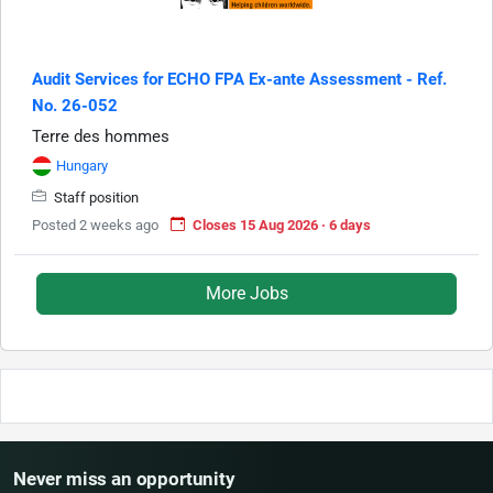
Audit Services for ECHO FPA Ex-ante Assessment - Ref.
No. 26-052
Terre des hommes
Hungary
Staff position
Posted 2 weeks ago
Closes 15 Aug 2026 · 6 days
More Jobs
Never miss an opportunity