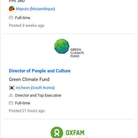
FHI 360
Maputo
(
Mozambique
)
Full-time
Posted 3 weeks ago
Director of People and Culture
Green Climate Fund
Incheon
(
South Korea
)
Director and Top Executive
Full-time
Posted 21 hours ago