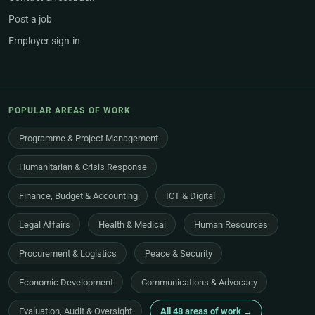
Post a job
Employer sign-in
POPULAR AREAS OF WORK
Programme & Project Management
Humanitarian & Crisis Response
Finance, Budget & Accounting
ICT & Digital
Legal Affairs
Health & Medical
Human Resources
Procurement & Logistics
Peace & Security
Economic Development
Communications & Advocacy
Evaluation, Audit & Oversight
All 48 areas of work →