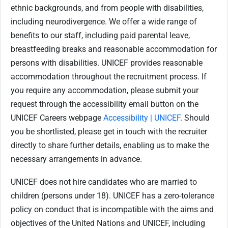
ethnic backgrounds, and from people with disabilities,
including neurodivergence. We offer a wide range of
benefits to our staff, including paid parental leave,
breastfeeding breaks and reasonable accommodation for
persons with disabilities. UNICEF provides reasonable
accommodation throughout the recruitment process. If
you require any accommodation, please submit your
request through the accessibility email button on the
UNICEF Careers webpage
Accessibility | UNICEF
. Should
you be shortlisted, please get in touch with the recruiter
directly to share further details, enabling us to make the
necessary arrangements in advance.
UNICEF does not hire candidates who are married to
children (persons under 18). UNICEF has a zero-tolerance
policy on conduct that is incompatible with the aims and
objectives of the United Nations and UNICEF, including