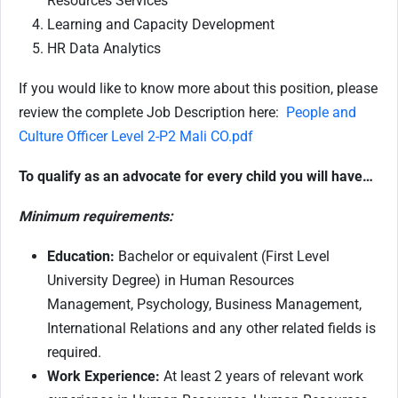
Resources Services
Learning and Capacity Development
HR Data Analytics
If you would like to know more about this position, please
review the complete Job Description here:
People and
Culture Officer Level 2-P2 Mali CO.pdf
To qualify as an advocate for every child you will have…
Minimum requirements:
Education:
Bachelor or equivalent (First Level
University Degree) in Human Resources
Management, Psychology, Business Management,
International Relations and any other related fields is
required.
Work Experience:
At least 2 years of relevant work