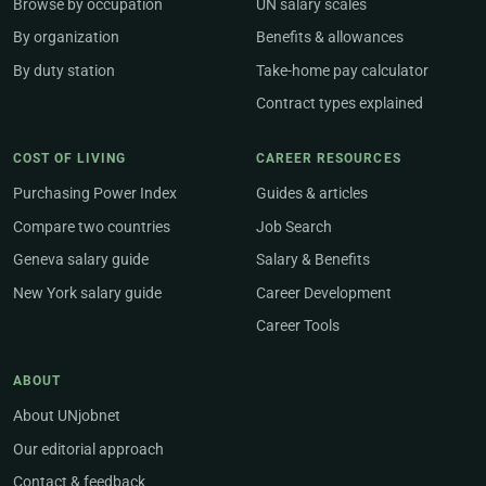
Browse by occupation
UN salary scales
By organization
Benefits & allowances
By duty station
Take-home pay calculator
Contract types explained
COST OF LIVING
CAREER RESOURCES
Purchasing Power Index
Guides & articles
Compare two countries
Job Search
Geneva salary guide
Salary & Benefits
New York salary guide
Career Development
Career Tools
ABOUT
About UNjobnet
Our editorial approach
Contact & feedback