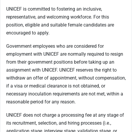
UNICEF is committed to fostering an inclusive,
representative, and welcoming workforce. For this
position, eligible and suitable female candidates are
encouraged to apply.
Government employees who are considered for
employment with UNICEF are normally required to resign
from their government positions before taking up an
assignment with UNICEF. UNICEF reserves the right to
withdraw an offer of appointment, without compensation,
if a visa or medical clearance is not obtained, or
necessary inoculation requirements are not met, within a
reasonable period for any reason.
UNICEF does not charge a processing fee at any stage of
its recruitment, selection, and hiring processes (i.e.,
application stage, interview stage, validation stage, or