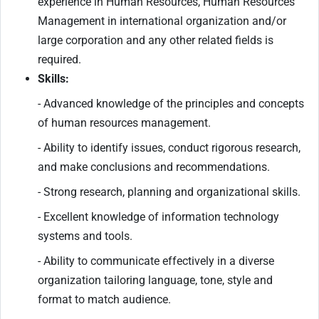
experience in Human Resources, Human Resources
Management in international organization and/or
large corporation and any other related fields is
required.
Skills:
- Advanced knowledge of the principles and concepts
of human resources management.
- Ability to identify issues, conduct rigorous research,
and make conclusions and recommendations.
- Strong research, planning and organizational skills.
- Excellent knowledge of information technology
systems and tools.
- Ability to communicate effectively in a diverse
organization tailoring language, tone, style and
format to match audience.