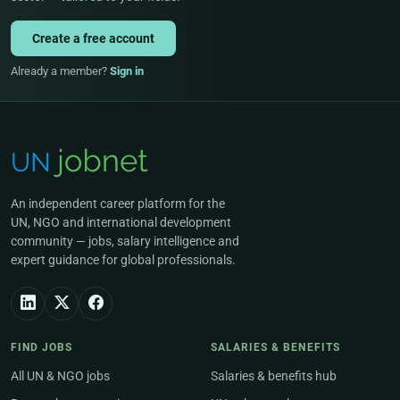
Create a free account
Already a member?
Sign in
An independent career platform for the
UN, NGO and international development
community — jobs, salary intelligence and
expert guidance for global professionals.
FIND JOBS
SALARIES & BENEFITS
All UN & NGO jobs
Salaries & benefits hub