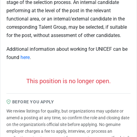
stage of the selection process. An internal candidate
performing at the level of the post in the relevant
functional area, or an internal/external candidate in the
corresponding Talent Group, may be selected, if suitable
for the post, without assessment of other candidates.
Additional information about working for UNICEF can be
found
here
.
This position is no longer open.
BEFORE YOU APPLY
We review listings for quality, but organizations may update or
amend a posting at any time, so confirm the role and closing date
on the organization's official site before applying. No genuine
employer charges a fee to apply, interview, or process an