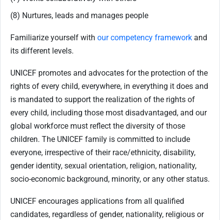
(8) Nurtures, leads and manages people
Familiarize yourself with
our competency framework
and
its different levels.
UNICEF promotes and advocates for the protection of the
rights of every child, everywhere, in everything it does and
is mandated to support the realization of the rights of
every child, including those most disadvantaged, and our
global workforce must reflect the diversity of those
children. The UNICEF family is committed to include
everyone, irrespective of their race/ethnicity, disability,
gender identity, sexual orientation, religion, nationality,
socio-economic background, minority, or any other status.
UNICEF encourages applications from all qualified
candidates, regardless of gender, nationality, religious or