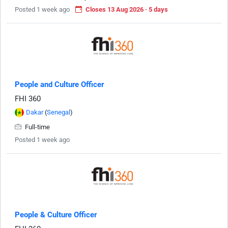
Posted 1 week ago
Closes 13 Aug 2026 · 5 days
People and Culture Officer
FHI 360
Dakar
(
Senegal
)
Full-time
Posted 1 week ago
People & Culture Officer