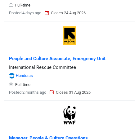
Full-time
Posted 4 days ago
Closes 24 Aug 2026
People and Culture Associate, Emergency Unit
International Rescue Committee
Honduras
Full-time
Posted 2 months ago
Closes 31 Aug 2026
Manager, People & Culture Operations