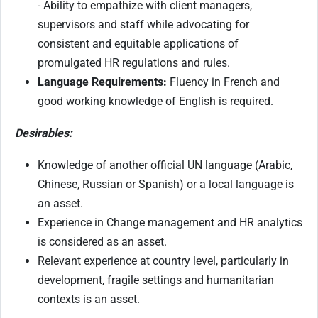
- Ability to empathize with client managers,
supervisors and staff while advocating for
consistent and equitable applications of
promulgated HR regulations and rules.
Language Requirements:
Fluency in French and
good working knowledge of English is required.
Desirables:
Knowledge of another official UN language (Arabic,
Chinese, Russian or Spanish) or a local language is
an asset.
Experience in Change management and HR analytics
is considered as an asset.
Relevant experience at country level, particularly in
development, fragile settings and humanitarian
contexts is an asset.