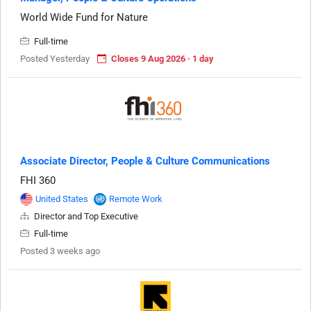
World Wide Fund for Nature
Full-time
Posted Yesterday
Closes 9 Aug 2026 · 1 day
Associate Director, People & Culture Communications
FHI 360
United States
Remote Work
Director and Top Executive
Full-time
Posted 3 weeks ago