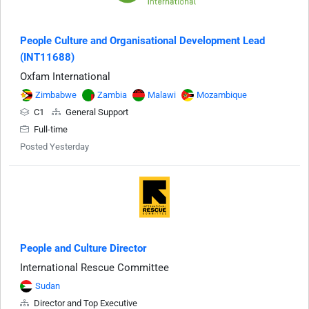
People Culture and Organisational Development Lead
(INT11688)
Oxfam International
Zimbabwe
Zambia
Malawi
Mozambique
C1
General Support
Full-time
Posted Yesterday
People and Culture Director
International Rescue Committee
Sudan
Director and Top Executive