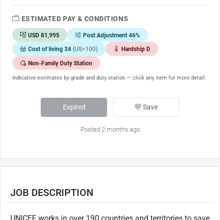
ESTIMATED PAY & CONDITIONS
USD 81,995
Post Adjustment 46%
Cost of living 34
(US=100)
Hardship D
Non-Family Duty Station
Indicative estimates by grade and duty station — click any item for more detail.
Expired
Save
Posted 2 months ago
JOB DESCRIPTION
UNICEF works in over 190 countries and territories to save