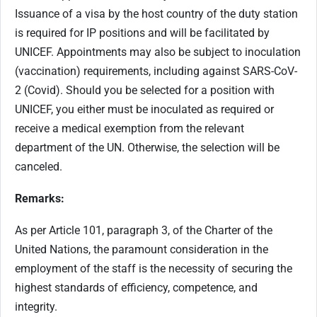
Issuance of a visa by the host country of the duty station
is required for IP positions and will be facilitated by
UNICEF. Appointments may also be subject to inoculation
(vaccination) requirements, including against SARS-CoV-
2 (Covid). Should you be selected for a position with
UNICEF, you either must be inoculated as required or
receive a medical exemption from the relevant
department of the UN. Otherwise, the selection will be
canceled.
Remarks:
As per Article 101, paragraph 3, of the Charter of the
United Nations, the paramount consideration in the
employment of the staff is the necessity of securing the
highest standards of efficiency, competence, and
integrity.