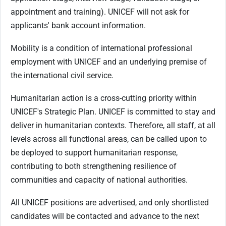
appointment and training). UNICEF will not ask for
applicants' bank account information.
Mobility is a condition of international professional
employment with UNICEF and an underlying premise of
the international civil service.
Humanitarian action is a cross-cutting priority within
UNICEF's Strategic Plan. UNICEF is committed to stay and
deliver in humanitarian contexts. Therefore, all staff, at all
levels across all functional areas, can be called upon to
be deployed to support humanitarian response,
contributing to both strengthening resilience of
communities and capacity of national authorities.
All UNICEF positions are advertised, and only shortlisted
candidates will be contacted and advance to the next