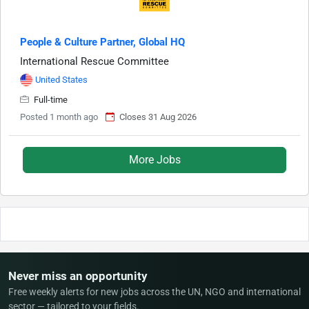
People & Culture Partner, Global HQ
International Rescue Committee
United States
Full-time
Posted 1 month ago
Closes 31 Aug 2026
More Jobs
Never miss an opportunity
Free weekly alerts for new jobs across the UN, NGO and international
sector — tailored to your fields.