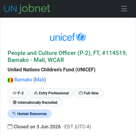
Skip to Job Description
People and Culture Officer (P-2), FT, #114519,
Bamako - Mali, WCAR
United Nations Children's Fund (UNICEF)
Bamako
(
Mali
)
P-2
Entry Professional
Full-time
Internationally Recruited
Human Resources
Closed on 3 Jun 2026
· EDT (UTC-4)