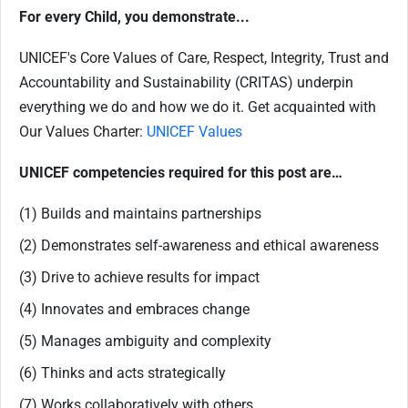
For every Child, you demonstrate...
UNICEF's Core Values of Care, Respect, Integrity, Trust and
Accountability and Sustainability (CRITAS) underpin
everything we do and how we do it. Get acquainted with
Our Values Charter:
UNICEF Values
UNICEF competencies required for this post are…
(1) Builds and maintains partnerships
(2) Demonstrates self-awareness and ethical awareness
(3) Drive to achieve results for impact
(4) Innovates and embraces change
(5) Manages ambiguity and complexity
(6) Thinks and acts strategically
(7) Works collaboratively with others