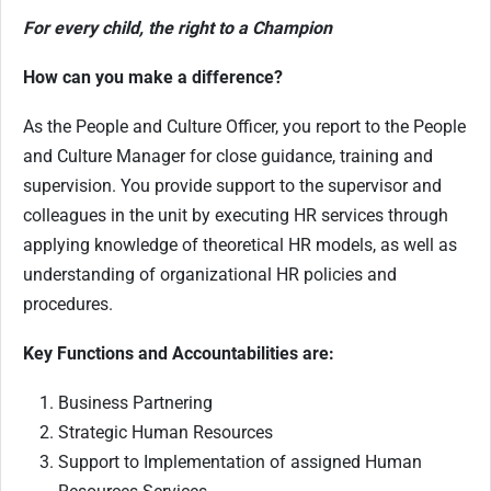
For every child, the right to a Champion
How can you make a difference?
As the People and Culture Officer, you report to the People
and Culture Manager for close guidance, training and
supervision. You provide support to the supervisor and
colleagues in the unit by executing HR services through
applying knowledge of theoretical HR models, as well as
understanding of organizational HR policies and
procedures.
Key Functions and Accountabilities are:
Business Partnering
Strategic Human Resources
Support to Implementation of assigned Human