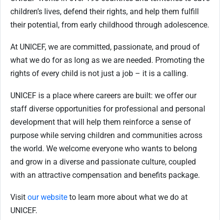
children’s lives, defend their rights, and help them fulfill
their potential, from early childhood through adolescence.
At UNICEF, we are committed, passionate, and proud of
what we do for as long as we are needed. Promoting the
rights of every child is not just a job – it is a calling.
UNICEF is a place where careers are built: we offer our
staff diverse opportunities for professional and personal
development that will help them reinforce a sense of
purpose while serving children and communities across
the world. We welcome everyone who wants to belong
and grow in a diverse and passionate culture, coupled
with an attractive compensation and benefits package.
Visit
our website
to learn more about what we do at
UNICEF.