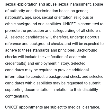
sexual exploitation and abuse, sexual harassment, abuse
of authority and discrimination based on gender,
nationality, age, race, sexual orientation, religious or
ethnic background or disabilities. UNICEF is committed to
promote the protection and safeguarding of all children.
All selected candidates will, therefore, undergo rigorous
reference and background checks, and will be expected to
adhere to these standards and principles. Background
checks will include the verification of academic
credential(s) and employment history. Selected
candidates may be required to provide additional
information to conduct a background check, and selected
candidates with disabilities may be requested to submit
supporting documentation in relation to their disability
confidentially.
UNICEF appointments are subject to medical clearance.