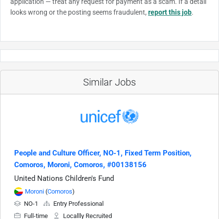
application — treat any request for payment as a scam. If a detail
looks wrong or the posting seems fraudulent,
report this job
.
Similar Jobs
People and Culture Officer, NO-1, Fixed Term Position,
Comoros, Moroni, Comoros, #00138156
United Nations Children's Fund
Moroni
(
Comoros
)
NO-1
Entry Professional
Full-time
Locallly Recruited