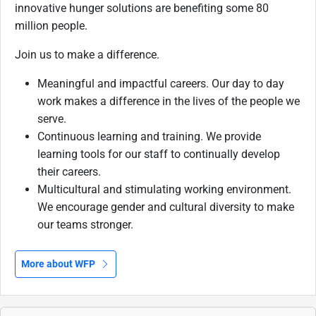
innovative hunger solutions are benefiting some 80
million people.
Join us to make a difference.
Meaningful and impactful careers. Our day to day
work makes a difference in the lives of the people we
serve.
Continuous learning and training. We provide
learning tools for our staff to continually develop
their careers.
Multicultural and stimulating working environment.
We encourage gender and cultural diversity to make
our teams stronger.
More about WFP