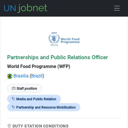
Skip to Job Description
Partnerships and Public Relations Officer
World Food Programme (WFP)
Brasilia
(
Brazil
)
Staff position
Media and Public Relation
Partnership and Resource Mobilization
DUTY STATION CONDITIONS