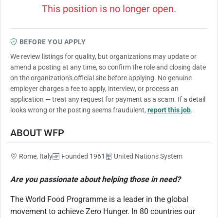
This position is no longer open.
BEFORE YOU APPLY
We review listings for quality, but organizations may update or
amend a posting at any time, so confirm the role and closing date
on the organization's official site before applying. No genuine
employer charges a fee to apply, interview, or process an
application — treat any request for payment as a scam. If a detail
looks wrong or the posting seems fraudulent,
report this job
.
ABOUT WFP
Rome, Italy
Founded 1961
United Nations System
Are you passionate about helping those in need?
The World Food Programme is a leader in the global
movement to achieve Zero Hunger. In 80 countries our