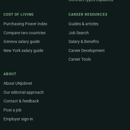
COST OF LIVING
CAREER RESOURCES
Purchasing Power Index
Guides & articles
Compare two countries
Job Search
Geneva salary guide
Salary & Benefits
New York salary guide
Career Development
Career Tools
ABOUT
About UNjobnet
Our editorial approach
Contact & feedback
Post a job
Employer sign-in