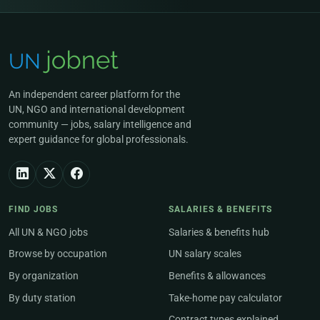
An independent career platform for the
UN, NGO and international development
community — jobs, salary intelligence and
expert guidance for global professionals.
FIND JOBS
SALARIES & BENEFITS
All UN & NGO jobs
Salaries & benefits hub
Browse by occupation
UN salary scales
By organization
Benefits & allowances
By duty station
Take-home pay calculator
Contract types explained