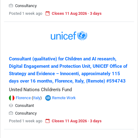
Consultancy
Posted 1 week ago
Closes 11 Aug 2026 · 3 days
Consultant (qualitative) for Children and AI research,
Digital Engagement and Protection Unit, UNICEF Office of
Strategy and Evidence – Innocenti, approximately 115
days over 16 months, Florence, Italy, (Remote) #594743
United Nations Children's Fund
Florence
(
Italy
)
Remote Work
Consultant
Consultancy
Posted 1 week ago
Closes 11 Aug 2026 · 3 days