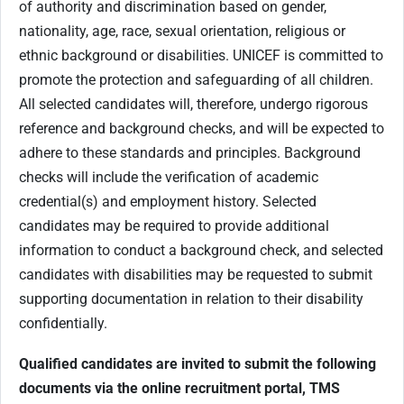
of authority and discrimination based on gender,
nationality, age, race, sexual orientation, religious or
ethnic background or disabilities. UNICEF is committed to
promote the protection and safeguarding of all children.
All selected candidates will, therefore, undergo rigorous
reference and background checks, and will be expected to
adhere to these standards and principles. Background
checks will include the verification of academic
credential(s) and employment history. Selected
candidates may be required to provide additional
information to conduct a background check, and selected
candidates with disabilities may be requested to submit
supporting documentation in relation to their disability
confidentially.
Qualified candidates are invited to submit the following
documents via the online recruitment portal, TMS