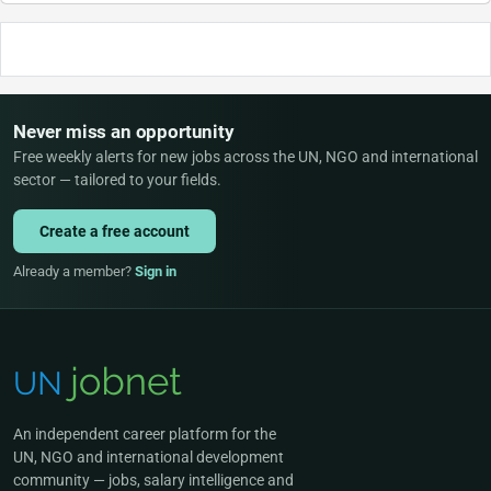
Never miss an opportunity
Free weekly alerts for new jobs across the UN, NGO and international
sector — tailored to your fields.
Create a free account
Already a member?
Sign in
An independent career platform for the
UN, NGO and international development
community — jobs, salary intelligence and