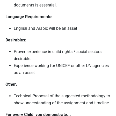
documents is essential.
Language Requirements:
English and Arabic will be an asset
Desirables:
Proven experience in child rights / social sectors
desirable.
Experience working for UNICEF or other UN agencies
as an asset
Other:
Technical Proposal of the suggested methodology to
show understanding of the assignment and timeline
For every Child, you demonstrate...