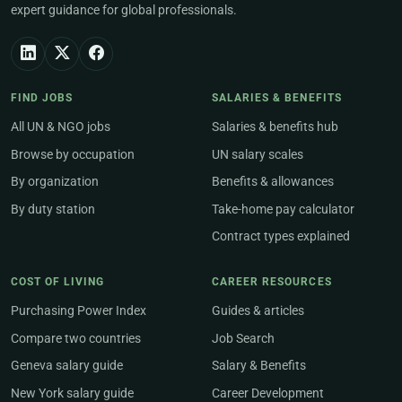
expert guidance for global professionals.
FIND JOBS
SALARIES & BENEFITS
All UN & NGO jobs
Salaries & benefits hub
Browse by occupation
UN salary scales
By organization
Benefits & allowances
By duty station
Take-home pay calculator
Contract types explained
COST OF LIVING
CAREER RESOURCES
Purchasing Power Index
Guides & articles
Compare two countries
Job Search
Geneva salary guide
Salary & Benefits
New York salary guide
Career Development