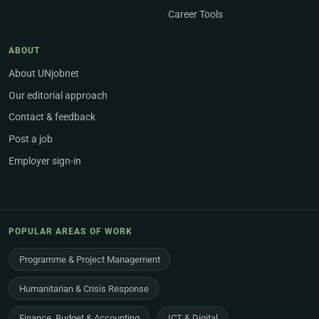
Career Tools
ABOUT
About UNjobnet
Our editorial approach
Contact & feedback
Post a job
Employer sign-in
POPULAR AREAS OF WORK
Programme & Project Management
Humanitarian & Crisis Response
Finance, Budget & Accounting
ICT & Digital