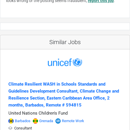
looks wrong or the posting seems fraudulent,
report this job
.
Similar Jobs
Climate Resilient WASH in Schools Standards and
Guidelines Development Consultant, Climate Change and
Resilience Section, Eastern Caribbean Area Office, 2
months, Barbados, Remote # 594815
United Nations Children's Fund
Barbados
Grenada
Remote Work
Consultant