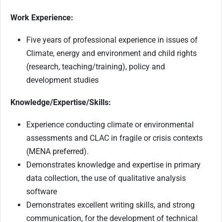
Work Experience:
Five years of professional experience in issues of
Climate, energy and environment and child rights
(research, teaching/training), policy and
development studies
Knowledge/Expertise/Skills:
Experience conducting climate or environmental
assessments and CLAC in fragile or crisis contexts
(MENA preferred).
Demonstrates knowledge and expertise in primary
data collection, the use of qualitative analysis
software
Demonstrates excellent writing skills, and strong
communication, for the development of technical