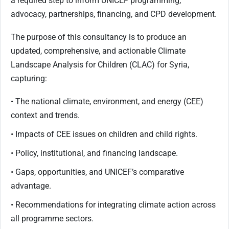
a required step to inform UNICEF programming,
advocacy, partnerships, financing, and CPD development.
The purpose of this consultancy is to produce an
updated, comprehensive, and actionable Climate
Landscape Analysis for Children (CLAC) for Syria,
capturing:
• The national climate, environment, and energy (CEE)
context and trends.
• Impacts of CEE issues on children and child rights.
• Policy, institutional, and financing landscape.
• Gaps, opportunities, and UNICEF’s comparative
advantage.
• Recommendations for integrating climate action across
all programme sectors.