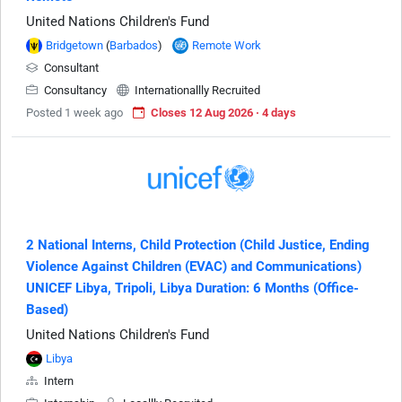
United Nations Children's Fund
Bridgetown
(
Barbados
)
Remote Work
Consultant
Consultancy
Internationallly Recruited
Posted 1 week ago
Closes 12 Aug 2026 · 4 days
2 National Interns, Child Protection (Child Justice, Ending
Violence Against Children (EVAC) and Communications)
UNICEF Libya, Tripoli, Libya Duration: 6 Months (Office-
Based)
United Nations Children's Fund
Libya
Intern