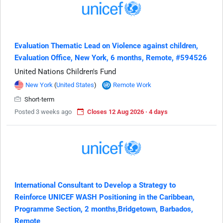
Evaluation Thematic Lead on Violence against children,
Evaluation Office, New York, 6 months, Remote, #594526
United Nations Children's Fund
New York
(
United States
)
Remote Work
Short-term
Posted 3 weeks ago
Closes 12 Aug 2026 · 4 days
International Consultant to Develop a Strategy to
Reinforce UNICEF WASH Positioning in the Caribbean,
Programme Section, 2 months,Bridgetown, Barbados,
Remote