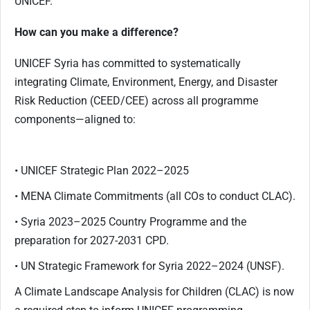
UNICEF.
How can you make a difference?
UNICEF Syria has committed to systematically
integrating Climate, Environment, Energy, and Disaster
Risk Reduction (CEED/CEE) across all programme
components—aligned to:
• UNICEF Strategic Plan 2022–2025
• MENA Climate Commitments (all COs to conduct CLAC).
• Syria 2023–2025 Country Programme and the
preparation for 2027-2031 CPD.
• UN Strategic Framework for Syria 2022–2024 (UNSF).
A Climate Landscape Analysis for Children (CLAC) is now