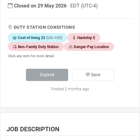
Closed on 29 May 2026
· EDT (UTC-4)
DUTY STATION CONDITIONS
Cost of living 22
(US=100)
Hardship E
Non-Family Duty Station
Danger-Pay Location
Click any item for more detail.
Expired
Save
Posted 2 months ago
JOB DESCRIPTION