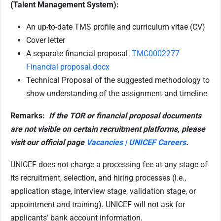
(Talent Management System):
An up-to-date TMS profile and curriculum vitae (CV)
Cover letter
A separate financial proposal
TMC0002277
Financial proposal.docx
Technical Proposal of the suggested methodology to
show understanding of the assignment and timeline
Remarks:
If the TOR or financial proposal documents
are not visible on certain recruitment platforms, please
visit our official page
Vacancies | UNICEF Careers
.
UNICEF does not charge a processing fee at any stage of
its recruitment, selection, and hiring processes (i.e.,
application stage, interview stage, validation stage, or
appointment and training). UNICEF will not ask for
applicants’ bank account information.