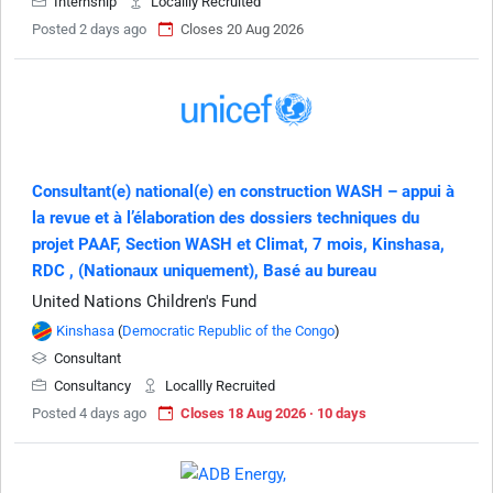
Internship
Locallly Recruited
Posted 2 days ago
Closes 20 Aug 2026
Consultant(e) national(e) en construction WASH – appui à
la revue et à l’élaboration des dossiers techniques du
projet PAAF, Section WASH et Climat, 7 mois, Kinshasa,
RDC , (Nationaux uniquement), Basé au bureau
United Nations Children's Fund
Kinshasa
(
Democratic Republic of the Congo
)
Consultant
Consultancy
Locallly Recruited
Posted 4 days ago
Closes 18 Aug 2026 · 10 days