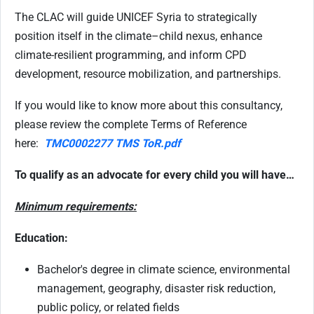
The CLAC will guide UNICEF Syria to strategically
position itself in the climate–child nexus, enhance
climate-resilient programming, and inform CPD
development, resource mobilization, and partnerships.
If you would like to know more about this consultancy,
please review the complete Terms of Reference
here:
TMC0002277 TMS ToR.pdf
To qualify as an advocate for every child you will have…
Minimum requirements:
Education:
Bachelor's degree in climate science, environmental
management, geography, disaster risk reduction,
public policy, or related fields