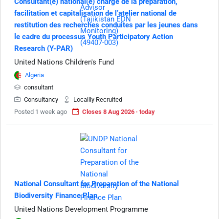
Consultant(e) national(e) chargé de la préparation,
facilitation et capitalisation de l’atelier national de
restitution des recherches conduites par les jeunes dans
le cadre du processus Youth Participatory Action
Research (Y-PAR)
United Nations Children's Fund
Algeria
consultant
Consultancy
Locallly Recruited
Posted 1 week ago
Closes 8 Aug 2026 · today
National Consultant for Preparation of the National
Biodiversity Finance Plan
United Nations Development Programme