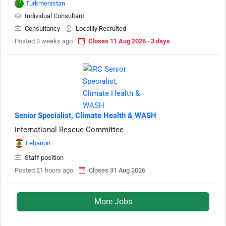
Turkmenistan
Individual Consultant
Consultancy
Locallly Recruited
Posted 3 weeks ago
Closes 11 Aug 2026 · 3 days
Senior Specialist, Climate Health & WASH
International Rescue Committee
Lebanon
Staff position
Posted 21 hours ago
Closes 31 Aug 2026
More Jobs