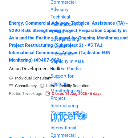
Energy, Commercial Advisory Technical Assistance (TA) -
9290 REG: Strengthening Project Preparation Capacity in
Asia and the Pacific - Support for Ongoing Monitoring and
Project Restructuring (Subproject 2) - #5 TAJ:
International Commercial Advisor (Tajikistan EDN
Monitoring) (49407-003)
Asian Development Bank
Individual Consultant
Consultancy
Internationallly Recruited
Posted 1 week ago
Closes 14 Aug 2026 · 6 days