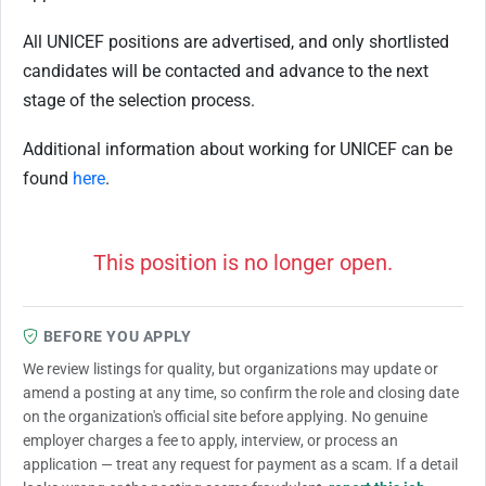
All UNICEF positions are advertised, and only shortlisted
candidates will be contacted and advance to the next
stage of the selection process.
Additional information about working for UNICEF can be
found
here
.
This position is no longer open.
BEFORE YOU APPLY
We review listings for quality, but organizations may update or
amend a posting at any time, so confirm the role and closing date
on the organization's official site before applying. No genuine
employer charges a fee to apply, interview, or process an
application — treat any request for payment as a scam. If a detail