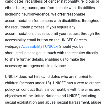
candidates, regardless of gender, nationality, religious or
ethnic backgrounds, and from people with disabilities,
including neurodivergence. We offer reasonable
accommodation for persons with disabilities. throughout
the recruitment process. If you require any
accommodation, please submit your request through the
accessibility email button on the UNICEF Careers
webpage
Accessibility | UNICEF
. Should you be
shortlisted, please get in touch with the recruiter directly
to share further details, enabling us to make the
necessary arrangements in advance.
UNICEF does not hire candidates who are married to
children (persons under 18). UNICEF has a zero-tolerance
policy on conduct that is incompatible with the aims and
objectives of the United Nations and UNICEF, including
sexual exploitation and abuse, sexual harassment, abuse