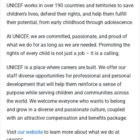
UNICEF works in over 190 countries and territories to save
children’s lives, defend their rights, and help them fulfill
their potential, from early childhood through adolescence.
At UNICEF, we are committed, passionate, and proud of
what we do for as long as we are needed. Promoting the
rights of every child is not just a job – it is a calling.
UNICEF is a place where careers are built. We offer our
staff diverse opportunities for professional and personal
development that will help them reinforce a sense of
purpose while serving children and communities across
the world. We welcome everyone who wants to belong
and grow in a diverse and passionate culture, coupled
with an attractive compensation and benefits package.
Visit
our website
to learn more about what we do at