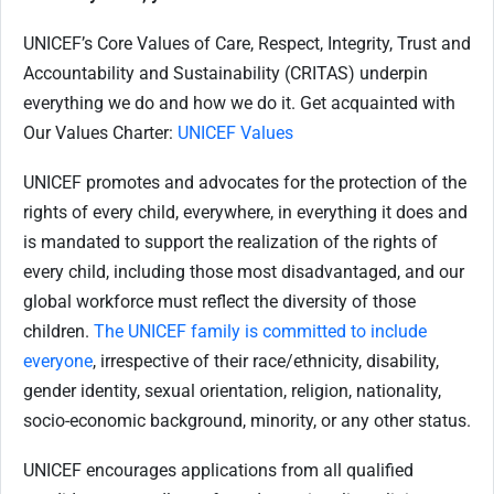
UNICEF’s Core Values of Care, Respect, Integrity, Trust and
Accountability and Sustainability (CRITAS) underpin
everything we do and how we do it. Get acquainted with
Our Values Charter:
UNICEF Values
UNICEF promotes and advocates for the protection of the
rights of every child, everywhere, in everything it does and
is mandated to support the realization of the rights of
every child, including those most disadvantaged, and our
global workforce must reflect the diversity of those
children.
The UNICEF family is committed to include
everyone
, irrespective of their race/ethnicity, disability,
gender identity, sexual orientation, religion, nationality,
socio-economic background, minority, or any other status.
UNICEF encourages applications from all qualified