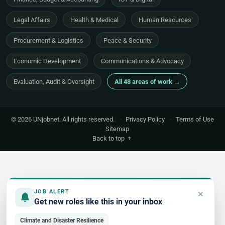
Legal Affairs
Health & Medical
Human Resources
Procurement & Logistics
Peace & Security
Economic Development
Communications & Advocacy
Evaluation, Audit & Oversight
All 48 areas of work →
© 2026 UNjobnet. All rights reserved.
·
Privacy Policy
·
Terms of Use
·
Sitemap
Back to top
×
JOB ALERT
Get new roles like this in your inbox
Climate and Disaster Resilience