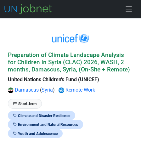
Skip to Job Description
Preparation of Climate Landscape Analysis
for Children in Syria (CLAC) 2026, WASH, 2
months, Damascus, Syria, (On-Site + Remote)
United Nations Children's Fund (UNICEF)
Damascus
(
Syria
)
Remote Work
Short-term
Climate and Disaster Resilience
Environment and Natural Resources
Youth and Adolescence