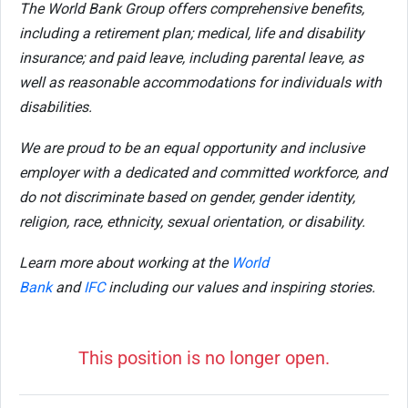
The World Bank Group offers comprehensive benefits,
including a retirement plan; medical, life and disability
insurance; and paid leave, including parental leave, as
well as reasonable accommodations for individuals with
disabilities.
We are proud to be an equal opportunity and inclusive
employer with a dedicated and committed workforce, and
do not discriminate based on gender, gender identity,
religion, race, ethnicity, sexual orientation, or disability.
Learn more about working at the
World
Bank
and
IFC
including our values and inspiring stories.
This position is no longer open.