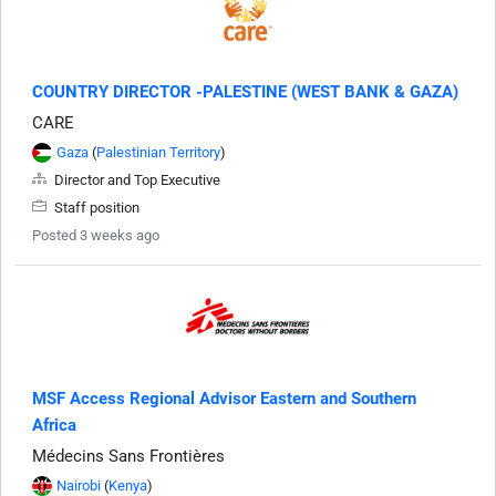
COUNTRY DIRECTOR -PALESTINE (WEST BANK & GAZA)
CARE
Gaza
(
Palestinian Territory
)
Director and Top Executive
Staff position
Posted 3 weeks ago
MSF Access Regional Advisor Eastern and Southern
Africa
Médecins Sans Frontières
Nairobi
(
Kenya
)