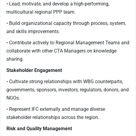
• Lead, motivate, and develop a high-performing,
multicultural regional PPP team.
• Build organizational capacity through process, system,
and skills improvements.
• Contribute actively to Regional Management Teams and
collaborate with other CTA Managers on knowledge
sharing.
Stakeholder Engagement
• Cultivate strong relationships with WBG counterparts,
governments, sponsors, investors, regulators, donors, and
NGOs.
• Represent IFC externally and manage diverse
stakeholder relationships across the region.
Risk and Quality Management