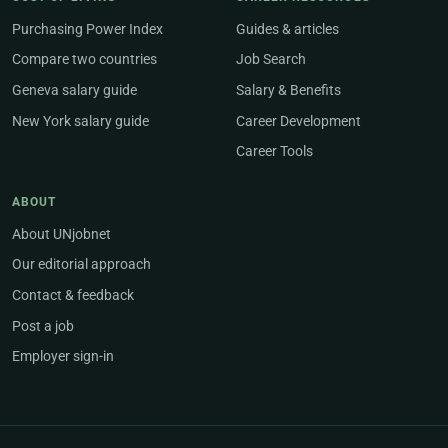
Purchasing Power Index
Guides & articles
Compare two countries
Job Search
Geneva salary guide
Salary & Benefits
New York salary guide
Career Development
Career Tools
ABOUT
About UNjobnet
Our editorial approach
Contact & feedback
Post a job
Employer sign-in