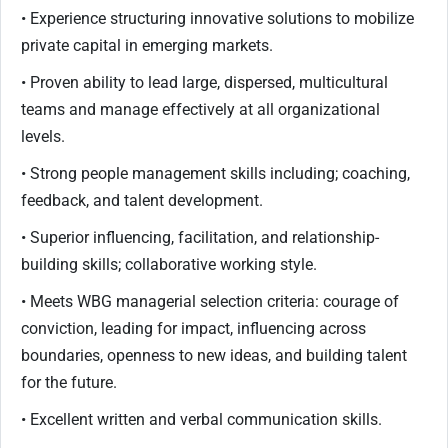
• Experience structuring innovative solutions to mobilize
private capital in emerging markets.
• Proven ability to lead large, dispersed, multicultural
teams and manage effectively at all organizational
levels.
• Strong people management skills including; coaching,
feedback, and talent development.
• Superior influencing, facilitation, and relationship-
building skills; collaborative working style.
• Meets WBG managerial selection criteria: courage of
conviction, leading for impact, influencing across
boundaries, openness to new ideas, and building talent
for the future.
• Excellent written and verbal communication skills.