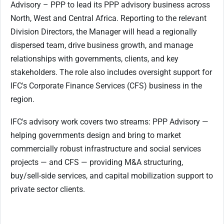
Advisory – PPP to lead its PPP advisory business across
North, West and Central Africa. Reporting to the relevant
Division Directors, the Manager will head a regionally
dispersed team, drive business growth, and manage
relationships with governments, clients, and key
stakeholders. The role also includes oversight support for
IFC's Corporate Finance Services (CFS) business in the
region.
IFC's advisory work covers two streams: PPP Advisory —
helping governments design and bring to market
commercially robust infrastructure and social services
projects — and CFS — providing M&A structuring,
buy/sell-side services, and capital mobilization support to
private sector clients.