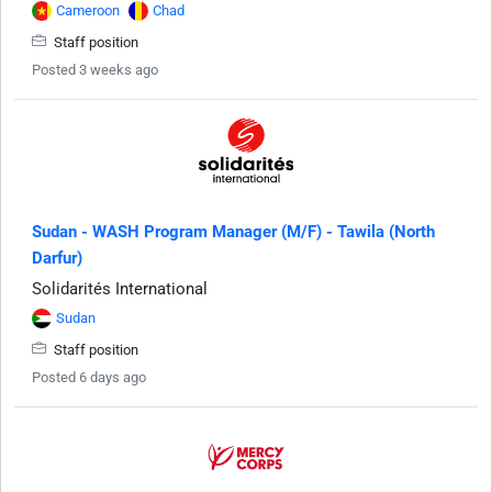
Cameroon
Chad
Staff position
Posted 3 weeks ago
Sudan - WASH Program Manager (M/F) - Tawila (North
Darfur)
Solidarités International
Sudan
Staff position
Posted 6 days ago