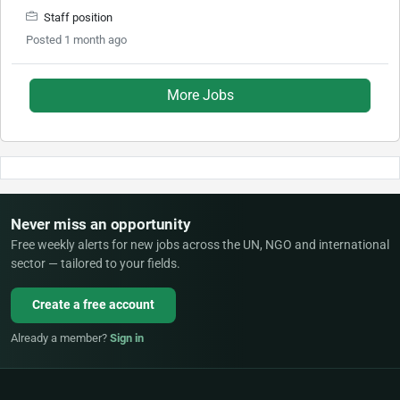
Staff position
Posted 1 month ago
More Jobs
Never miss an opportunity
Free weekly alerts for new jobs across the UN, NGO and international
sector — tailored to your fields.
Create a free account
Already a member?
Sign in