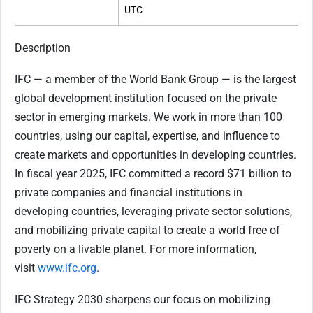
UTC
Description
IFC — a member of the World Bank Group — is the largest
global development institution focused on the private
sector in emerging markets. We work in more than 100
countries, using our capital, expertise, and influence to
create markets and opportunities in developing countries.
In fiscal year 2025, IFC committed a record $71 billion to
private companies and financial institutions in
developing countries, leveraging private sector solutions,
and mobilizing private capital to create a world free of
poverty on a livable planet. For more information,
visit
www.ifc.org
.
IFC Strategy 2030 sharpens our focus on mobilizing