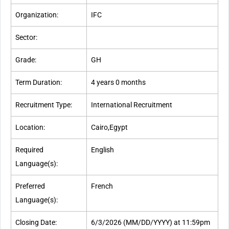
Organization:
IFC
Sector:
Grade:
GH
Term Duration:
4 years 0 months
Recruitment Type:
International Recruitment
Location:
Cairo,Egypt
Required
English
Language(s):
Preferred
French
Language(s):
Closing Date:
6/3/2026 (MM/DD/YYYY) at 11:59pm