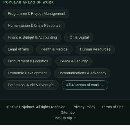
POPULAR AREAS OF WORK
Programme & Project Management
Humanitarian & Crisis Response
Finance, Budget & Accounting
ICT & Digital
Legal Affairs
Health & Medical
Human Resources
Procurement & Logistics
Peace & Security
Economic Development
Communications & Advocacy
Evaluation, Audit & Oversight
All 48 areas of work →
© 2026 UNjobnet. All rights reserved.
·
Privacy Policy
·
Terms of Use
·
Sitemap
Back to top