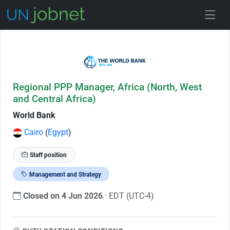
Skip to Job Description
Regional PPP Manager, Africa (North, West
and Central Africa)
World Bank
Cairo
(
Egypt
)
Staff position
Management and Strategy
Closed on 4 Jun 2026
· EDT (UTC-4)