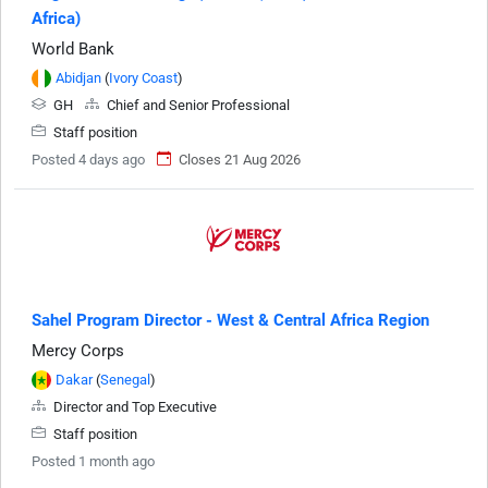
Africa)
World Bank
Abidjan
(
Ivory Coast
)
GH
Chief and Senior Professional
Staff position
Posted 4 days ago
Closes 21 Aug 2026
Sahel Program Director - West & Central Africa Region
Mercy Corps
Dakar
(
Senegal
)
Director and Top Executive
Staff position
Posted 1 month ago