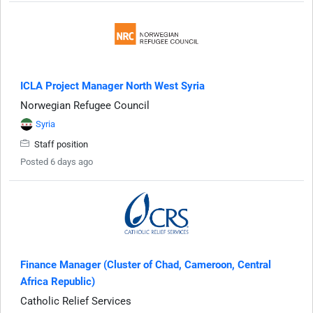
ICLA Project Manager North West Syria
Norwegian Refugee Council
Syria
Staff position
Posted 6 days ago
Finance Manager (Cluster of Chad, Cameroon, Central
Africa Republic)
Catholic Relief Services