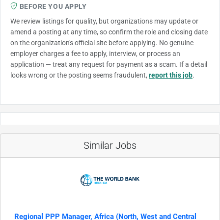
BEFORE YOU APPLY
We review listings for quality, but organizations may update or
amend a posting at any time, so confirm the role and closing date
on the organization's official site before applying. No genuine
employer charges a fee to apply, interview, or process an
application — treat any request for payment as a scam. If a detail
looks wrong or the posting seems fraudulent,
report this job
.
Similar Jobs
Regional PPP Manager, Africa (North, West and Central