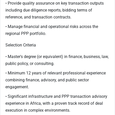
• Provide quality assurance on key transaction outputs
including due diligence reports, bidding terms of
reference, and transaction contracts.
• Manage financial and operational risks across the
regional PPP portfolio.
Selection Criteria
• Master's degree (or equivalent) in finance, business, law,
public policy, or consulting.
• Minimum 12 years of relevant professional experience
combining finance, advisory, and public sector
engagement.
• Significant infrastructure and PPP transaction advisory
experience in Africa, with a proven track record of deal
execution in complex environments.