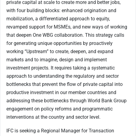
private capital at scale to create more and better jobs,
with four building blocks: enhanced origination and
mobilization, a differentiated approach to equity,
revamped support for MSMEs, and new ways of working
that deepen One WBG collaboration. This strategy calls
for generating unique opportunities by proactively
working “Upstream” to create, deepen, and expand
markets and to imagine, design and implement
investment projects. It requires taking a systematic
approach to understanding the regulatory and sector
bottlenecks that prevent the flow of private capital into
productive investment in our member countries and
addressing these bottlenecks through World Bank Group
engagement on policy reforms and programmatic
interventions at the country and sector level.
IFC is seeking a Regional Manager for Transaction