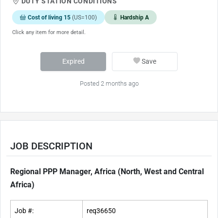
DUTY STATION CONDITIONS
Cost of living 15
(US=100)
Hardship A
Click any item for more detail.
Expired
Save
Posted 2 months ago
JOB DESCRIPTION
Regional PPP Manager, Africa (North, West and Central
Africa)
Job #:
req36650