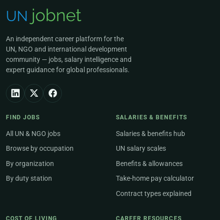
An independent career platform for the
UN, NGO and international development
community — jobs, salary intelligence and
expert guidance for global professionals.
FIND JOBS
SALARIES & BENEFITS
All UN & NGO jobs
Salaries & benefits hub
Browse by occupation
UN salary scales
By organization
Benefits & allowances
By duty station
Take-home pay calculator
Contract types explained
COST OF LIVING
CAREER RESOURCES