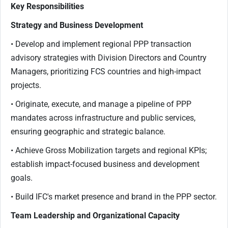
Key Responsibilities
Strategy and Business Development
• Develop and implement regional PPP transaction
advisory strategies with Division Directors and Country
Managers, prioritizing FCS countries and high-impact
projects.
• Originate, execute, and manage a pipeline of PPP
mandates across infrastructure and public services,
ensuring geographic and strategic balance.
• Achieve Gross Mobilization targets and regional KPIs;
establish impact-focused business and development
goals.
• Build IFC's market presence and brand in the PPP sector.
Team Leadership and Organizational Capacity