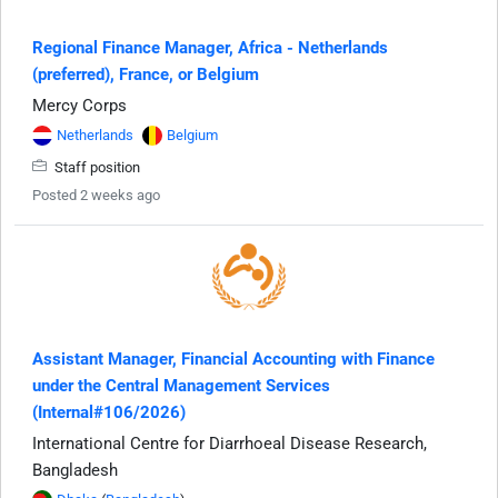
Regional Finance Manager, Africa - Netherlands
(preferred), France, or Belgium
Mercy Corps
Netherlands
Belgium
Staff position
Posted 2 weeks ago
Assistant Manager, Financial Accounting with Finance
under the Central Management Services
(Internal#106/2026)
International Centre for Diarrhoeal Disease Research,
Bangladesh