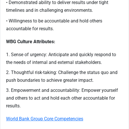
• Demonstrated ability to deliver results under tight
timelines and in challenging environments.
• Willingness to be accountable and hold others
accountable for results.
WBG Culture Attributes:
1. Sense of urgency: Anticipate and quickly respond to
the needs of internal and external stakeholders.
2. Thoughtful risk-taking: Challenge the status quo and
push boundaries to achieve greater impact.
3. Empowerment and accountability: Empower yourself
and others to act and hold each other accountable for
results.
World Bank Group Core Competencies