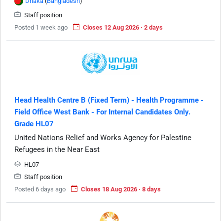
Dhaka
(
Bangladesh
)
Staff position
Posted 1 week ago
Closes 12 Aug 2026 · 2 days
Head Health Centre B (Fixed Term) - Health Programme -
Field Office West Bank - For Internal Candidates Only.
Grade HL07
United Nations Relief and Works Agency for Palestine
Refugees in the Near East
HL07
Staff position
Posted 6 days ago
Closes 18 Aug 2026 · 8 days