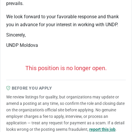
prevails.
We look forward to your favorable response and thank
you in advance for your interest in working with UNDP.
Sincerely,
UNDP Moldova
This position is no longer open.
BEFORE YOU APPLY
We review listings for quality, but organizations may update or
amend a posting at any time, so confirm the role and closing date
on the organization's official site before applying. No genuine
employer charges a fee to apply, interview, or process an
application — treat any request for payment as a scam. If a detail
looks wrong or the posting seems fraudulent,
report this job
.