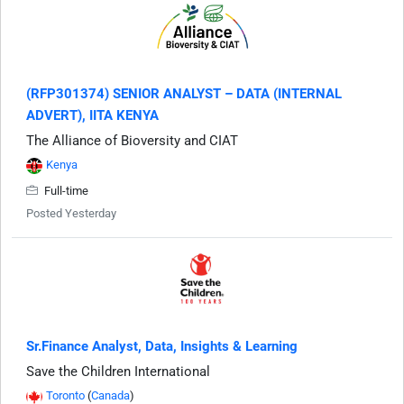
(RFP301374) SENIOR ANALYST – DATA (INTERNAL
ADVERT), IITA KENYA
The Alliance of Bioversity and CIAT
Kenya
Full-time
Posted Yesterday
Sr.Finance Analyst, Data, Insights & Learning
Save the Children International
Toronto
(
Canada
)