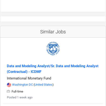
Similar Jobs
Data and Modeling Analyst/Sr. Data and Modeling Analyst
(Contractual) - ICDMF
International Monetary Fund
Washington DC
(
United States
)
Full-time
Posted 1 week ago