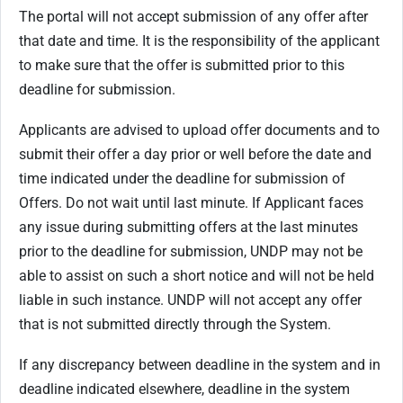
The portal will not accept submission of any offer after
that date and time. It is the responsibility of the applicant
to make sure that the offer is submitted prior to this
deadline for submission.
Applicants are advised to upload offer documents and to
submit their offer a day prior or well before the date and
time indicated under the deadline for submission of
Offers. Do not wait until last minute. If Applicant faces
any issue during submitting offers at the last minutes
prior to the deadline for submission, UNDP may not be
able to assist on such a short notice and will not be held
liable in such instance. UNDP will not accept any offer
that is not submitted directly through the System.
If any discrepancy between deadline in the system and in
deadline indicated elsewhere, deadline in the system