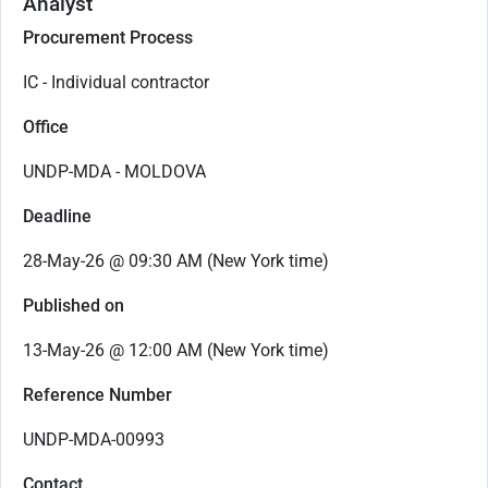
Analyst
Procurement Process
IC - Individual contractor
Office
UNDP-MDA - MOLDOVA
Deadline
28-May-26 @ 09:30 AM (New York time)
Published on
13-May-26 @ 12:00 AM (New York time)
Reference Number
UNDP-MDA-00993
Contact