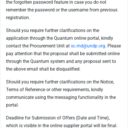
the forgotten password feature in case you do not
remember the password or the username from previous
registration.
Should you require further clarifications on the
application through the Quantum online portal, kindly
contact the Procurement Unit at
sc.md@undp.org
. Please
pay attention that the proposal shall be submitted online
through the Quantum system and any proposal sent to
the above email shall be disqualified.
Should you require further clarifications on the Notice,
Terms of Reference or other requirements, kindly
communicate using the messaging functionality in the
portal.
Deadline for Submission of Offers (Date and Time),
which is visible in the online supplier portal will be final.