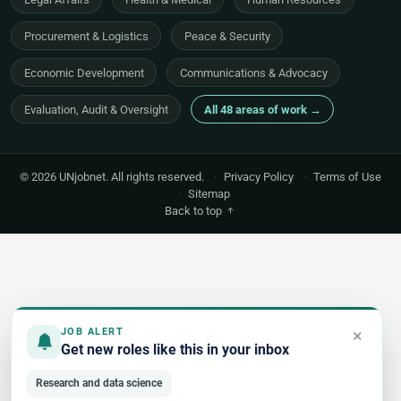
Procurement & Logistics
Peace & Security
Economic Development
Communications & Advocacy
Evaluation, Audit & Oversight
All 48 areas of work →
© 2026 UNjobnet. All rights reserved.
·
Privacy Policy
·
Terms of Use
·
Sitemap
Back to top
×
JOB ALERT
Get new roles like this in your inbox
Research and data science