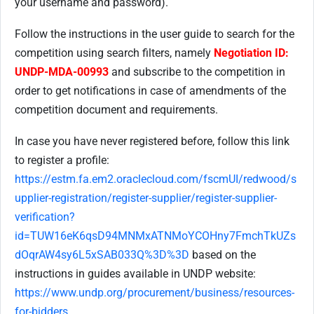
your username and password).
Follow the instructions in the user guide to search for the
competition using search filters, namely
Negotiation ID:
UNDP-MDA-00993
and subscribe to the competition in
order to get notifications in case of amendments of the
competition document and requirements.
In case you have never registered before, follow this link
to register a profile:
https://estm.fa.em2.oraclecloud.com/fscmUI/redwood/s
upplier-registration/register-supplier/register-supplier-
verification?
id=TUW16eK6qsD94MNMxATNMoYCOHny7FmchTkUZs
dOqrAW4sy6L5xSAB033Q%3D%3D
based on the
instructions in guides available in UNDP website:
https://www.undp.org/procurement/business/resources-
for-bidders
.