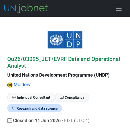
Skip to Job Description
Qu26/03095_JET/EVRF Data and Operational
Analyst
United Nations Development Programme (UNDP)
Moldova
Individual Consultant
Consultancy
Research and data science
Closed on 11 Jun 2026
· EDT (UTC-4)