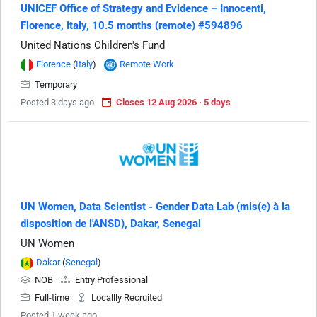
UNICEF Office of Strategy and Evidence – Innocenti,
Florence, Italy, 10.5 months (remote) #594896
United Nations Children's Fund
Florence
(
Italy
)
Remote Work
Temporary
Posted 3 days ago
Closes 12 Aug 2026 · 5 days
UN Women, Data Scientist - Gender Data Lab (mis(e) à la
disposition de l'ANSD), Dakar, Senegal
UN Women
Dakar
(
Senegal
)
NOB
Entry Professional
Full-time
Locallly Recruited
Posted 1 week ago