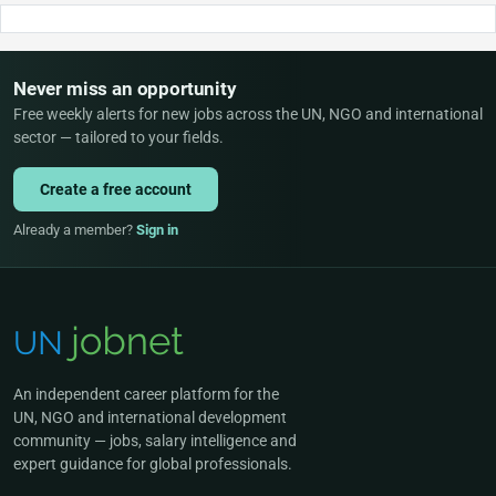
Never miss an opportunity
Free weekly alerts for new jobs across the UN, NGO and international
sector — tailored to your fields.
Create a free account
Already a member?
Sign in
An independent career platform for the
UN, NGO and international development
community — jobs, salary intelligence and
expert guidance for global professionals.