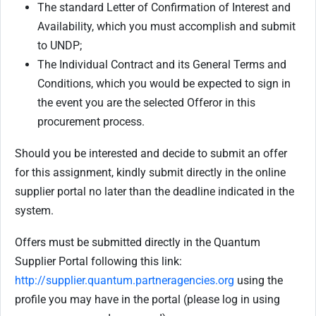
The standard Letter of Confirmation of Interest and
Availability, which you must accomplish and submit
to UNDP;
The Individual Contract and its General Terms and
Conditions, which you would be expected to sign in
the event you are the selected Offeror in this
procurement process.
Should you be interested and decide to submit an offer
for this assignment, kindly submit directly in the online
supplier portal no later than the deadline indicated in the
system.
Offers must be submitted directly in the Quantum
Supplier Portal following this link:
http://supplier.quantum.partneragencies.org
using the
profile you may have in the portal (please log in using