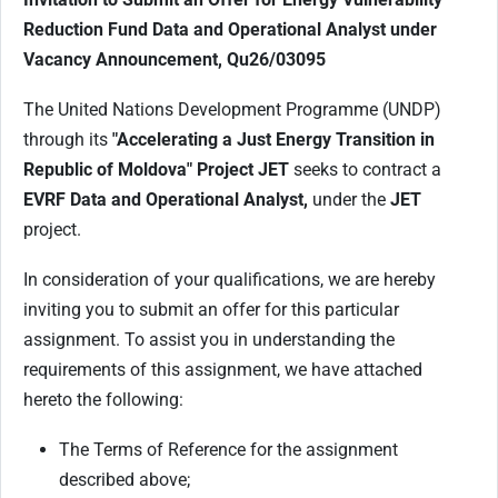
Reduction
Fund
Data and Operational Analyst
under
Vacancy Announcement, Qu26/03095
The United Nations Development Programme (UNDP)
through its
"Accelerating a Just Energy Transition in
Republic of Moldova
" Project JET
seeks to contract a
EVRF Data and Operational Analyst,
under the
JET
project.
In consideration of your qualifications, we are hereby
inviting you to submit an offer for this particular
assignment. To assist you in understanding the
requirements of this assignment, we have attached
hereto the following:
The Terms of Reference for the assignment
described above;