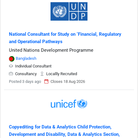
National Consultant for Study on ‘Financial, Regulatory
and Operational Pathways
United Nations Development Programme
Bangladesh
Individual Consultant
Consultancy
Locallly Recruited
Posted 3 days ago
Closes 18 Aug 2026
Copyediting for Data & Analytics Child Protection,
Development and Disability, Data & Analytics Section,