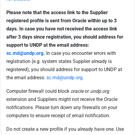
Please note that the access link to the Supplier
registered profile is sent from Oracle within up to 3
days. In case you have not received the access link
after 3 days since registration, you should address for
support to UNDP at the email address:
sc.md@undp.org
.
In case you encounter errors with
registration (e.g. system states Supplier already is
registered), you should address for support to UNDP at
the email address:
sc.md@undp.org
.
Computer firewall could block
oracle
or
undp.org
extension and Suppliers might not receive the Oracle
notifications. Please turn down any firewalls on your
computers to ensure receipt of email notification.
Do not create a new profile if you already have one. Use