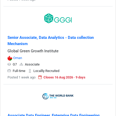
Senior Associate, Data Analytics - Data collection
Mechanism
Global Green Growth Institute
Oman
G7
Associate
Full-time
Locallly Recruited
Posted 1 week ago
Closes 16 Aug 2026 · 9 days
Associate Data Engineer, Enterprise Data Engineering