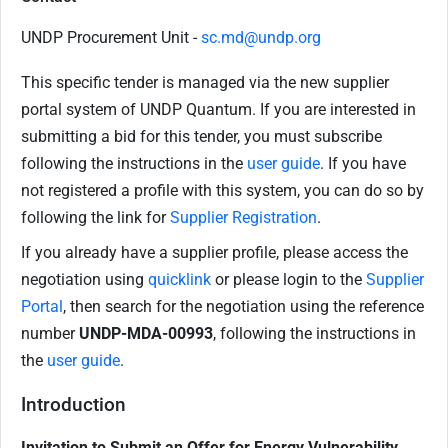
UNDP Procurement Unit -
sc.md@undp.org
This specific tender is managed via the new supplier
portal system of UNDP Quantum. If you are interested in
submitting a bid for this tender, you must subscribe
following the instructions in the
user guide
. If you have
not registered a profile with this system, you can do so by
following the link for
Supplier Registration
.
If you already have a supplier profile, please access the
negotiation using
quicklink
or please login to the
Supplier
Portal
, then search for the negotiation using the reference
number
UNDP-MDA-00993
, following the instructions in
the
user guide
.
Introduction
Invitation to Submit an Offer for
Energy Vulnerability