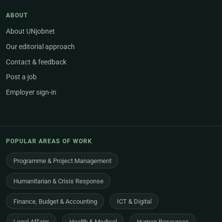
ABOUT
About UNjobnet
Our editorial approach
Contact & feedback
Post a job
Employer sign-in
POPULAR AREAS OF WORK
Programme & Project Management
Humanitarian & Crisis Response
Finance, Budget & Accounting
ICT & Digital
Legal Affairs
Health & Medical
Human Resources