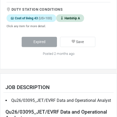
DUTY STATION CONDITIONS
Cost of living 43
(US=100)
Hardship A
Click any item for more detail.
Expired
Save
Posted 2 months ago
JOB DESCRIPTION
Qu26/03095_JET/EVRF Data and Operational Analyst
Qu26/03095_JET/EVRF Data and Operational