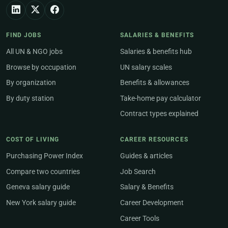
FIND JOBS
SALARIES & BENEFITS
All UN & NGO jobs
Salaries & benefits hub
Browse by occupation
UN salary scales
By organization
Benefits & allowances
By duty station
Take-home pay calculator
Contract types explained
COST OF LIVING
CAREER RESOURCES
Purchasing Power Index
Guides & articles
Compare two countries
Job Search
Geneva salary guide
Salary & Benefits
New York salary guide
Career Development
Career Tools