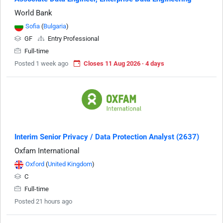
World Bank
Sofia
(
Bulgaria
)
GF
Entry Professional
Full-time
Posted 1 week ago
Closes 11 Aug 2026 · 4 days
Interim Senior Privacy / Data Protection Analyst (2637)
Oxfam International
Oxford
(
United Kingdom
)
C
Full-time
Posted 21 hours ago