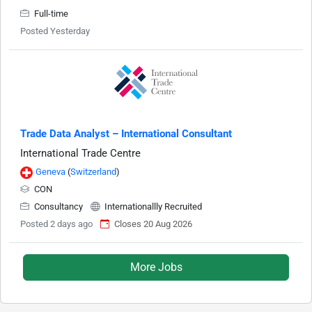
Full-time
Posted Yesterday
Trade Data Analyst – International Consultant
International Trade Centre
Geneva
(
Switzerland
)
CON
Consultancy
Internationallly Recruited
Posted 2 days ago
Closes 20 Aug 2026
More Jobs