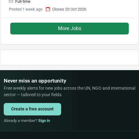
Full-time
Posted 1 week ago
Closes 20 Oct 2026
More Jobs
Never miss an opportunity
Free weekly alerts for new jobs across the UN, NGO and international
sector — tailored to your fields.
Create a free account
Already a member?
Sign in