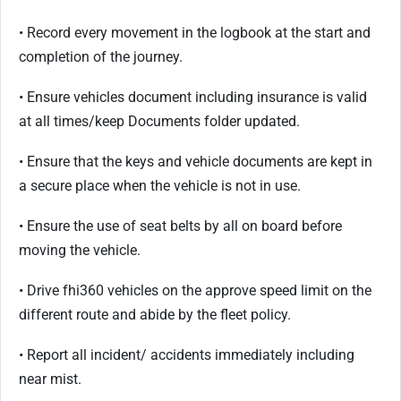
• Record every movement in the logbook at the start and
completion of the journey.
• Ensure vehicles document including insurance is valid
at all times/keep Documents folder updated.
• Ensure that the keys and vehicle documents are kept in
a secure place when the vehicle is not in use.
• Ensure the use of seat belts by all on board before
moving the vehicle.
• Drive fhi360 vehicles on the approve speed limit on the
different route and abide by the fleet policy.
• Report all incident/ accidents immediately including
near mist.