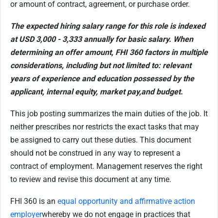
or amount of contract, agreement, or purchase order.
The expected hiring salary range for this role is indexed
at USD 3,000 - 3,333 annually for basic salary.
When
determining an offer amount, FHI 360 factors in multiple
considerations, including but not limited to: relevant
years of experience and education possessed by the
applicant, internal equity, market pay,
and budget.
This job posting summarizes the main duties of the job. It
neither prescribes nor restricts the exact tasks that may
be assigned to carry out these duties. This document
should not be construed in any way to represent a
contract of employment. Management reserves the right
to review and revise this document at any time.
FHI 360 is an
equal opportunity and affirmative action
employer
whereby we do not engage in practices that