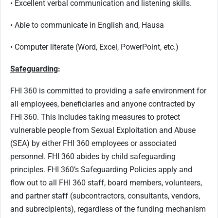
• Excellent verbal communication and listening skills.
• Able to communicate in English and, Hausa
• Computer literate (Word, Excel, PowerPoint, etc.)
Safeguarding
:
FHI 360 is committed to providing a safe environment for
all employees, beneficiaries and anyone contracted by
FHI 360. This Includes taking measures to protect
vulnerable people from Sexual Exploitation and Abuse
(SEA) by either FHI 360 employees or associated
personnel. FHI 360 abides by child safeguarding
principles. FHI 360’s Safeguarding Policies apply and
flow out to all FHI 360 staff, board members, volunteers,
and partner staff (subcontractors, consultants, vendors,
and subrecipients), regardless of the funding mechanism