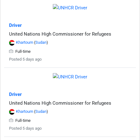
Driver
United Nations High Commissioner for Refugees
Khartoum
(
Sudan
)
Full-time
Posted 5 days ago
Driver
United Nations High Commissioner for Refugees
Khartoum
(
Sudan
)
Full-time
Posted 5 days ago