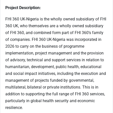
Project Description:
FHI 360 UK-Nigeria is the wholly owned subsidiary of FHI
360 UK, who themselves are a wholly owned subsidiary
of FHI 360, and combined form part of FHI 360’s family
of companies. FHI 360 UK-Nigeria was incorporated in
2026 to carry on the business of programme
implementation, project management and the provision
of advisory, technical and support services in relation to
humanitarian, development, public health, educational
and social impact initiatives, including the execution and
management of projects funded by governmental,
multilateral, bilateral or private institutions. This is in
addition to supporting the full range of FHI 360 services,
particularly in global health security and economic
resilience.