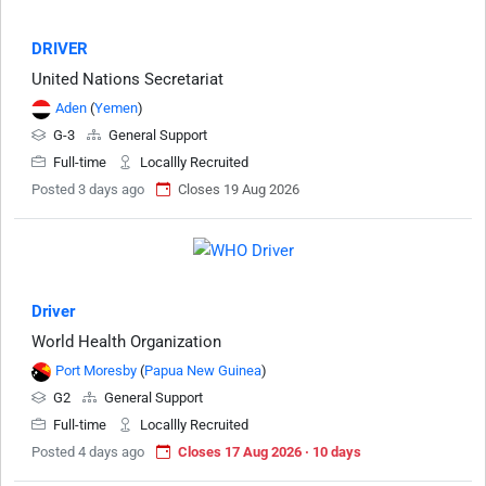
DRIVER
United Nations Secretariat
Aden
(
Yemen
)
G-3
General Support
Full-time
Locallly Recruited
Posted 3 days ago
Closes 19 Aug 2026
Driver
World Health Organization
Port Moresby
(
Papua New Guinea
)
G2
General Support
Full-time
Locallly Recruited
Posted 4 days ago
Closes 17 Aug 2026 · 10 days