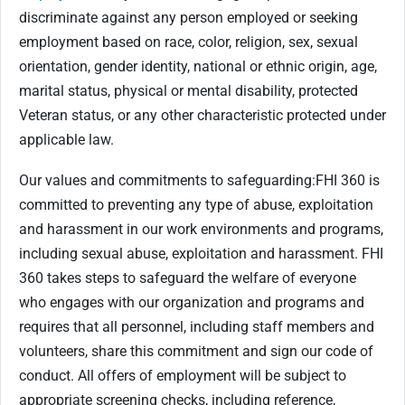
discriminate against any person employed or seeking
employment based on race, color, religion, sex, sexual
orientation, gender identity, national or ethnic origin, age,
marital status, physical or mental disability, protected
Veteran status, or any other characteristic protected under
applicable law.
Our values and commitments to safeguarding:
FHI 360 is
committed to preventing any type of abuse, exploitation
and harassment in our work environments and programs,
including sexual abuse, exploitation and harassment. FHI
360 takes steps to safeguard the welfare of everyone
who engages with our organization and programs and
requires that all personnel, including staff members and
volunteers, share this commitment and sign our code of
conduct. All offers of employment will be subject to
appropriate screening checks, including reference,