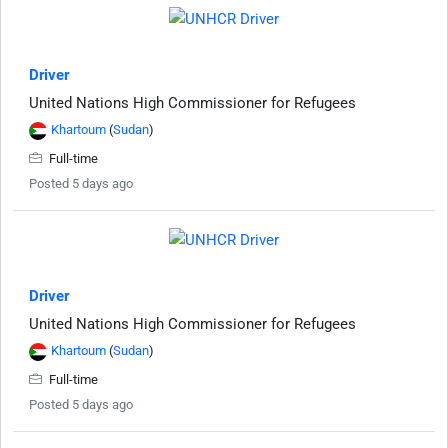
Driver
United Nations High Commissioner for Refugees
Khartoum
(
Sudan
)
Full-time
Posted 5 days ago
Driver
United Nations High Commissioner for Refugees
Khartoum
(
Sudan
)
Full-time
Posted 5 days ago