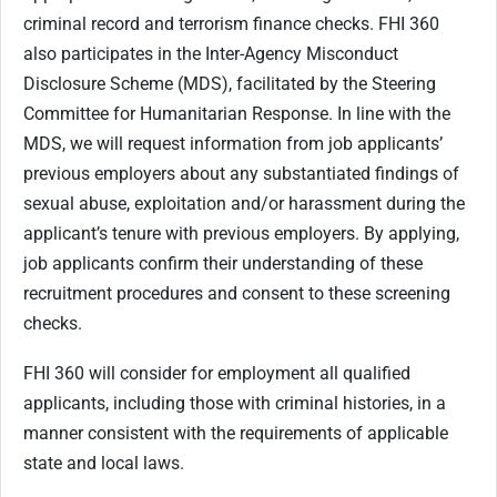
criminal record and terrorism finance checks. FHI 360
also participates in the Inter-Agency Misconduct
Disclosure Scheme (MDS), facilitated by the Steering
Committee for Humanitarian Response. In line with the
MDS, we will request information from job applicants’
previous employers about any substantiated findings of
sexual abuse, exploitation and/or harassment during the
applicant’s tenure with previous employers. By applying,
job applicants confirm their understanding of these
recruitment procedures and consent to these screening
checks.
FHI 360 will consider for employment all qualified
applicants, including those with criminal histories, in a
manner consistent with the requirements of applicable
state and local laws.