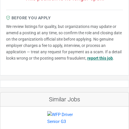
BEFORE YOU APPLY
We review listings for quality, but organizations may update or
amend a posting at any time, so confirm the role and closing date
on the organization's official site before applying. No genuine
employer charges a fee to apply, interview, or process an
application — treat any request for payment as a scam. If a detail
looks wrong or the posting seems fraudulent,
report this job
.
Similar Jobs