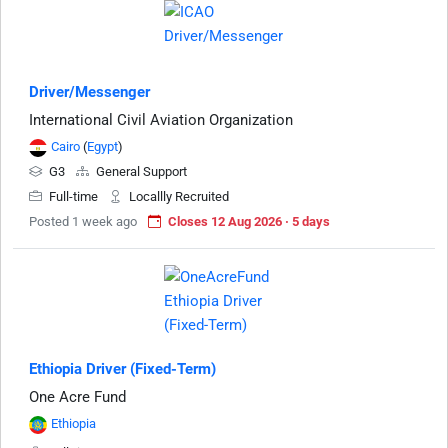
Driver/Messenger
International Civil Aviation Organization
Cairo
(
Egypt
)
G3
General Support
Full-time
Locallly Recruited
Posted 1 week ago
Closes 12 Aug 2026 · 5 days
Ethiopia Driver (Fixed-Term)
One Acre Fund
Ethiopia