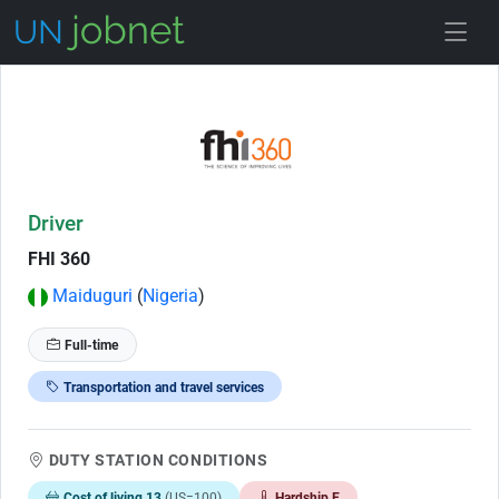
Skip to Job Description
Driver
FHI 360
Maiduguri
(
Nigeria
)
Full-time
Transportation and travel services
DUTY STATION CONDITIONS
Cost of living 13
(US=100)
Hardship E