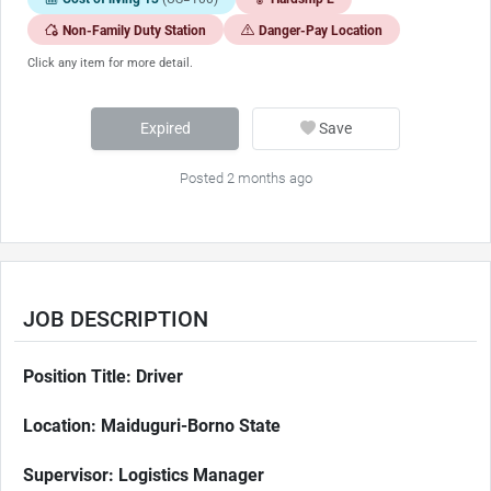
Non-Family Duty Station
Danger-Pay Location
Click any item for more detail.
Expired
Save
Posted 2 months ago
JOB DESCRIPTION
Position Title: Driver
Location: Maiduguri-Borno State
Supervisor: Logistics Manager