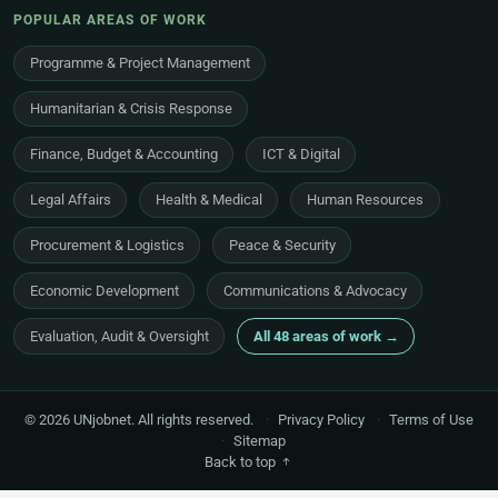
POPULAR AREAS OF WORK
Programme & Project Management
Humanitarian & Crisis Response
Finance, Budget & Accounting
ICT & Digital
Legal Affairs
Health & Medical
Human Resources
Procurement & Logistics
Peace & Security
Economic Development
Communications & Advocacy
Evaluation, Audit & Oversight
All 48 areas of work →
© 2026 UNjobnet. All rights reserved.
·
Privacy Policy
·
Terms of Use
·
Sitemap
Back to top