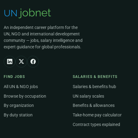
An independent career platform for the
UN, NGO and international development
community — jobs, salary intelligence and
expert guidance for global professionals.
FIND JOBS
SALARIES & BENEFITS
All UN & NGO jobs
Salaries & benefits hub
Browse by occupation
UN salary scales
By organization
Benefits & allowances
By duty station
Take-home pay calculator
Contract types explained