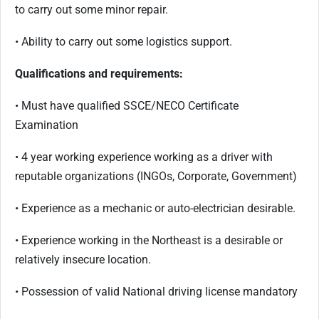
to carry out some minor repair.
• Ability to carry out some logistics support.
Qualifications and requirements:
• Must have qualified SSCE/NECO Certificate
Examination
• 4 year working experience working as a driver with
reputable organizations (INGOs, Corporate, Government)
• Experience as a mechanic or auto-electrician desirable.
• Experience working in the Northeast is a desirable or
relatively insecure location.
• Possession of valid National driving license mandatory