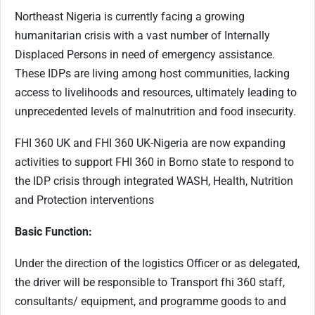
Northeast Nigeria is currently facing a growing
humanitarian crisis with a vast number of Internally
Displaced Persons in need of emergency assistance.
These IDPs are living among host communities, lacking
access to livelihoods and resources, ultimately leading to
unprecedented levels of malnutrition and food insecurity.
FHI 360 UK and FHI 360 UK-Nigeria are now expanding
activities to support FHI 360 in Borno state to respond to
the IDP crisis through integrated WASH, Health, Nutrition
and Protection interventions
Basic Function:
Under the direction of the logistics Officer or as delegated,
the driver will be responsible to Transport fhi 360 staff,
consultants/ equipment, and programme goods to and