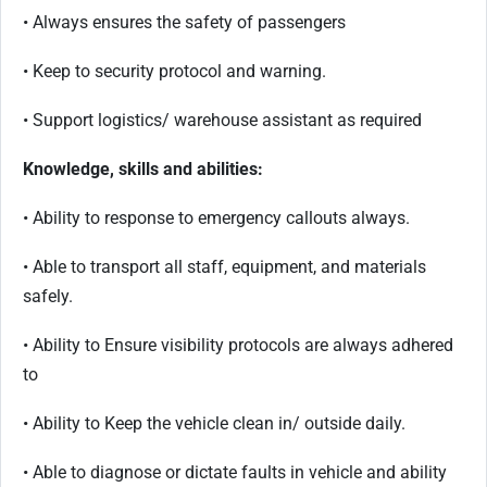
• Always ensures the safety of passengers
• Keep to security protocol and warning.
• Support logistics/ warehouse assistant as required
Knowledge, skills and abilities:
• Ability to response to emergency callouts always.
• Able to transport all staff, equipment, and materials
safely.
• Ability to Ensure visibility protocols are always adhered
to
• Ability to Keep the vehicle clean in/ outside daily.
• Able to diagnose or dictate faults in vehicle and ability