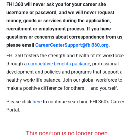
FHI 360 will never ask you for your career site
username or password, and we will never request
money, goods or services during the application,
recruitment or employment process.
If you have
questions or concerns about correspondence from us,
please email
CareerCenterSupport@fhi360.org
.
FHI 360 fosters the strength and health of its workforce
through a
competitive benefits package
, professional
development and policies and programs that support a
healthy work/life balance. Join our global workforce to
make a positive difference for others — and yourself.
Please click
here
to continue searching FHI 360's Career
Portal.
This position is no longer open.