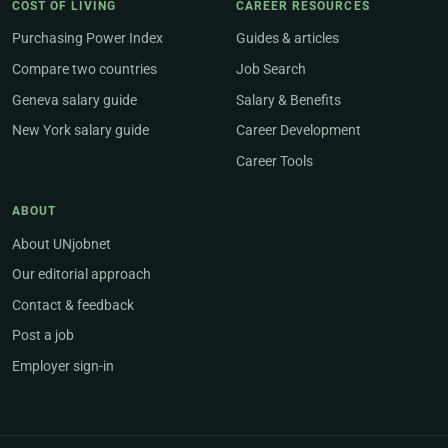
COST OF LIVING
CAREER RESOURCES
Purchasing Power Index
Guides & articles
Compare two countries
Job Search
Geneva salary guide
Salary & Benefits
New York salary guide
Career Development
Career Tools
ABOUT
About UNjobnet
Our editorial approach
Contact & feedback
Post a job
Employer sign-in