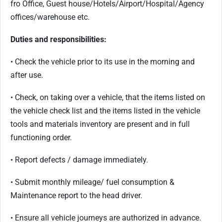
fro Office, Guest house/Hotels/Airport/Hospital/Agency
offices/warehouse etc.
Duties and responsibilities:
• Check the vehicle prior to its use in the morning and
after use.
• Check, on taking over a vehicle, that the items listed on
the vehicle check list and the items listed in the vehicle
tools and materials inventory are present and in full
functioning order.
• Report defects / damage immediately.
• Submit monthly mileage/ fuel consumption &
Maintenance report to the head driver.
• Ensure all vehicle journeys are authorized in advance.