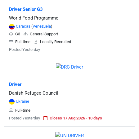
Driver Senior G3
World Food Programme
Caracas
(
Venezuela
)
G3
General Support
Full-time
Locallly Recruited
Posted Yesterday
Driver
Danish Refugee Council
Ukraine
Full-time
Posted Yesterday
Closes 17 Aug 2026 · 10 days