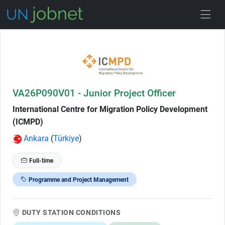
Skip to Job Description
VA26P090V01 - Junior Project Officer
International Centre for Migration Policy Development
(ICMPD)
Ankara
(
Türkiye
)
Full-time
Programme and Project Management
DUTY STATION CONDITIONS