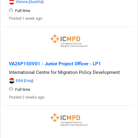
Vienna
(
Austria
)
Full-time
Posted 1 week ago
VA26P150V01 - Junior Project Officer - LP1
International Centre for Migration Policy Development
Erbil
(
Iraq
)
Full-time
Posted 2 weeks ago