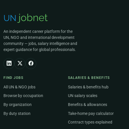
An independent career platform for the
UN, NGO and international development
community — jobs, salary intelligence and
expert guidance for global professionals.
FIND JOBS
SALARIES & BENEFITS
All UN & NGO jobs
Salaries & benefits hub
Browse by occupation
UN salary scales
By organization
Benefits & allowances
By duty station
Take-home pay calculator
Contract types explained