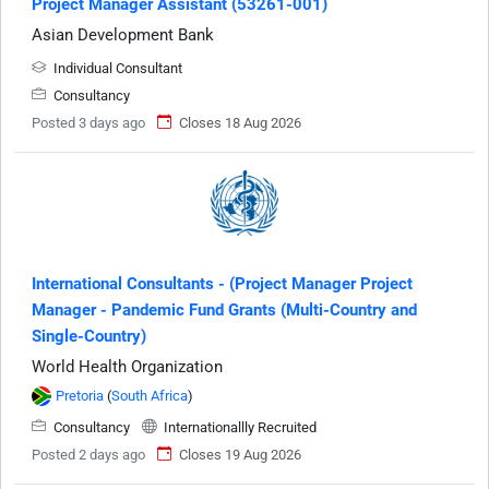
Project Manager Assistant (53261-001)
Asian Development Bank
Individual Consultant
Consultancy
Posted 3 days ago
Closes 18 Aug 2026
International Consultants - (Project Manager Project
Manager - Pandemic Fund Grants (Multi-Country and
Single-Country)
World Health Organization
Pretoria
(
South Africa
)
Consultancy
Internationallly Recruited
Posted 2 days ago
Closes 19 Aug 2026