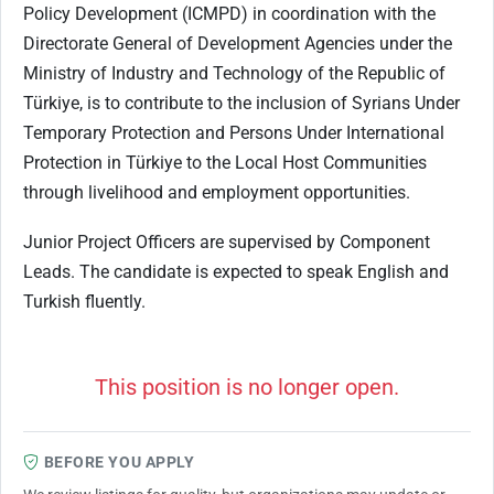
Policy Development (ICMPD) in coordination with the
Directorate General of Development Agencies under the
Ministry of Industry and Technology of the Republic of
Türkiye, is to contribute to the inclusion of Syrians Under
Temporary Protection and Persons Under International
Protection in Türkiye to the Local Host Communities
through livelihood and employment opportunities.
Junior​ Project Officers are supervised by Component
Leads. The candidate is expected to speak English and
Turkish fluently.
This position is no longer open.
BEFORE YOU APPLY