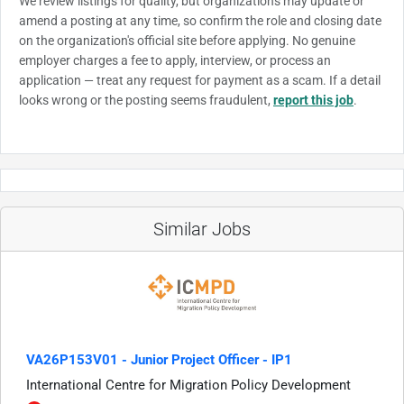
We review listings for quality, but organizations may update or
amend a posting at any time, so confirm the role and closing date
on the organization's official site before applying. No genuine
employer charges a fee to apply, interview, or process an
application — treat any request for payment as a scam. If a detail
looks wrong or the posting seems fraudulent,
report this job
.
Similar Jobs
VA26P153V01 - Junior Project Officer - IP1
International Centre for Migration Policy Development