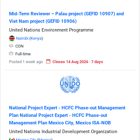
Mid-Term Reviewer – Palau project (GEFID 10907) and
Viet Nam project (GEFID 10906)
United Nations Environment Programme
Nairobi
(
Kenya
)
CON
Full-time
Posted 1 week ago
Closes 14 Aug 2026 · 7 days
National Project Expert - HCFC Phase-out Management
Plan National Project Expert - HCFC Phase-out
Management Plan Mexico City, Mexico ISA-NOB
United Nations Industrial Development Organization
Mexico City
(
Mexico
)