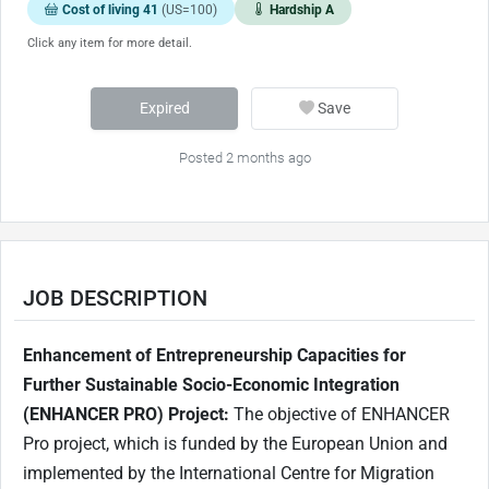
Cost of living 41
(US=100)
Hardship A
Click any item for more detail.
Expired
Save
Posted 2 months ago
JOB DESCRIPTION
Enhancement of Entrepreneurship Capacities for
Further Sustainable Socio-Economic Integration
(ENHANCER PRO) Project:
The objective of ENHANCER
Pro project, which is funded by the European Union and
implemented by the International Centre for Migration