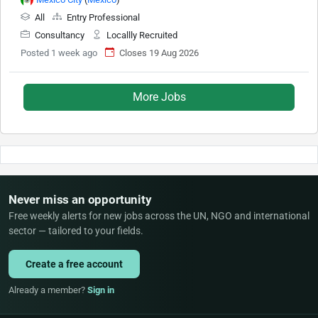
All
Entry Professional
Consultancy
Locallly Recruited
Posted 1 week ago
Closes 19 Aug 2026
More Jobs
Never miss an opportunity
Free weekly alerts for new jobs across the UN, NGO and international
sector — tailored to your fields.
Create a free account
Already a member?
Sign in