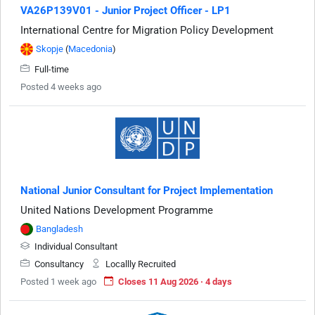
VA26P139V01 - Junior Project Officer - LP1
International Centre for Migration Policy Development
Skopje
(
Macedonia
)
Full-time
Posted 4 weeks ago
National Junior Consultant for Project Implementation
United Nations Development Programme
Bangladesh
Individual Consultant
Consultancy
Locallly Recruited
Posted 1 week ago
Closes 11 Aug 2026 · 4 days