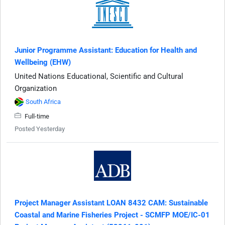
Junior Programme Assistant: Education for Health and
Wellbeing (EHW)
United Nations Educational, Scientific and Cultural
Organization
South Africa
Full-time
Posted Yesterday
Project Manager Assistant LOAN 8432 CAM: Sustainable
Coastal and Marine Fisheries Project - SCMFP MOE/IC-01