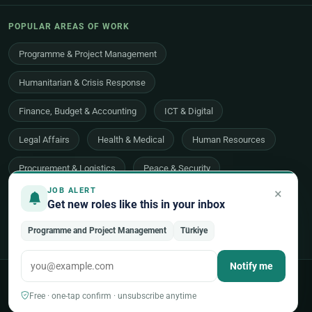
POPULAR AREAS OF WORK
Programme & Project Management
Humanitarian & Crisis Response
Finance, Budget & Accounting
ICT & Digital
Legal Affairs
Health & Medical
Human Resources
Procurement & Logistics
Peace & Security
×
JOB ALERT
Economic Development
Communications & Advocacy
Get new roles like this in your inbox
Evaluation, Audit & Oversight
All 48 areas of work →
Programme and Project Management
Türkiye
Notify me
© 2026 UNjobnet. All rights reserved.
·
Privacy Policy
·
Terms of Use
·
Sitemap
Free · one-tap confirm · unsubscribe anytime
Back to top