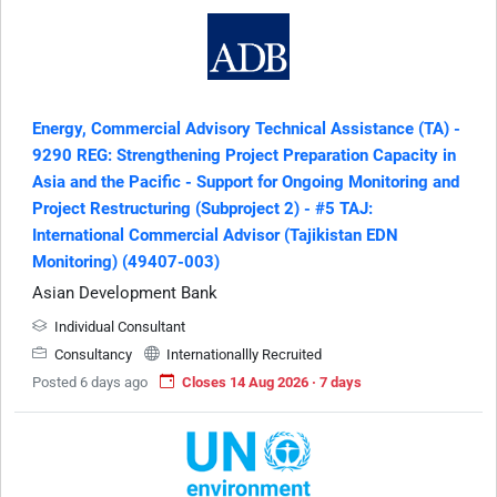
Energy, Commercial Advisory Technical Assistance (TA) -
9290 REG: Strengthening Project Preparation Capacity in
Asia and the Pacific - Support for Ongoing Monitoring and
Project Restructuring (Subproject 2) - #5 TAJ:
International Commercial Advisor (Tajikistan EDN
Monitoring) (49407-003)
Asian Development Bank
Individual Consultant
Consultancy
Internationallly Recruited
Posted 6 days ago
Closes 14 Aug 2026 · 7 days