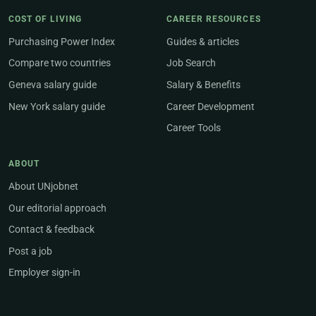
COST OF LIVING
CAREER RESOURCES
Purchasing Power Index
Guides & articles
Compare two countries
Job Search
Geneva salary guide
Salary & Benefits
New York salary guide
Career Development
Career Tools
ABOUT
About UNjobnet
Our editorial approach
Contact & feedback
Post a job
Employer sign-in