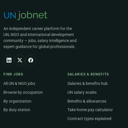
An independent career platform for the
UN, NGO and international development
community — jobs, salary intelligence and
expert guidance for global professionals.
FIND JOBS
SALARIES & BENEFITS
All UN & NGO jobs
Salaries & benefits hub
Browse by occupation
UN salary scales
By organization
Benefits & allowances
By duty station
Take-home pay calculator
Contract types explained