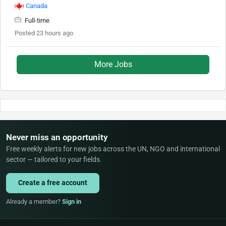
Canada
Full-time
Posted 23 hours ago
More Jobs
Never miss an opportunity
Free weekly alerts for new jobs across the UN, NGO and international
sector — tailored to your fields.
Create a free account
Already a member?
Sign in