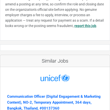
amend a posting at any time, so confirm the role and closing date
on the organization's official site before applying. No genuine
employer charges a fee to apply, interview, or process an
application — treat any request for payment as a scam. If a detail
looks wrong or the posting seems fraudulent,
report this job
.
Similar Jobs
Communication Officer (Digital Engagement & Marketing
Content), NO-2, Temporary Appointment, 364 days,
Bangkok, Thailand, #00137360