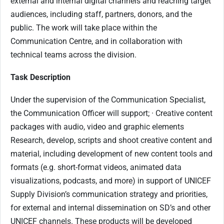
external and internal digital channels and reaching target
audiences, including staff, partners, donors, and the
public. The work will take place within the
Communication Centre, and in collaboration with
technical teams across the division.
Task Description
Under the supervision of the Communication Specialist,
the Communication Officer will support; · Creative content
packages with audio, video and graphic elements
Research, develop, scripts and shoot creative content and
material, including development of new content tools and
formats (e.g. short-format videos, animated data
visualizations, podcasts, and more) in support of UNICEF
Supply Division’s communication strategy and priorities,
for external and internal dissemination on SD’s and other
UNICEF channels. These products will be developed