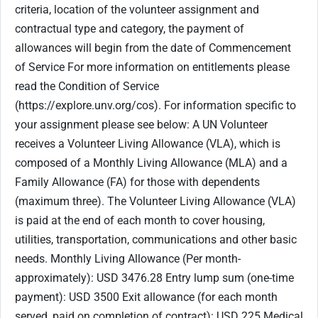
criteria, location of the volunteer assignment and
contractual type and category, the payment of
allowances will begin from the date of Commencement
of Service For more information on entitlements please
read the Condition of Service
(https://explore.unv.org/cos). For information specific to
your assignment please see below: A UN Volunteer
receives a Volunteer Living Allowance (VLA), which is
composed of a Monthly Living Allowance (MLA) and a
Family Allowance (FA) for those with dependents
(maximum three). The Volunteer Living Allowance (VLA)
is paid at the end of each month to cover housing,
utilities, transportation, communications and other basic
needs. Monthly Living Allowance (Per month-
approximately): USD 3476.28 Entry lump sum (one-time
payment): USD 3500 Exit allowance (for each month
served, paid on completion of contract): USD 225 Medical