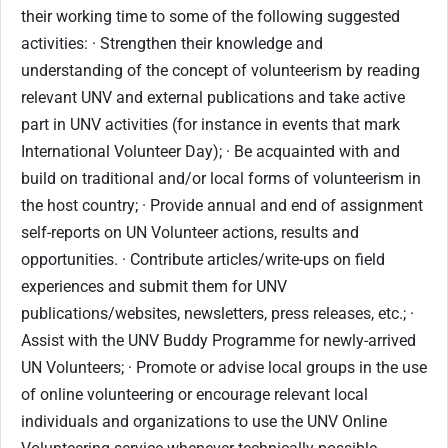
their working time to some of the following suggested
activities: · Strengthen their knowledge and
understanding of the concept of volunteerism by reading
relevant UNV and external publications and take active
part in UNV activities (for instance in events that mark
International Volunteer Day); · Be acquainted with and
build on traditional and/or local forms of volunteerism in
the host country; · Provide annual and end of assignment
self-reports on UN Volunteer actions, results and
opportunities. · Contribute articles/write-ups on field
experiences and submit them for UNV
publications/websites, newsletters, press releases, etc.; ·
Assist with the UNV Buddy Programme for newly-arrived
UN Volunteers; · Promote or advise local groups in the use
of online volunteering or encourage relevant local
individuals and organizations to use the UNV Online