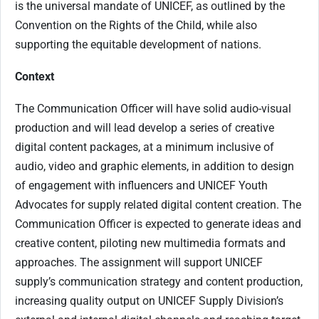
is the universal mandate of UNICEF, as outlined by the
Convention on the Rights of the Child, while also
supporting the equitable development of nations.
Context
The Communication Officer will have solid audio-visual
production and will lead develop a series of creative
digital content packages, at a minimum inclusive of
audio, video and graphic elements, in addition to design
of engagement with influencers and UNICEF Youth
Advocates for supply related digital content creation. The
Communication Officer is expected to generate ideas and
creative content, piloting new multimedia formats and
approaches. The assignment will support UNICEF
supply’s communication strategy and content production,
increasing quality output on UNICEF Supply Division’s