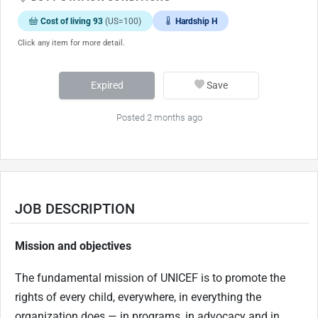
Cost of living 93
(US=100)
Hardship H
Click any item for more detail.
Expired
Save
Posted 2 months ago
JOB DESCRIPTION
Mission and objectives
The fundamental mission of UNICEF is to promote the
rights of every child, everywhere, in everything the
organization does — in programs, in advocacy and in