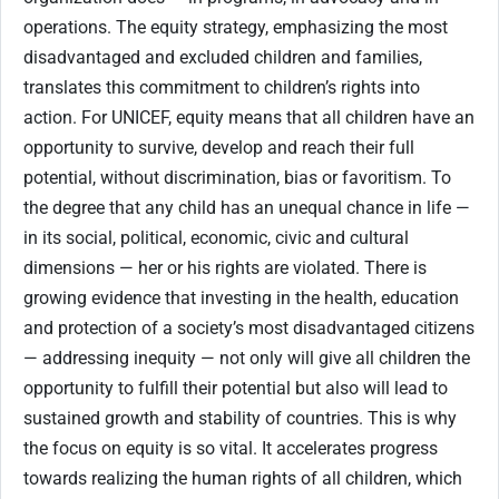
operations. The equity strategy, emphasizing the most
disadvantaged and excluded children and families,
translates this commitment to children’s rights into
action. For UNICEF, equity means that all children have an
opportunity to survive, develop and reach their full
potential, without discrimination, bias or favoritism. To
the degree that any child has an unequal chance in life —
in its social, political, economic, civic and cultural
dimensions — her or his rights are violated. There is
growing evidence that investing in the health, education
and protection of a society’s most disadvantaged citizens
— addressing inequity — not only will give all children the
opportunity to fulfill their potential but also will lead to
sustained growth and stability of countries. This is why
the focus on equity is so vital. It accelerates progress
towards realizing the human rights of all children, which