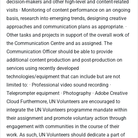
decision-makers and other high-level and content-related
visits · Monitoring of content performance on an ongoing
basis, research into emerging trends, designing creative
approaches and communication plans as appropriate. ·
Other tasks and projects in support of the overall work of
the Communication Centre and as assigned. The
Communication Officer should be able to provide
additional content production and post-production on
services using recently developed
technologies/equipment that can include but are not
limited to: · Professional video sound recording ·
Teleprompter equipment · Photography · Adobe Creative
Cloud Furthermore, UN Volunteers are encouraged to
integrate the UN Volunteers programme mandate within
their assignment and promote voluntary action through
engagement with communities in the course of their
work. As such, UN Volunteers should dedicate a part of