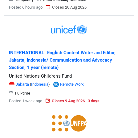
Posted 6 hours ago
Closes 20 Aug 2026
INTERNATIONAL- English Content Writer and Editor,
Jakarta, Indonesia/ Communication and Advocacy
Section, 1 year (remote)
United Nations Children's Fund
Jakarta
(
Indonesia
)
Remote Work
Full-time
Posted 1 week ago
Closes 9 Aug 2026 · 3 days