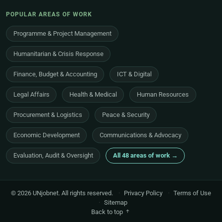
POPULAR AREAS OF WORK
Programme & Project Management
Humanitarian & Crisis Response
Finance, Budget & Accounting
ICT & Digital
Legal Affairs
Health & Medical
Human Resources
Procurement & Logistics
Peace & Security
Economic Development
Communications & Advocacy
Evaluation, Audit & Oversight
All 48 areas of work →
© 2026 UNjobnet. All rights reserved.
·
Privacy Policy
·
Terms of Use
·
Sitemap
Back to top