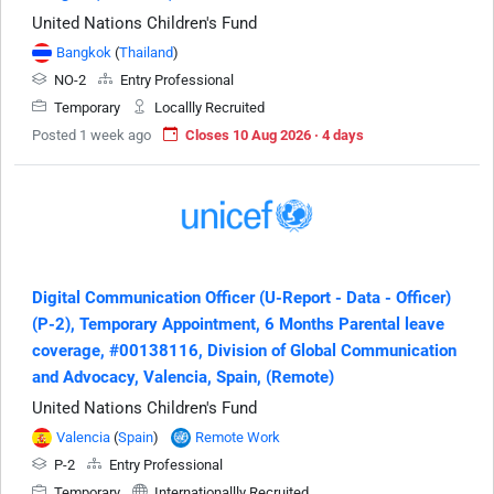
United Nations Children's Fund
Bangkok
(
Thailand
)
NO-2
Entry Professional
Temporary
Locallly Recruited
Posted 1 week ago
Closes 10 Aug 2026 · 4 days
Digital Communication Officer (U-Report - Data - Officer)
(P-2), Temporary Appointment, 6 Months Parental leave
coverage, #00138116, Division of Global Communication
and Advocacy, Valencia, Spain, (Remote)
United Nations Children's Fund
Valencia
(
Spain
)
Remote Work
P-2
Entry Professional
Temporary
Internationallly Recruited