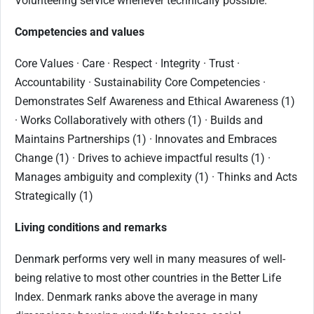
Volunteering service whenever technically possible.
Competencies and values
Core Values · Care · Respect · Integrity · Trust ·
Accountability · Sustainability Core Competencies ·
Demonstrates Self Awareness and Ethical Awareness (1)
· Works Collaboratively with others (1) · Builds and
Maintains Partnerships (1) · Innovates and Embraces
Change (1) · Drives to achieve impactful results (1) ·
Manages ambiguity and complexity (1) · Thinks and Acts
Strategically (1)
Living conditions and remarks
Denmark performs very well in many measures of well-
being relative to most other countries in the Better Life
Index. Denmark ranks above the average in many