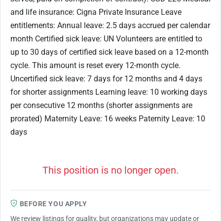
and life insurance: Cigna Private Insurance Leave
entitlements: Annual leave: 2.5 days accrued per calendar
month Certified sick leave: UN Volunteers are entitled to
up to 30 days of certified sick leave based on a 12-month
cycle. This amount is reset every 12-month cycle.
Uncertified sick leave: 7 days for 12 months and 4 days
for shorter assignments Learning leave: 10 working days
per consecutive 12 months (shorter assignments are
prorated) Maternity Leave: 16 weeks Paternity Leave: 10
days
This position is no longer open.
BEFORE YOU APPLY
We review listings for quality, but organizations may update or