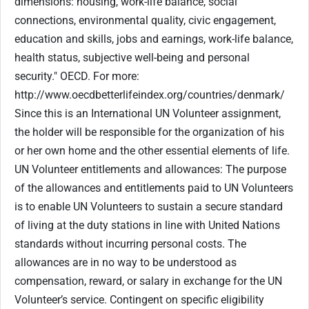
dimensions: housing, work-life balance, social
connections, environmental quality, civic engagement,
education and skills, jobs and earnings, work-life balance,
health status, subjective well-being and personal
security." OECD. For more:
http://www.oecdbetterlifeindex.org/countries/denmark/
Since this is an International UN Volunteer assignment,
the holder will be responsible for the organization of his
or her own home and the other essential elements of life.
UN Volunteer entitlements and allowances: The purpose
of the allowances and entitlements paid to UN Volunteers
is to enable UN Volunteers to sustain a secure standard
of living at the duty stations in line with United Nations
standards without incurring personal costs. The
allowances are in no way to be understood as
compensation, reward, or salary in exchange for the UN
Volunteer’s service. Contingent on specific eligibility