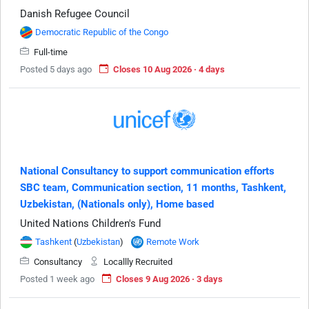
Danish Refugee Council
Democratic Republic of the Congo
Full-time
Posted 5 days ago
Closes 10 Aug 2026 · 4 days
National Consultancy to support communication efforts
SBC team, Communication section, 11 months, Tashkent,
Uzbekistan, (Nationals only), Home based
United Nations Children's Fund
Tashkent
(
Uzbekistan
)
Remote Work
Consultancy
Locallly Recruited
Posted 1 week ago
Closes 9 Aug 2026 · 3 days