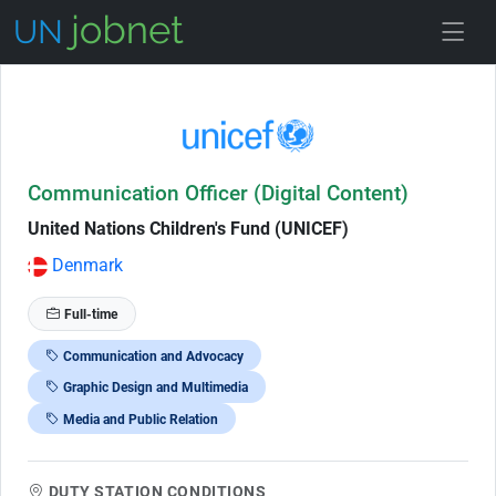
Skip to Job Description
Communication Officer (Digital Content)
United Nations Children's Fund (UNICEF)
Denmark
Full-time
Communication and Advocacy
Graphic Design and Multimedia
Media and Public Relation
DUTY STATION CONDITIONS