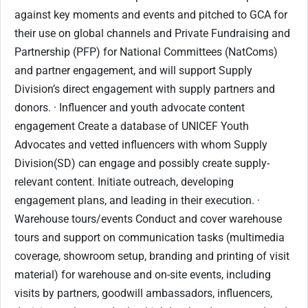
against key moments and events and pitched to GCA for
their use on global channels and Private Fundraising and
Partnership (PFP) for National Committees (NatComs)
and partner engagement, and will support Supply
Division’s direct engagement with supply partners and
donors. · Influencer and youth advocate content
engagement Create a database of UNICEF Youth
Advocates and vetted influencers with whom Supply
Division(SD) can engage and possibly create supply-
relevant content. Initiate outreach, developing
engagement plans, and leading in their execution. ·
Warehouse tours/events Conduct and cover warehouse
tours and support on communication tasks (multimedia
coverage, showroom setup, branding and printing of visit
material) for warehouse and on-site events, including
visits by partners, goodwill ambassadors, influencers,