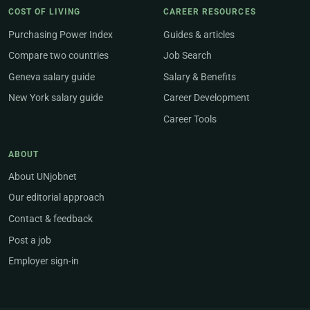
COST OF LIVING
CAREER RESOURCES
Purchasing Power Index
Guides & articles
Compare two countries
Job Search
Geneva salary guide
Salary & Benefits
New York salary guide
Career Development
Career Tools
ABOUT
About UNjobnet
Our editorial approach
Contact & feedback
Post a job
Employer sign-in