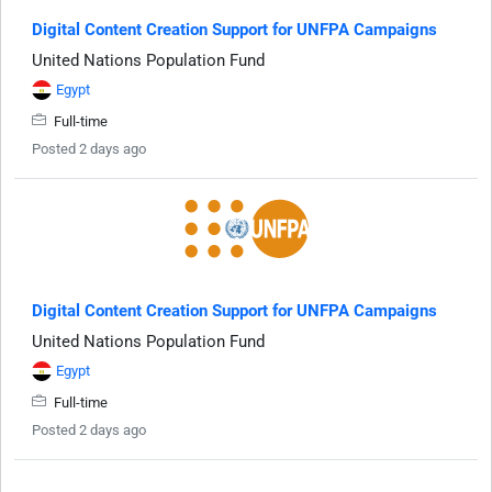
Digital Content Creation Support for UNFPA Campaigns
United Nations Population Fund
Egypt
Full-time
Posted 2 days ago
Digital Content Creation Support for UNFPA Campaigns
United Nations Population Fund
Egypt
Full-time
Posted 2 days ago