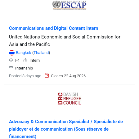
Communications and Digital Content Intern
United Nations Economic and Social Commission for
Asia and the Pacific
Bangkok
(
Thailand
)
I-1
Intern
Internship
Posted 3 days ago
Closes 22 Aug 2026
Advocacy & Communication Specialist / Specialiste de
plaidoyer et de communication (Sous réserve de
financement)