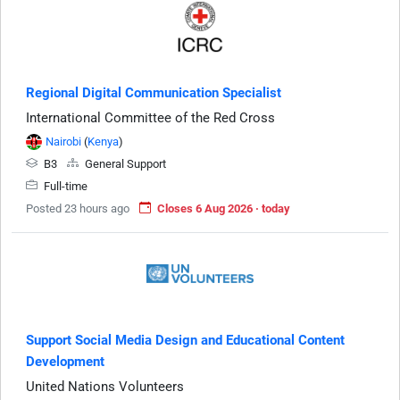
Regional Digital Communication Specialist
International Committee of the Red Cross
Nairobi
(
Kenya
)
B3
General Support
Full-time
Posted 23 hours ago
Closes 6 Aug 2026 · today
Support Social Media Design and Educational Content
Development
United Nations Volunteers