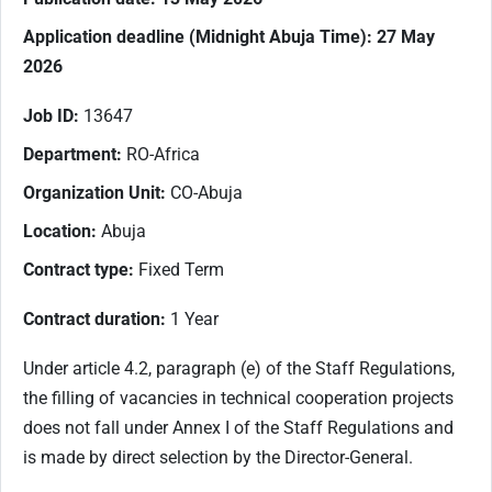
Application deadline (M
idnight Abuja Time): 27 May
2026
Job ID:
13647
Department:
RO-Africa
Organization Unit:
CO-Abuja
Location:
Abuja
Contract type:
Fixed Term
Contract duration:
1 Year
Under article 4.2, paragraph (e) of the Staff Regulations,
the filling of vacancies in technical cooperation projects
does not fall under Annex I of the Staff Regulations and
is made by direct selection by the Director-General.