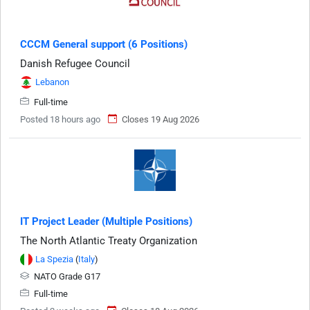
CCCM General support (6 Positions)
Danish Refugee Council
Lebanon
Full-time
Posted 18 hours ago
Closes 19 Aug 2026
IT Project Leader (Multiple Positions)
The North Atlantic Treaty Organization
La Spezia
(
Italy
)
NATO Grade G17
Full-time