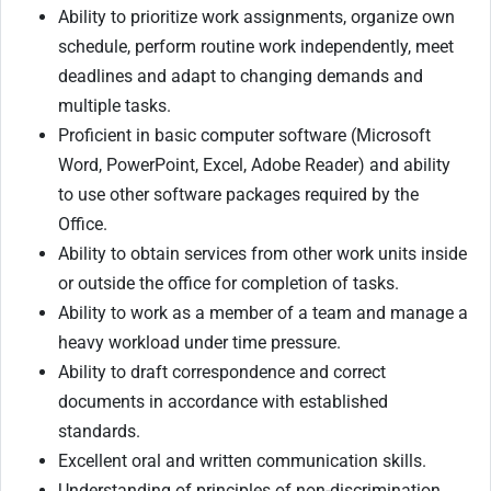
Ability to prioritize work assignments, organize own
schedule, perform routine work independently, meet
deadlines and adapt to changing demands and
multiple tasks.
Proficient in basic computer software (Microsoft
Word, PowerPoint, Excel, Adobe Reader) and ability
to use other software packages required by the
Office.
Ability to obtain services from other work units inside
or outside the office for completion of tasks.
Ability to work as a member of a team and manage a
heavy workload under time pressure.
Ability to draft correspondence and correct
documents in accordance with established
standards.
Excellent oral and written communication skills.
Understanding of principles of non-discrimination