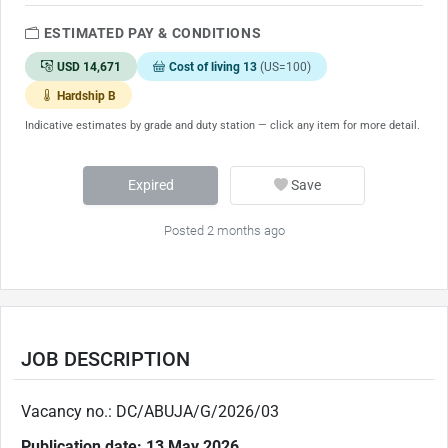
ESTIMATED PAY & CONDITIONS
USD 14,671
Cost of living 13
(US=100)
Hardship B
Indicative estimates by grade and duty station — click any item for more detail.
Expired
Save
Posted 2 months ago
JOB DESCRIPTION
Vacancy no.: DC/ABUJA/G/2026/03
Publication date: 13 May 2026