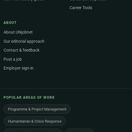
Career Tools
ABOUT
About UNjobnet
Our editorial approach
Contact & feedback
Post a job
Employer sign-in
POPULAR AREAS OF WORK
Programme & Project Management
Humanitarian & Crisis Response