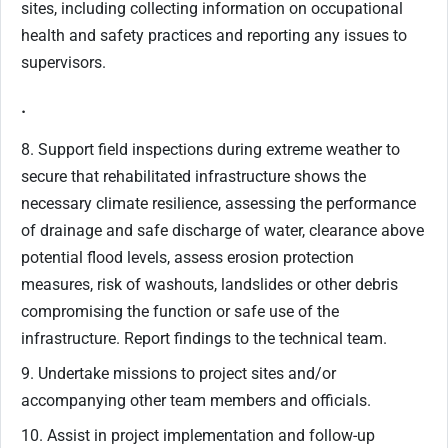
sites, including collecting information on occupational
health and safety practices and reporting any issues to
supervisors.
.
8. Support field inspections during extreme weather to
secure that rehabilitated infrastructure shows the
necessary climate resilience, assessing the performance
of drainage and safe discharge of water, clearance above
potential flood levels, assess erosion protection
measures, risk of washouts, landslides or other debris
compromising the function or safe use of the
infrastructure. Report findings to the technical team.
9. Undertake missions to project sites and/or
accompanying other team members and officials.
10. Assist in project implementation and follow-up