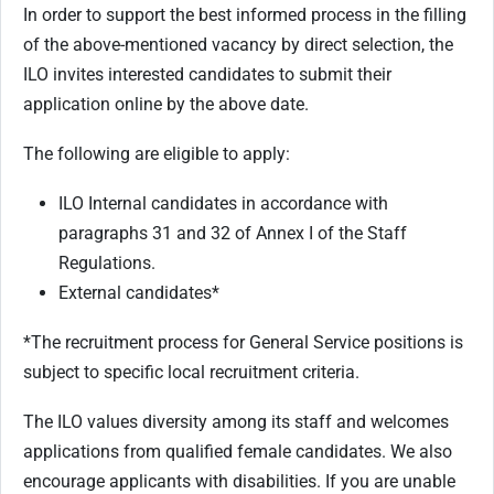
In order to support the best informed process in the filling
of the above-mentioned vacancy by direct selection, the
ILO invites interested candidates to submit their
application online by the above date.
The following are eligible to apply:
ILO Internal candidates in accordance with
paragraphs 31 and 32 of Annex I of the Staff
Regulations.
External candidates*
*The recruitment process for General Service positions is
subject to specific local recruitment criteria.
The ILO values diversity among its staff and welcomes
applications from qualified female candidates. We also
encourage applicants with disabilities. If you are unable