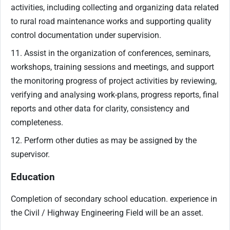
activities, including collecting and organizing data related
to rural road maintenance works and supporting quality
control documentation under supervision.
11. Assist in the organization of conferences, seminars,
workshops, training sessions and meetings, and support
the monitoring progress of project activities by reviewing,
verifying and analysing work-plans, progress reports, final
reports and other data for clarity, consistency and
completeness.
12. Perform other duties as may be assigned by the
supervisor.
Education
Completion of secondary school education. experience in
the Civil / Highway Engineering Field will be an asset.