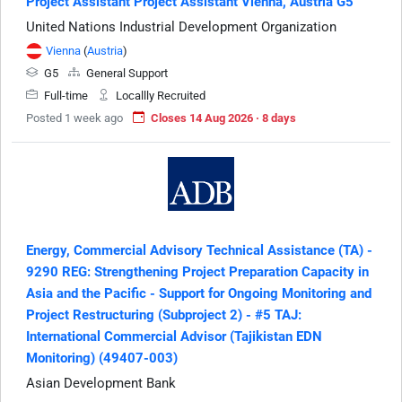
Project Assistant Project Assistant Vienna, Austria G5
United Nations Industrial Development Organization
Vienna
(
Austria
)
G5
General Support
Full-time
Locallly Recruited
Posted 1 week ago
Closes 14 Aug 2026 · 8 days
Energy, Commercial Advisory Technical Assistance (TA) -
9290 REG: Strengthening Project Preparation Capacity in
Asia and the Pacific - Support for Ongoing Monitoring and
Project Restructuring (Subproject 2) - #5 TAJ:
International Commercial Advisor (Tajikistan EDN
Monitoring) (49407-003)
Asian Development Bank