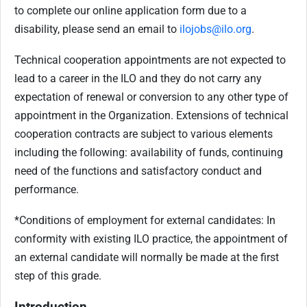
to complete our online application form due to a
disability, please send an email to
ilojobs@ilo.org
.
Technical cooperation appointments are not expected to
lead to a career in the ILO and they do not carry any
expectation of renewal or conversion to any other type of
appointment in the Organization.
Extensions of technical
cooperation contracts are subject to various elements
including the following: availability of funds, continuing
need of the functions and satisfactory conduct and
performance.
*Conditions of employment for external candidates: In
conformity with existing ILO practice, the appointment of
an external candidate will normally be made at the first
step of this grade.
Introduction