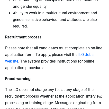
and gender equality.
Ability to work in a multicultural environment and
gender-sensitive behaviour and attitudes are also
required.
Recruitment process
Please note that all candidates must complete an on-line
application form. To apply, please visit the
ILO Jobs
website
. The system provides instructions for online
application procedures.
Fraud warning
The ILO does not charge any fee at any stage of the
recruitment process whether at the application, interview,
processing or training stage. Messages originating from