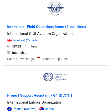
Internship - Field Operations Intern (2 positions)
International Civil Aviation Organization
Montreal
(
Canada
)
35765
Intern
Internship
Posted 1 week ago
Closes 7 Sep 2026
Project Support Assistant - G4 (DC) 1 1
International Labour Organization
Pristina
(
Kosovo
)
Serbia