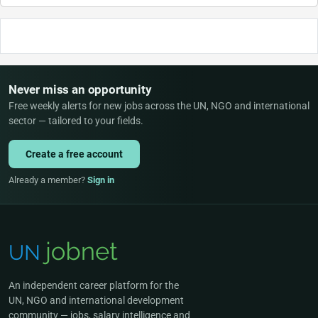
Never miss an opportunity
Free weekly alerts for new jobs across the UN, NGO and international
sector — tailored to your fields.
Create a free account
Already a member?
Sign in
An independent career platform for the
UN, NGO and international development
community — jobs, salary intelligence and