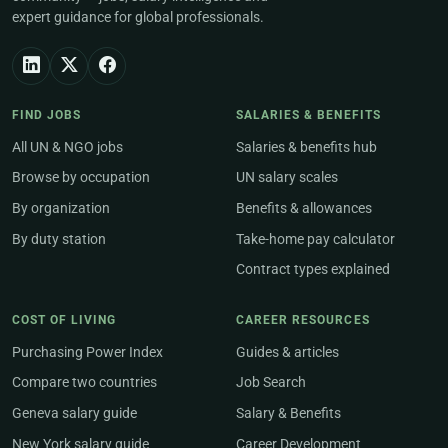
expert guidance for global professionals.
FIND JOBS
SALARIES & BENEFITS
All UN & NGO jobs
Salaries & benefits hub
Browse by occupation
UN salary scales
By organization
Benefits & allowances
By duty station
Take-home pay calculator
Contract types explained
COST OF LIVING
CAREER RESOURCES
Purchasing Power Index
Guides & articles
Compare two countries
Job Search
Geneva salary guide
Salary & Benefits
New York salary guide
Career Development