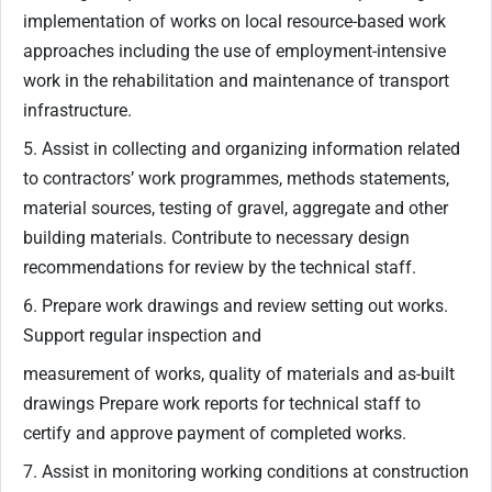
implementation of works on local resource-based work
approaches including the use of employment-intensive
work in the rehabilitation and maintenance of transport
infrastructure.
5. Assist in collecting and organizing information related
to contractors’ work programmes, methods statements,
material sources, testing of gravel, aggregate and other
building materials. Contribute to necessary design
recommendations for review by the technical staff.
6. Prepare work drawings and review setting out works.
Support regular inspection and
measurement of works, quality of materials and as-built
drawings Prepare work reports for technical staff to
certify and approve payment of completed works.
7. Assist in monitoring working conditions at construction