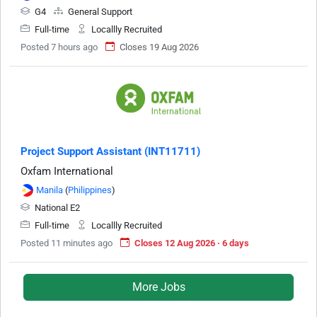
G4
General Support
Full-time
Locallly Recruited
Posted 7 hours ago
Closes 19 Aug 2026
Project Support Assistant (INT11711)
Oxfam International
Manila
(
Philippines
)
National E2
Full-time
Locallly Recruited
Posted 11 minutes ago
Closes 12 Aug 2026 · 6 days
More Jobs