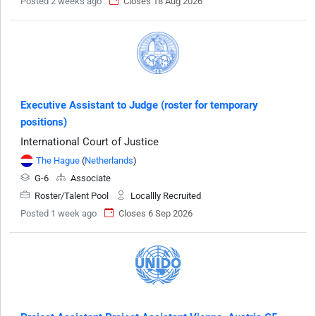
Posted 2 weeks ago
Closes 18 Aug 2026
Executive Assistant to Judge (roster for temporary
positions)
International Court of Justice
The Hague
(
Netherlands
)
G-6
Associate
Roster/Talent Pool
Locallly Recruited
Posted 1 week ago
Closes 6 Sep 2026