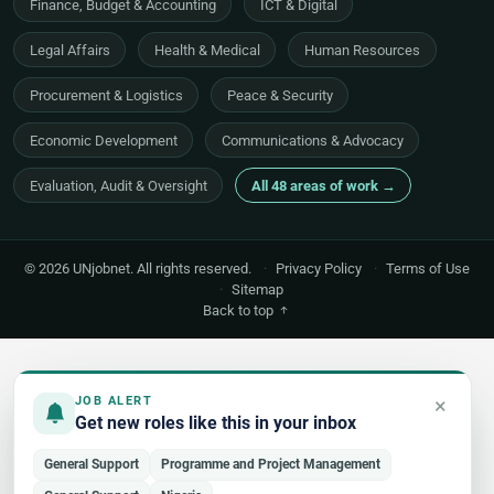
Finance, Budget & Accounting
ICT & Digital
Legal Affairs
Health & Medical
Human Resources
Procurement & Logistics
Peace & Security
Economic Development
Communications & Advocacy
Evaluation, Audit & Oversight
All 48 areas of work →
© 2026 UNjobnet. All rights reserved.
·
Privacy Policy
·
Terms of Use
·
Sitemap
Back to top
×
JOB ALERT
Get new roles like this in your inbox
General Support
Programme and Project Management