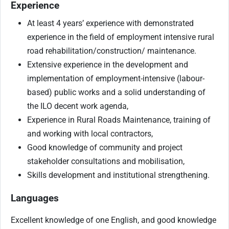
Experience
At least 4 years’ experience with demonstrated
experience in the field of employment intensive rural
road rehabilitation/construction/ maintenance.
Extensive experience in the development and
implementation of employment-intensive (labour-
based) public works and a solid understanding of
the ILO decent work agenda,
Experience in Rural Roads Maintenance, training of
and working with local contractors,
Good knowledge of community and project
stakeholder consultations and mobilisation,
Skills development and institutional strengthening.
Languages
Excellent knowledge of one English, and good knowledge