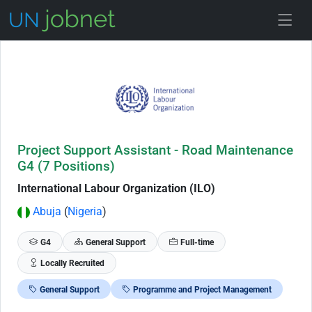
Skip to Job Description
Project Support Assistant - Road Maintenance
G4 (7 Positions)
International Labour Organization (ILO)
Abuja
(
Nigeria
)
G4
General Support
Full-time
Locally Recruited
General Support
Programme and Project Management