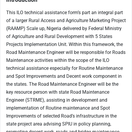
This ILO technical assistance form’s part an integral part
of a larger Rural Access and Agriculture Marketing Project
(RAAMP) Scale up, Nigeria delivered by Federal Ministry
of Agriculture and Rural Development with 5 States
Projects Implementation Unit. Within this framework, the
Road Maintenance Engineer will be responsible for Roads
Maintenance activities within the scope of the ILO
technical assistance especially for Routine Maintenance
and Spot Improvements and Decent work component in
the states. The Road Maintenance Engineer will be the
key resource person with state Road Maintenance
Engineer (STRME), assisting in development and
implementation of Routine maintenance and Spot
Improvements of selected Road’s infrastructure in the
state project area advising SPIU in policy planning,
promoting decent work, roads and bridge maintenance,