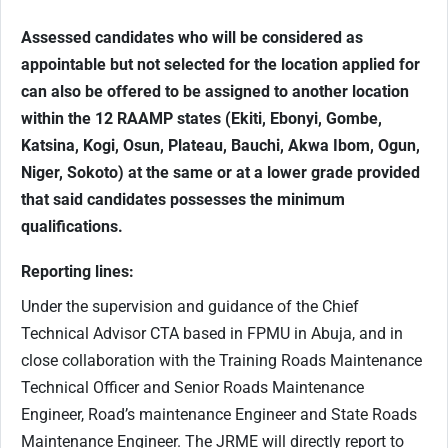
Assessed candidates who will be considered as
appointable but not selected for the location applied for
can also be offered to be assigned to another location
within the 12 RAAMP states (Ekiti, Ebonyi, Gombe,
Katsina, Kogi, Osun, Plateau, Bauchi, Akwa Ibom, Ogun,
Niger, Sokoto) at the same or at a lower grade provided
that said candidates possesses the minimum
qualifications.
Reporting lines:
Under the supervision and guidance of the Chief
Technical Advisor CTA based in FPMU in Abuja, and in
close collaboration with the Training Roads Maintenance
Technical Officer and Senior Roads Maintenance
Engineer, Road’s maintenance Engineer and State Roads
Maintenance Engineer. The JRME will directly report to