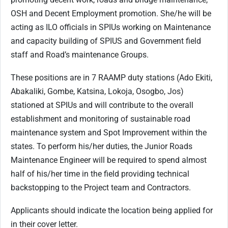
OSH and Decent Employment promotion. She/he will be
acting as ILO officials in SPIUs working on Maintenance
and capacity building of SPIUS and Government field
staff and Road’s maintenance Groups.
These positions are in 7 RAAMP duty stations (Ado Ekiti,
Abakaliki, Gombe, Katsina, Lokoja, Osogbo, Jos)
stationed at SPIUs and will contribute to the overall
establishment and monitoring of sustainable road
maintenance system and Spot Improvement within the
states. To perform his/her duties, the Junior Roads
Maintenance Engineer will be required to spend almost
half of his/her time in the field providing technical
backstopping to the Project team and Contractors.
Applicants should indicate the location being applied for
in their cover letter.