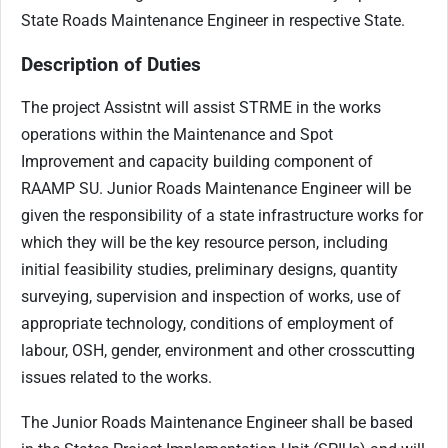
State Roads Maintenance Engineer in respective State.
Description of Duties
The project Assistnt will assist STRME in the works
operations within the Maintenance and Spot
Improvement and capacity building component of
RAAMP SU. Junior Roads Maintenance Engineer will be
given the responsibility of a state infrastructure works for
which they will be the key resource person, including
initial feasibility studies, preliminary designs, quantity
surveying, supervision and inspection of works, use of
appropriate technology, conditions of employment of
labour, OSH, gender, environment and other crosscutting
issues related to the works.
The Junior Roads Maintenance Engineer shall be based