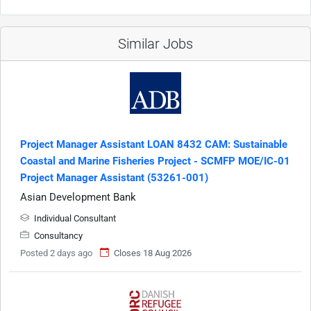
Similar Jobs
Project Manager Assistant LOAN 8432 CAM: Sustainable
Coastal and Marine Fisheries Project - SCMFP MOE/IC-01
Project Manager Assistant (53261-001)
Asian Development Bank
Individual Consultant
Consultancy
Posted 2 days ago
Closes 18 Aug 2026