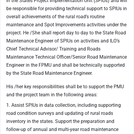
in the States Project Implementation Unit (SPIUs) and will
be responsible for providing technical support to SPIUs in
overall achievements of the rural road’s routine
maintenance and Spot Improvements activities under the
project. He /She shall report day to day to the State Road
Maintenance Engineer of SPIUs on activities and ILO’s
Chief Technical Advisor/ Training and Roads
Maintenance Technical Officer/Senior Road Maintenance
Engineer in the FPMU and shall be technically supported
by the State Road Maintenance Engineer.
His /her key responsibilities shall be to support the PMU
and the project team in the following areas:
1. Assist SPIUs in data collection, including supporting
road condition surveys and updating of rural roads
inventory in the states. Support the preparation and
follow-up of annual and multi-year road maintenance