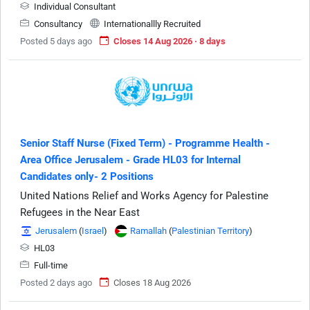
Individual Consultant
Consultancy
Internationallly Recruited
Posted 5 days ago
Closes 14 Aug 2026 · 8 days
Senior Staff Nurse (Fixed Term) - Programme Health -
Area Office Jerusalem - Grade HL03 for Internal
Candidates only- 2 Positions
United Nations Relief and Works Agency for Palestine
Refugees in the Near East
Jerusalem
(
Israel
)
Ramallah
(
Palestinian Territory
)
HL03
Full-time
Posted 2 days ago
Closes 18 Aug 2026