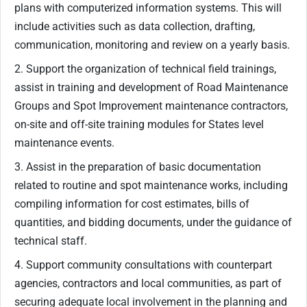
plans with computerized information systems. This will
include activities such as data collection, drafting,
communication, monitoring and review on a yearly basis.
2. Support the organization of technical field trainings,
assist in training and development of Road Maintenance
Groups and Spot Improvement maintenance contractors,
on-site and off-site training modules for States level
maintenance events.
3. Assist in the preparation of basic documentation
related to routine and spot maintenance works, including
compiling information for cost estimates, bills of
quantities, and bidding documents, under the guidance of
technical staff.
4. Support community consultations with counterpart
agencies, contractors and local communities, as part of
securing adequate local involvement in the planning and