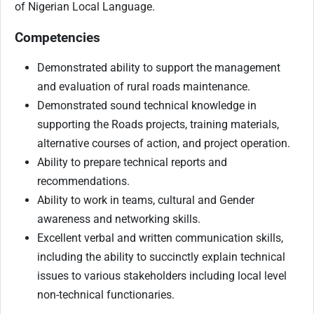
of Nigerian Local Language.
Competencies
Demonstrated ability to support the management
and evaluation of rural roads maintenance.
Demonstrated sound technical knowledge in
supporting the Roads projects, training materials,
alternative courses of action, and project operation.
Ability to prepare technical reports and
recommendations.
Ability to work in teams, cultural and Gender
awareness and networking skills.
Excellent verbal and written communication skills,
including the ability to succinctly explain technical
issues to various stakeholders including local level
non-technical functionaries.