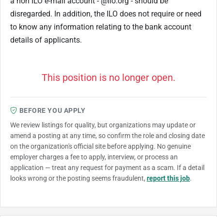
a non ILO e-mail account - @ilo.org - should be
disregarded. In addition, the ILO does not require or need
to know any information relating to the bank account
details of applicants.
This position is no longer open.
BEFORE YOU APPLY
We review listings for quality, but organizations may update or
amend a posting at any time, so confirm the role and closing date
on the organization's official site before applying. No genuine
employer charges a fee to apply, interview, or process an
application — treat any request for payment as a scam. If a detail
looks wrong or the posting seems fraudulent,
report this job
.