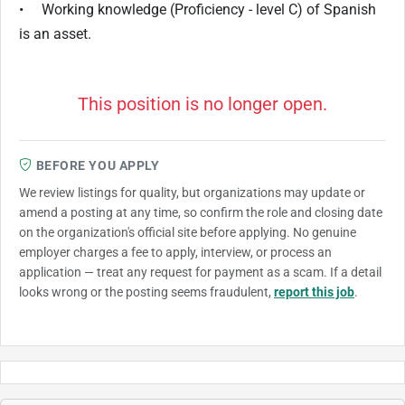
• Working knowledge (Proficiency - level C) of Spanish
is an asset.
This position is no longer open.
BEFORE YOU APPLY
We review listings for quality, but organizations may update or
amend a posting at any time, so confirm the role and closing date
on the organization's official site before applying. No genuine
employer charges a fee to apply, interview, or process an
application — treat any request for payment as a scam. If a detail
looks wrong or the posting seems fraudulent,
report this job
.