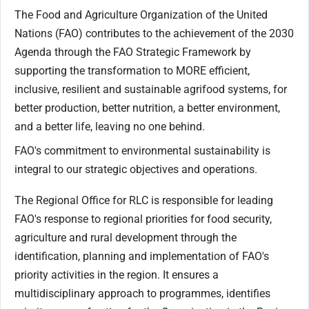
The Food and Agriculture Organization of the United
Nations (FAO) contributes to the achievement of the 2030
Agenda through the FAO Strategic Framework by
supporting the transformation to MORE efficient,
inclusive, resilient and sustainable agrifood systems, for
better production, better nutrition, a better environment,
and a better life, leaving no one behind.
FAO's commitment to environmental sustainability is
integral to our strategic objectives and operations.
The Regional Office for RLC is responsible for leading
FAO's response to regional priorities for food security,
agriculture and rural development through the
identification, planning and implementation of FAO's
priority activities in the region. It ensures a
multidisciplinary approach to programmes, identifies