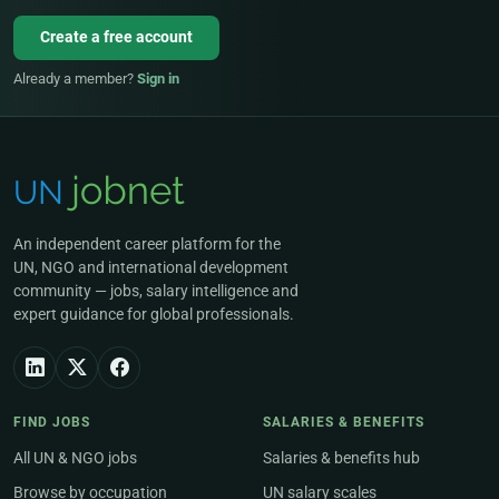
Create a free account
Already a member?
Sign in
An independent career platform for the
UN, NGO and international development
community — jobs, salary intelligence and
expert guidance for global professionals.
FIND JOBS
SALARIES & BENEFITS
All UN & NGO jobs
Salaries & benefits hub
Browse by occupation
UN salary scales