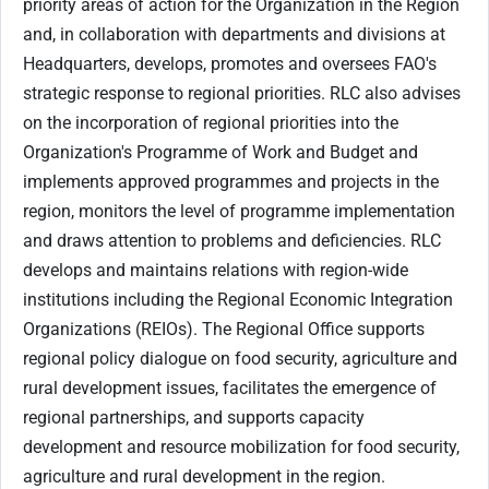
priority areas of action for the Organization in the Region
and, in collaboration with departments and divisions at
Headquarters, develops, promotes and oversees FAO's
strategic response to regional priorities. RLC also advises
on the incorporation of regional priorities into the
Organization's Programme of Work and Budget and
implements approved programmes and projects in the
region, monitors the level of programme implementation
and draws attention to problems and deficiencies. RLC
develops and maintains relations with region-wide
institutions including the Regional Economic Integration
Organizations (REIOs). The Regional Office supports
regional policy dialogue on food security, agriculture and
rural development issues, facilitates the emergence of
regional partnerships, and supports capacity
development and resource mobilization for food security,
agriculture and rural development in the region.