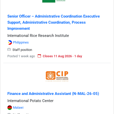
Senior Officer – Administrative Coordination Executive
Support, Administrative Coordination, Process
Improvement
International Rice Research Institute
Philippines
Staff position
Posted 1 week ago
Closes 11 Aug 2026 · 1 day
Finance and Administrative Assistant (N-MAL-26-05)
International Potato Center
Malawi