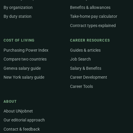
By organization
Benefits & allowances
By duty station
Take-home pay calculator
Contract types explained
COST OF LIVING
CAREER RESOURCES
Purchasing Power Index
Guides & articles
Compare two countries
Job Search
Geneva salary guide
Salary & Benefits
New York salary guide
Career Development
Career Tools
ABOUT
About UNjobnet
Our editorial approach
Contact & feedback