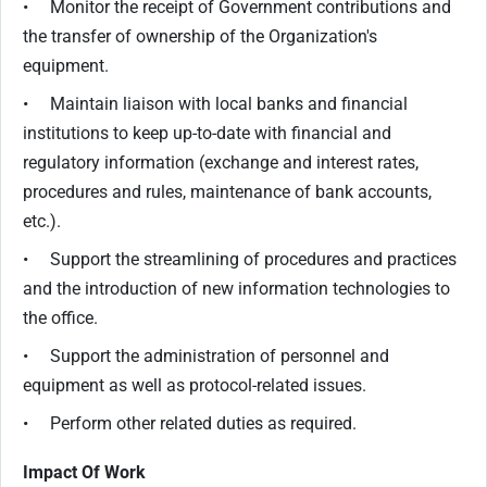
• Monitor the receipt of Government contributions and
the transfer of ownership of the Organization's
equipment.
• Maintain liaison with local banks and financial
institutions to keep up-to-date with financial and
regulatory information (exchange and interest rates,
procedures and rules, maintenance of bank accounts,
etc.).
• Support the streamlining of procedures and practices
and the introduction of new information technologies to
the office.
• Support the administration of personnel and
equipment as well as protocol-related issues.
• Perform other related duties as required.
Impact Of Work