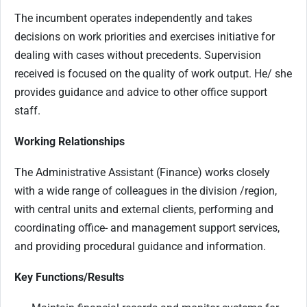
The incumbent operates independently and takes
decisions on work priorities and exercises initiative for
dealing with cases without precedents. Supervision
received is focused on the quality of work output. He/ she
provides guidance and advice to other office support
staff.
Working Relationships
The Administrative Assistant (Finance) works closely
with a wide range of colleagues in the division /region,
with central units and external clients, performing and
coordinating office- and management support services,
and providing procedural guidance and information.
Key Functions/Results