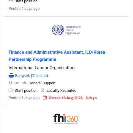
Staff position
Posted 4 days ago
Finance and Administrative Assistant, ILO/Korea
Partnership Programme
International Labour Organization
Bangkok
(
Thailand
)
G5
General Support
Staff position
Locallly Recruited
Posted 6 days ago
Closes 18 Aug 2026 · 8 days