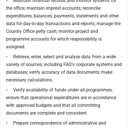
• Maintain financial records and monitor systems for
the office; maintain imprest accounts; reconcile
expenditures, balances, payments, statements and other
data for day-to-day transactions and reports; manage the
Country Office petty cash; monitor project and
programme accounts for which responsibility is
assigned.
• Retrieve, enter, select and analyse data from a wide
variety of sources, including FAO's corporate systems and
databases; verify accuracy of data documents; make
necessary calculations.
• Verify availability of funds under all programmes;
ensure that operational expenditures are in accordance
with approved budgets and that all committing
documents are complete and consistent.
• Prepare correspondence of administrative and