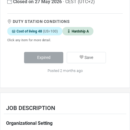
Closed on 27 May 2026
· CEST (UTC+2)
DUTY STATION CONDITIONS
Cost of living 48
(US=100)
Hardship A
Click any item for more detail.
Expired
Save
Posted 2 months ago
JOB DESCRIPTION
Organizational Setting