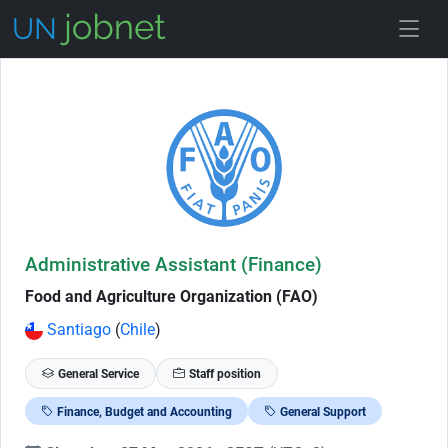
Skip to Job Description
Administrative Assistant (Finance)
Food and Agriculture Organization (FAO)
Santiago
(
Chile
)
General Service
Staff position
Finance, Budget and Accounting
General Support