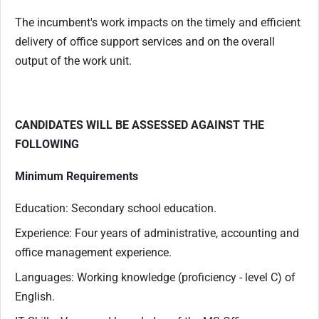
The incumbent's work impacts on the timely and efficient
delivery of office support services and on the overall
output of the work unit.
CANDIDATES WILL BE ASSESSED AGAINST THE
FOLLOWING
Minimum Requirements
Education: Secondary school education.
Experience: Four years of administrative, accounting and
office management experience.
Languages: Working knowledge (proficiency - level C) of
English.