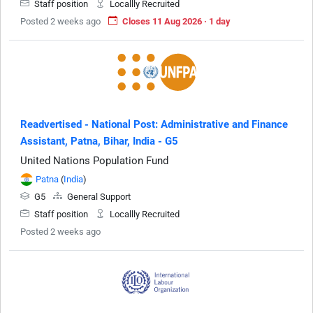
Staff position
Locallly Recruited
Posted 2 weeks ago
Closes 11 Aug 2026 · 1 day
Readvertised - National Post: Administrative and Finance
Assistant, Patna, Bihar, India - G5
United Nations Population Fund
Patna
(
India
)
G5
General Support
Staff position
Locallly Recruited
Posted 2 weeks ago