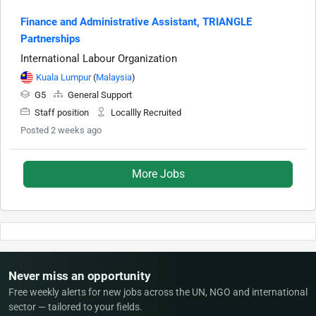
Finance and Administrative Assistant, TRIANGLE
Partnerships
International Labour Organization
Kuala Lumpur
(
Malaysia
)
G5
General Support
Staff position
Locallly Recruited
Posted 2 weeks ago
More Jobs
Never miss an opportunity
Free weekly alerts for new jobs across the UN, NGO and international
sector — tailored to your fields.