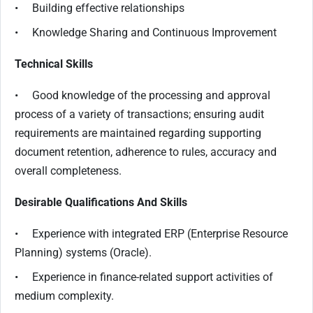
• Building effective relationships
• Knowledge Sharing and Continuous Improvement
Technical Skills
• Good knowledge of the processing and approval
process of a variety of transactions; ensuring audit
requirements are maintained regarding supporting
document retention, adherence to rules, accuracy and
overall completeness.
Desirable Qualifications And Skills
• Experience with integrated ERP (Enterprise Resource
Planning) systems (Oracle).
• Experience in finance-related support activities of
medium complexity.