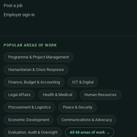
Post a job
Employer sign-in
POPULAR AREAS OF WORK
Programme & Project Management
Humanitarian & Crisis Response
Finance, Budget & Accounting
ICT & Digital
Legal Affairs
Health & Medical
Human Resources
Procurement & Logistics
Peace & Security
Economic Development
Communications & Advocacy
Evaluation, Audit & Oversight
All 48 areas of work →