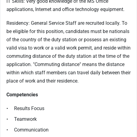
IT Skills: Very good knowledge of the MS Office
applications, Internet and office technology equipment.
Residency: General Service Staff are recruited locally. To
be eligible for this position, candidates must be nationals
of the country of the duty station or possess an existing
valid visa to work or a valid work permit, and reside within
commuting distance of the duty station at the time of the
application. "Commuting distance" means the distance
within which staff members can travel daily between their
place of work and their residence.
Competencies
• Results Focus
• Teamwork
• Communication