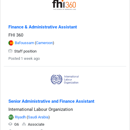
Finance & Administrative Assistant
FHI 360
Bafoussam
(
Cameroon
)
Staff position
Posted 1 week ago
Senior Administrative and Finance Assistant
International Labour Organization
Riyadh
(
Saudi Arabia
)
G6
Associate