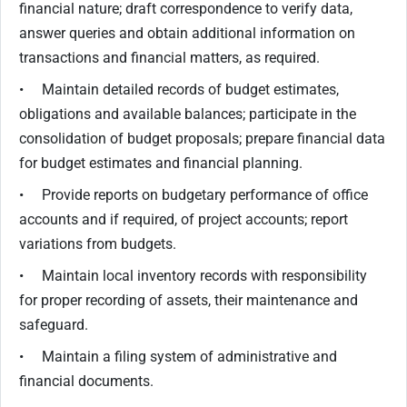
financial nature; draft correspondence to verify data,
answer queries and obtain additional information on
transactions and financial matters, as required.
• Maintain detailed records of budget estimates,
obligations and available balances; participate in the
consolidation of budget proposals; prepare financial data
for budget estimates and financial planning.
• Provide reports on budgetary performance of office
accounts and if required, of project accounts; report
variations from budgets.
• Maintain local inventory records with responsibility
for proper recording of assets, their maintenance and
safeguard.
• Maintain a filing system of administrative and
financial documents.