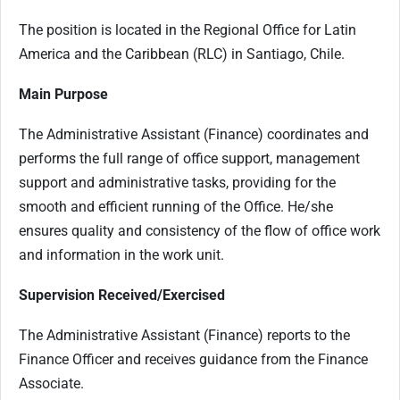
The position is located in the Regional Office for Latin
America and the Caribbean (RLC) in Santiago, Chile.
Main Purpose
The Administrative Assistant (Finance) coordinates and
performs the full range of office support, management
support and administrative tasks, providing for the
smooth and efficient running of the Office. He/she
ensures quality and consistency of the flow of office work
and information in the work unit.
Supervision Received/Exercised
The Administrative Assistant (Finance) reports to the
Finance Officer and receives guidance from the Finance
Associate.