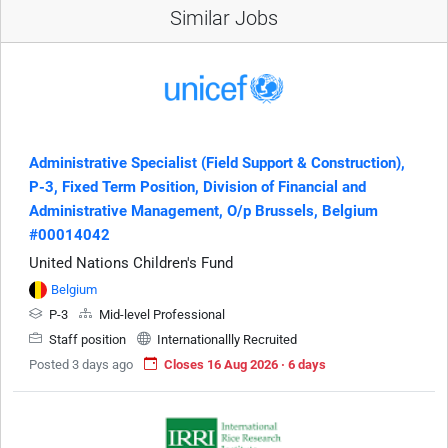
Similar Jobs
Administrative Specialist (Field Support & Construction),
P-3, Fixed Term Position, Division of Financial and
Administrative Management, O/p Brussels, Belgium
#00014042
United Nations Children's Fund
Belgium
P-3
Mid-level Professional
Staff position
Internationallly Recruited
Posted 3 days ago
Closes 16 Aug 2026 · 6 days