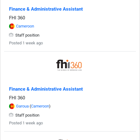
Finance & Administrative Assistant
FHI 360
Cameroon
Staff position
Posted 1 week ago
Finance & Administrative Assistant
FHI 360
Garoua
(
Cameroon
)
Staff position
Posted 1 week ago