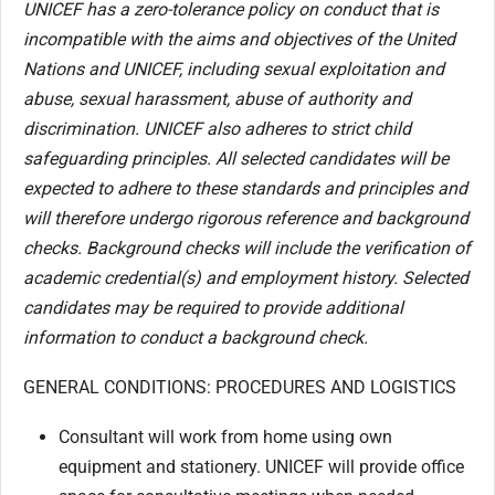
UNICEF has a zero-tolerance policy on conduct that is
incompatible with the aims and objectives of the United
Nations and UNICEF, including sexual exploitation and
abuse, sexual harassment, abuse of authority and
discrimination. UNICEF also adheres to strict child
safeguarding principles. All selected candidates will be
expected to adhere to these standards and principles and
will therefore undergo rigorous reference and background
checks. Background checks will include the verification of
academic credential(s) and employment history. Selected
candidates may be required to provide additional
information to conduct a background check.
GENERAL CONDITIONS: PROCEDURES AND LOGISTICS
Consultant will work from home using own
equipment and stationery. UNICEF will provide office