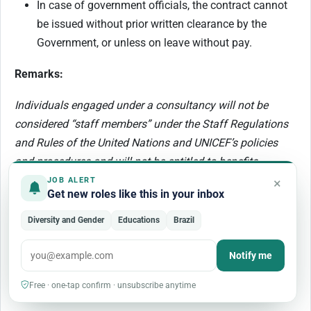
In case of government officials, the contract cannot
be issued without prior written clearance by the
Government​, or unless on leave without pay.
Remarks:
Individuals engaged under a consultancy will not be
considered “staff members” under the Staff Regulations
and Rules of the United Nations and UNICEF’s policies
and procedures and will not be entitled to benefits
provided therein (such as leave entitlements and medical
×
JOB ALERT
Get new roles like this in your inbox
insurance coverage). Their conditions of service will be
governed by their contract and the General Conditions of
Diversity and Gender
Educations
Brazil
Contracts for the Services of Consultants. Consultants
are responsible for determining their tax liabilities and for
Notify me
the payment of any taxes and/or duties, in accordance
Free · one-tap confirm · unsubscribe anytime
with local or other applicable laws.