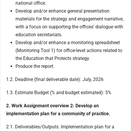
national office.
Develop and/or enhance general presentation
materials for the strategy and engagement narrative,
with a focus on supporting the offices’ dialogue with
education secretariats.
Develop and/or enhance a monitoring spreadsheet
(Monitoring Tool 1) for office-level actions related to
the Education that Protects strategy.
Produce the report.
1.2. Deadline (final deliverable date): July, 2026
1.3. Estimate Budget (% and budget estimated): 5%
2. Work Assignment overview 2: Develop an
implementation plan for a community of practice.
2.1. Deliverables/Outputs: Implementation plan for a