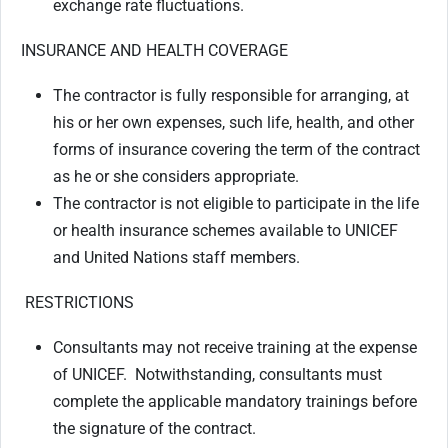
exchange rate fluctuations.
INSURANCE AND HEALTH COVERAGE
The contractor is fully responsible for arranging, at
his or her own expenses, such life, health, and other
forms of insurance covering the term of the contract
as he or she considers appropriate.
The contractor is not eligible to participate in the life
or health insurance schemes available to UNICEF
and United Nations staff members.
RESTRICTIONS
Consultants may not receive training at the expense
of UNICEF. Notwithstanding, consultants must
complete the applicable mandatory trainings before
the signature of the contract.