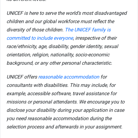
UNICEF is here to serve the world’s most disadvantaged
children and our global workforce must reflect the
diversity of those children.
The UNICEF family is
committed to include everyone
, irrespective of their
race/ethnicity, age, disability, gender identity, sexual
orientation, religion, nationality, socio-economic
background, or any other personal characteristic.
UNICEF offers
reasonable accommodation
for
consultants with disabilities. This may include, for
example, accessible software, travel assistance for
missions or personal attendants. We encourage you to
disclose your disability during your application in case
you need reasonable accommodation during the
selection process and afterwards in your assignment.