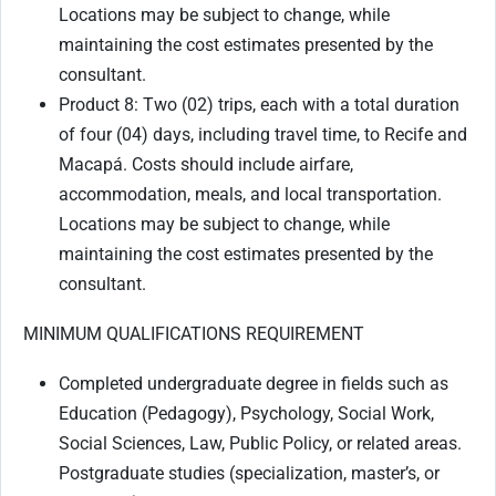
Locations may be subject to change, while
maintaining the cost estimates presented by the
consultant.
Product 8: Two (02) trips, each with a total duration
of four (04) days, including travel time, to Recife and
Macapá. Costs should include airfare,
accommodation, meals, and local transportation.
Locations may be subject to change, while
maintaining the cost estimates presented by the
consultant.
MINIMUM QUALIFICATIONS REQUIREMENT
Completed undergraduate degree in fields such as
Education (Pedagogy), Psychology, Social Work,
Social Sciences, Law, Public Policy, or related areas.
Postgraduate studies (specialization, master’s, or