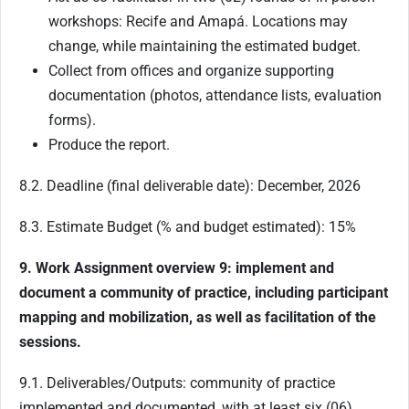
workshops: Recife and Amapá. Locations may
change, while maintaining the estimated budget.
Collect from offices and organize supporting
documentation (photos, attendance lists, evaluation
forms).
Produce the report.
8.2. Deadline (final deliverable date): December, 2026
8.3. Estimate Budget (% and budget estimated): 15%
9. Work Assignment overview 9: implement and
document a community of practice, including participant
mapping and mobilization, as well as facilitation of the
sessions.
9.1. Deliverables/Outputs: community of practice
implemented and documented, with at least six (06)