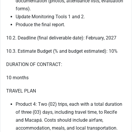
documentation (photos, attendance lists, evaluation
forms).
Update Monitoring Tools 1 and 2.
Produce the final report.
10.2. Deadline (final deliverable date): February, 2027
10.3. Estimate Budget (% and budget estimated): 10%
DURATION OF CONTRACT:
10 months
TRAVEL PLAN
Product 4: Two (02) trips, each with a total duration
of three (03) days, including travel time, to Recife
and Macapá. Costs should include airfare,
accommodation, meals, and local transportation.