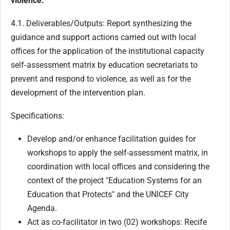
violence.
4.1. Deliverables/Outputs: Report synthesizing the
guidance and support actions carried out with local
offices for the application of the institutional capacity
self‑assessment matrix by education secretariats to
prevent and respond to violence, as well as for the
development of the intervention plan.
Specifications:
Develop and/or enhance facilitation guides for
workshops to apply the self-assessment matrix, in
coordination with local offices and considering the
context of the project "Education Systems for an
Education that Protects" and the UNICEF City
Agenda.
Act as co-facilitator in two (02) workshops: Recife