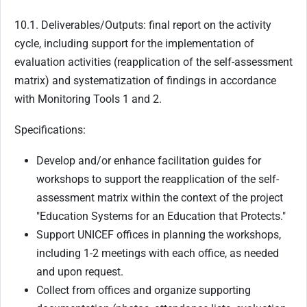
10.1. Deliverables/Outputs: final report on the activity
cycle, including support for the implementation of
evaluation activities (reapplication of the self-assessment
matrix) and systematization of findings in accordance
with Monitoring Tools 1 and 2.
Specifications:
Develop and/or enhance facilitation guides for
workshops to support the reapplication of the self-
assessment matrix within the context of the project
"Education Systems for an Education that Protects."
Support UNICEF offices in planning the workshops,
including 1-2 meetings with each office, as needed
and upon request.
Collect from offices and organize supporting