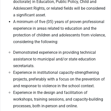
doctorate) in Education, Public Policy, Child and
Adolescent Rights, or related fields will be considered
a significant asset.
A minimum of five (05) years of proven professional
experience in areas related to education and the
protection of children and adolescents from violence,
considering the following:
Demonstrated experience in providing technical
assistance to municipal and/or state education
secretariats.
Experience in institutional capacity-strengthening
projects, preferably with a focus on the prevention of
and response to violence in the school context.
Experience in the design and facilitation of
workshops, training sessions, and capacity-building
processes, both in-person and online.