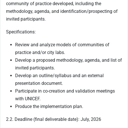
community of practice developed, including the
methodology, agenda, and identification/prospecting of
invited participants.
Specifications:
Review and analyze models of communities of
practice and/or city labs.
Develop a proposed methodology, agenda, and list of
invited participants.
Develop an outline/syllabus and an external
presentation document.
Participate in co-creation and validation meetings
with UNICEF.
Produce the implementation plan.
2.2. Deadline (final deliverable date): July, 2026