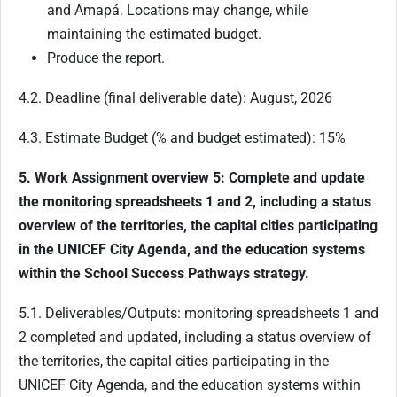
and Amapá. Locations may change, while
maintaining the estimated budget.
Produce the report.
4.2. Deadline (final deliverable date): August, 2026
4.3. Estimate Budget (% and budget estimated): 15%
5. Work Assignment overview 5: Complete and update
the monitoring spreadsheets 1 and 2, including a status
overview of the territories, the capital cities participating
in the UNICEF City Agenda, and the education systems
within the School Success Pathways strategy.
5.1. Deliverables/Outputs: monitoring spreadsheets 1 and
2 completed and updated, including a status overview of
the territories, the capital cities participating in the
UNICEF City Agenda, and the education systems within