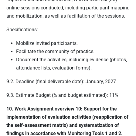
online sessions conducted, including participant mapping
and mobilization, as well as facilitation of the sessions.
Specifications:
Mobilize invited participants.
Facilitate the community of practice.
Document the activities, including evidence (photos,
attendance lists, evaluation forms).
9.2. Deadline (final deliverable date): January, 2027
9.3. Estimate Budget (% and budget estimated): 11%
10. Work Assignment overview 10: Support for the
implementation of evaluation activities (reapplication of
the self-assessment matrix) and systematization of
findings in accordance with Monitoring Tools 1 and 2.