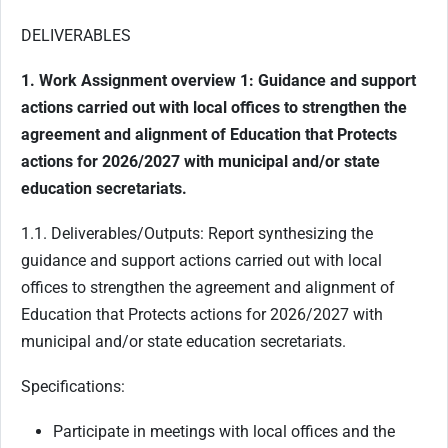
DELIVERABLES
1. Work Assignment overview 1: Guidance and support
actions carried out with local offices to strengthen the
agreement and alignment of Education that Protects
actions for 2026/2027 with municipal and/or state
education secretariats.
1.1. Deliverables/Outputs: Report synthesizing the
guidance and support actions carried out with local
offices to strengthen the agreement and alignment of
Education that Protects actions for 2026/2027 with
municipal and/or state education secretariats.
Specifications:
Participate in meetings with local offices and the