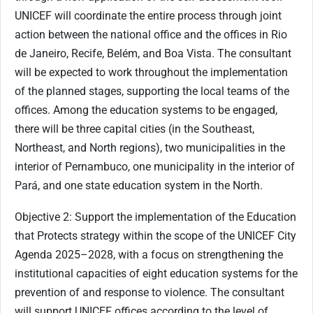
UNICEF will coordinate the entire process through joint
action between the national office and the offices in Rio
de Janeiro, Recife, Belém, and Boa Vista. The consultant
will be expected to work throughout the implementation
of the planned stages, supporting the local teams of the
offices. Among the education systems to be engaged,
there will be three capital cities (in the Southeast,
Northeast, and North regions), two municipalities in the
interior of Pernambuco, one municipality in the interior of
Pará, and one state education system in the North.
Objective 2: Support the implementation of the Education
that Protects strategy within the scope of the UNICEF City
Agenda 2025–2028, with a focus on strengthening the
institutional capacities of eight education systems for the
prevention of and response to violence. The consultant
will support UNICEF offices according to the level of