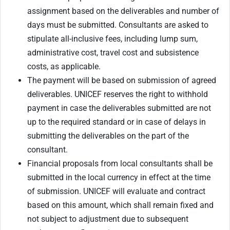
assignment based on the deliverables and number of
days must be submitted. Consultants are asked to
stipulate all-inclusive fees, including lump sum,
administrative cost, travel cost and subsistence
costs, as applicable.
The payment will be based on submission of agreed
deliverables. UNICEF reserves the right to withhold
payment in case the deliverables submitted are not
up to the required standard or in case of delays in
submitting the deliverables on the part of the
consultant.
Financial proposals from local consultants shall be
submitted in the local currency in effect at the time
of submission. UNICEF will evaluate and contract
based on this amount, which shall remain fixed and
not subject to adjustment due to subsequent