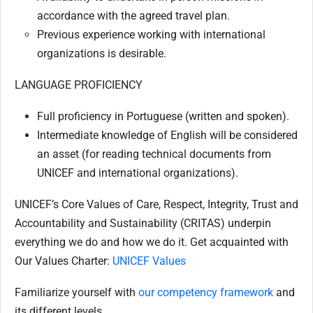
accordance with the agreed travel plan.
Previous experience working with international
organizations is desirable.
LANGUAGE PROFICIENCY
Full proficiency in Portuguese (written and spoken).
Intermediate knowledge of English will be considered
an asset (for reading technical documents from
UNICEF and international organizations).
UNICEF’s Core Values of Care, Respect, Integrity, Trust and
Accountability and Sustainability (CRITAS) underpin
everything we do and how we do it. Get acquainted with
Our Values Charter:
UNICEF Values
Familiarize yourself with
our competency framework
and
its different levels.