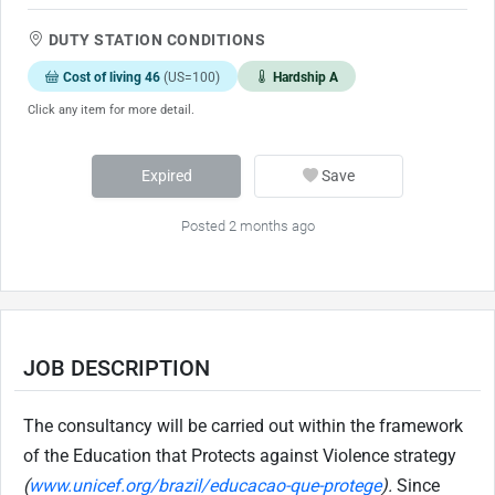
DUTY STATION CONDITIONS
Cost of living 46
(US=100)
Hardship A
Click any item for more detail.
Expired
Save
Posted 2 months ago
JOB DESCRIPTION
The consultancy will be carried out within the framework
of the Education that Protects against Violence strategy
(
www.unicef.org/brazil/educacao-que-protege
)
.
Since