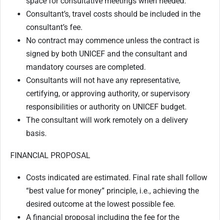
space for consultative meetings when needed.
Consultant’s, travel costs should be included in the
consultant’s fee.
No contract may commence unless the contract is
signed by both UNICEF and the consultant and
mandatory courses are completed.
Consultants will not have any representative,
certifying, or approving authority, or supervisory
responsibilities or authority on UNICEF budget.
The consultant will work remotely on a delivery
basis.
FINANCIAL PROPOSAL
Costs indicated are estimated. Final rate shall follow
“best value for money” principle, i.e., achieving the
desired outcome at the lowest possible fee.
A financial proposal including the fee for the