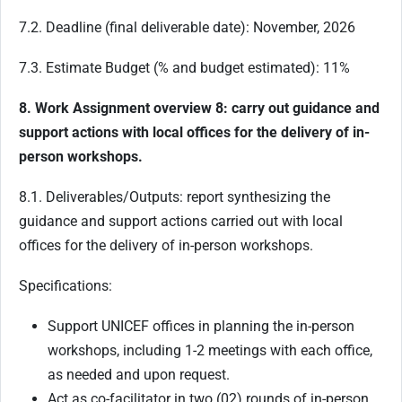
7.2. Deadline (final deliverable date): November, 2026
7.3. Estimate Budget (% and budget estimated): 11%
8. Work Assignment overview 8: carry out guidance and
support actions with local offices for the delivery of in-
person workshops.
8.1. Deliverables/Outputs: report synthesizing the
guidance and support actions carried out with local
offices for the delivery of in-person workshops.
Specifications:
Support UNICEF offices in planning the in-person
workshops, including 1-2 meetings with each office,
as needed and upon request.
Act as co-facilitator in two (02) rounds of in-person