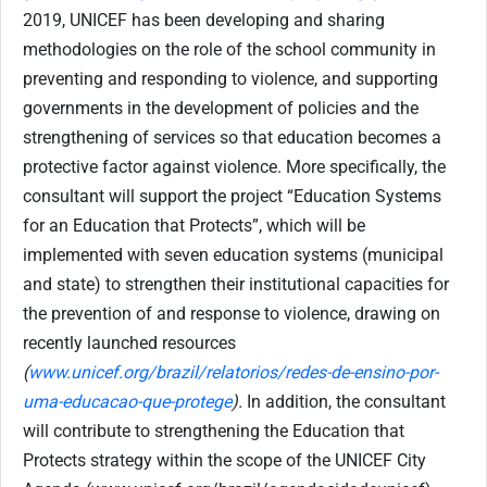
2019, UNICEF has been developing and sharing
methodologies on the role of the school community in
preventing and responding to violence, and supporting
governments in the development of policies and the
strengthening of services so that education becomes a
protective factor against violence. More specifically, the
consultant will support the project “Education Systems
for an Education that Protects”, which will be
implemented with seven education systems (municipal
and state) to strengthen their institutional capacities for
the prevention of and response to violence, drawing on
recently launched resources
(
www.unicef.org/brazil/relatorios/redes-de-ensino-por-
uma-educacao-que-protege
).
In addition, the consultant
will contribute to strengthening the Education that
Protects strategy within the scope of the UNICEF City