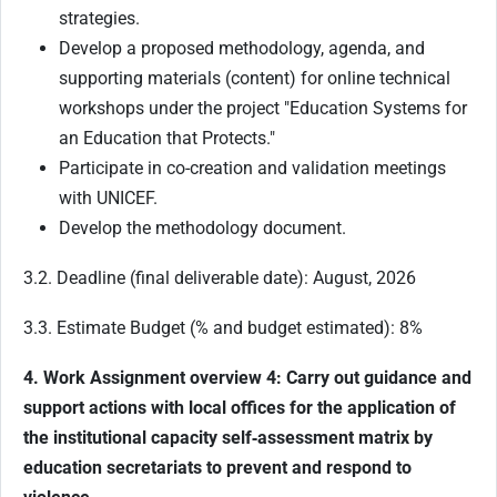
strategies.
Develop a proposed methodology, agenda, and
supporting materials (content) for online technical
workshops under the project "Education Systems for
an Education that Protects."
Participate in co-creation and validation meetings
with UNICEF.
Develop the methodology document.
3.2. Deadline (final deliverable date): August, 2026
3.3. Estimate Budget (% and budget estimated): 8%
4. Work Assignment overview 4: Carry out guidance and
support actions with local offices for the application of
the institutional capacity self
‑
assessment matrix by
education secretariats to prevent and respond to