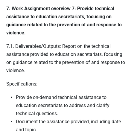
7. Work Assignment overview 7: Provide technical
assistance to education secretariats, focusing on
guidance related to the prevention of and response to
violence.
7.1. Deliverables/Outputs: Report on the technical
assistance provided to education secretariats, focusing
on guidance related to the prevention of and response to
violence.
Specifications:
Provide on-demand technical assistance to
education secretariats to address and clarify
technical questions.
Document the assistance provided, including date
and topic.