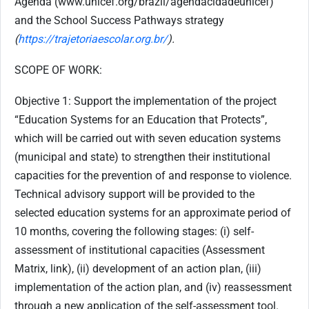
Agenda (www.unicef.org/brazil/agendacidadeunicef)
and the School Success Pathways strategy
(
https://trajetoriaescolar.org.br/
).
SCOPE OF WORK:
Objective 1: Support the implementation of the project
“Education Systems for an Education that Protects”,
which will be carried out with seven education systems
(municipal and state) to strengthen their institutional
capacities for the prevention of and response to violence.
Technical advisory support will be provided to the
selected education systems for an approximate period of
10 months, covering the following stages: (i) self-
assessment of institutional capacities (Assessment
Matrix, link), (ii) development of an action plan, (iii)
implementation of the action plan, and (iv) reassessment
through a new application of the self-assessment tool.