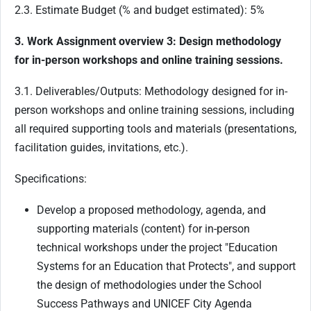
2.3. Estimate Budget (% and budget estimated): 5%
3. Work Assignment overview 3: Design methodology
for in-person workshops and online training sessions.
3.1. Deliverables/Outputs: Methodology designed for in-
person workshops and online training sessions, including
all required supporting tools and materials (presentations,
facilitation guides, invitations, etc.).
Specifications:
Develop a proposed methodology, agenda, and
supporting materials (content) for in-person
technical workshops under the project "Education
Systems for an Education that Protects", and support
the design of methodologies under the School
Success Pathways and UNICEF City Agenda