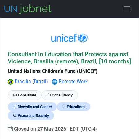
Skip to Job Description
Consultant in Education that Protects against
Violence, Brasilia (remote), Brazil, [10 months]
United Nations Children's Fund (UNICEF)
Brasilia
(
Brazil
)
Remote Work
Consultant
Consultancy
Diversity and Gender
Educations
Peace and Security
Closed on 27 May 2026
· EDT (UTC-4)