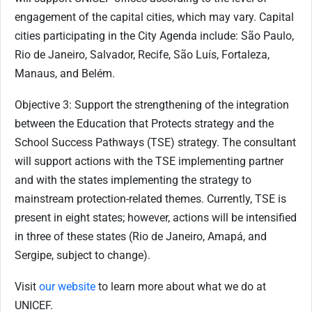
engagement of the capital cities, which may vary. Capital
cities participating in the City Agenda include: São Paulo,
Rio de Janeiro, Salvador, Recife, São Luís, Fortaleza,
Manaus, and Belém.
Objective 3: Support the strengthening of the integration
between the Education that Protects strategy and the
School Success Pathways (TSE) strategy. The consultant
will support actions with the TSE implementing partner
and with the states implementing the strategy to
mainstream protection-related themes. Currently, TSE is
present in eight states; however, actions will be intensified
in three of these states (Rio de Janeiro, Amapá, and
Sergipe, subject to change).
Visit
our website
to learn more about what we do at
UNICEF.