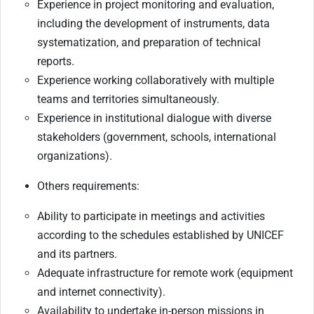
Experience in project monitoring and evaluation,
including the development of instruments, data
systematization, and preparation of technical
reports.
Experience working collaboratively with multiple
teams and territories simultaneously.
Experience in institutional dialogue with diverse
stakeholders (government, schools, international
organizations).
Others requirements:
Ability to participate in meetings and activities
according to the schedules established by UNICEF
and its partners.
Adequate infrastructure for remote work (equipment
and internet connectivity).
Availability to undertake in-person missions in