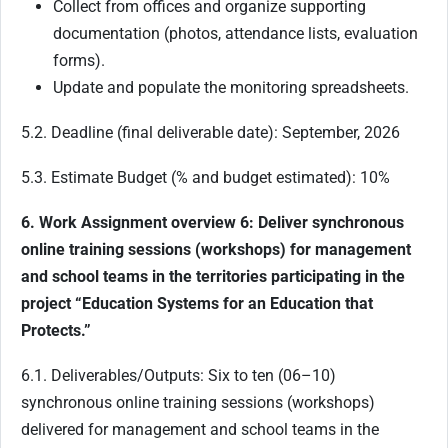
Collect from offices and organize supporting
documentation (photos, attendance lists, evaluation
forms).
Update and populate the monitoring spreadsheets.
5.2. Deadline (final deliverable date): September, 2026
5.3. Estimate Budget (% and budget estimated): 10%
6. Work Assignment overview 6: Deliver synchronous
online training sessions (workshops) for management
and school teams in the territories participating in the
project “Education Systems for an Education that
Protects.”
6.1. Deliverables/Outputs: Six to ten (06–10)
synchronous online training sessions (workshops)
delivered for management and school teams in the