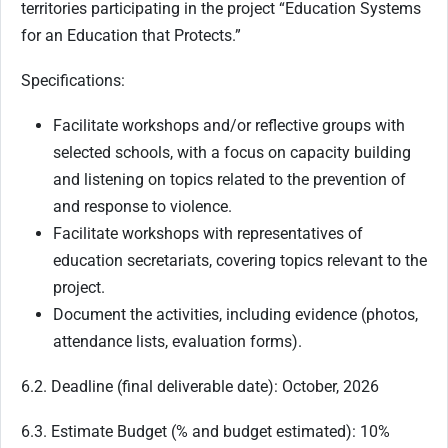
territories participating in the project “Education Systems
for an Education that Protects.”
Specifications:
Facilitate workshops and/or reflective groups with
selected schools, with a focus on capacity building
and listening on topics related to the prevention of
and response to violence.
Facilitate workshops with representatives of
education secretariats, covering topics relevant to the
project.
Document the activities, including evidence (photos,
attendance lists, evaluation forms).
6.2. Deadline (final deliverable date): October, 2026
6.3. Estimate Budget (% and budget estimated): 10%