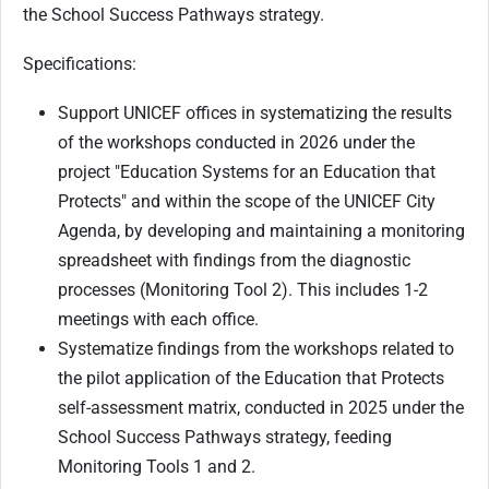
the School Success Pathways strategy.
Specifications:
Support UNICEF offices in systematizing the results
of the workshops conducted in 2026 under the
project "Education Systems for an Education that
Protects" and within the scope of the UNICEF City
Agenda, by developing and maintaining a monitoring
spreadsheet with findings from the diagnostic
processes (Monitoring Tool 2). This includes 1-2
meetings with each office.
Systematize findings from the workshops related to
the pilot application of the Education that Protects
self-assessment matrix, conducted in 2025 under the
School Success Pathways strategy, feeding
Monitoring Tools 1 and 2.