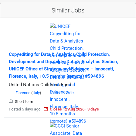
Similar Jobs
Copyediting for Data & Analytics Child Protection,
Development and Disability, Data & Analytics Section,
UNICEF Office of Strategy and Evidence – Innocenti,
Florence, Italy, 10.5 months (remote) #594896
United Nations Children's Fund
Florence
(
Italy
)
Remote Work
Short-term
Posted 5 days ago
Closes 12 Aug 2026 · 3 days