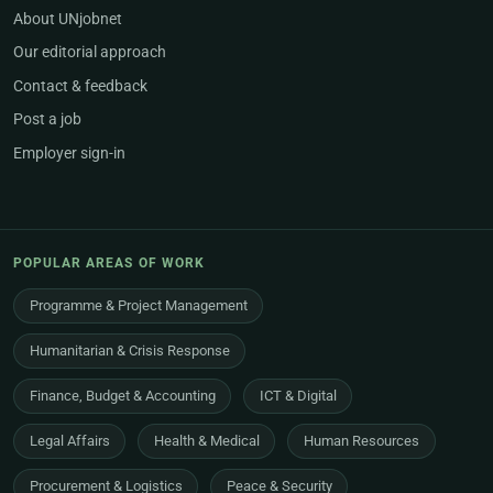
About UNjobnet
Our editorial approach
Contact & feedback
Post a job
Employer sign-in
POPULAR AREAS OF WORK
Programme & Project Management
Humanitarian & Crisis Response
Finance, Budget & Accounting
ICT & Digital
Legal Affairs
Health & Medical
Human Resources
Procurement & Logistics
Peace & Security