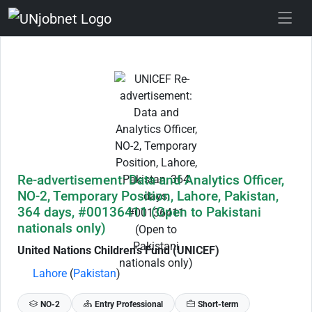
Skip to Job Description
Re-advertisement: Data and Analytics Officer,
NO-2, Temporary Position, Lahore, Pakistan,
364 days, #00136411 (Open to Pakistani
nationals only)
United Nations Children's Fund (UNICEF)
Lahore
(
Pakistan
)
NO-2
Entry Professional
Short-term