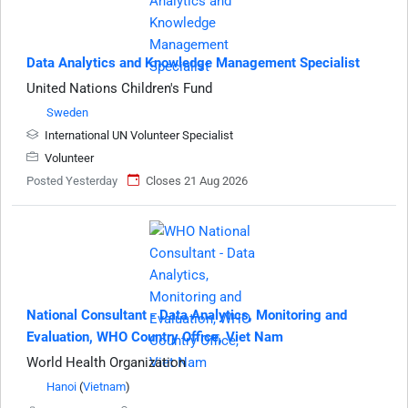
Data Analytics and Knowledge Management Specialist
United Nations Children's Fund
Sweden
International UN Volunteer Specialist
Volunteer
Posted Yesterday
Closes 21 Aug 2026
National Consultant - Data Analytics, Monitoring and
Evaluation, WHO Country Office, Viet Nam
World Health Organization
Hanoi
(
Vietnam
)