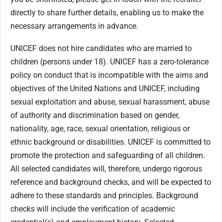
directly to share further details, enabling us to make the
necessary arrangements in advance.
UNICEF does not hire candidates who are married to
children (persons under 18). UNICEF has a zero-tolerance
policy on conduct that is incompatible with the aims and
objectives of the United Nations and UNICEF, including
sexual exploitation and abuse, sexual harassment, abuse
of authority and discrimination based on gender,
nationality, age, race, sexual orientation, religious or
ethnic background or disabilities. UNICEF is committed to
promote the protection and safeguarding of all children.
All selected candidates will, therefore, undergo rigorous
reference and background checks, and will be expected to
adhere to these standards and principles. Background
checks will include the verification of academic