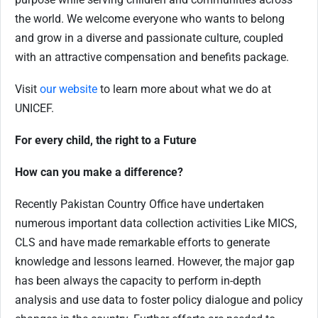
the world. We welcome everyone who wants to belong
and grow in a diverse and passionate culture, coupled
with an attractive compensation and benefits package.
Visit
our website
to learn more about what we do at
UNICEF.
For every child, the right to a Future
How can you make a difference?
Recently Pakistan Country Office have undertaken
numerous important data collection activities Like MICS,
CLS and have made remarkable efforts to generate
knowledge and lessons learned. However, the major gap
has been always the capacity to perform in-depth
analysis and use data to foster policy dialogue and policy