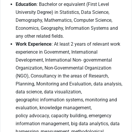
Education
: Bachelor or equivalent (First Level
University Degree) in Statistics, Data Science,
Demography, Mathematics, Computer Science,
Economics, Geography, Information Systems and
any other related fields.
Work Experience
: At least 2 years of relevant work
experience in Government, International
Development, International Non- governmental
Organization, Non-Governmental Organization
(NGO), Consultancy in the areas of Research,
Planning, Monitoring and Evaluation, data analysis,
data science, data visualization,
geographic information systems, monitoring and
evaluation, knowledge management,
policy advocacy, capacity building, emergency
information management, big data analytics, data
harnessing, measurement, methodological