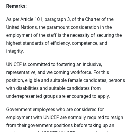
Remarks:
As per Article 101, paragraph 3, of the Charter of the
United Nations, the paramount consideration in the
employment of the staff is the necessity of securing the
highest standards of efficiency, competence, and
integrity.
UNICEF is committed to fostering an inclusive,
representative, and welcoming workforce. For this
position, eligible and suitable female candidates, persons
with disabilities and suitable candidates from
underrepresented groups are encouraged to apply.
Government employees who are considered for
employment with UNICEF are normally required to resign
from their government positions before taking up an