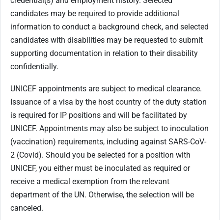
credential(s) and employment history. Selected
candidates may be required to provide additional
information to conduct a background check, and selected
candidates with disabilities may be requested to submit
supporting documentation in relation to their disability
confidentially.
UNICEF appointments are subject to medical clearance.
Issuance of a visa by the host country of the duty station
is required for IP positions and will be facilitated by
UNICEF. Appointments may also be subject to inoculation
(vaccination) requirements, including against SARS-CoV-
2 (Covid). Should you be selected for a position with
UNICEF, you either must be inoculated as required or
receive a medical exemption from the relevant
department of the UN. Otherwise, the selection will be
canceled.