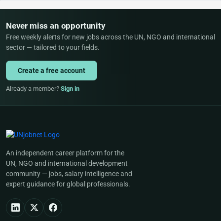
Never miss an opportunity
Free weekly alerts for new jobs across the UN, NGO and international
sector — tailored to your fields.
Create a free account
Already a member?
Sign in
An independent career platform for the
UN, NGO and international development
community — jobs, salary intelligence and
expert guidance for global professionals.