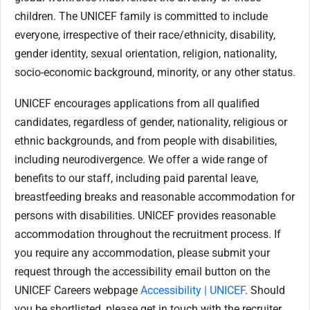
children. The UNICEF family is committed to include
everyone, irrespective of their race/ethnicity, disability,
gender identity, sexual orientation, religion, nationality,
socio-economic background, minority, or any other status.
UNICEF encourages applications from all qualified
candidates, regardless of gender, nationality, religious or
ethnic backgrounds, and from people with disabilities,
including neurodivergence. We offer a wide range of
benefits to our staff, including paid parental leave,
breastfeeding breaks and reasonable accommodation for
persons with disabilities. UNICEF provides reasonable
accommodation throughout the recruitment process. If
you require any accommodation, please submit your
request through the accessibility email button on the
UNICEF Careers webpage
Accessibility | UNICEF
. Should
you be shortlisted, please get in touch with the recruiter