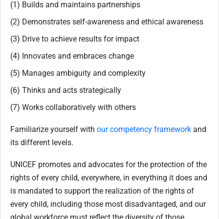
(1) Builds and maintains partnerships
(2) Demonstrates self-awareness and ethical awareness
(3) Drive to achieve results for impact
(4) Innovates and embraces change
(5) Manages ambiguity and complexity
(6) Thinks and acts strategically
(7) Works collaboratively with others
Familiarize yourself with
our competency framework
and
its different levels.
UNICEF promotes and advocates for the protection of the
rights of every child, everywhere, in everything it does and
is mandated to support the realization of the rights of
every child, including those most disadvantaged, and our
global workforce must reflect the diversity of those