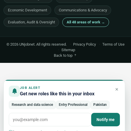
Economic Development
Communications & Advocacy
Evaluation, Audit & Oversight
All 48 areas of work →
© 2026 UNjobnet. All rights reserved.
·
Privacy Policy
·
Terms of Use
·
Sitemap
Back to top
×
JOB ALERT
Get new roles like this in your inbox
Research and data science
Entry Professional
Pakistan
Notify me