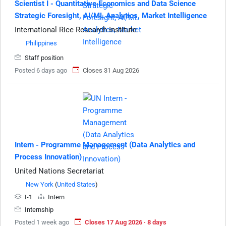
Scientist I - Quantitative Economics and Data Science
Strategic Foresight, AI/ML Analytics, Market Intelligence
International Rice Research Institute
Philippines
Staff position
Posted 6 days ago
Closes 31 Aug 2026
Intern - Programme Management (Data Analytics and
Process Innovation)
United Nations Secretariat
New York
(
United States
)
I-1
Intern
Internship
Posted 1 week ago
Closes 17 Aug 2026 · 8 days