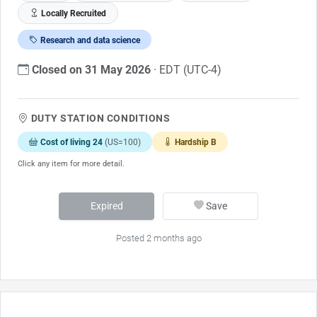
Locally Recruited
Research and data science
Closed on 31 May 2026
· EDT (UTC-4)
DUTY STATION CONDITIONS
Cost of living 24
(US=100)
Hardship B
Click any item for more detail.
Expired
Save
Posted 2 months ago