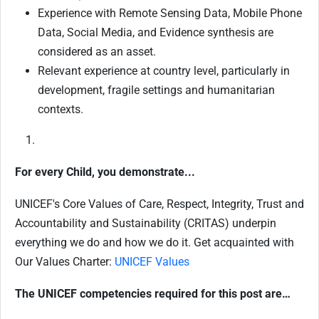
Experience with Remote Sensing Data, Mobile Phone
Data, Social Media, and Evidence synthesis are
considered as an asset.
Relevant experience at country level, particularly in
development, fragile settings and humanitarian
contexts.
For every Child, you demonstrate...
UNICEF's Core Values of Care, Respect, Integrity, Trust and
Accountability and Sustainability (CRITAS) underpin
everything we do and how we do it. Get acquainted with
Our Values Charter:
UNICEF Values
The UNICEF competencies required for this post are…