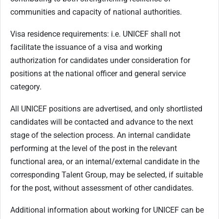
communities and capacity of national authorities.
Visa residence requirements: i.e. UNICEF shall not
facilitate the issuance of a visa and working
authorization for candidates under consideration for
positions at the national officer and general service
category.
All UNICEF positions are advertised, and only shortlisted
candidates will be contacted and advance to the next
stage of the selection process. An internal candidate
performing at the level of the post in the relevant
functional area, or an internal/external candidate in the
corresponding Talent Group, may be selected, if suitable
for the post, without assessment of other candidates.
Additional information about working for UNICEF can be