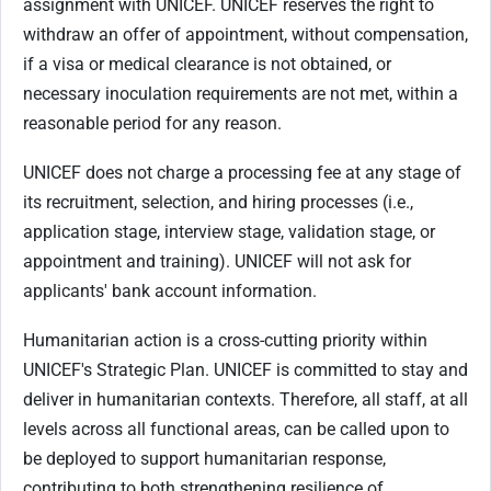
assignment with UNICEF. UNICEF reserves the right to
withdraw an offer of appointment, without compensation,
if a visa or medical clearance is not obtained, or
necessary inoculation requirements are not met, within a
reasonable period for any reason.
UNICEF does not charge a processing fee at any stage of
its recruitment, selection, and hiring processes (i.e.,
application stage, interview stage, validation stage, or
appointment and training). UNICEF will not ask for
applicants' bank account information.
Humanitarian action is a cross-cutting priority within
UNICEF's Strategic Plan. UNICEF is committed to stay and
deliver in humanitarian contexts. Therefore, all staff, at all
levels across all functional areas, can be called upon to
be deployed to support humanitarian response,
contributing to both strengthening resilience of