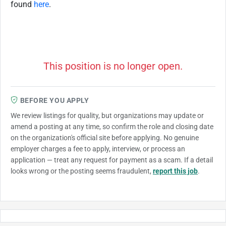
found
here
.
This position is no longer open.
BEFORE YOU APPLY
We review listings for quality, but organizations may update or
amend a posting at any time, so confirm the role and closing date
on the organization's official site before applying. No genuine
employer charges a fee to apply, interview, or process an
application — treat any request for payment as a scam. If a detail
looks wrong or the posting seems fraudulent,
report this job
.