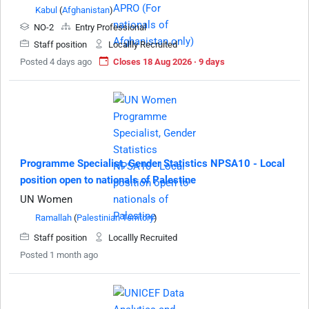
Kabul
(
Afghanistan
)
NO-2
Entry Professional
Staff position
Locallly Recruited
Posted 4 days ago
Closes 18 Aug 2026 · 9 days
Programme Specialist, Gender Statistics NPSA10 - Local
position open to nationals of Palestine
UN Women
Ramallah
(
Palestinian Territory
)
Staff position
Locallly Recruited
Posted 1 month ago