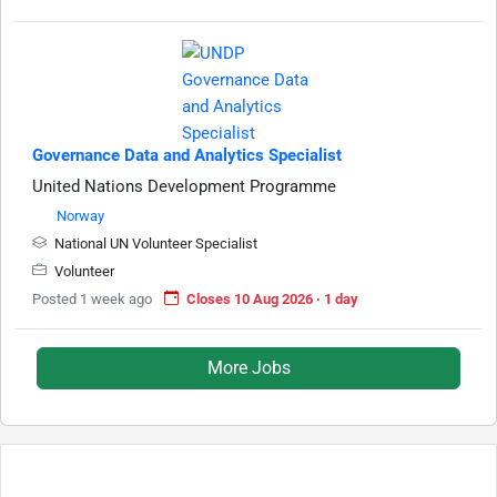
Governance Data and Analytics Specialist
United Nations Development Programme
Norway
National UN Volunteer Specialist
Volunteer
Posted 1 week ago
Closes 10 Aug 2026 · 1 day
More Jobs