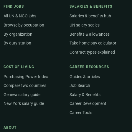
FIND JOBS
SALARIES & BENEFITS
All UN & NGO jobs
Salaries & benefits hub
Browse by occupation
UN salary scales
By organization
Benefits & allowances
By duty station
Take-home pay calculator
Contract types explained
COST OF LIVING
CAREER RESOURCES
Purchasing Power Index
Guides & articles
Compare two countries
Job Search
Geneva salary guide
Salary & Benefits
New York salary guide
Career Development
Career Tools
ABOUT