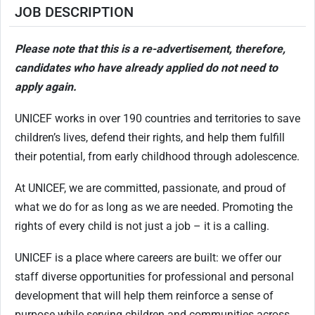
JOB DESCRIPTION
Please note that this is a re-advertisement, therefore,
candidates who have already applied do not need to
apply again.
UNICEF works in over 190 countries and territories to save
children’s lives, defend their rights, and help them fulfill
their potential, from early childhood through adolescence.
At UNICEF, we are committed, passionate, and proud of
what we do for as long as we are needed. Promoting the
rights of every child is not just a job – it is a calling.
UNICEF is a place where careers are built: we offer our
staff diverse opportunities for professional and personal
development that will help them reinforce a sense of
purpose while serving children and communities across