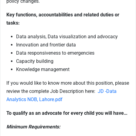
policy changes.
Key functions, accountabilities and related duties or
tasks:
Data analysis, Data visualization and advocacy
Innovation and frontier data
Data responsiveness to emergencies
Capacity building
Knowledge management
If you would like to know more about this position, please
review the complete Job Description here:
JD -Data
Analytics NOB, Lahore.pdf
To qualify as an advocate for every child you will have…
Minimum Requirements: