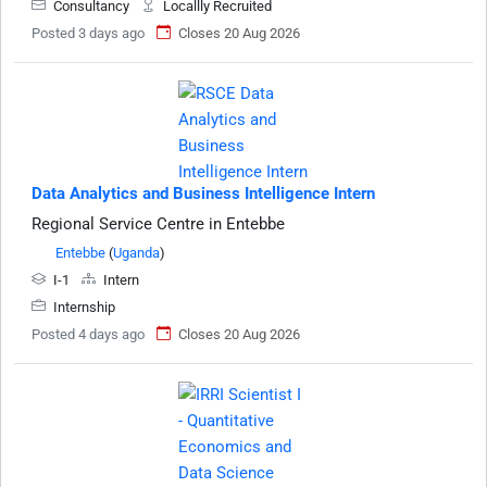
Consultancy
Locallly Recruited
Posted 3 days ago
Closes 20 Aug 2026
Data Analytics and Business Intelligence Intern
Regional Service Centre in Entebbe
Entebbe
(
Uganda
)
I-1
Intern
Internship
Posted 4 days ago
Closes 20 Aug 2026