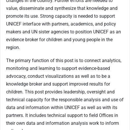
changes in the country. Further efforts are needed to
value, disseminate and synthesize that knowledge and
promote its use. Strong capacity is needed to support
UNICEF interface with partners, academics, and policy
makers and UN sister agencies to position UNICEF as an
evidence broker for children and young people in the
region.
The primary function of this post is to connect analytics,
monitoring and learning to support evidence-based
advocacy, conduct visualizations as well as to be a
knowledge broker and support improved results for
children. This post provides leadership, oversight and
technical capacity for the responsible analysis and use of
data and information within UNICEF as well as with its
partners. It includes technical support to field Offices in
their own data and information analysis work to inform