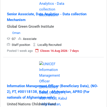
Senior Associate, Data Analytics - Data collection
Mechanism
Global Green Growth Institute
Oman
G7
Associate
Staff position
Locallly Recruited
Posted 1 week ago
Closes 16 Aug 2026 · 7 days
Information Management Officer (Beneficiary Data), (NO-
2), FT, #00118138, Kabul - Afghanistan, APRO (For
nationals of Afghanistan only)
United Nations Children's Fund