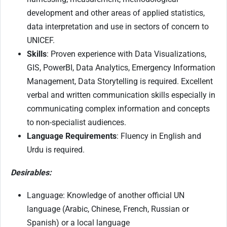
development and other areas of applied statistics,
data interpretation and use in sectors of concern to
UNICEF.
Skills
: Proven experience with Data Visualizations,
GIS, PowerBI, Data Analytics, Emergency Information
Management, Data Storytelling is required. Excellent
verbal and written communication skills especially in
communicating complex information and concepts
to non-specialist audiences.
Language Requirements
: Fluency in English and
Urdu is required.
Desirables:
Language: Knowledge of another official UN
language (Arabic, Chinese, French, Russian or
Spanish) or a local language