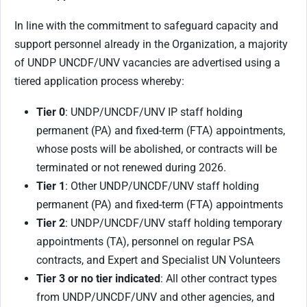
In line with the commitment to safeguard capacity and
support personnel already in the Organization, a majority
of UNDP UNCDF/UNV vacancies are advertised using a
tiered application process whereby:
Tier 0
: UNDP/UNCDF/UNV IP staff holding
permanent (PA) and fixed-term (FTA) appointments,
whose posts will be abolished, or contracts will be
terminated or not renewed during 2026.
Tier 1
: Other UNDP/UNCDF/UNV staff holding
permanent (PA) and fixed-term (FTA) appointments
Tier 2
: UNDP/UNCDF/UNV staff holding temporary
appointments (TA), personnel on regular PSA
contracts, and Expert and Specialist UN Volunteers
Tier 3 or no tier indicated
: All other contract types
from UNDP/UNCDF/UNV and other agencies, and