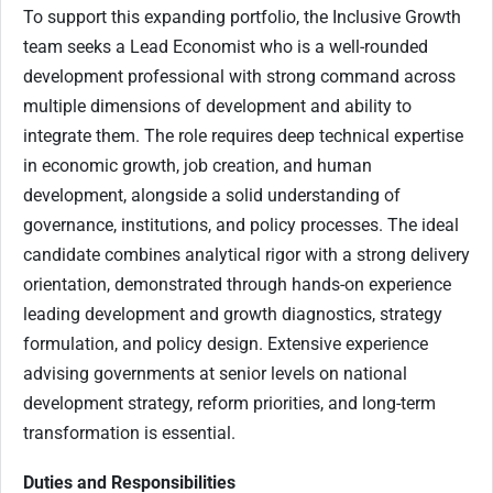
To support this expanding portfolio, the Inclusive Growth
team seeks a Lead Economist who is a well-rounded
development professional with strong command across
multiple dimensions of development and ability to
integrate them. The role requires deep technical expertise
in economic growth, job creation, and human
development, alongside a solid understanding of
governance, institutions, and policy processes. The ideal
candidate combines analytical rigor with a strong delivery
orientation, demonstrated through hands-on experience
leading development and growth diagnostics, strategy
formulation, and policy design. Extensive experience
advising governments at senior levels on national
development strategy, reform priorities, and long-term
transformation is essential.
Duties and Responsibilities