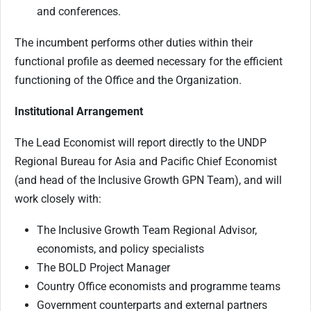
and conferences.
The incumbent performs other duties within their
functional profile as deemed necessary for the efficient
functioning of the Office and the Organization.
Institutional Arrangement
The Lead Economist will report directly to the UNDP
Regional Bureau for Asia and Pacific Chief Economist
(and head of the Inclusive Growth GPN Team), and will
work closely with:
The Inclusive Growth Team Regional Advisor,
economists, and policy specialists
The BOLD Project Manager
Country Office economists and programme teams
Government counterparts and external partners