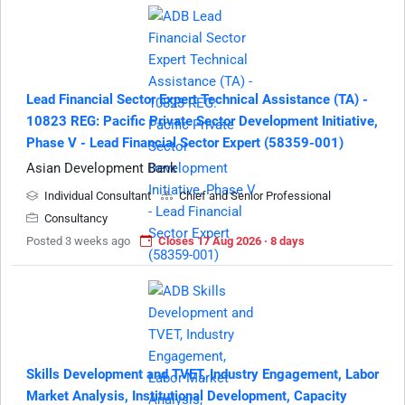
Lead Financial Sector Expert Technical Assistance (TA) -
10823 REG: Pacific Private Sector Development Initiative,
Phase V - Lead Financial Sector Expert (58359-001)
Asian Development Bank
Individual Consultant
Chief and Senior Professional
Consultancy
Posted 3 weeks ago
Closes 17 Aug 2026 · 8 days
Skills Development and TVET, Industry Engagement, Labor
Market Analysis, Institutional Development, Capacity