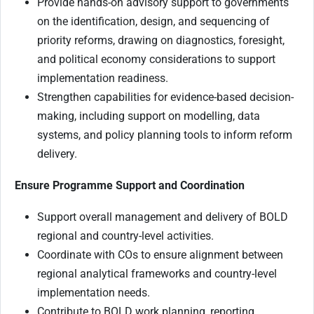
Provide hands-on advisory support to governments
on the identification, design, and sequencing of
priority reforms, drawing on diagnostics, foresight,
and political economy considerations to support
implementation readiness.
Strengthen capabilities for evidence-based decision-
making, including support on modelling, data
systems, and policy planning tools to inform reform
delivery.
Ensure Programme Support and Coordination
Support overall management and delivery of BOLD
regional and country-level activities.
Coordinate with COs to ensure alignment between
regional analytical frameworks and country-level
implementation needs.
Contribute to BOLD work planning, reporting,