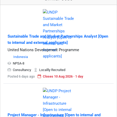
Sustainable Trade and Market Partnerships Analyst [Open
to internal and external applicants]
United Nations Development Programme
Indonesia
NPSA-8
Consultancy
Locallly Recruited
Posted 6 days ago
Closes 10 Aug 2026 · 1 day
Project Manager - Infrastructure [Open to internal and