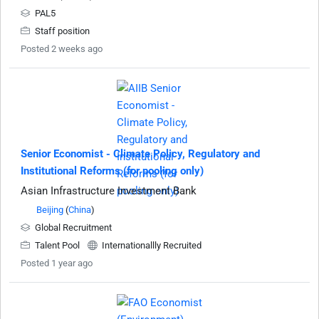
PAL5
Staff position
Posted 2 weeks ago
Senior Economist - Climate Policy, Regulatory and
Institutional Reforms (for pooling only)
Asian Infrastructure Investment Bank
Beijing
(
China
)
Global Recruitment
Talent Pool
Internationallly Recruited
Posted 1 year ago