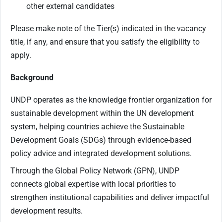
other external candidates
Please make note of the Tier(s) indicated in the vacancy
title, if any, and ensure that you satisfy the eligibility to
apply.
Background
UNDP operates as the knowledge frontier organization for
sustainable development within the UN development
system, helping countries achieve the Sustainable
Development Goals (SDGs) through evidence-based
policy advice and integrated development solutions.
Through the Global Policy Network (GPN), UNDP
connects global expertise with local priorities to
strengthen institutional capabilities and deliver impactful
development results.