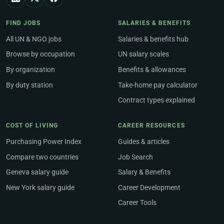
FIND JOBS
SALARIES & BENEFITS
All UN & NGO jobs
Salaries & benefits hub
Browse by occupation
UN salary scales
By organization
Benefits & allowances
By duty station
Take-home pay calculator
Contract types explained
COST OF LIVING
CAREER RESOURCES
Purchasing Power Index
Guides & articles
Compare two countries
Job Search
Geneva salary guide
Salary & Benefits
New York salary guide
Career Development
Career Tools