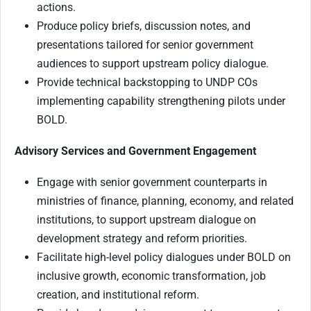
actions.
Produce policy briefs, discussion notes, and
presentations tailored for senior government
audiences to support upstream policy dialogue.
Provide technical backstopping to UNDP COs
implementing capability strengthening pilots under
BOLD.
Advisory Services and Government Engagement
Engage with senior government counterparts in
ministries of finance, planning, economy, and related
institutions, to support upstream dialogue on
development strategy and reform priorities.
Facilitate high-level policy dialogues under BOLD on
inclusive growth, economic transformation, job
creation, and institutional reform.