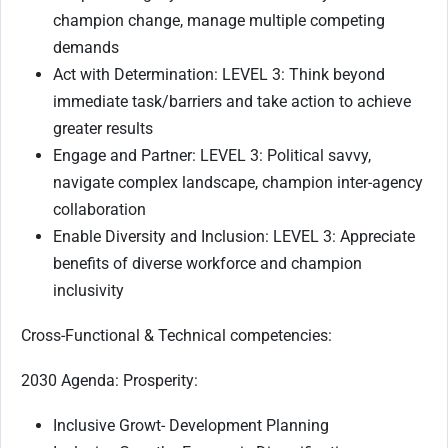
champion change, manage multiple competing
demands
Act with Determination: LEVEL 3: Think beyond
immediate task/barriers and take action to achieve
greater results
Engage and Partner: LEVEL 3: Political savvy,
navigate complex landscape, champion inter-agency
collaboration
Enable Diversity and Inclusion: LEVEL 3: Appreciate
benefits of diverse workforce and champion
inclusivity
Cross-Functional & Technical competencies:
2030 Agenda: Prosperity:
Inclusive Growt- Development Planning