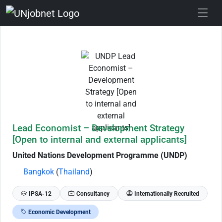
Skip to Job Description
Lead Economist – Development Strategy
[Open to internal and external applicants]
United Nations Development Programme (UNDP)
Bangkok
(
Thailand
)
IPSA-12
Consultancy
Internationally Recruited
Economic Development