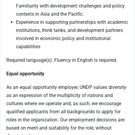
Familiarity with development challenges and policy
contexts in Asia and the Pacific.
Experience in supporting partnerships with academic
institutions, think tanks, and development partners
involved in economic policy and institutional
capabilities
Required language(s): Fluency in English is required.
Equal opportunity
As an equal opportunity employer, UNDP values diversity
as an expression of the multiplicity of nations and
cultures where we operate and, as such, we encourage
qualified applicants from all backgrounds to apply for
roles in the organization. Our employment decisions are
based on merit and suitability for the role, without