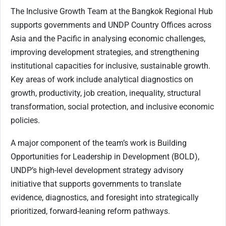
The Inclusive Growth Team at the Bangkok Regional Hub
supports governments and UNDP Country Offices across
Asia and the Pacific in analysing economic challenges,
improving development strategies, and strengthening
institutional capacities for inclusive, sustainable growth.
Key areas of work include analytical diagnostics on
growth, productivity, job creation, inequality, structural
transformation, social protection, and inclusive economic
policies.
A major component of the team’s work is Building
Opportunities for Leadership in Development (BOLD),
UNDP’s high-level development strategy advisory
initiative that supports governments to translate
evidence, diagnostics, and foresight into strategically
prioritized, forward-leaning reform pathways.