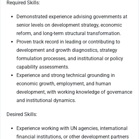
Required Skills:
Demonstrated experience advising governments at
senior levels on development strategy, economic
reform, and long-term structural transformation.
Proven track record in leading or contributing to
development and growth diagnostics, strategy
formulation processes, and institutional or policy
capability assessments.
Experience and strong technical grounding in
economic growth, employment, and human
development, with working knowledge of governance
and institutional dynamics.
Desired Skills:
Experience working with UN agencies, international
financial institutions, or other development partners