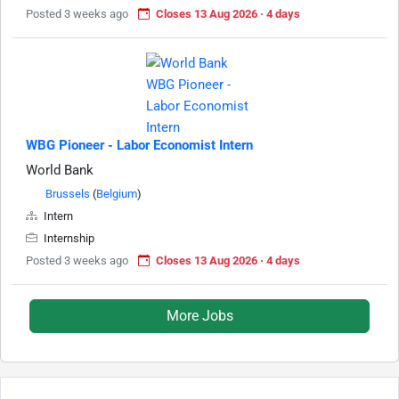
Posted 3 weeks ago
Closes 13 Aug 2026 · 4 days
WBG Pioneer - Labor Economist Intern
World Bank
Brussels
(
Belgium
)
Intern
Internship
Posted 3 weeks ago
Closes 13 Aug 2026 · 4 days
More Jobs