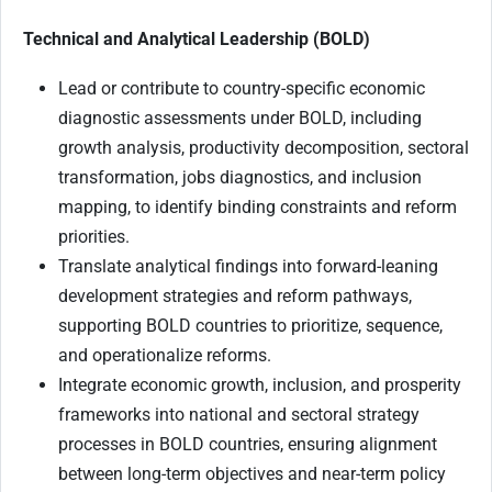
Technical and Analytical Leadership (BOLD)
Lead or contribute to country-specific economic
diagnostic assessments under BOLD, including
growth analysis, productivity decomposition, sectoral
transformation, jobs diagnostics, and inclusion
mapping, to identify binding constraints and reform
priorities.
Translate analytical findings into forward-leaning
development strategies and reform pathways,
supporting BOLD countries to prioritize, sequence,
and operationalize reforms.
Integrate economic growth, inclusion, and prosperity
frameworks into national and sectoral strategy
processes in BOLD countries, ensuring alignment
between long-term objectives and near-term policy