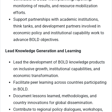
monitoring of results, and resource mobilization
efforts.
Support partnerships with academic institutions,
think tanks, and development partners involved in
economic policy and institutional capability work to
advance BOLD objectives.
Lead Knowledge Generation and Learning
Lead the development of BOLD knowledge products
on inclusive growth, institutional capabilities, and
economic transformation.
Facilitate peer learning across countries participating
in BOLD.
Document lessons learned, methodologies, and
country innovations for global dissemination.
Contribute to regional policy dialogues, workshops,