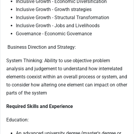
Inclusive Growth - Economic Diversification
Inclusive Growth - Growth strategies
Inclusive Growth - Structural Transformation
Inclusive Growth - Jobs and Livelihoods
Governance - Economic Governance
Business Direction and Strategy:
System Thinking: Ability to use objective problem
analysis and judgement to understand how interrelated
elements coexist within an overall process or system, and
to consider how altering one element can impact on other
parts of the system
Required Skills and Experience
Education:
An advanced university degree (master's degree or