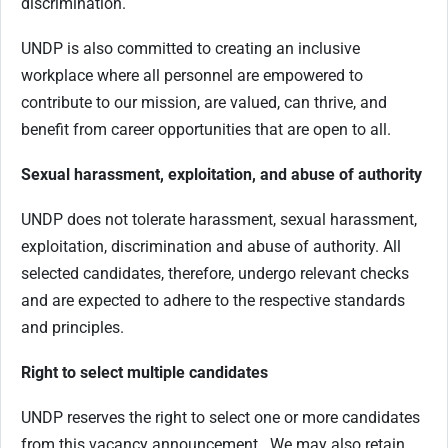
discrimination.
UNDP is also committed to creating an inclusive
workplace where all personnel are empowered to
contribute to our mission, are valued, can thrive, and
benefit from career opportunities that are open to all.
Sexual harassment, exploitation, and abuse of authority
UNDP does not tolerate harassment, sexual harassment,
exploitation, discrimination and abuse of authority. All
selected candidates, therefore, undergo relevant checks
and are expected to adhere to the respective standards
and principles.
Right to select multiple candidates
UNDP reserves the right to select one or more candidates
from this vacancy announcement. We may also retain