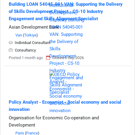
Building LOAN 54045-001 VAN: Supporting the Delivery
of Skills Development Project - CS-10 Industry
Engagement and Skills Alignment Specialist
Asian Development Bank
Van
(
Türkiye
)
Individual Consultant
Consultancy
Posted 1 month ago
Closes 6 Sep 2026
Policy Analyst - Economist - Social economy and social
innovation
Organisation for Economic Co-operation and
Development
Paris
(
France
)