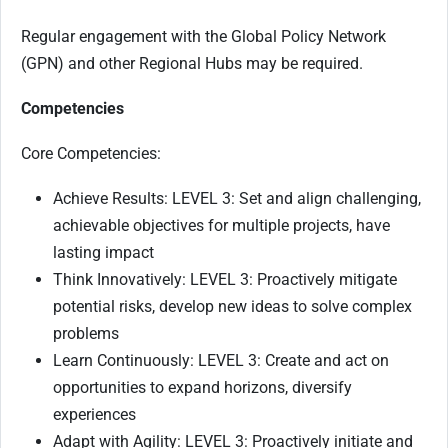
Regular engagement with the Global Policy Network
(GPN) and other Regional Hubs may be required.
Competencies
Core Competencies:
Achieve Results: LEVEL 3: Set and align challenging,
achievable objectives for multiple projects, have
lasting impact
Think Innovatively: LEVEL 3: Proactively mitigate
potential risks, develop new ideas to solve complex
problems
Learn Continuously: LEVEL 3: Create and act on
opportunities to expand horizons, diversify
experiences
Adapt with Agility: LEVEL 3: Proactively initiate and