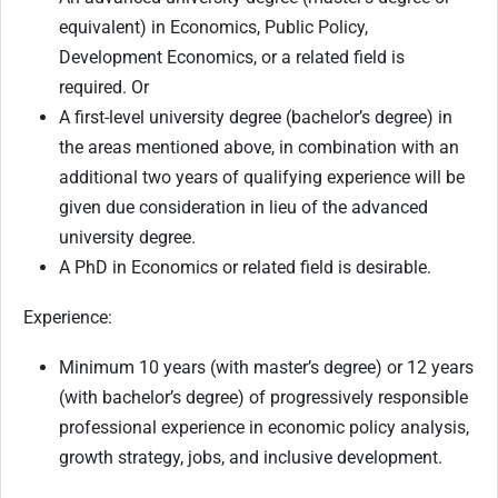
equivalent) in Economics, Public Policy,
Development Economics, or a related field is
required. Or
A first-level university degree (bachelor’s degree) in
the areas mentioned above, in combination with an
additional two years of qualifying experience will be
given due consideration in lieu of the advanced
university degree.
A PhD in Economics or related field is desirable.
Experience:
Minimum 10 years (with master’s degree) or 12 years
(with bachelor’s degree) of progressively responsible
professional experience in economic policy analysis,
growth strategy, jobs, and inclusive development.