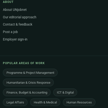
ABOUT
About UNjobnet
Our editorial approach
Contact & feedback
Post a job
Employer sign-in
POPULAR AREAS OF WORK
Programme & Project Management
Humanitarian & Crisis Response
Finance, Budget & Accounting
ICT & Digital
Legal Affairs
Health & Medical
Human Resources