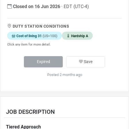
Closed on 16 Jun 2026
· EDT (UTC-4)
DUTY STATION CONDITIONS
Cost of living 31
(US=100)
Hardship A
Click any item for more detail.
Expired
Save
Posted 2 months ago
JOB DESCRIPTION
Tiered Approach