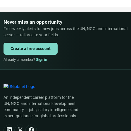
Never miss an opportunity
Free weekly alerts for new jobs across the UN, NGO and international
sector — tailored to your fields.
Create a free account
Already a member?
Sign in
An independent career platform for the
UN, NGO and international development
community — jobs, salary intelligence and
expert guidance for global professionals.