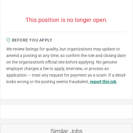
This position is no longer open.
BEFORE YOU APPLY
We review listings for quality, but organizations may update or
amend a posting at any time, so confirm the role and closing date
on the organization's official site before applying. No genuine
employer charges a fee to apply, interview, or process an
application — treat any request for payment as a scam. If a detail
looks wrong or the posting seems fraudulent,
report this job
.
Similar Jobs