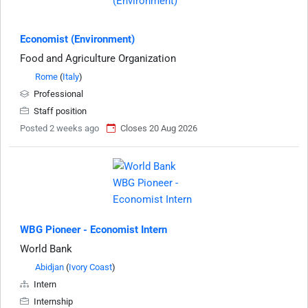
Economist (Environment)
Food and Agriculture Organization
Rome
(
Italy
)
Professional
Staff position
Posted 2 weeks ago
Closes 20 Aug 2026
WBG Pioneer - Economist Intern
World Bank
Abidjan
(
Ivory Coast
)
Intern
Internship