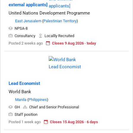
external applicants]
United Nations Development Programme
East Jerusalem
(
Palestinian Territory
)
NPSA-8
Consultancy
Locallly Recruited
Posted 2 weeks ago
Closes 9 Aug 2026 · today
Lead Economist
World Bank
Manila
(
Philippines
)
GH
Chief and Senior Professional
Staff position
Posted 1 week ago
Closes 15 Aug 2026 · 6 days