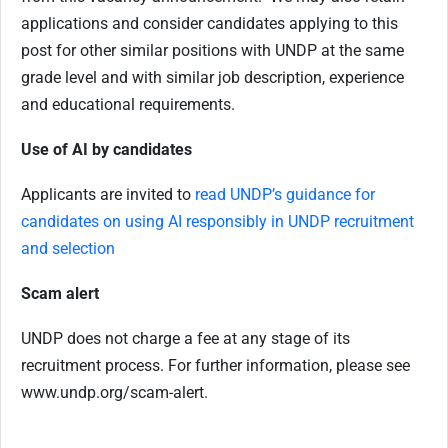
applications and consider candidates applying to this
post for other similar positions with UNDP at the same
grade level and with similar job description, experience
and educational requirements.
Use of AI by candidates
Applicants are invited to
read UNDP’s guidance for
candidates on using AI responsibly in UNDP recruitment
and selection
Scam alert
UNDP does not charge a fee at any stage of its
recruitment process. For further information, please see
www.undp.org/scam-alert.