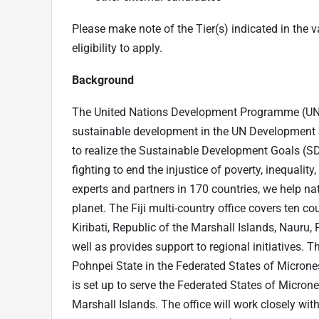
Please make note of the Tier(s) indicated in the va
eligibility to apply.
Background
The United Nations Development Programme (UNDP
sustainable development in the UN Development Sy
to realize the Sustainable Development Goals (S
fighting to end the injustice of poverty, inequali
experts and partners in 170 countries, we help nat
planet. The Fiji multi-country office covers ten co
Kiribati, Republic of the Marshall Islands, Nauru
well as provides support to regional initiatives. T
Pohnpei State in the Federated States of Microne
is set up to serve the Federated States of Microne
Marshall Islands. The office will work closely with