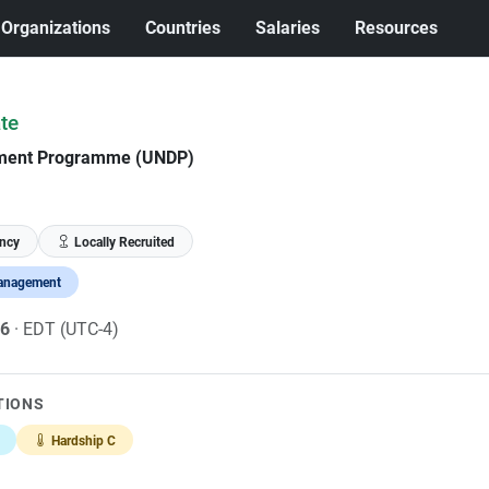
Organizations
Countries
Salaries
Resources
te
pment Programme (UNDP)
ncy
Locally Recruited
anagement
26
· EDT (UTC-4)
TIONS
Hardship C