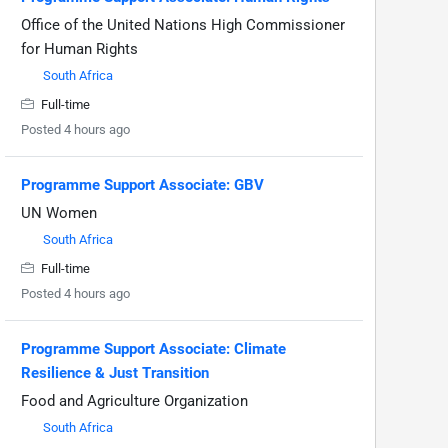
Office of the United Nations High Commissioner
for Human Rights
South Africa
Full-time
Posted 4 hours ago
Programme Support Associate: GBV
UN Women
South Africa
Full-time
Posted 4 hours ago
Programme Support Associate: Climate
Resilience & Just Transition
Food and Agriculture Organization
South Africa