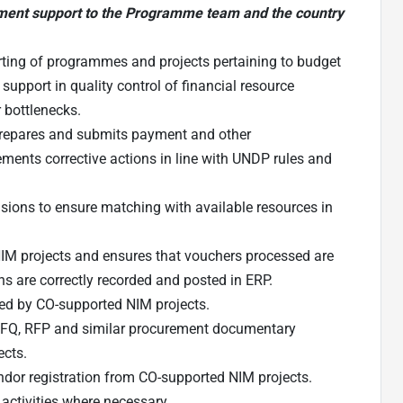
ment support to the Programme team and the country
rting of programmes and projects pertaining to budget
pport in quality control of financial resource
 bottlenecks.
 prepares and submits payment and other
ements corrective actions in line with UNDP rules and
sions to ensure matching with available resources in
NIM projects and ensures that vouchers processed are
 are correctly recorded and posted in ERP.
red by CO-supported NIM projects.
 RFQ, RFP and similar procurement documentary
ects.
endor registration from CO-supported NIM projects.
 activities where necessary.