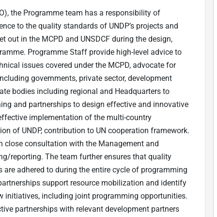
CO), the Programme team has a responsibility of
ence to the quality standards of UNDP’s projects and
 set out in the MCPD and UNSDCF during the design,
gramme. Programme Staff provide high-level advice to
hnical issues covered under the MCPD, advocate for
cluding governments, private sector, development
rate bodies including regional and Headquarters to
ing and partnerships to design effective and innovative
fective implementation of the multi-country
ion of UNDP, contribution to UN cooperation framework.
g in close consultation with the Management and
ring/reporting. The team further ensures that quality
s are adhered to during the entire cycle of programming
artnerships support resource mobilization and identify
initiatives, including joint programming opportunities.
tive partnerships with relevant development partners