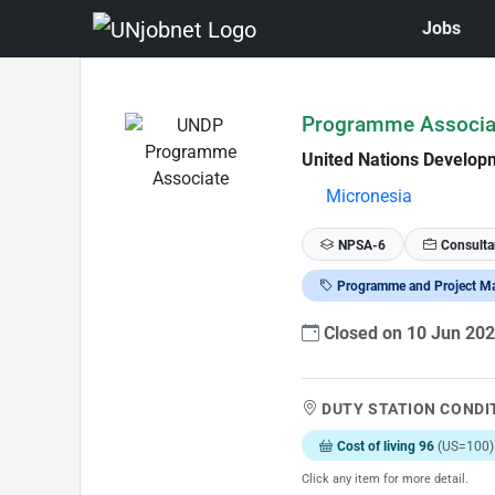
Jobs
Skip to Job Description
Programme Associa
United Nations Develo
Micronesia
NPSA-6
Consulta
Programme and Project M
Closed on 10 Jun 20
DUTY STATION CONDI
Cost of living 96
(US=100)
Click any item for more detail.