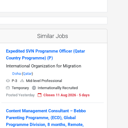
Similar Jobs
Expedited SVN Programme Officer (Qatar
Country Programme) (P)
International Organization for Migration
Doha
(
Qatar
)
P-3
Mid-level Professional
Temporary
Internationallly Recruited
Posted Yesterday
Closes 11 Aug 2026 · 5 days
Content Management Consultant – Bebbo
Parenting Programme, (ECD), Global
Programme Division, 8 months, Remote,