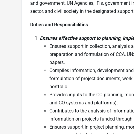
and government, UN Agencies, IFIs, government inst
sector, and civil society in the designated support
Duties and Responsibilities
Ensures effective support to planning, impl
Ensures support in collection, analysis
preparation and formulation of CCA, U
papers.
Compiles information, development and 
formulation of project documents, work 
portfolio.
Provides inputs to the CO planning, mon
and CO systems and platforms).
Contributes to the analysis of informati
information on projects funded through
Ensures support in project planning, mon