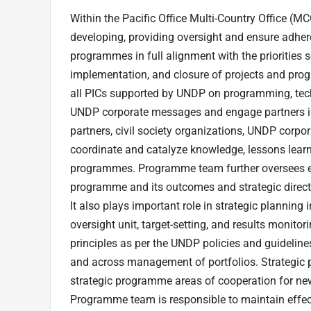
Within the Pacific Office Multi-Country Office (M
developing, providing oversight and ensure adher
programmes in full alignment with the priorities
implementation, and closure of projects and pro
all PICs supported by UNDP on programming, tec
UNDP corporate messages and engage partners in
partners, civil society organizations, UNDP corpo
coordinate and catalyze knowledge, lessons learn
programmes. Programme team further oversees ef
programme and its outcomes and strategic direct
It also plays important role in strategic plannin
oversight unit, target-setting, and results monito
principles as per the UNDP policies and guideline
and across management of portfolios. Strategic p
strategic programme areas of cooperation for new 
Programme team is responsible to maintain effec