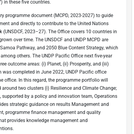
n these five countries.
untry programme document (MCPD, 2023-2027) to guide
gnment and directly to contribute to the United Nations
(UNSDCF, 2023–27). The Office covers 10 countries in
has grown over time. The UNSDCF and UNDP MCPD are
, Samoa Pathway, and 2050 Blue Content Strategy, which
) among others. The UNDP Pacific Office next five-year
ee outcome areas: (i) Planet, (ii) Prosperity, and (iii)
ch was completed in June 2022, UNDP Pacific office
he office. In this regard, the programme portfolio will
d around two clusters (i) Resilience and Climate Change;
e, supported by a policy and innovation team, Operations
ides strategic guidance on results Management and
ent, programme finance management and quality
that provides knowledge management and
ntions.