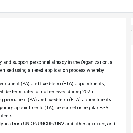
y and support personnel already in the Organization, a
tised using a tiered application process whereby:
rmanent (PA) and fixed-term (FTA) appointments,
will be terminated or not renewed during 2026.
g permanent (PA) and fixed-term (FTA) appointments
orary appointments (TA), personnel on regular PSA
nteers
act types from UNDP/UNCDF/UNV and other agencies, and