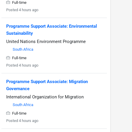
Full-time
Posted 4 hours ago
Programme Support Associate: Environmental
Sustainability
United Nations Environment Programme
South Africa
Full-time
Posted 4 hours ago
Programme Support Associate: Migration
Governance
International Organization for Migration
South Africa
Full-time
Posted 4 hours ago