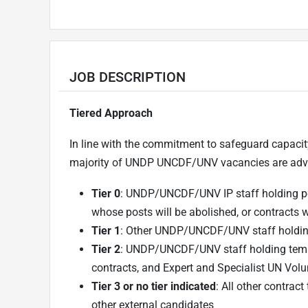
JOB DESCRIPTION
Tiered Approach
In line with the commitment to safeguard capacit
majority of UNDP UNCDF/UNV vacancies are adver
Tier 0
: UNDP/UNCDF/UNV IP staff holding pe
whose posts will be abolished, or contracts 
Tier 1
: Other UNDP/UNCDF/UNV staff holdin
Tier 2
: UNDP/UNCDF/UNV staff holding temp
contracts, and Expert and Specialist UN Volu
Tier 3 or no tier indicated
: All other contr
other external candidates