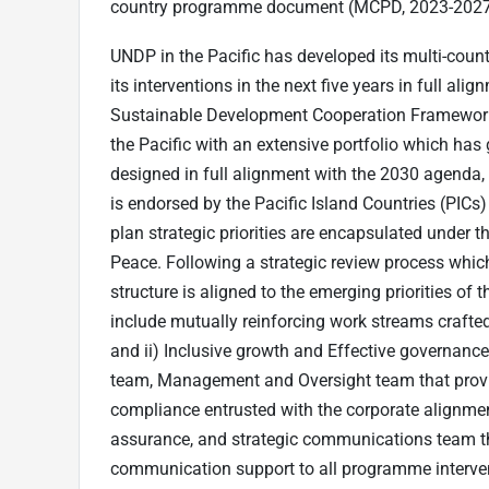
country programme document (MCPD, 2023-2027) i
UNDP in the Pacific has developed its multi-co
its interventions in the next five years in full ali
Sustainable Development Cooperation Framework 
the Pacific with an extensive portfolio which 
designed in full alignment with the 2030 agenda
is endorsed by the Pacific Island Countries (PICs
plan strategic priorities are encapsulated under thr
Peace. Following a strategic review process whi
structure is aligned to the emerging priorities of t
include mutually reinforcing work streams crafte
and ii) Inclusive growth and Effective governanc
team, Management and Oversight team that prov
compliance entrusted with the corporate alignm
assurance, and strategic communications team 
communication support to all programme interve