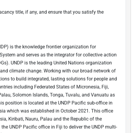
cancy title, if any, and ensure that you satisfy the
) is the knowledge frontier organization for
stem and serves as the integrator for collective action
DGs). UNDP is the leading United Nations organization
ty, and climate change. Working with our broad network of
ions to build integrated, lasting solutions for people and
untries including Federated States of Micronesia, Fiji,
, Palau, Solomon Islands, Tonga, Tuvalu, and Vanuatu as
his position is located at the UNDP Pacific sub-office in
sia which was established in October 2021. This office
sia, Kiribati, Nauru, Palau and the Republic of the
 the UNDP Pacific office in Fiji to deliver the UNDP multi-