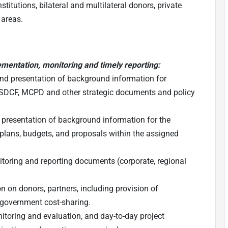
itutions, bilateral and multilateral donors, private
 areas.
ementation, monitoring and timely reporting:
 and presentation of background information for
NSDCF, MCPD and other strategic documents and policy
presentation of background information for the
plans, budgets, and proposals within the assigned
itoring and reporting documents (corporate, regional
on on donors, partners, including provision of
 government cost-sharing.
itoring and evaluation, and day-to-day project