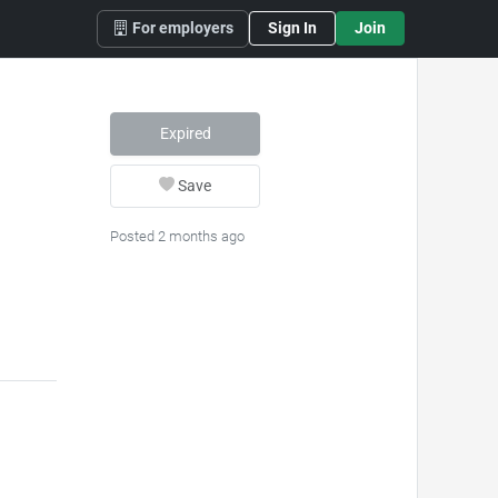
For employers
Sign In
Join
Expired
Save
Posted 2 months ago