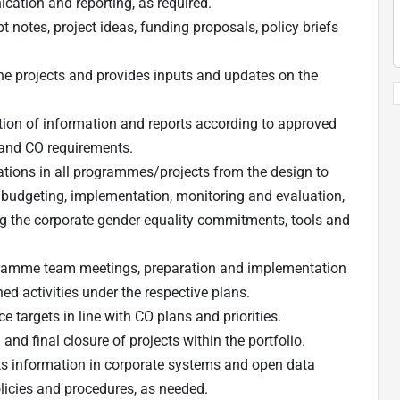
ation and reporting, as required.
 notes, project ideas, funding proposals, policy briefs
ne projects and provides inputs and updates on the
ion of information and reports according to approved
 and CO requirements.
ations in all programmes/projects from the design to
 budgeting, implementation, monitoring and evaluation,
ing the corporate gender equality commitments, tools and
ogramme team meetings, preparation and implementation
d activities under the respective plans.
targets in line with CO plans and priorities.
nd final closure of projects within the portfolio.
ts information in corporate systems and open data
licies and procedures, as needed.