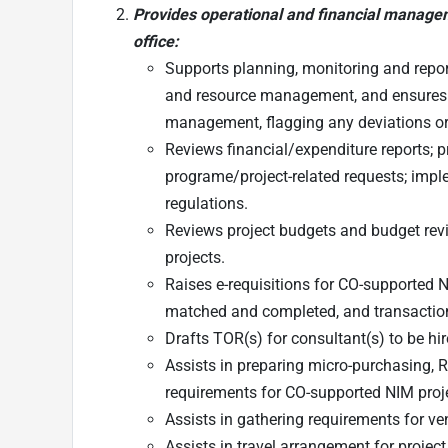
Provides operational and financial manage
office:
Supports planning, monitoring and repo
and resource management, and ensures su
management, flagging any deviations or
Reviews financial/expenditure reports;
programe/project-related requests; impl
regulations.
Reviews project budgets and budget revi
projects.
Raises e-requisitions for CO-supported 
matched and completed, and transactions
Drafts TOR(s) for consultant(s) to be hi
Assists in preparing micro-purchasing,
requirements for CO-supported NIM proj
Assists in gathering requirements for v
Assists in travel arrangement for project