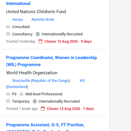
International
United Nations Children's Fund
Kenya
Remote Work
Consultant
Consultancy
Internationallly Recruited
Posted Yesterday
Closes 15 Aug 2026 · 9 days
Programme Coordinator, Women in Leadership
(WIL) Programme
World Health Organization
Brazzaville
(
Republic of the Congo
)
Wil
(
Switzerland
)
P3
Mid-level Professional
Temporary
Internationallly Recruited
Posted 1 week ago
Closes 13 Aug 2026 · 7 days
Programme Assistant, G-5, FT Position,