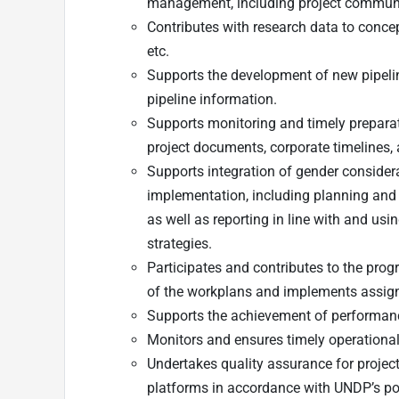
management, including project communic
Contributes with research data to concept
etc.
Supports the development of new pipeli
pipeline information.
Supports monitoring and timely preparat
project documents, corporate timelines,
Supports integration of gender consider
implementation, including planning and
as well as reporting in line with and us
strategies.
Participates and contributes to the pr
of the workplans and implements assigne
Supports the achievement of performance 
Monitors and ensures timely operational a
Undertakes quality assurance for projec
platforms in accordance with UNDP’s po