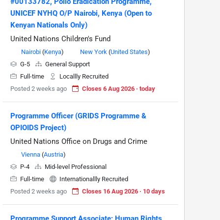
#00133782, Polio Eradication Programme,
UNICEF NYHQ O/P Nairobi, Kenya (Open to
Kenyan Nationals Only)
United Nations Children's Fund
Nairobi
(
Kenya
)
New York
(
United States
)
G-5
General Support
Full-time
Locallly Recruited
Posted 2 weeks ago
Closes 6 Aug 2026 · today
Programme Officer (GRIDS Programme &
OPIOIDS Project)
United Nations Office on Drugs and Crime
Vienna
(
Austria
)
P-4
Mid-level Professional
Full-time
Internationallly Recruited
Posted 2 weeks ago
Closes 16 Aug 2026 · 10 days
Programme Support Associate: Human Rights