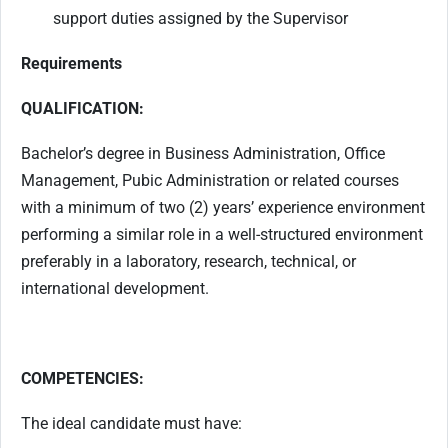
support duties assigned by the Supervisor
Requirements
QUALIFICATION:
Bachelor’s degree in Business Administration, Office
Management, Pubic Administration or related courses
with a minimum of two (2) years’ experience environment
performing a similar role in a well-structured environment
preferably in a laboratory, research, technical, or
international development.
COMPETENCIES:
The ideal candidate must have: