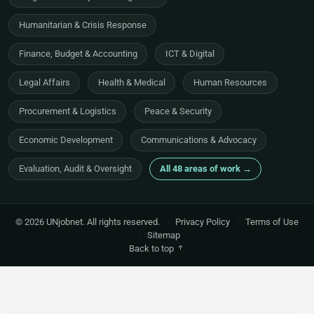
Humanitarian & Crisis Response
Finance, Budget & Accounting
ICT & Digital
Legal Affairs
Health & Medical
Human Resources
Procurement & Logistics
Peace & Security
Economic Development
Communications & Advocacy
Evaluation, Audit & Oversight
All 48 areas of work →
© 2026 UNjobnet. All rights reserved.
·
Privacy Policy
·
Terms of Use
·
Sitemap
Back to top