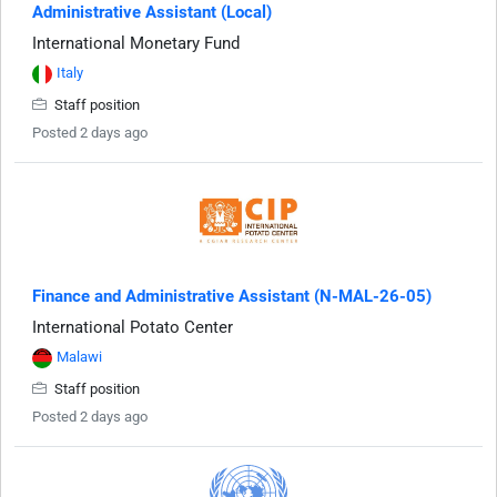
Administrative Assistant (Local)
International Monetary Fund
Italy
Staff position
Posted 2 days ago
Finance and Administrative Assistant (N-MAL-26-05)
International Potato Center
Malawi
Staff position
Posted 2 days ago