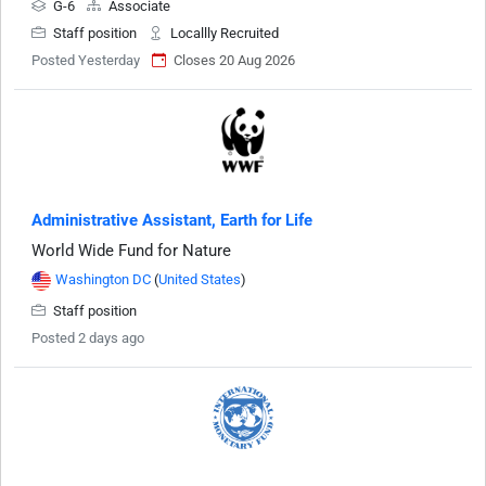
G-6
Associate
Staff position
Locallly Recruited
Posted Yesterday
Closes 20 Aug 2026
Administrative Assistant, Earth for Life
World Wide Fund for Nature
Washington DC
(
United States
)
Staff position
Posted 2 days ago