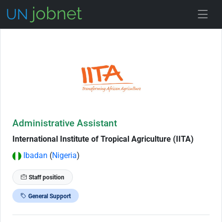
Skip to Job Description
Administrative Assistant
International Institute of Tropical Agriculture (IITA)
Ibadan
(
Nigeria
)
Staff position
General Support