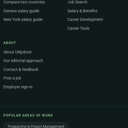
Compare two countries
Job Search
Geneva salary guide
Salary & Benefits
New York salary guide
Career Development
Career Tools
ABOUT
About UNjobnet
Our editorial approach
Contact & feedback
Post a job
Employer sign-in
POPULAR AREAS OF WORK
Programme & Project Management