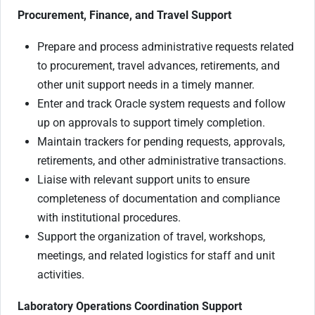
Procurement, Finance, and Travel Support
Prepare and process administrative requests related
to procurement, travel advances, retirements, and
other unit support needs in a timely manner.
Enter and track Oracle system requests and follow
up on approvals to support timely completion.
Maintain trackers for pending requests, approvals,
retirements, and other administrative transactions.
Liaise with relevant support units to ensure
completeness of documentation and compliance
with institutional procedures.
Support the organization of travel, workshops,
meetings, and related logistics for staff and unit
activities.
Laboratory Operations Coordination Support