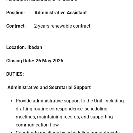
Position: Administrative Assistant
Contract:
2-years renewable contract
Location: Ibadan
Closing Date: 26 May 2026
DUTIES:
Administrative and Secretarial Support
Provide administrative support to the Unit, including
drafting routine correspondence, scheduling
meetings, maintaining records, and supporting
communication flow.
Coordinate meetings by scheduling appointments,