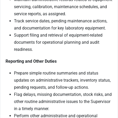
servicing, calibration, maintenance schedules, and
service reports, as assigned.
Track service dates, pending maintenance actions,
and documentation for key laboratory equipment.
Support filing and retrieval of equipment-related
documents for operational planning and audit
readiness.
Reporting and Other Duties
Prepare simple routine summaries and status
updates on administrative trackers, inventory status,
pending requests, and follow-up actions.
Flag delays, missing documentation, stock risks, and
other routine administrative issues to the Supervisor
in a timely manner.
Perform other administrative and operational