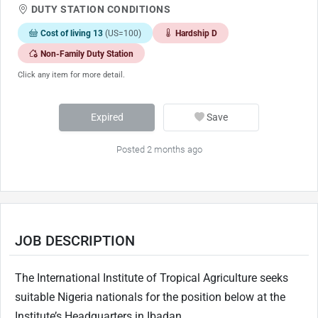
DUTY STATION CONDITIONS
Cost of living 13
(US=100)
Hardship D
Non-Family Duty Station
Click any item for more detail.
Expired
Save
Posted 2 months ago
JOB DESCRIPTION
The International Institute of Tropical Agriculture seeks
suitable Nigeria nationals for the position below at the
Institute’s Headquarters in Ibadan.