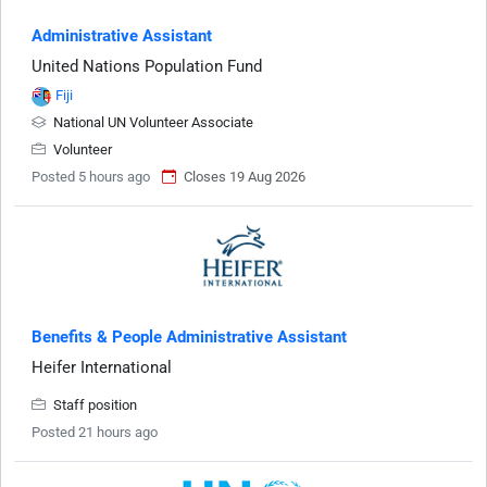
Administrative Assistant
United Nations Population Fund
Fiji
National UN Volunteer Associate
Volunteer
Posted 5 hours ago
Closes 19 Aug 2026
Benefits & People Administrative Assistant
Heifer International
Staff position
Posted 21 hours ago