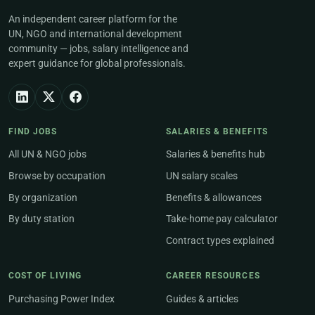
An independent career platform for the
UN, NGO and international development
community — jobs, salary intelligence and
expert guidance for global professionals.
FIND JOBS
SALARIES & BENEFITS
All UN & NGO jobs
Salaries & benefits hub
Browse by occupation
UN salary scales
By organization
Benefits & allowances
By duty station
Take-home pay calculator
Contract types explained
COST OF LIVING
CAREER RESOURCES
Purchasing Power Index
Guides & articles