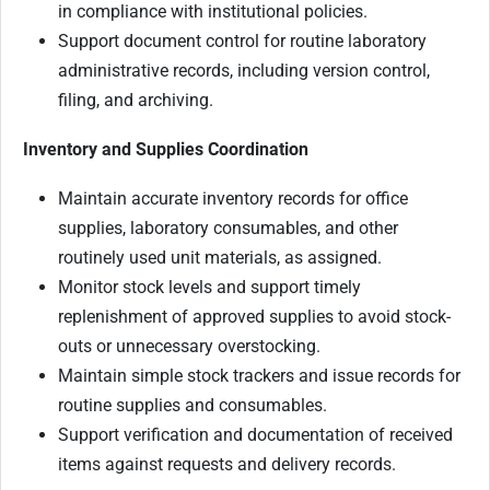
in compliance with institutional policies.
Support document control for routine laboratory
administrative records, including version control,
filing, and archiving.
Inventory and Supplies Coordination
Maintain accurate inventory records for office
supplies, laboratory consumables, and other
routinely used unit materials, as assigned.
Monitor stock levels and support timely
replenishment of approved supplies to avoid stock-
outs or unnecessary overstocking.
Maintain simple stock trackers and issue records for
routine supplies and consumables.
Support verification and documentation of received
items against requests and delivery records.