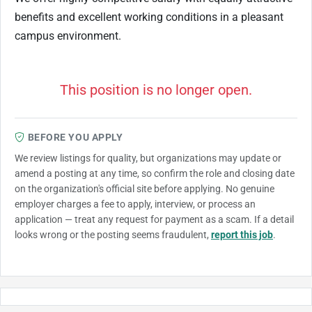
benefits and excellent working conditions in a pleasant
campus environment.
This position is no longer open.
BEFORE YOU APPLY
We review listings for quality, but organizations may update or
amend a posting at any time, so confirm the role and closing date
on the organization's official site before applying. No genuine
employer charges a fee to apply, interview, or process an
application — treat any request for payment as a scam. If a detail
looks wrong or the posting seems fraudulent,
report this job
.