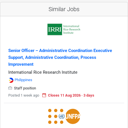
Similar Jobs
Senior Officer – Administrative Coordination Executive
Support, Administrative Coordination, Process
Improvement
International Rice Research Institute
Philippines
Staff position
Posted 1 week ago
Closes 11 Aug 2026 · 3 days