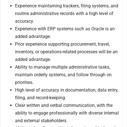
Experience maintaining trackers, filing systems, and
routine administrative records with a high level of
accuracy.
Experience with ERP systems such as Oracle is an
added advantage.
Prior experience supporting procurement, travel,
inventory, or operations-related processes will be an
added advantage.
Ability to manage multiple administrative tasks,
maintain orderly systems, and follow through on
priorities.
High level of accuracy in documentation, data entry,
filing, and record-keeping.
Clear written and verbal communication, with the
ability to engage professionally with diverse internal
and external stakeholders.