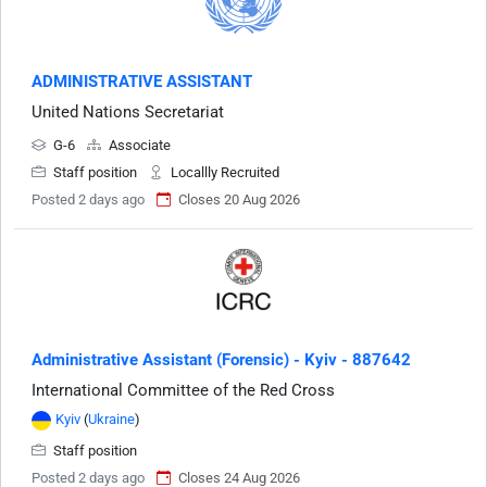
ADMINISTRATIVE ASSISTANT
United Nations Secretariat
G-6
Associate
Staff position
Locallly Recruited
Posted 2 days ago
Closes 20 Aug 2026
Administrative Assistant (Forensic) - Kyiv - 887642
International Committee of the Red Cross
Kyiv
(
Ukraine
)
Staff position
Posted 2 days ago
Closes 24 Aug 2026