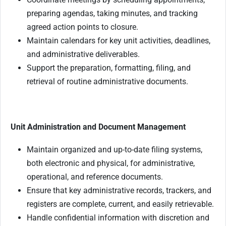
preparing agendas, taking minutes, and tracking
agreed action points to closure.
Maintain calendars for key unit activities, deadlines,
and administrative deliverables.
Support the preparation, formatting, filing, and
retrieval of routine administrative documents.
Unit Administration and Document Management
Maintain organized and up-to-date filing systems,
both electronic and physical, for administrative,
operational, and reference documents.
Ensure that key administrative records, trackers, and
registers are complete, current, and easily retrievable.
Handle confidential information with discretion and