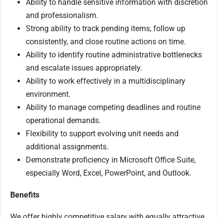
Ability to handle sensitive information with discretion
and professionalism.
Strong ability to track pending items, follow up
consistently, and close routine actions on time.
Ability to identify routine administrative bottlenecks
and escalate issues appropriately.
Ability to work effectively in a multidisciplinary
environment.
Ability to manage competing deadlines and routine
operational demands.
Flexibility to support evolving unit needs and
additional assignments.
Demonstrate proficiency in Microsoft Office Suite,
especially Word, Excel, PowerPoint, and Outlook.
Benefits
We offer highly competitive salary with equally attractive