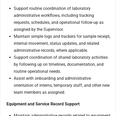
Support routine coordination of laboratory
administrative workflows, including tracking
requests, schedules, and operational follow-up as
assigned by the Supervisor.
Maintain simple logs and trackers for sample receipt,
internal movement, status updates, and related
administrative records, where applicable.
Support coordination of shared laboratory activities
by following up on timelines, documentation, and
routine operational needs.
Assist with onboarding and administrative
orientation of interns, temporary staff, and other new
team members as assigned.
Equipment and Service Record Support
Maintain administrative records related to equipment