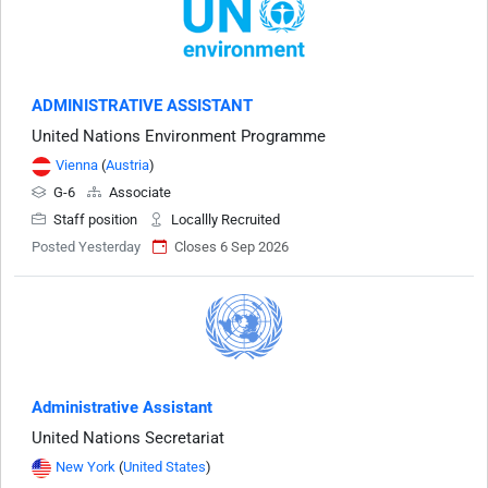
ADMINISTRATIVE ASSISTANT
United Nations Environment Programme
Vienna
(
Austria
)
G-6
Associate
Staff position
Locallly Recruited
Posted Yesterday
Closes 6 Sep 2026
Administrative Assistant
United Nations Secretariat
New York
(
United States
)