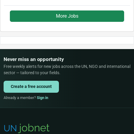
More Jobs
Never miss an opportunity
Free weekly alerts for new jobs across the UN, NGO and international
sector — tailored to your fields.
Create a free account
Already a member?
Sign in