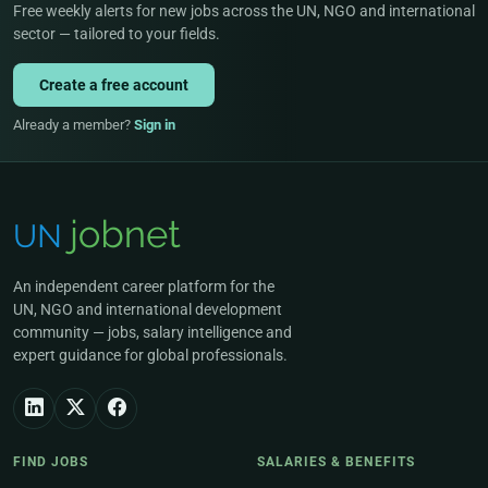
Free weekly alerts for new jobs across the UN, NGO and international
sector — tailored to your fields.
Create a free account
Already a member?
Sign in
An independent career platform for the
UN, NGO and international development
community — jobs, salary intelligence and
expert guidance for global professionals.
FIND JOBS
SALARIES & BENEFITS