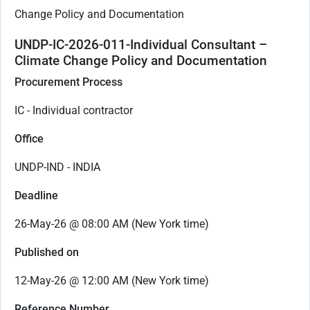
Change Policy and Documentation
UNDP-IC-2026-011-Individual Consultant –
Climate Change Policy and Documentation
Procurement Process
IC - Individual contractor
Office
UNDP-IND - INDIA
Deadline
26-May-26 @ 08:00 AM (New York time)
Published on
12-May-26 @ 12:00 AM (New York time)
Reference Number