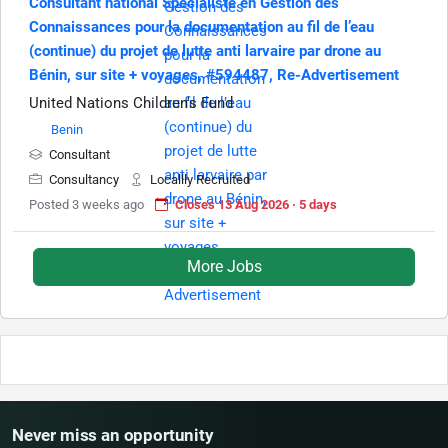
Consultant national Spécialiste en Gestion des
Connaissances pour la documentation au fil de l’eau
(continue) du projet de lutte anti larvaire par drone au
Bénin, sur site + voyages, #594487, Re-Advertisement
United Nations Children's Fund
Benin
Consultant
Consultancy
Locallly Recruited
Posted 3 weeks ago
Closes 13 Aug 2026 · 5 days
More Jobs
Never miss an opportunity