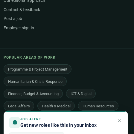
Our editorial approach
Contact & feedback
Post a job
Employer sign-in
POPULAR AREAS OF WORK
Programme & Project Management
Humanitarian & Crisis Response
Finance, Budget & Accounting
ICT & Digital
Legal Affairs
Health & Medical
Human Resources
Procurement & Logistics
Peace & Security
×
JOB ALERT
Get new roles like this in your inbox
Economic Development
Communications & Advocacy