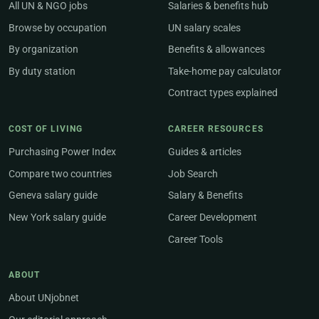
All UN & NGO jobs
Salaries & benefits hub
Browse by occupation
UN salary scales
By organization
Benefits & allowances
By duty station
Take-home pay calculator
Contract types explained
COST OF LIVING
CAREER RESOURCES
Purchasing Power Index
Guides & articles
Compare two countries
Job Search
Geneva salary guide
Salary & Benefits
New York salary guide
Career Development
Career Tools
ABOUT
About UNjobnet