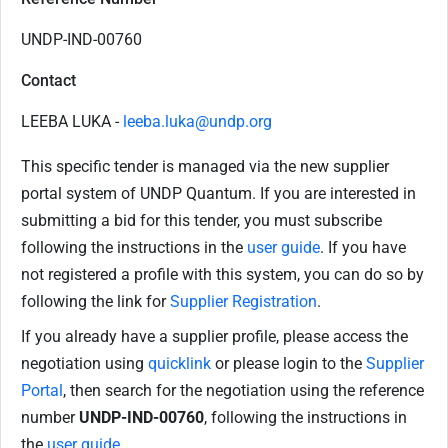
UNDP-IND-00760
Contact
LEEBA LUKA -
leeba.luka@undp.org
This specific tender is managed via the new supplier
portal system of UNDP Quantum. If you are interested in
submitting a bid for this tender, you must subscribe
following the instructions in the
user guide
. If you have
not registered a profile with this system, you can do so by
following the link for
Supplier Registration
.
If you already have a supplier profile, please access the
negotiation using
quicklink
or please login to the
Supplier
Portal
, then search for the negotiation using the reference
number
UNDP-IND-00760
, following the instructions in
the
user guide
.