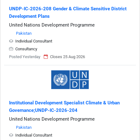
UNDP-IC-2026-208 Gender & Climate Sensitive District
Development Plans
United Nations Development Programme
Pakistan
Individual Consultant
Consultancy
Posted Yesterday
Closes 25 Aug 2026
Institutional Development Specialist Climate & Urban
Governance;UNDP-IC-2026-204
United Nations Development Programme
Pakistan
Individual Consultant