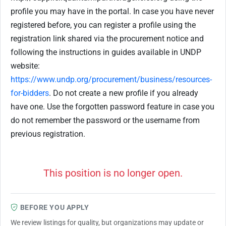
profile you may have in the portal. In case you have never
registered before, you can register a profile using the
registration link shared via the procurement notice and
following the instructions in guides available in UNDP
website:
https://www.undp.org/procurement/business/resources-
for-bidders
. Do not create a new profile if you already
have one. Use the forgotten password feature in case you
do not remember the password or the username from
previous registration.
This position is no longer open.
BEFORE YOU APPLY
We review listings for quality, but organizations may update or