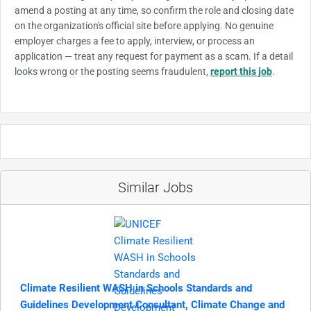
amend a posting at any time, so confirm the role and closing date
on the organization's official site before applying. No genuine
employer charges a fee to apply, interview, or process an
application — treat any request for payment as a scam. If a detail
looks wrong or the posting seems fraudulent,
report this job
.
Similar Jobs
Climate Resilient WASH in Schools Standards and
Guidelines Development Consultant, Climate Change and