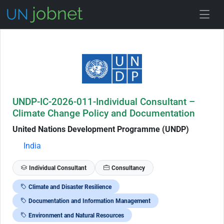
Skip to Job Description
UNDP-IC-2026-011-Individual Consultant –
Climate Change Policy and Documentation
United Nations Development Programme (UNDP)
India
Individual Consultant
Consultancy
Climate and Disaster Resilience
Documentation and Information Management
Environment and Natural Resources