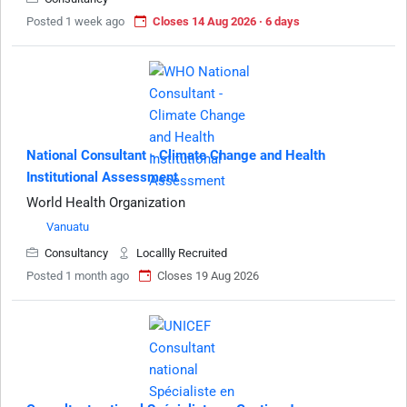
Posted 1 week ago
Closes 14 Aug 2026 · 6 days
National Consultant - Climate Change and Health
Institutional Assessment
World Health Organization
Vanuatu
Consultancy
Locallly Recruited
Posted 1 month ago
Closes 19 Aug 2026