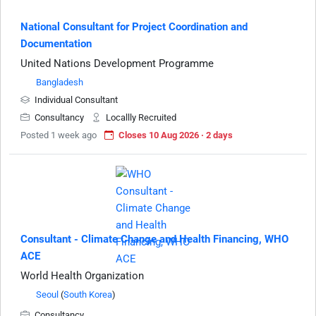
National Consultant for Project Coordination and
Documentation
United Nations Development Programme
Bangladesh
Individual Consultant
Consultancy
Locallly Recruited
Posted 1 week ago
Closes 10 Aug 2026 · 2 days
Consultant - Climate Change and Health Financing, WHO
ACE
World Health Organization
Seoul
(
South Korea
)
Consultancy