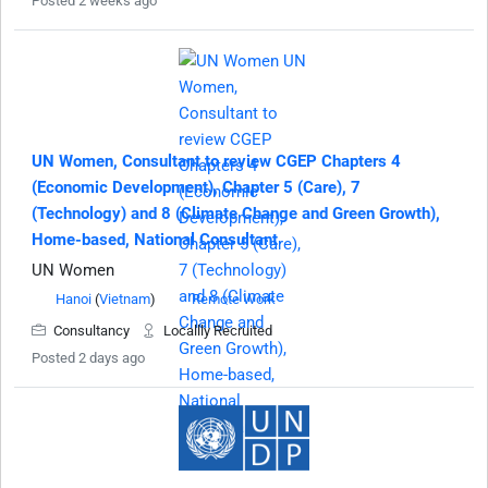
Posted 2 weeks ago
UN Women, Consultant to review CGEP Chapters 4
(Economic Development), Chapter 5 (Care), 7
(Technology) and 8 (Climate Change and Green Growth),
Home-based, National Consultant
UN Women
Hanoi
(
Vietnam
)
Remote Work
Consultancy
Locallly Recruited
Posted 2 days ago