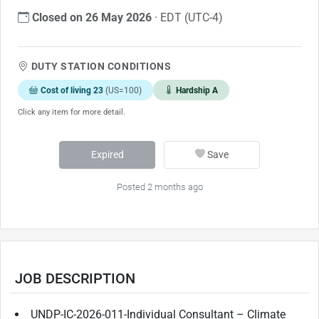
Closed on 26 May 2026
· EDT (UTC-4)
DUTY STATION CONDITIONS
Cost of living 23
(US=100)
Hardship A
Click any item for more detail.
Expired
Save
Posted 2 months ago
JOB DESCRIPTION
UNDP-IC-2026-011-Individual Consultant – Climate