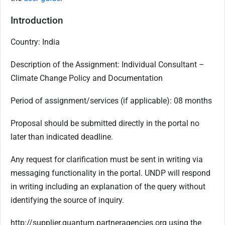
Introduction
Country: India
Description of the Assignment:
Individual Consultant –
Climate Change Policy and Documentation
Period of assignment/services (if applicable):
08 months
Proposal should be submitted directly in the portal no
later than indicated deadline.
Any request for clarification must be sent in writing via
messaging functionality in the portal. UNDP will respond
in writing including an explanation of the query without
identifying the source of inquiry.
http://supplier.quantum.partneragencies.org using the