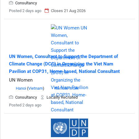
Consultancy
Posted 2 days ago
Closes 21 Aug 2026
UN Women, Consultant to Support the Department of
Climate Change (DCC) in Organizing the Viet Nam
Pavilion at COP31, Home-based, National Consultant
UN Women
Hanoi
(
Vietnam
)
Remote Work
Consultancy
Locallly Recruited
Posted 2 days ago