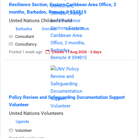
Resilience Section, Eastern Caribbean Area Office, 2
months, Barbados, Remote # 594815
United Nations Children's Fund
Barbados
Grenada
Remote Work
Consultant
Consultancy
Posted 1 week ago
Closes 11 Aug 2026 · 3 days
Policy Review and Safeguarding Documentation Support
Volunteer
United Nations Volunteers
Uganda
Volunteer