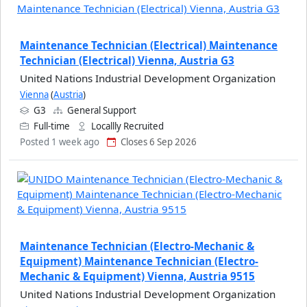
Maintenance Technician (Electrical) Maintenance
Technician (Electrical) Vienna, Austria G3
United Nations Industrial Development Organization
Vienna
(
Austria
)
G3
General Support
Full-time
Locallly Recruited
Posted 1 week ago
Closes 6 Sep 2026
Maintenance Technician (Electro-Mechanic &
Equipment) Maintenance Technician (Electro-
Mechanic & Equipment) Vienna, Austria 9515
United Nations Industrial Development Organization