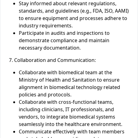
Stay informed about relevant regulations,
standards, and guidelines (e.g., FDA, ISO, AAMI)
to ensure equipment and processes adhere to
industry requirements.
Participate in audits and inspections to
demonstrate compliance and maintain
necessary documentation.
7. Collaboration and Communication:
Collaborate with biomedical team
at the
Ministry of Health and Sanitation to ensure
alignment in biomedical technology
related
polic
ies
and protocols.
Collaborate with cross-functional teams,
including clinicians, IT professionals, and
vendors, to integrate biomedical systems
seamlessly into the healthcare environment.
Communicate effectively with team members