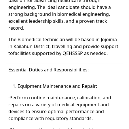
passion for advancing healthcare through
engineering. The ideal candidate should have a
strong background in biomedical engineering,
excellent leadership skills, and a proven track
record.
The Biomedical
technician
will be based in
Jojoima
in
Kailahun
District
, travelling and provide support
to
facilities
supported by QEHSSSP as needed.
Essential Duties and Responsibilities:
Equipment Maintenance and Repair:
·
Perform routine maintenance, calibration, and
repairs on a variety of medical equipment and
devices to ensure optimal performance and
compliance with regulatory standards.