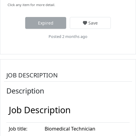
Click any item for more detail.
Expired
Save
Posted 2 months ago
JOB DESCRIPTION
Description
Job Description
Job title:
Biomed
ical Technician