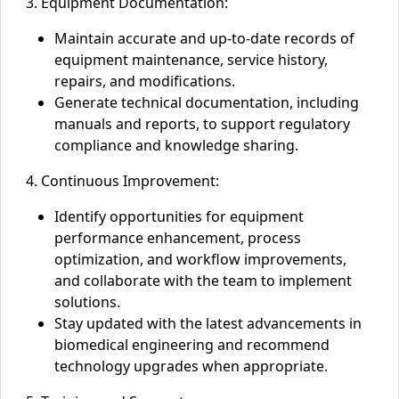
3. Equipment Documentation:
Maintain accurate and up-to-date records of
equipment maintenance, service history,
repairs, and modifications.
Generate technical documentation, including
manuals and reports, to support regulatory
compliance and knowledge sharing.
4. Continuous Improvement:
Identify opportunities for equipment
performance enhancement, process
optimization, and workflow improvements,
and collaborate with the team to implement
solutions.
Stay updated with the latest advancements in
biomedical engineering and recommend
technology upgrades when appropriate.