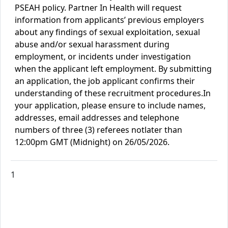
PSEAH policy. Partner In Health will request
information from applicants’ previous employers
about any findings of sexual exploitation, sexual
abuse and/or sexual harassment during
employment, or incidents under investigation
when the applicant left employment. By submitting
an application, the job applicant confirms their
understanding of these recruitment procedures.
In
your application, please ensure to include names,
addresses, email addresses and telephone
numbers of three (3) referees
not
later
than
12:00pm GMT (Midnight) on
26/05
/2026.
1