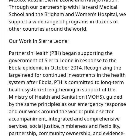
Through our partnership with Harvard Medical
School and the Brigham and Women’s Hospital, we
support a wide range of programs in dozens of
other countries around the world.
Our Work In Sierra Leone:
Partners
In
Health (PIH) began supporting the
government of Sierra Leone in response to the
Ebola epidemic in October 2014. Recognizing the
large need for continued investments in the health
system after Ebola, PIH is committed to long-term
health system strengthening in support of the
Ministry of Health and Sanitation (MOHS), guided
by the same principles as our emergency response
and our work around the world: public sector
accompaniment, integrated and comprehensive
services, social justice, nimbleness and flexibility,
partnership, community ownership, and evidence-