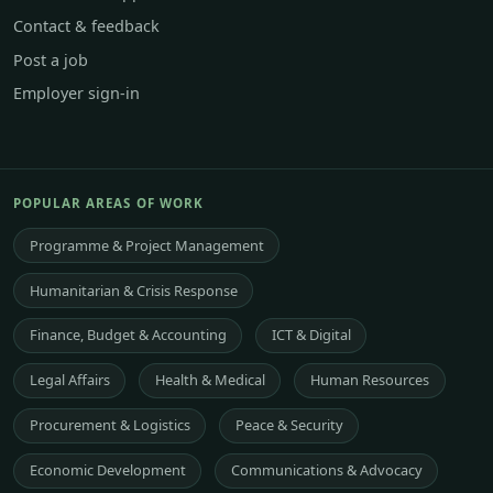
Contact & feedback
Post a job
Employer sign-in
POPULAR AREAS OF WORK
Programme & Project Management
Humanitarian & Crisis Response
Finance, Budget & Accounting
ICT & Digital
Legal Affairs
Health & Medical
Human Resources
Procurement & Logistics
Peace & Security
Economic Development
Communications & Advocacy