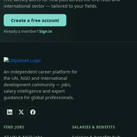
international sector — tailored to your fields.
Create a free account
Already a member?
Sign in
An independent career platform for
the UN, NGO and international
development community — jobs,
salary intelligence and expert
guidance for global professionals.
FIND JOBS
SALARIES & BENEFITS