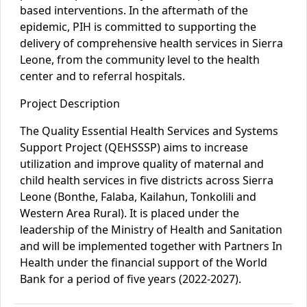
based interventions. In the aftermath of the
epidemic, PIH is committed to supporting the
delivery of comprehensive health services in Sierra
Leone, from the community level to the health
center and to referral hospitals.
Project Description
The Quality Essential Health Services and Systems
Support Project (QEHSSSP) aims to increase
utilization and improve quality of maternal and
child health services in five districts across Sierra
Leone (Bonthe, Falaba, Kailahun, Tonkolili and
Western Area Rural). It is placed under the
leadership of the Ministry of Health and Sanitation
and will be
implemented together with Partners In
Health under the financial support of the World
Bank for a period of five years (2022-2027).