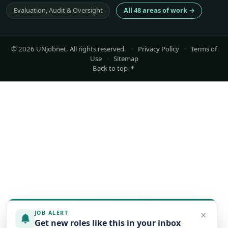
Evaluation, Audit & Oversight
All 48 areas of work →
© 2026 UNjobnet. All rights reserved.
·
Privacy Policy
·
Terms of
Use
·
Sitemap
Back to top
×
JOB ALERT
Get new roles like this in your inbox