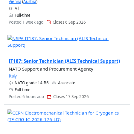
Vienna
(
Austria
)
All
Full-time
Posted 1 week ago
Closes 6 Sep 2026
IT187: Senior Technician (ALIS Technical Support)
NATO Support and Procurement Agency
Italy
NATO grade 14:B6
Associate
Full-time
Posted 6 hours ago
Closes 17 Sep 2026