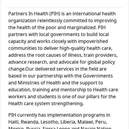
Partners In Health (PIH) is an international health
organization relentlessly committed to improving
the health of the poor and marginalized. PIH
partners with local governments to build local
capacity and works closely with impoverished
communities to deliver high-quality health care,
address the root causes of illness, train providers,
advance research, and advocate for global policy
change.
Our delivered services in the field are
based in our
partnership with the Government
s
and Ministries
of Health and the support to
education, training and mentorship to Health care
workers and students is one of our pillars for the
Health care system strengthening.
PIH currently has implementation programs in
Haiti, Rwanda, Lesotho, Liberia, Malawi, Peru,
Mexico, Russia, Sierra Leone and Navajo Nation.