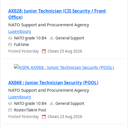
AX028: Junior Technician (CIS Security / Front
Office)
NATO Support and Procurement Agency
Luxembourg
NATO grade 10:B4
General Support
Full-time
Posted Yesterday
Closes 25 Aug 2026
AX068 : Junior Technician Security (POOL)
NATO Support and Procurement Agency
Luxembourg
NATO grade 10:B4
General Support
Roster/Talent Pool
Posted Yesterday
Closes 23 Aug 2026