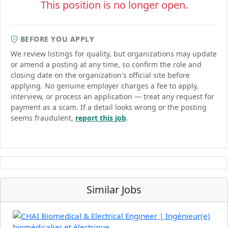
This position is no longer open.
BEFORE YOU APPLY
We review listings for quality, but organizations may update
or amend a posting at any time, so confirm the role and
closing date on the organization's official site before
applying. No genuine employer charges a fee to apply,
interview, or process an application — treat any request for
payment as a scam. If a detail looks wrong or the posting
seems fraudulent,
report this job
.
Similar Jobs