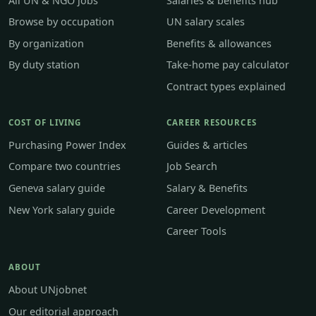
All UN & NGO jobs
Salaries & benefits hub
Browse by occupation
UN salary scales
By organization
Benefits & allowances
By duty station
Take-home pay calculator
Contract types explained
COST OF LIVING
CAREER RESOURCES
Purchasing Power Index
Guides & articles
Compare two countries
Job Search
Geneva salary guide
Salary & Benefits
New York salary guide
Career Development
Career Tools
ABOUT
About UNjobnet
Our editorial approach