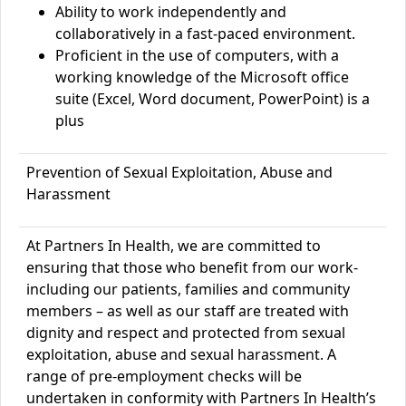
Ability to work independently and
collaboratively in a fast-paced environment.
Proficient in the use of computers, with a
working knowledge of the
Microsoft office
suite (Excel, W
ord document, PowerPoint) is a
plus
Prevention of Sexual Exploitation, Abuse and
Harassment
At Partners In Health, we are committed to
ensuring that those who benefit from our work-
including our patients, families and community
members – as well as our staff are treated with
dignity and respect and protected from sexual
exploitation, abuse and sexual harassment. A
range of pre-employment checks will be
undertaken in conformity with Partners In Health’s