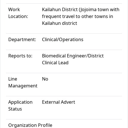
Work
Kailahun District
(Jojoima town with
Location:
frequent travel to other towns in
Kailahun district
Department:
Clinical/Operations
Reports to:
Biomedical Engineer/
District
Clinical Lea
d
Line
No
Management
Application
External Adve
rt
Status
Organization
Profile