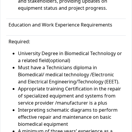
and stakeholders, providing updates on
equipment status and project progress.
Education and Work Experience Requirements
Required:
University Degree in Biomedical Technology or
a related field(optional)
Must have a Technicians diploma in
Biomedical/ medical technology /Electronic
and Electrical Engineering/Technology (EEET).
Appropriate training Certification in the repair
of specialized equipment and systems from
service provider /manufacturer is a plus
Interpreting schematic diagrams to perform
effective repair and maintenance on basic
biomedical equipment
A minimum of three years’ experience as a