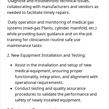
·
Diagnose and troubleshoot technical issues,
collaborating with manufacturers and vendors as
needed to
facilitate timely repairs.
·
D
aily operation and monitoring of medical gas
systems (med-gas Plants, cylinder manifold, etc.)
while providing basic guidance and on-the-job
training
for clinicians
in routine
safe use
maintenance tasks
2. New Equipment Installation and Testing:
Assist in the installation and setup of new
medical equipment, ensuring proper
functionality, integration, and alignment with
operational requirements.
Conduct testing and quality assurance
procedures to validate the performance and
safety of newly installed equipment.