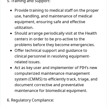
5. Training and Support:
Provide training to medical staff on the proper
use, handling, and maintenance of medical
equipment, ensuring safe and effective
utilization.
Should arrange periodically visit at the Health
centers
in order to be pro-active to the
problems before they become emergencies.
Offer technical support and guidance to
clinical personnel in resolving equipment-
related issues.
Act as key user and implementer of PIH’s new
computerized maintenance management
system (CMMS) to efficiently track, triage, and
document corrective and preventative
maintenance for biomedical equipment.
6. Regulatory Compliance: