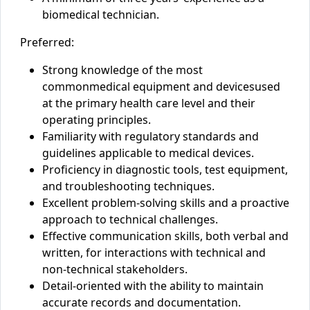
biomedical technician.
Preferred:
Strong knowledge of
the most
common
medical equipment
and
devices
used
at the primary health care level
and their
operating principles.
Familiarity with regulatory standards and
guidelines applicable to medical devices.
Proficiency in diagnostic tools, test equipment,
and troubleshooting techniques.
Excellent problem-solving skills and a proactive
approach to technical challenges.
Effective communication skills, both verbal and
written, for interactions with technical and
non-technical stakeholders.
Detail-oriented with the ability to maintain
accurate records and documentation.