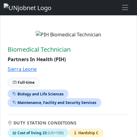
Skip to Job Description
Biomedical Technician
Partners In Health (PIH)
Sierra Leone
Full-time
Biology and Life Sciences
Maintenance, Facility and Security Services
DUTY STATION CONDITIONS
Cost of living 23
(US=100)
Hardship C