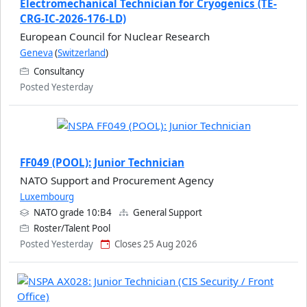
Electromechanical Technician for Cryogenics (TE-
CRG-IC-2026-176-LD)
European Council for Nuclear Research
Geneva
(
Switzerland
)
Consultancy
Posted Yesterday
FF049 (POOL): Junior Technician
NATO Support and Procurement Agency
Luxembourg
NATO grade 10:B4
General Support
Roster/Talent Pool
Posted Yesterday
Closes 25 Aug 2026