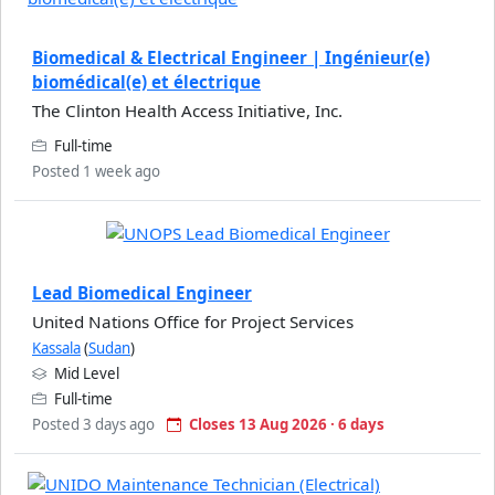
Biomedical & Electrical Engineer | Ingénieur(e)
biomédical(e) et électrique
The Clinton Health Access Initiative, Inc.
Full-time
Posted 1 week ago
Lead Biomedical Engineer
United Nations Office for Project Services
Kassala
(
Sudan
)
Mid Level
Full-time
Posted 3 days ago
Closes 13 Aug 2026 · 6 days