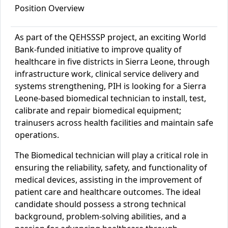
Position Overview
As part of the QEHSSSP project, an exciting World
Bank-funded initiative to improve quality of
healthcare in five districts in Sierra Leone, through
infrastructure work, clinical service delivery and
systems strengthening, PIH is looking for a Sierra
Leone-based biomedical
technician
to
instal
l
, test
,
calibrat
e
and re
pair biomedical equipment;
train
users
across health facilities
and maintain sa
fe
operations.
The Biomedical
technician
will play a critical role in
ensuring the reliability, safety, and functionality of
medical devices, assisting in the improvement of
patient care and healthcare outcomes. The ideal
candidate should possess a strong technical
background, problem-solving abilities, and a