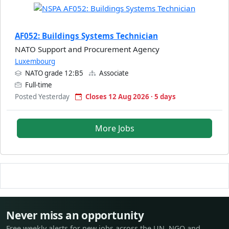
AF052: Buildings Systems Technician
NATO Support and Procurement Agency
Luxembourg
NATO grade 12:B5
Associate
Full-time
Posted Yesterday
Closes 12 Aug 2026 · 5 days
More Jobs
Never miss an opportunity
Free weekly alerts for new jobs across the UN, NGO and