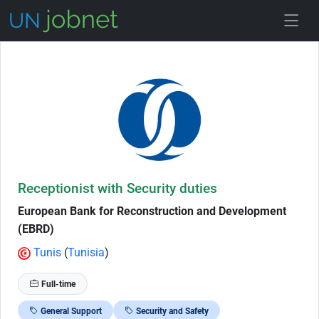
Skip to Job Description
Receptionist with Security duties
European Bank for Reconstruction and Development
(EBRD)
Tunis
(
Tunisia
)
Full-time
General Support
Security and Safety