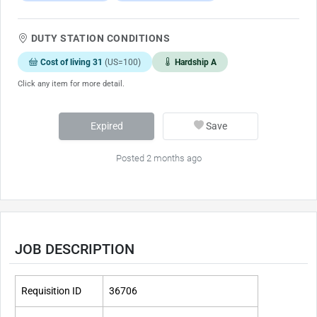
DUTY STATION CONDITIONS
Cost of living 31
(US=100)
Hardship A
Click any item for more detail.
Expired
Save
Posted 2 months ago
JOB DESCRIPTION
Requisition ID
36706