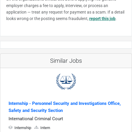
employer charges a fee to apply, interview, or process an
application — treat any request for payment as a scam. If a detail
looks wrong or the posting seems fraudulent,
report this job
.
Similar Jobs
Internship - Personnel Security and Investigations Office,
Safety and Security Section
International Criminal Court
Internship
Intern