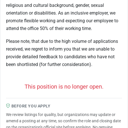
religious and cultural background, gender, sexual
orientation or disabilities. As an inclusive employer, we
promote flexible working and expecting our employee to
attend the office 50% of their working time.
Please note, that due to the high volume of applications
received, we regret to inform you that we are unable to
provide detailed feedback to candidates who have not
been shortlisted (for further consideration).
This position is no longer open.
BEFORE YOU APPLY
We review listings for quality, but organizations may update or
amend a posting at any time, so confirm the role and closing date
on the organization's official site before applying. No genuine