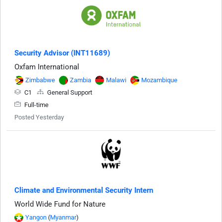
Security Advisor (INT11689)
Oxfam International
Zimbabwe
Zambia
Malawi
Mozambique
C1
General Support
Full-time
Posted Yesterday
Climate and Environmental Security Intern
World Wide Fund for Nature
Yangon
(
Myanmar
)