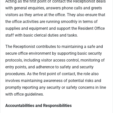
Acting as the first point of contact the Receptionist deals
with general enquiries, answers phone calls and greets
visitors as they arrive at the office. They also ensure that
the office activities are running smoothly in terms of
supplies and equipment and support the Resident Office
staff with basic clerical duties and tasks.
The Receptionist contributes to maintaining a safe and
secure office environment by supporting basic security
protocols, including visitor access control, monitoring of
entry points, and adherence to safety and security
procedures. As the first point of contact, the role also
involves maintaining awareness of potential risks and
promptly reporting any security or safety concerns in line
with office guidelines.
Accountabilities and Responsibilities