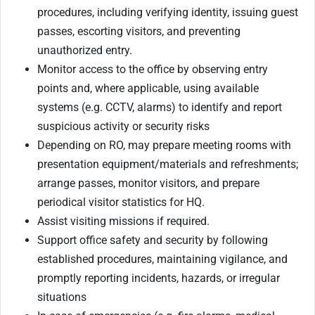
procedures, including verifying identity, issuing guest
passes, escorting visitors, and preventing
unauthorized entry.
Monitor access to the office by observing entry
points and, where applicable, using available
systems (e.g. CCTV, alarms) to identify and report
suspicious activity or security risks
Depending on RO, may prepare meeting rooms with
presentation equipment/materials and refreshments;
arrange passes, monitor visitors, and prepare
periodical visitor statistics for HQ.
Assist visiting missions if required.
Support office safety and security by following
established procedures, maintaining vigilance, and
promptly reporting incidents, hazards, or irregular
situations