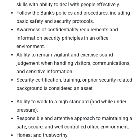
skills with ability to deal with
people effectively.
Follow the Bank’s policies and procedures, including
basic safety and security protocols.
Awareness of confidentiality requirements and
information security principles in an office
environment.
Ability to remain vigilant and exercise sound
judgement when handling visitors, communications,
and sensitive information.
Security certification, training, or prior security-related
background is considered an asset.
Ability to work to a high standard (and while under
pressure).
Responsible and attentive approach to maintaining a
safe, secure, and well-controlled office environment.
Honest and trustworthy.