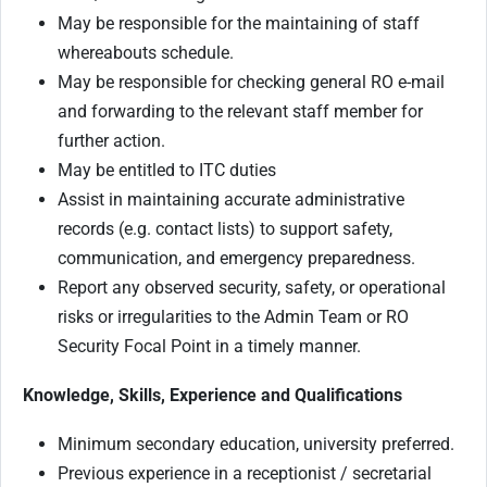
May be responsible for the maintaining of staff
whereabouts schedule.
May be responsible for checking general RO e-mail
and forwarding to the relevant staff member for
further action.
May be entitled to ITC duties
Assist in maintaining accurate administrative
records (e.g. contact lists) to support safety,
communication, and emergency preparedness.
Report any observed security, safety, or operational
risks or irregularities to the Admin Team or RO
Security Focal Point in a timely manner.
Knowledge, Skills, Experience and Qualifications
Minimum secondary education, university preferred.
Previous experience in a receptionist / secretarial