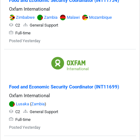
Food and Economic Security Coordinator (INT11734)
Oxfam International
Zimbabwe
Zambia
Malawi
Mozambique
C2
General Support
Full-time
Posted Yesterday
Food and Economic Security Coordinator (INT11699)
Oxfam International
Lusaka
(
Zambia
)
C2
General Support
Full-time
Posted Yesterday