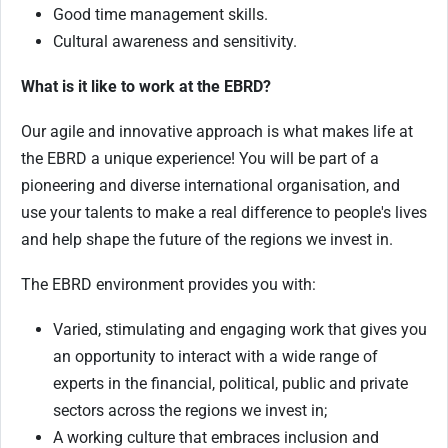
Good time management skills.
Cultural awareness and sensitivity.
What is it like to work at the EBRD?
Our agile and innovative approach is what makes life at
the EBRD a unique experience! You will be part of a
pioneering and diverse international organisation, and
use your talents to make a real difference to people's lives
and help shape the future of the regions we invest in.
The EBRD environment provides you with:
Varied, stimulating and engaging work that gives you
an opportunity to interact with a wide range of
experts in the financial, political, public and private
sectors across the regions we invest in;
A working culture that embraces inclusion and