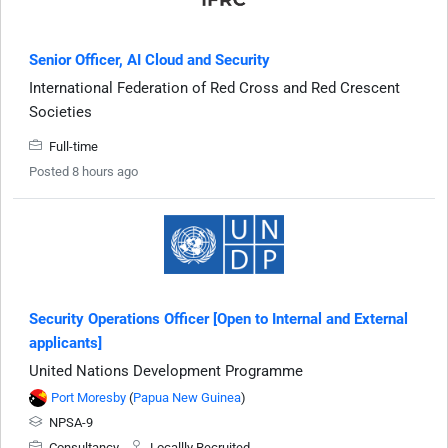
Senior Officer, AI Cloud and Security
International Federation of Red Cross and Red Crescent
Societies
Full-time
Posted 8 hours ago
Security Operations Officer [Open to Internal and External
applicants]
United Nations Development Programme
Port Moresby
(
Papua New Guinea
)
NPSA-9
Consultancy
Locallly Recruited