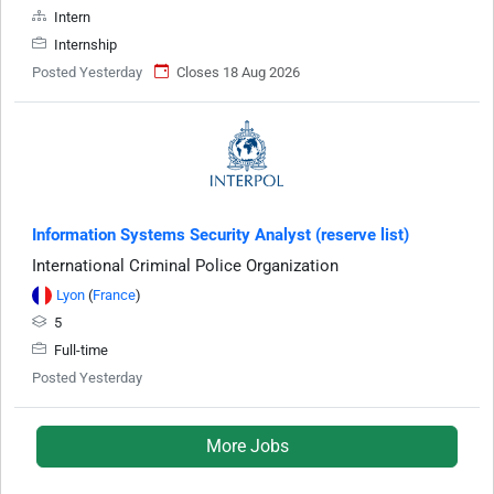
Intern
Internship
Posted Yesterday
Closes 18 Aug 2026
Information Systems Security Analyst (reserve list)
International Criminal Police Organization
Lyon
(
France
)
5
Full-time
Posted Yesterday
More Jobs