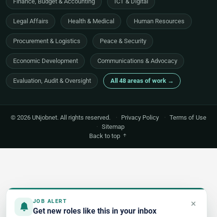
Finance, Budget & Accounting
ICT & Digital
Legal Affairs
Health & Medical
Human Resources
Procurement & Logistics
Peace & Security
Economic Development
Communications & Advocacy
Evaluation, Audit & Oversight
All 48 areas of work →
© 2026 UNjobnet. All rights reserved.
·
Privacy Policy
·
Terms of Use
·
Sitemap
Back to top
×
JOB ALERT
Get new roles like this in your inbox