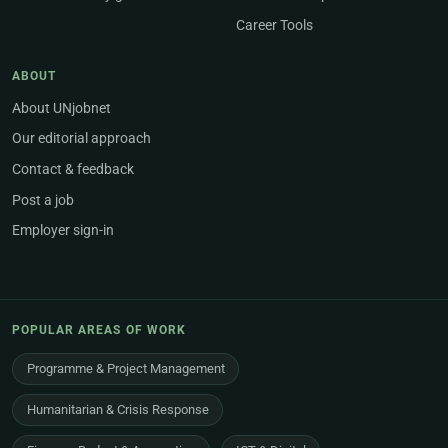
Career Tools
ABOUT
About UNjobnet
Our editorial approach
Contact & feedback
Post a job
Employer sign-in
POPULAR AREAS OF WORK
Programme & Project Management
Humanitarian & Crisis Response