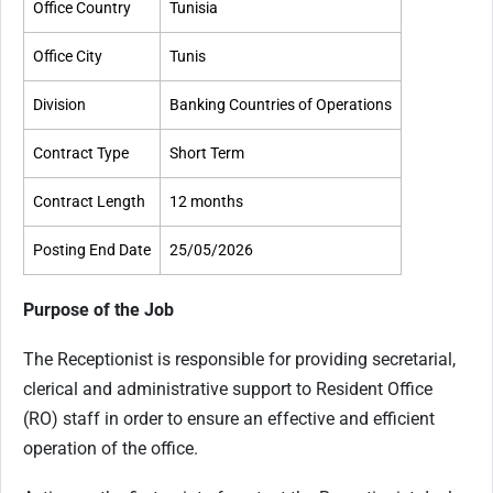
Office Country
Tunisia
Office City
Tunis
Division
Banking Countries of Operations
Contract Type
Short Term
Contract Length
12 months
Posting End Date
25/05/2026
Purpose of the Job
The Receptionist is responsible for providing secretarial,
clerical and administrative support to Resident Office
(RO) staff in order to ensure an effective and efficient
operation of the office.