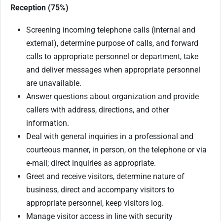
Reception (75%)
Screening incoming telephone calls (internal and
external), determine purpose of calls, and forward
calls to appropriate personnel or department, take
and deliver messages when appropriate personnel
are unavailable.
Answer questions about organization and provide
callers with address, directions, and other
information.
Deal with general inquiries in a professional and
courteous manner, in person, on the telephone or via
e-mail; direct inquiries as appropriate.
Greet and receive visitors, determine nature of
business, direct and accompany visitors to
appropriate personnel, keep visitors log.
Manage visitor access in line with security