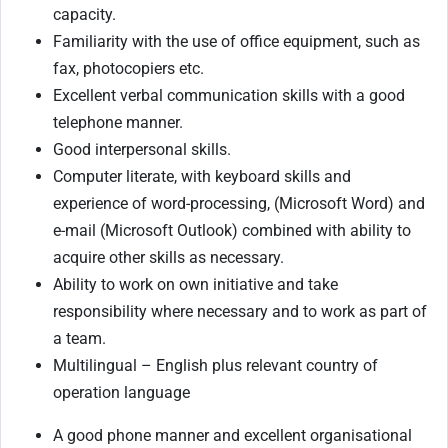
capacity.
Familiarity with the use of office equipment, such as
fax, photocopiers etc.
Excellent verbal communication skills with a good
telephone manner.
Good interpersonal skills.
Computer literate, with keyboard skills and
experience of word-processing, (Microsoft Word) and
e-mail (Microsoft Outlook) combined with ability to
acquire other skills as necessary.
Ability to work on own initiative and take
responsibility where necessary and to work as part of
a team.
Multilingual – English plus relevant country of
operation language
A good phone manner and excellent organisational