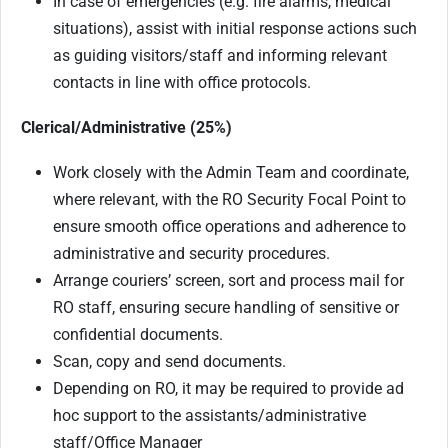
In case of emergencies (e.g. fire alarms, medical
situations), assist with initial response actions such
as guiding visitors/staff and informing relevant
contacts in line with office protocols.
Clerical/Administrative (25%)
Work closely with the Admin Team and coordinate,
where relevant, with the RO Security Focal Point to
ensure smooth office operations and adherence to
administrative and security procedures.
Arrange couriers’ screen, sort and process mail for
RO staff, ensuring secure handling of sensitive or
confidential documents.
Scan, copy and send documents.
Depending on RO, it may be required to provide ad
hoc support to the assistants/administrative
staff/Office Manager