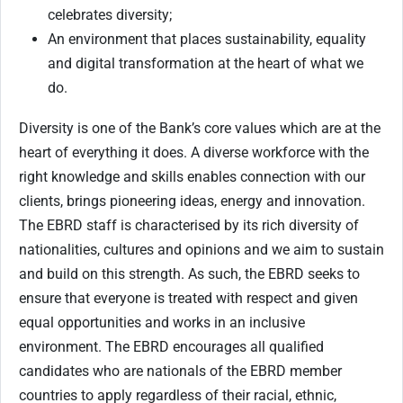
celebrates diversity;
An environment that places sustainability, equality
and digital transformation at the heart of what we
do.
Diversity is one of the Bank’s core values which are at the
heart of everything it does. A diverse workforce with the
right knowledge and skills enables connection with our
clients, brings pioneering ideas, energy and innovation.
The EBRD staff is characterised by its rich diversity of
nationalities, cultures and opinions and we aim to sustain
and build on this strength. As such, the EBRD seeks to
ensure that everyone is treated with respect and given
equal opportunities and works in an inclusive
environment. The EBRD encourages all qualified
candidates who are nationals of the EBRD member
countries to apply regardless of their racial, ethnic,