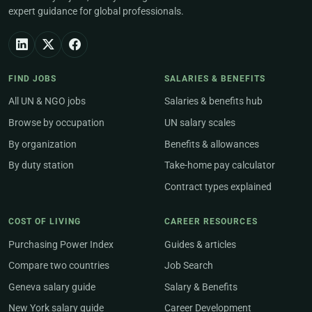
expert guidance for global professionals.
FIND JOBS
SALARIES & BENEFITS
All UN & NGO jobs
Salaries & benefits hub
Browse by occupation
UN salary scales
By organization
Benefits & allowances
By duty station
Take-home pay calculator
Contract types explained
COST OF LIVING
CAREER RESOURCES
Purchasing Power Index
Guides & articles
Compare two countries
Job Search
Geneva salary guide
Salary & Benefits
New York salary guide
Career Development