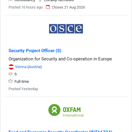
Posted 16 hours ago
Closes 21 Aug 2026
Security Project Officer (S)
Organization for Security and Co-operation in Europe
Vienna
(
Austria
)
S
Full-time
Posted Yesterday