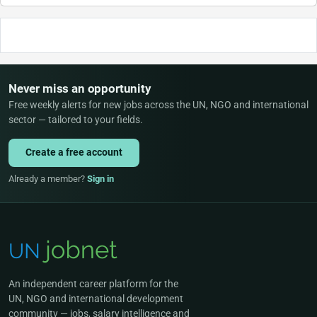
Never miss an opportunity
Free weekly alerts for new jobs across the UN, NGO and international
sector — tailored to your fields.
Create a free account
Already a member?
Sign in
An independent career platform for the
UN, NGO and international development
community — jobs, salary intelligence and