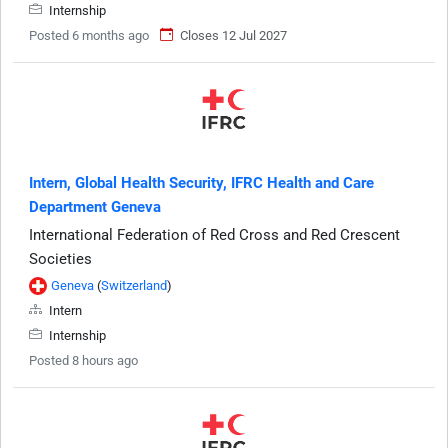
Internship
Posted 6 months ago
Closes 12 Jul 2027
Intern, Global Health Security, IFRC Health and Care
Department Geneva
International Federation of Red Cross and Red Crescent
Societies
Geneva
(
Switzerland
)
Intern
Internship
Posted 8 hours ago