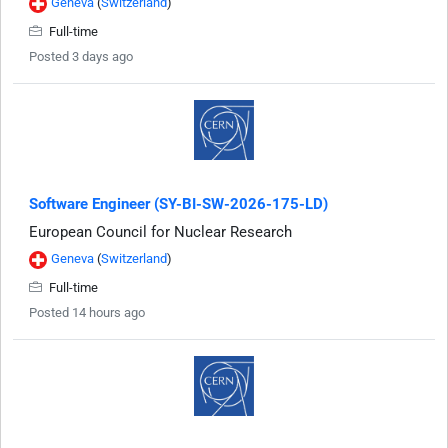
Geneva
(
Switzerland
)
Full-time
Posted 3 days ago
Software Engineer (SY-BI-SW-2026-175-LD)
European Council for Nuclear Research
Geneva
(
Switzerland
)
Full-time
Posted 14 hours ago