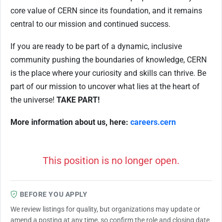
core value of CERN since its foundation, and it remains
central to our mission and continued success.
If you are ready to be part of a dynamic, inclusive
community pushing the boundaries of knowledge, CERN
is the place where your curiosity and skills can thrive. Be
part of our mission to uncover what lies at the heart of
the universe!
TAKE PART!
More information about us, here:
careers.cern
This position is no longer open.
BEFORE YOU APPLY
We review listings for quality, but organizations may update or
amend a posting at any time, so confirm the role and closing date