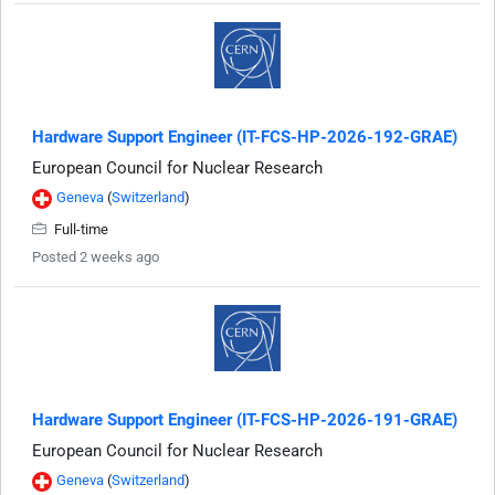
Hardware Support Engineer (IT-FCS-HP-2026-192-GRAE)
European Council for Nuclear Research
Geneva
(
Switzerland
)
Full-time
Posted 2 weeks ago
Hardware Support Engineer (IT-FCS-HP-2026-191-GRAE)
European Council for Nuclear Research
Geneva
(
Switzerland
)