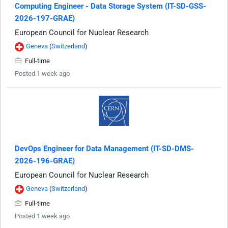
Computing Engineer - Data Storage System (IT-SD-GSS-
2026-197-GRAE)
European Council for Nuclear Research
Geneva
(
Switzerland
)
Full-time
Posted 1 week ago
DevOps Engineer for Data Management (IT-SD-DMS-
2026-196-GRAE)
European Council for Nuclear Research
Geneva
(
Switzerland
)
Full-time
Posted 1 week ago