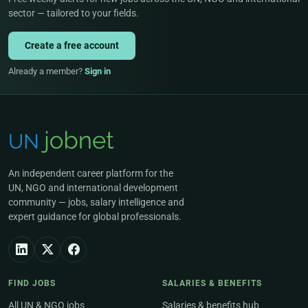
sector — tailored to your fields.
Create a free account
Already a member?
Sign in
An independent career platform for the
UN, NGO and international development
community — jobs, salary intelligence and
expert guidance for global professionals.
FIND JOBS
SALARIES & BENEFITS
All UN & NGO jobs
Salaries & benefits hub