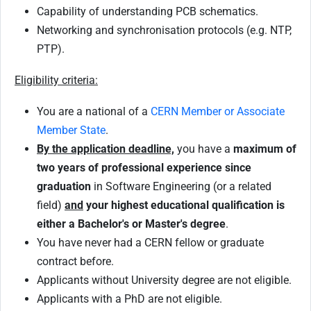
Capability of understanding PCB schematics.
Networking and synchronisation protocols (e.g. NTP,
PTP).
Eligibility criteria:
You are a national of a
CERN Member or Associate
Member State
.
By the application deadline,
you have a
maximum of
two years of professional experience since
graduation
in Software Engineering (or a related
field)
and
your highest educational qualification is
either a Bachelor's or Master's degree
.
You have never had a CERN fellow or graduate
contract before.
Applicants without University degree are not eligible.
Applicants with a PhD are not eligible.