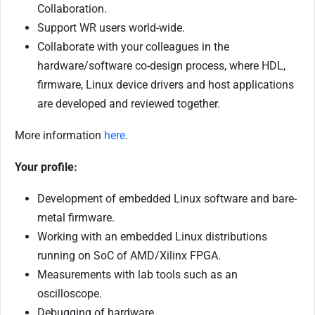
Collaboration.
Support WR users world-wide.
Collaborate with your colleagues in the
hardware/software co-design process, where HDL,
firmware, Linux device drivers and host applications
are developed and reviewed together.
More information
here
.
Your profile:
Development of embedded Linux software and bare-
metal firmware.
Working with an embedded Linux distributions
running on SoC of AMD/Xilinx FPGA.
Measurements with lab tools such as an
oscilloscope.
Debugging of hardware.