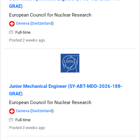
GRAE)
European Council for Nuclear Research
Geneva
(
Switzerland
)
Full-time
Posted 2 weeks ago
Junior Mechanical Engineer (SY-ABT-MDD-2026-188-
GRAE)
European Council for Nuclear Research
Geneva
(
Switzerland
)
Full-time
Posted 3 weeks ago