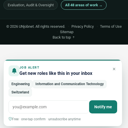
Evaluation, Audit & Oversight
All 48 areas of work →
© 2026 UNjobnet. All rights reserved.
·
Privacy Policy
·
Terms of Use
·
Sitemap
Back to top
×
JOB ALERT
Get new roles like this in your inbox
Engineering
Information and Communication Technology
Switzerland
Notify me
Free · one-tap confirm · unsubscribe anytime