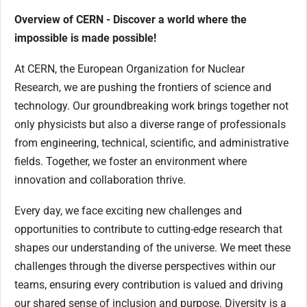
Overview of CERN - Discover a world where the
impossible is made possible!
At CERN, the European Organization for Nuclear
Research, we are pushing the frontiers of science and
technology. Our groundbreaking work brings together not
only physicists but also a diverse range of professionals
from engineering, technical, scientific, and administrative
fields. Together, we foster an environment where
innovation and collaboration thrive.
Every day, we face exciting new challenges and
opportunities to contribute to cutting-edge research that
shapes our understanding of the universe. We meet these
challenges through the diverse perspectives within our
teams, ensuring every contribution is valued and driving
our shared sense of inclusion and purpose. Diversity is a