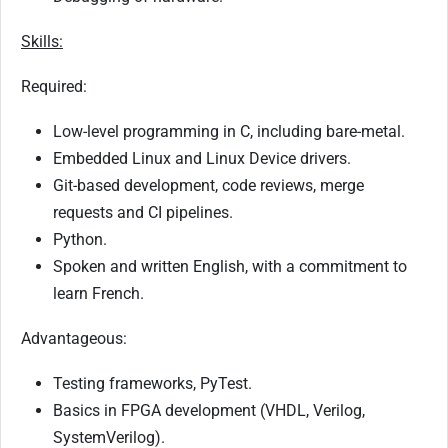
Skills:
Required:
Low-level programming in C, including bare-metal.
Embedded Linux and Linux Device drivers.
Git-based development, code reviews, merge
requests and CI pipelines.
Python.
Spoken and written English, with a commitment to
learn French.
Advantageous:
Testing frameworks, PyTest.
Basics in FPGA development (VHDL, Verilog,
SystemVerilog).