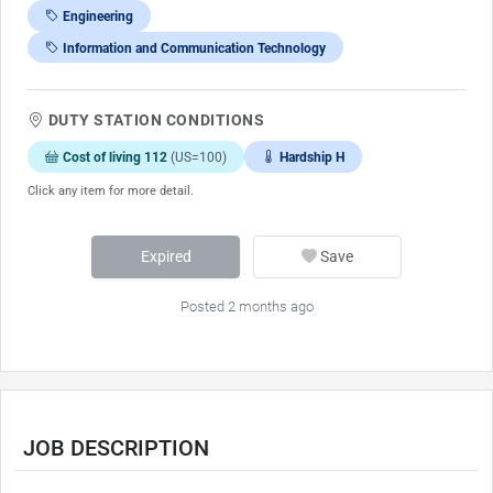
Engineering
Information and Communication Technology
DUTY STATION CONDITIONS
Cost of living 112
(US=100)
Hardship H
Click any item for more detail.
Expired
Save
Posted 2 months ago
JOB DESCRIPTION