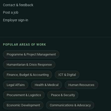
Contact & feedback
Post a job
Employer sign-in
POPULAR AREAS OF WORK
Programme & Project Management
Humanitarian & Crisis Response
Finance, Budget & Accounting
ICT & Digital
Legal Affairs
Health & Medical
Human Resources
Procurement & Logistics
Peace & Security
Economic Development
Communications & Advocacy