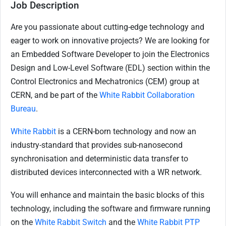
Job Description
Are you passionate about cutting-edge technology and
eager to work on innovative projects? We are looking for
an Embedded Software Developer to join the Electronics
Design and Low-Level Software (EDL) section within the
Control Electronics and Mechatronics (CEM) group at
CERN, and be part of the
White Rabbit Collaboration
Bureau
.
White Rabbit
is a CERN-born technology and now an
industry-standard that provides sub-nanosecond
synchronisation and deterministic data transfer to
distributed devices interconnected with a WR network.
You will enhance and maintain the basic blocks of this
technology, including the software and firmware running
on the
White Rabbit Switch
and the
White Rabbit PTP