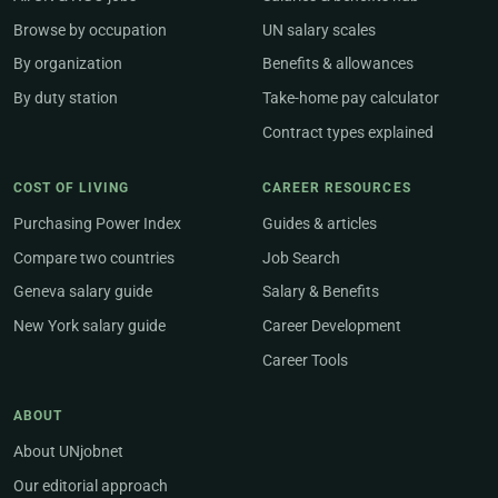
Browse by occupation
UN salary scales
By organization
Benefits & allowances
By duty station
Take-home pay calculator
Contract types explained
COST OF LIVING
CAREER RESOURCES
Purchasing Power Index
Guides & articles
Compare two countries
Job Search
Geneva salary guide
Salary & Benefits
New York salary guide
Career Development
Career Tools
ABOUT
About UNjobnet
Our editorial approach