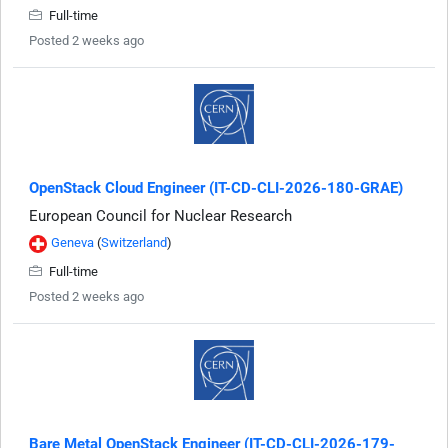
Full-time
Posted 2 weeks ago
OpenStack Cloud Engineer (IT-CD-CLI-2026-180-GRAE)
European Council for Nuclear Research
Geneva
(
Switzerland
)
Full-time
Posted 2 weeks ago
Bare Metal OpenStack Engineer (IT-CD-CLI-2026-179-