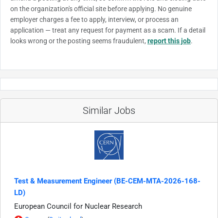
on the organization's official site before applying. No genuine
employer charges a fee to apply, interview, or process an
application — treat any request for payment as a scam. If a detail
looks wrong or the posting seems fraudulent,
report this job
.
Similar Jobs
Test & Measurement Engineer (BE-CEM-MTA-2026-168-
LD)
European Council for Nuclear Research