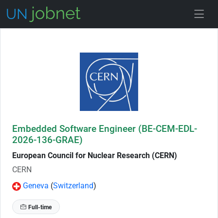
Skip to Job Description
Embedded Software Engineer (BE-CEM-EDL-
2026-136-GRAE)
European Council for Nuclear Research (CERN)
CERN
Geneva
(
Switzerland
)
Full-time