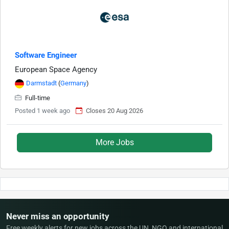
Software Engineer
European Space Agency
Darmstadt
(
Germany
)
Full-time
Posted 1 week ago
Closes 20 Aug 2026
More Jobs
Never miss an opportunity
Free weekly alerts for new jobs across the UN, NGO and international