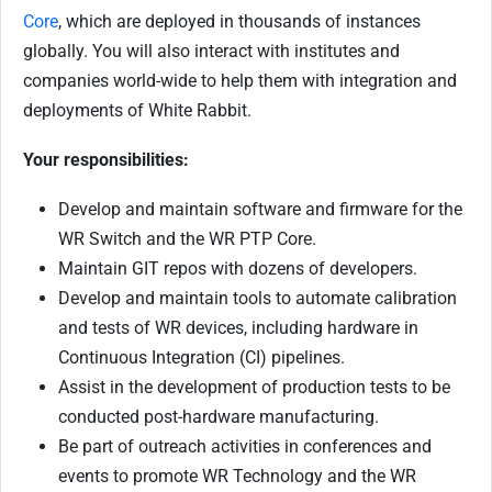
Core
, which are deployed in thousands of instances
globally. You will also interact with institutes and
companies world-wide to help them with integration and
deployments of White Rabbit.
Your responsibilities:
Develop and maintain software and firmware for the
WR Switch and the WR PTP Core.
Maintain GIT repos with dozens of developers.
Develop and maintain tools to automate calibration
and tests of WR devices, including hardware in
Continuous Integration (CI) pipelines.
Assist in the development of production tests to be
conducted post-hardware manufacturing.
Be part of outreach activities in conferences and
events to promote WR Technology and the WR