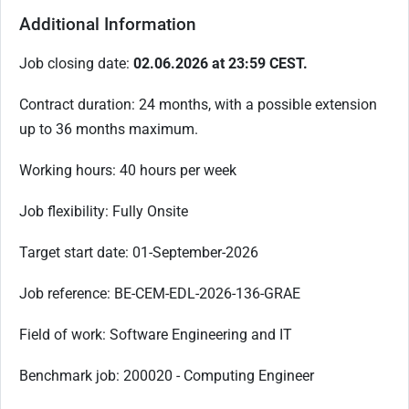
Additional Information
Job closing date:
02.06.2026 at 23:59 CEST.
Contract duration: 24 months, with a possible extension
up to 36 months maximum.
Working hours: 40 hours per week
Job flexibility: Fully Onsite
Target start date: 01-September-2026
Job reference: BE-CEM-EDL-2026-136-GRAE
Field of work: Software Engineering and IT
Benchmark job: 200020 - Computing Engineer