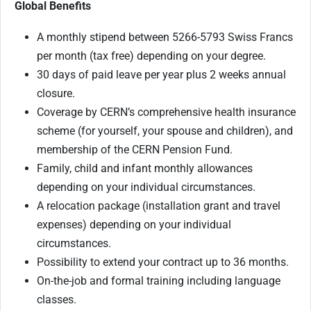
Global Benefits
A monthly stipend between 5266-5793 Swiss Francs
per month (tax free) depending on your degree.
30 days of paid leave per year plus 2 weeks annual
closure.
Coverage by CERN’s comprehensive health insurance
scheme (for yourself, your spouse and children), and
membership of the CERN Pension Fund.
Family, child and infant monthly allowances
depending on your individual circumstances.
A relocation package (installation grant and travel
expenses) depending on your individual
circumstances.
Possibility to extend your contract up to 36 months.
On-the-job and formal training including language
classes.