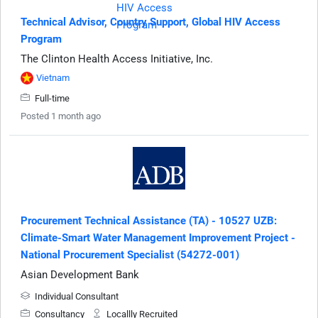
Technical Advisor, Country Support, Global HIV Access
Program
The Clinton Health Access Initiative, Inc.
Vietnam
Full-time
Posted 1 month ago
Procurement Technical Assistance (TA) - 10527 UZB:
Climate-Smart Water Management Improvement Project -
National Procurement Specialist (54272-001)
Asian Development Bank
Individual Consultant
Consultancy
Locallly Recruited