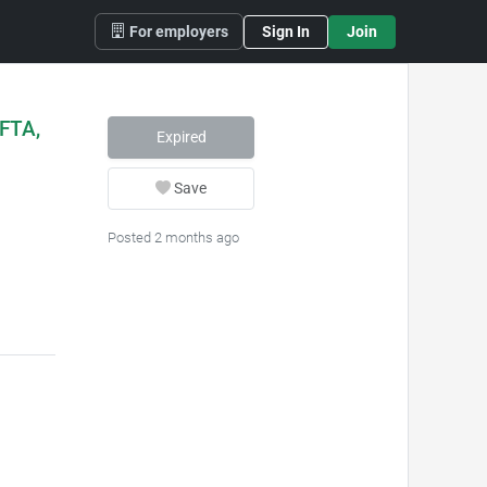
For employers
Sign In
Join
(FTA,
Expired
Save
Posted 2 months ago