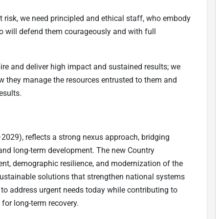
 risk, we need principled and ethical staff, who embody
o will defend them courageously and with full
ire and deliver high impact and sustained results; we
how they manage the resources entrusted to them and
esults.
29), reflects a strong nexus approach, bridging
and long-term development. The new Country
, demographic resilience, and modernization of the
, sustainable solutions that strengthen national systems
 to address urgent needs today while contributing to
for long-term recovery.