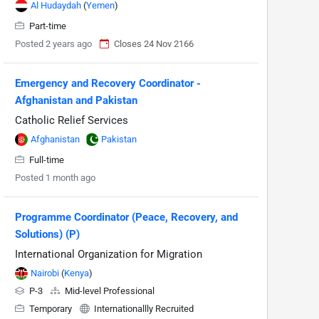
Al Hudaydah
(
Yemen
)
Part-time
Posted 2 years ago
Closes 24 Nov 2166
Emergency and Recovery Coordinator -
Afghanistan and Pakistan
Catholic Relief Services
Afghanistan
Pakistan
Full-time
Posted 1 month ago
Programme Coordinator (Peace, Recovery, and
Solutions) (P)
International Organization for Migration
Nairobi
(
Kenya
)
P-3
Mid-level Professional
Temporary
Internationallly Recruited