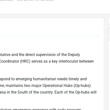
tative and the direct supervision of the Deputy
ordinator (HRC) serves as a key interlocutor between
 respond to emerging humanitarian needs timely and
raine, maintains two major Operational Hubs (Op-hubs)
esa in the South of the country. Each of the Op-hubs will
nitarian emergency response with early recovery