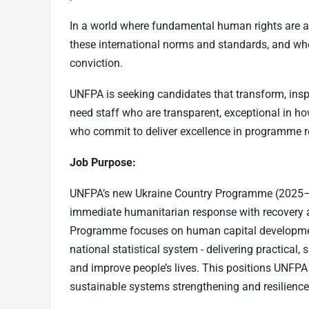
In a world where fundamental human rights are at
these international norms and standards, and wh
conviction.
UNFPA is seeking candidates that transform, insp
need staff who are transparent, exceptional in 
who commit to deliver excellence in programme r
Job Purpose:
UNFPA’s new Ukraine Country Programme (2025–20
immediate humanitarian response with recovery 
Programme focuses on human capital development
national statistical system - delivering practical
and improve people’s lives. This positions UNFPA
sustainable systems strengthening and resilience 