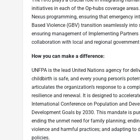
initiatives in each of the Op-hubs coverage areas.
Nexus programming, ensuring that emergency int
Based Violence (GBV) transition seamlessly int
ensuring management of Implementing Partners (I
collaboration with local and regional government 
How you can make a difference:
UNFPA is the lead United Nations agency for deli
childbirth is safe, and every young person's poten
articulates the organization’s response to a com
resilience and renewal. It is designed to acceler
International Conference on Population and Deve
Development Goals by 2030. This mandate is pur
ending the unmet need for family planning; endi
violence and harmful practices; and adapting to
policies.