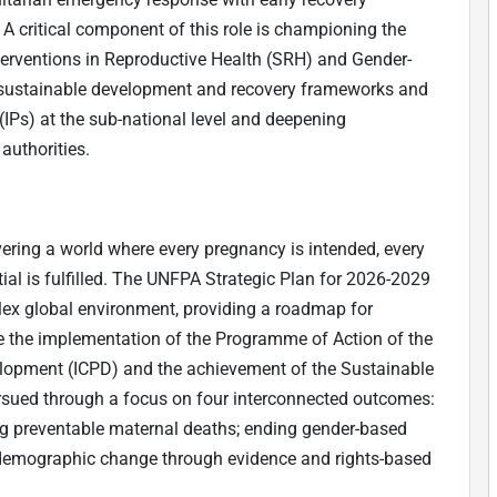
 A critical component of this role is championing the
erventions in Reproductive Health (SRH) and Gender-
o sustainable development and recovery frameworks and
Ps) at the sub-national level and deepening
authorities.
vering a world where every pregnancy is intended, every
tial is fulfilled. The UNFPA Strategic Plan for 2026-2029
plex global environment, providing a roadmap for
ate the implementation of the Programme of Action of the
lopment (ICPD) and the achievement of the Sustainable
sued through a focus on four interconnected outcomes:
ng preventable maternal deaths; ending gender-based
 demographic change through evidence and rights-based