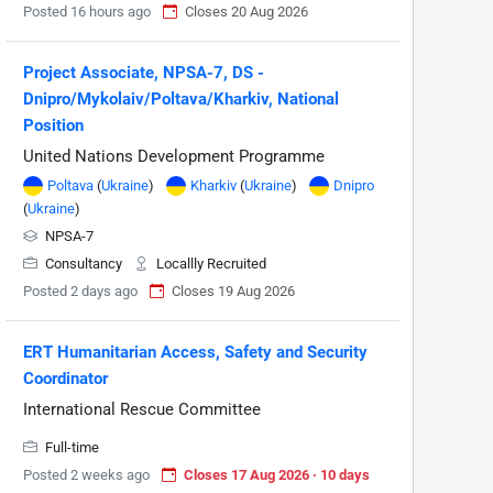
Posted 16 hours ago
Closes 20 Aug 2026
Project Associate, NPSA-7, DS -
Dnipro/Mykolaiv/Poltava/Kharkiv, National
Position
United Nations Development Programme
Poltava
(
Ukraine
)
Kharkiv
(
Ukraine
)
Dnipro
(
Ukraine
)
NPSA-7
Consultancy
Locallly Recruited
Posted 2 days ago
Closes 19 Aug 2026
ERT Humanitarian Access, Safety and Security
Coordinator
International Rescue Committee
Full-time
Posted 2 weeks ago
Closes 17 Aug 2026 · 10 days