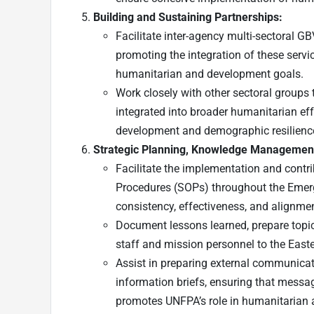
Building and Sustaining Partnerships:
Facilitate inter-agency multi-sectoral G
promoting the integration of these servi
humanitarian and development goals.
Work closely with other sectoral groups
integrated into broader humanitarian eff
development and demographic resilienc
Strategic Planning, Knowledge Managemen
Facilitate the implementation and contri
Procedures (SOPs) throughout the Emer
consistency, effectiveness, and alignment
Document lessons learned, prepare topica
staff and mission personnel to the Easte
Assist in preparing external communicati
information briefs, ensuring that messag
promotes UNFPA’s role in humanitarian a