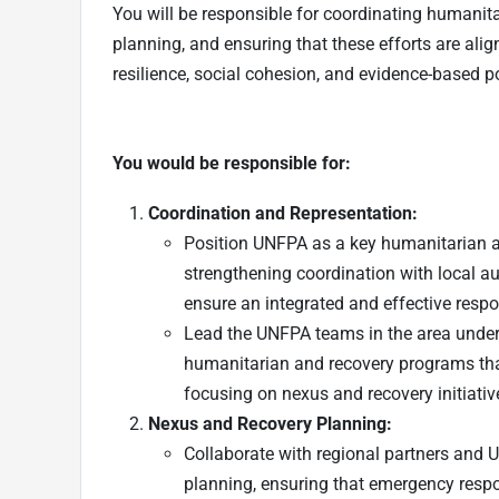
You will be responsible for coordinating humanit
planning, and ensuring that these efforts are ali
resilience, social cohesion, and evidence-based 
You would be responsible for:
Coordination and Representation:
Position UNFPA as a key humanitarian an
strengthening coordination with local au
ensure an integrated and effective resp
Lead the UNFPA teams in the area under 
humanitarian and recovery programs that 
focusing on nexus and recovery initiativ
Nexus and Recovery Planning:
Collaborate with regional partners and 
planning, ensuring that emergency respo