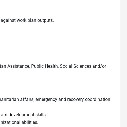
against work plan outputs.
an Assistance, Public Health, Social Sciences and/or
umanitarian affairs, emergency and recovery coordination
am development skills.
zational abilities.