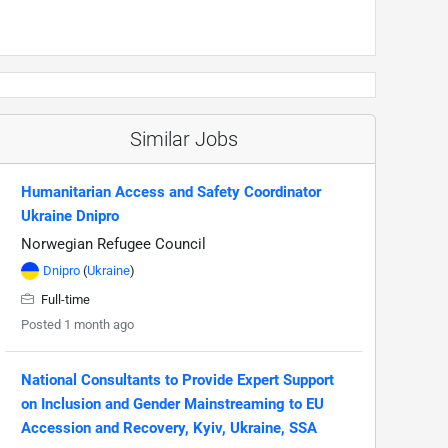
Similar Jobs
Humanitarian Access and Safety Coordinator
Ukraine Dnipro
Norwegian Refugee Council
Dnipro
(
Ukraine
)
Full-time
Posted 1 month ago
National Consultants to Provide Expert Support
on Inclusion and Gender Mainstreaming to EU
Accession and Recovery, Kyiv, Ukraine, SSA