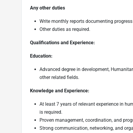
Any other duties
Write monthly reports documenting progress 
Other duties as required.
Qualifications and Experience:
Education:
Advanced degree in development, Humanitari
other related fields.
Knowledge and Experience:
At least 7 years of relevant experience in h
is required.
Proven management, coordination, and progr
Strong communication, networking, and organi