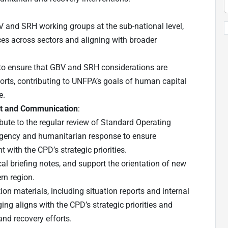
BV and SRH working groups at the sub-national level,
ces across sectors and aligning with broader
 to ensure that GBV and SRH considerations are
orts, contributing to UNFPA’s goals of human capital
e.
t and Communication
:
bute to the regular review of Standard Operating
gency and humanitarian response to ensure
 with the CPD’s strategic priorities.
l briefing notes, and support the orientation of new
rn region.
on materials, including situation reports and internal
ing aligns with the CPD’s strategic priorities and
nd recovery efforts.