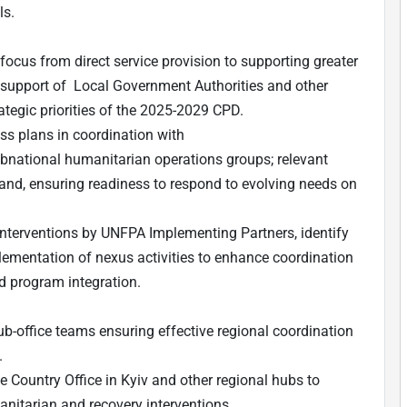
ls.
 focus from direct service provision to supporting greater
in support of Local Government Authorities and other
rategic priorities of the 2025-2029 CPD.
s plans in coordination with
national humanitarian operations groups; relevant
and, ensuring readiness to respond to evolving needs on
nterventions by UNFPA Implementing Partners, identify
ementation of nexus activities to enhance coordination
nd program integration.
b-office teams ensuring effective regional coordination
.
 Country Office in Kyiv and other regional hubs to
nitarian and recovery interventions.