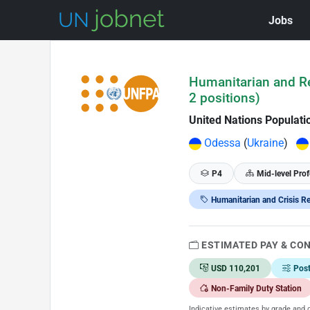
Jobs
Skip to Job Description
Humanitarian and Re
2 positions)
United Nations Populat
Odessa
(
Ukraine
)
P4
Mid-level Prof
Humanitarian and Crisis R
ESTIMATED PAY & CO
USD 110,201
Pos
Non-Family Duty Station
Indicative estimates by grade and d