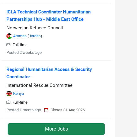
ICLA Technical Coordinator Humanitarian
Partnerships Hub - Middle East Office
Norwegian Refugee Council
Amman
(
Jordan
)
Full-time
Posted 2 weeks ago
Regional Humanitarian Access & Security
Coordinator
International Rescue Committee
Kenya
Full-time
Posted 1 month ago
Closes 31 Aug 2026
More Jobs