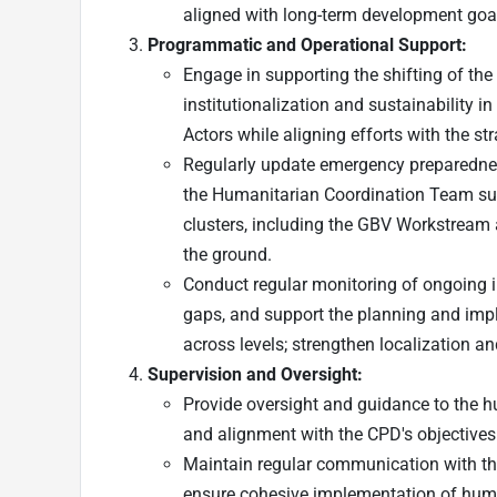
aligned with long-term development goa
Programmatic and Operational Support:
Engage in supporting the shifting of the
institutionalization and sustainability 
Actors while aligning efforts with the st
Regularly update emergency preparednes
the Humanitarian Coordination Team sub
clusters, including the GBV Workstream 
the ground.
Conduct regular monitoring of ongoing i
gaps, and support the planning and impl
across levels; strengthen localization a
Supervision and Oversight:
Provide oversight and guidance to the hu
and alignment with the CPD's objectives
Maintain regular communication with the
ensure cohesive implementation of huma