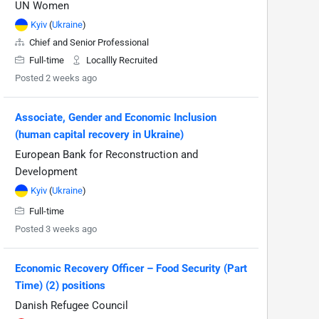
UN Women
Kyiv
(
Ukraine
)
Chief and Senior Professional
Full-time
Locallly Recruited
Posted 2 weeks ago
Associate, Gender and Economic Inclusion
(human capital recovery in Ukraine)
European Bank for Reconstruction and
Development
Kyiv
(
Ukraine
)
Full-time
Posted 3 weeks ago
Economic Recovery Officer – Food Security (Part
Time) (2) positions
Danish Refugee Council