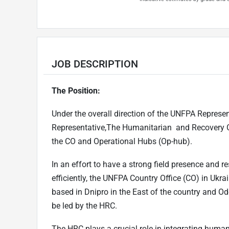
JOB DESCRIPTION
The Position:
Under the overall direction of the UNFPA Represen
Representative,The Humanitarian and Recovery Co
the CO and Operational Hubs (Op-hub).
In an effort to have a strong field presence and
efficiently, the UNFPA Country Office (CO) in Uk
based in Dnipro in the East of the country and Od
be led by the HRC.
The HRC plays a crucial role in integrating huma