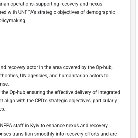
arian operations, supporting recovery and nexus
gned with UNFPA’s strategic objectives of demographic
policymaking.
d recovery actor in the area covered by the Op-hub,
thorities, UN agencies, and humanitarian actors to
onse.
the Op-hub ensuring the effective delivery of integrated
align with the CPD's strategic objectives, particularly
es.
UNFPA staff in Kyiv to enhance nexus and recovery
nses transition smoothly into recovery efforts and are