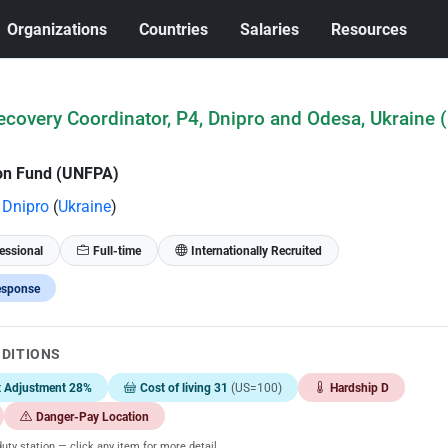
Organizations
Countries
Salaries
Resources
covery Coordinator, P4, Dnipro and Odesa, Ukraine 
ion Fund (UNFPA)
Dnipro
(
Ukraine
)
essional
Full-time
Internationally Recruited
esponse
NDITIONS
t Adjustment 28%
Cost of living 31
(US=100)
Hardship D
Danger-Pay Location
uty station — click any item for more detail.