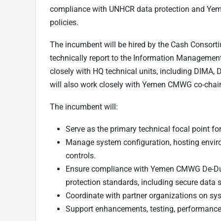
compliance with UNHCR data protection and Ye
policies.
The incumbent will be hired by the Cash Consort
technically report to the Information Management
closely with HQ technical units, including DIMA,
will also work closely with Yemen CMWG co-chair
The incumbent will:
Serve as the primary technical focal point f
Manage system configuration, hosting envir
controls.
Ensure compliance with Yemen CMWG De-Du
protection standards, including secure data
Coordinate with partner organizations on sys
Support enhancements, testing, performance