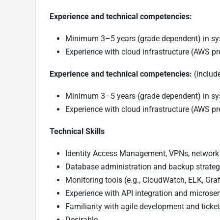
Experience and technical competencies:
Minimum 3–5 years (grade dependent) in sy
Experience with cloud infrastructure (AWS pr
Experience and technical competencies:
(include
Minimum 3–5 years (grade dependent) in sy
Experience with cloud infrastructure (AWS pr
Technical Skills
Identity Access Management, VPNs, network 
Database administration and backup strateg
Monitoring tools (e.g., CloudWatch, ELK, Gra
Experience with API integration and microserv
Familiarity with agile development and ticketi
Desirable