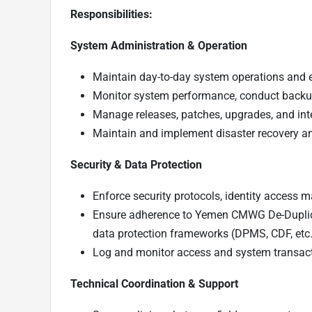
Responsibilities:
System Administration & Operation
Maintain day-to-day system operations and 
Monitor system performance, conduct backups
Manage releases, patches, upgrades, and inte
Maintain and implement disaster recovery an
Security & Data Protection
Enforce security protocols, identity access
Ensure adherence to Yemen CMWG De-Duplic
data protection frameworks (DPMS, CDF, etc.
Log and monitor access and system transacti
Technical Coordination & Support