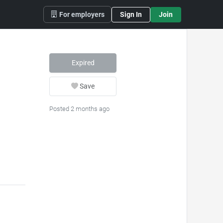
For employers
Sign In
Join
Expired
Save
Posted 2 months ago