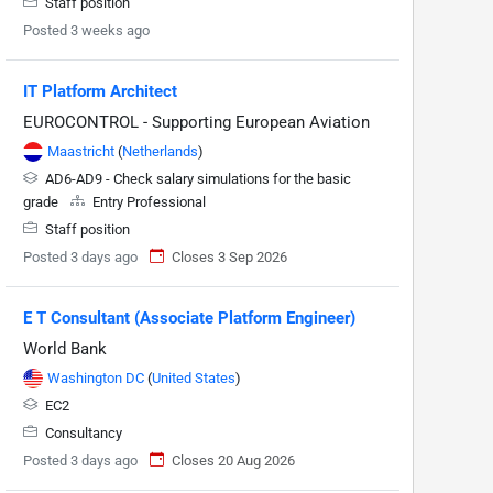
Staff position
Posted 3 weeks ago
IT Platform Architect
EUROCONTROL - Supporting European Aviation
Maastricht
(
Netherlands
)
AD6-AD9 - Check salary simulations for the basic
grade
Entry Professional
Staff position
Posted 3 days ago
Closes 3 Sep 2026
E T Consultant (Associate Platform Engineer)
World Bank
Washington DC
(
United States
)
EC2
Consultancy
Posted 3 days ago
Closes 20 Aug 2026