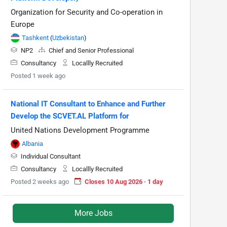
Organization for Security and Co-operation in
Europe
Tashkent
(
Uzbekistan
)
NP2
Chief and Senior Professional
Consultancy
Locallly Recruited
Posted 1 week ago
National IT Consultant to Enhance and Further
Develop the SCVET.AL Platform for
United Nations Development Programme
Albania
Individual Consultant
Consultancy
Locallly Recruited
Posted 2 weeks ago
Closes 10 Aug 2026 · 1 day
More Jobs