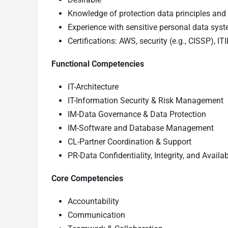
Knowledge of protection data principles an
Experience with sensitive personal data sys
Certifications: AWS, security (e.g., CISSP), 
Functional Competencies
IT-Architecture
IT-Information Security & Risk Management
IM-Data Governance & Data Protection
IM-Software and Database Management
CL-Partner Coordination & Support
PR-Data Confidentiality, Integrity, and Availab
Core Competencies
Accountability
Communication