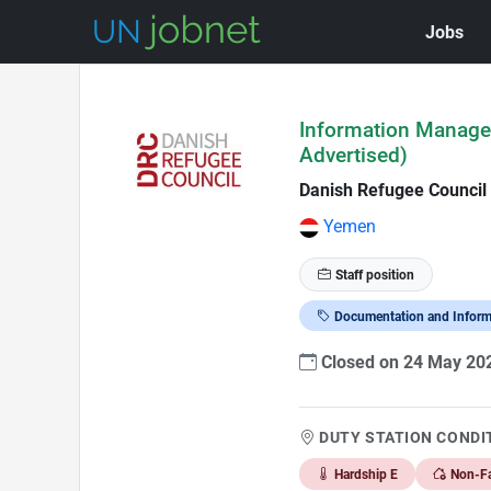
Jobs
Skip to Job Description
Information Managem
Advertised)
Danish Refugee Council
Yemen
Staff position
Documentation and Infor
Closed on 24 May 2
DUTY STATION CONDI
Hardship E
Non-Fa