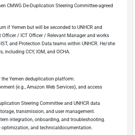
men CMWG De-Duplication Steering Committee-agreed
ium if Yemen but will be seconded to UNHCR and
 Officer / ICT Officer / Relevant Manager and works
 DIST, and Protection Data teams within UNHCR. He/she
s, including CCY, IOM, and OCHA.
or the Yemen deduplication platform.
onment (e.g., Amazon Web Services), and access
plication Steering Committee and UNHCR data
 storage, transmission, and user management.
tem integration, onboarding, and troubleshooting.
 optimization, and technicaldocumentation.