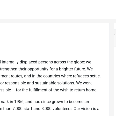
internally displaced persons across the globe: we
strengthen their opportunity for a brighter future. We
ement routes, and in the countries where refugees settle.
for responsible and sustainable solutions. We work
ible – for the fulfillment of the wish to return home.
mark in 1956, and has since grown to become an
 than 7,000 staff and 8,000 volunteers. Our vision is a