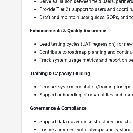
Serve as liaison between field users, partne
Provide Tier 2+ support to users and coordina
Draft and maintain user guides, SOPs, and t
Enhancements & Quality Assurance
Lead testing cycles (UAT, regression) for ne
Contribute to roadmap planning and continuo
Track system usage metrics and report on pe
Training & Capacity Building
Conduct system orientation/training for opera
Support onboarding of new entities and man
Governance & Compliance
Support data governance structures and c
Ensure alignment with interoperability stand