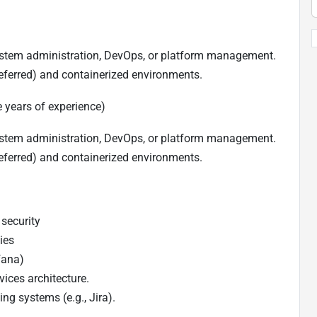
stem administration, DevOps, or platform management.
eferred) and containerized environments.
 years of experience)
stem administration, DevOps, or platform management.
eferred) and containerized environments.
security
ies
fana)
ices architecture.
ng systems (e.g., Jira).