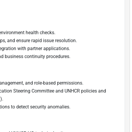
environment health checks.
, and ensure rapid issue resolution.
gration with partner applications.
d business continuity procedures.
 management, and role-based permissions.
ation Steering Committee and UNHCR policies and
).
ons to detect security anomalies.