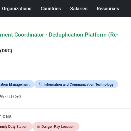
Organizations
Countries
Salaries
Resources
ent Coordinator - Deduplication Platform (Re-
 (DRC)
mation Management
Information and Communication Technology
026
· UTC+3
TIONS
mily Duty Station
Danger-Pay Location