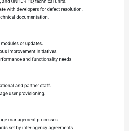
rs, and UNHCR HQ technical units.
te with developers for defect resolution.
echnical documentation.
w modules or updates.
us improvement initiatives.
rformance and functionality needs.
tional and partner staff.
age user provisioning.
hange management processes.
ards set by inter-agency agreements.