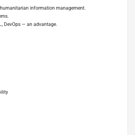
d humanitarian information management.
tems.
ITIL, DevOps — an advantage.
ility