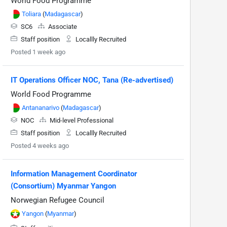
World Food Programme
Toliara
(
Madagascar
)
SC6
Associate
Staff position
Locallly Recruited
Posted 1 week ago
IT Operations Officer NOC, Tana (Re-advertised)
World Food Programme
Antananarivo
(
Madagascar
)
NOC
Mid-level Professional
Staff position
Locallly Recruited
Posted 4 weeks ago
Information Management Coordinator
(Consortium) Myanmar Yangon
Norwegian Refugee Council
Yangon
(
Myanmar
)