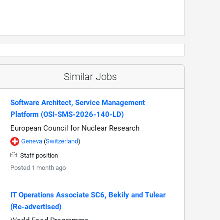
Similar Jobs
Software Architect, Service Management
Platform (OSI-SMS-2026-140-LD)
European Council for Nuclear Research
Geneva
(
Switzerland
)
Staff position
Posted 1 month ago
IT Operations Associate SC6, Bekily and Tulear
(Re-advertised)