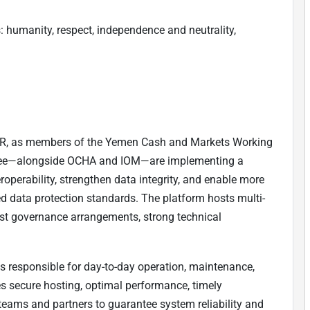
: humanity, respect, independence and neutrality,
, as members of the Yemen Cash and Markets Working
tee—alongside OCHA and IOM—are implementing a
roperability, strengthen data integrity, and enable more
ed data protection standards. The platform hosts multi-
ust governance arrangements, strong technical
 responsible for day-to-day operation, maintenance,
s secure hosting, optimal performance, timely
teams and partners to guarantee system reliability and