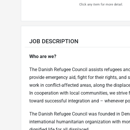
Click any item for more detail.
JOB DESCRIPTION
Who are we?
The Danish Refugee Council assists refugees and 
provide emergency aid, fight for their rights, and 
work in conflict-affected areas, along the displac
In cooperation with local communities, we strive 
toward successful integration and – whenever poss
The Danish Refugee Council was founded in Den
international humanitarian organization with more
dignified life for all displaced.