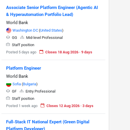
Associate Senior Platform Engineer (Agentic AI
& Hyperautomation Portfolio Lead)
World Bank
Washington DC
(
United States
)
GG
Mid-level Professional
Staff position
Posted 5 days ago
Closes 18 Aug 2026 · 9 days
Platform Engineer
World Bank
Sofia
(
Bulgaria
)
GF
Entry Professional
Staff position
Posted 1 week ago
Closes 12 Aug 2026 · 3 days
Full-Stack IT National Expert (Green Digital
Platform Developer)