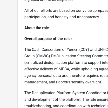
All of our efforts are based on our value compass
participation, and honesty and transparency.
About the role
Overall purpose of the role:
The Cash Consortium of Yemen (CCY) and UNHCR
Group (CMWG) De-Duplication Steering Commit
centralized deduplication platform to support inte
effective delivery of MPCA, while upholding agre
agency personal data and therefore requires rob
management, and rigorous security oversight.
The Deduplication Platform System Coordinator is
and development of the platform. The role ensure
troubleshooting, and coordination with technical 