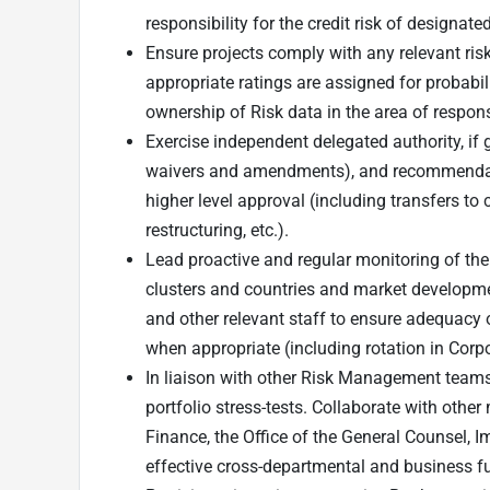
responsibility for the credit risk of designate
Ensure projects comply with any relevant risk
appropriate ratings are assigned for probabil
ownership of Risk data in the area of responsi
Exercise independent delegated authority, if g
waivers and amendments), and recommendat
higher level approval (including transfers to
restructuring, etc.).
Lead proactive and regular monitoring of the
clusters and countries
and market developm
and other relevant staff to
ensure adequacy o
when appropriate (including
rotation in Cor
In liaison with other Risk Management teams 
portfolio stress-tests. Collaborate with othe
Finance, the Office of the General Counsel, I
effective cross-departmental and business f