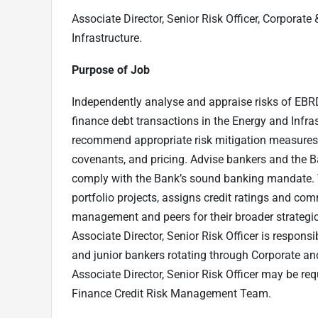
Associate Director, Senior Risk Officer,
Corporate 
Infrastructure.
Purpose of Job
Independently analyse and appraise risks of EBRD’
finance debt transactions in the Energy and Infrast
recommend appropriate risk mitigation measures a
covenants, and pricing. Advise bankers and the B
comply with the Bank’s sound banking mandate. Th
portfolio projects, assigns credit ratings and co
management and peers for their broader strategi
Associate Director, Senior Risk Officer is responsi
and junior bankers rotating through Corporate a
Associate Director, Senior Risk Officer may be req
Finance Credit Risk Management Team.