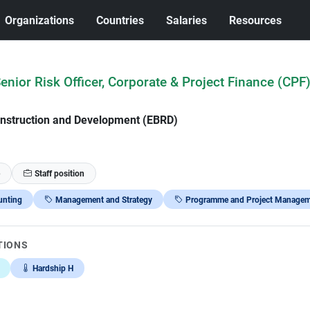
Organizations
Countries
Salaries
Resources
Senior Risk Officer, Corporate & Project Finance (CPF
nstruction and Development (EBRD)
Staff position
unting
Management and Strategy
Programme and Project Managem
TIONS
Hardship H