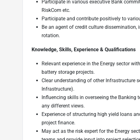
Participate in various executive Bank commit
RiskCom etc.
Participate and contribute positively to vari
Be an agent of credit culture dissemination
rotation.
Knowledge, Skills, Experience & Qualifications
Relevant experience in the Energy sector wi
battery storage projects.
Clear understanding of other Infrastructure 
Infrastructure).
Influencing skills in overseeing the Banking t
any different views.
Experience of structuring high yield loans an
project finance.
May act as the risk expert for the Energy sec
teams and provide input into project selection