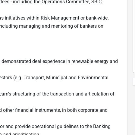
tees - including the Operations Committee, SBIC,
ous initiatives within Risk Management or bank-wide.
, including managing and mentoring of bankers on
th demonstrated deal experience in renewable energy and
sectors (e.g. Transport, Municipal and Environmental
eam’s structuring of the transaction and articulation of
d other financial instruments, in both corporate and
tor and provide operational guidelines to the Banking
 and prioritisation.