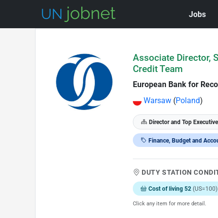
Jobs
Skip to Job Description
Associate Director, 
Credit Team
European Bank for Reco
Warsaw
(
Poland
)
Director and Top Executive
Finance, Budget and Acco
DUTY STATION CONDI
Cost of living 52
(US=100)
Click any item for more detail.