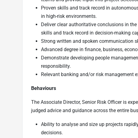
Proven skills and track record in autonomous 
in high-risk environments.
Deliver clear authoritative conclusions in th
skills and track record in decision-making cap
Strong written and spoken communication sk
Advanced degree in finance, business, econom
Demonstrate developing people management sk
responsibility.
Relevant banking and/or risk management exp
Behaviours
The Associate Director, Senior Risk Officer is expe
judged advice and guidance across the entire bus
Ability to analyse and size up projects rapi
decisions.