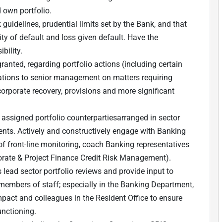
d own portfolio.
 guidelines, prudential limits set by the Bank, and that
ity of default and loss given default. Have the
bility.
ranted, regarding portfolio actions (including certain
ions to senior management on matters requiring
 corporate recovery, provisions and more significant
 assigned portfolio counterparties
arranged in sector
ents.
Actively and constructively engage with Banking
f front-line monitoring, coach Banking representatives
porate & Project Finance Credit Risk Management).
lead sector portfolio reviews and provide input to
r members of staff; especially in the Banking Department,
mpact and colleagues in the Resident Office to ensure
unctioning.