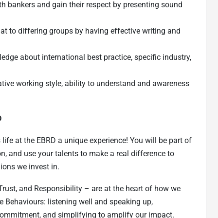
ith bankers and gain their respect by presenting sound
rmat to differing groups by having effective writing and
edge about international best practice, specific industry,
tive working style, ability to understand and awareness
D
ife at the EBRD a unique experience! You will be part of
n, and use your talents to make a real difference to
ions we invest in.
Trust, and Responsibility – are at the heart of how we
e Behaviours: listening well and speaking up,
l commitment, and simplifying to amplify our impact.