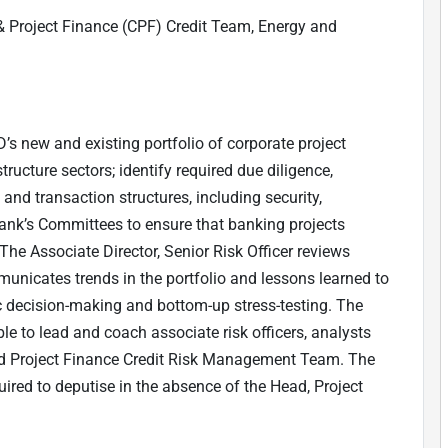
& Project Finance (CPF) Credit Team, Energy and
s new and existing portfolio of corporate project
ructure sectors; identify required due diligence,
nd transaction structures, including security,
ank’s Committees to ensure that banking projects
e Associate Director, Senior Risk Officer reviews
mmunicates trends in the portfolio and lessons learned to
c decision-making and bottom-up stress-testing. The
ble to lead and coach associate risk officers, analysts
nd Project Finance Credit Risk Management Team. The
uired to deputise in the absence of the Head, Project