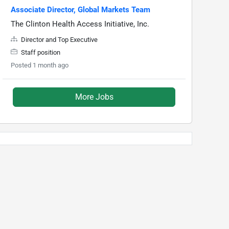
Associate Director, Global Markets Team
The Clinton Health Access Initiative, Inc.
Director and Top Executive
Staff position
Posted 1 month ago
More Jobs