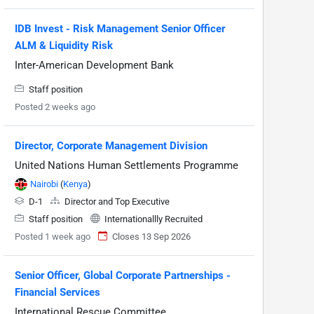
IDB Invest - Risk Management Senior Officer
ALM & Liquidity Risk
Inter-American Development Bank
Staff position
Posted 2 weeks ago
Director, Corporate Management Division
United Nations Human Settlements Programme
Nairobi
(
Kenya
)
D-1
Director and Top Executive
Staff position
Internationallly Recruited
Posted 1 week ago
Closes 13 Sep 2026
Senior Officer, Global Corporate Partnerships -
Financial Services
International Rescue Committee