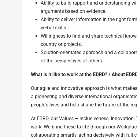
Ability to build rapport and understanding w
arguments based on evidence.
Ability to deliver information in the right fo
verbal skills.
Willingness to find and share technical knowl
country or projects.
Solution-orientated approach and a collabora
of the perspectives of others.
What is it like to work at the EBRD? / About EBR
Our agile and innovative approach is what makes l
a pioneering and diverse international organisatio
people's lives and help shape the future of the reg
At EBRD, our Values – Inclusiveness, Innovation, 
work. We bring these to life through our Workplac
collaborating smartly, acting decisively with ful