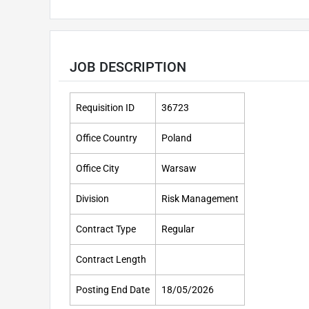
JOB DESCRIPTION
Requisition ID
36723
Office Country
Poland
Office City
Warsaw
Division
Risk Management
Contract Type
Regular
Contract Length
Posting End Date
18/05/2026