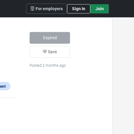
For employers
Sign In
Join
)
Expired
Save
Posted 2 months ago
ent