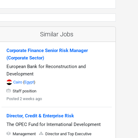
Similar Jobs
Corporate Finance Senior Risk Manager
(Corporate Sector)
European Bank for Reconstruction and
Development
Cairo
(
Egypt
)
Staff position
Posted 2 weeks ago
Director, Credit & Enterprise Risk
The OPEC Fund for International Development
Management
Director and Top Executive