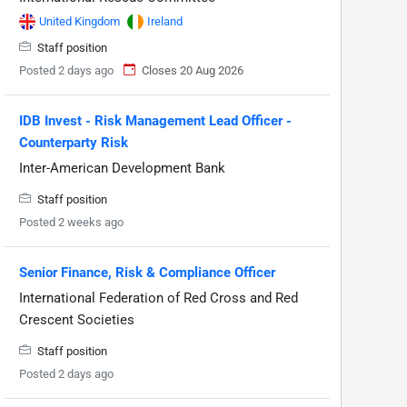
United Kingdom
Ireland
Staff position
Posted 2 days ago
Closes 20 Aug 2026
IDB Invest - Risk Management Lead Officer -
Counterparty Risk
Inter-American Development Bank
Staff position
Posted 2 weeks ago
Senior Finance, Risk & Compliance Officer
International Federation of Red Cross and Red
Crescent Societies
Staff position
Posted 2 days ago