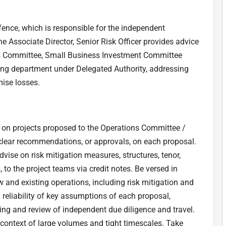
ence, which is responsible for the independent
The Associate Director, Senior Risk Officer provides advice
s Committee, Small Business Investment Committee
ing department under Delegated Authority, addressing
mise losses.
 on projects proposed to the Operations Committee /
clear recommendations, or approvals, on each proposal.
vise on risk mitigation measures, structures, tenor,
 to the project teams via credit notes. Be versed in
w and existing operations, including risk mitigation and
d reliability of key assumptions of each proposal,
ng and review of independent due diligence and travel.
e context of large volumes and tight timescales. Take