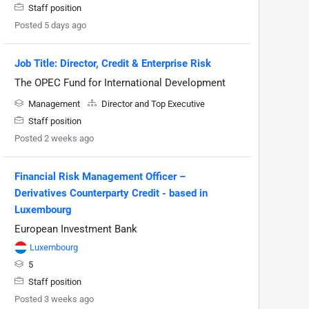
Staff position
Posted 5 days ago
Job Title: Director, Credit & Enterprise Risk
The OPEC Fund for International Development
Management
Director and Top Executive
Staff position
Posted 2 weeks ago
Financial Risk Management Officer –
Derivatives Counterparty Credit - based in
Luxembourg
European Investment Bank
Luxembourg
5
Staff position
Posted 3 weeks ago