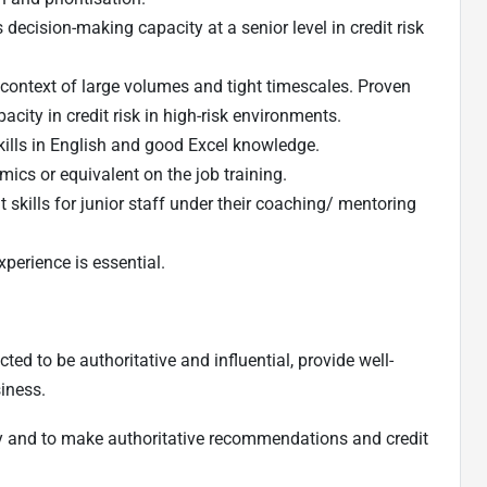
decision-making capacity at a senior level in credit risk
e context of large volumes and tight timescales. Proven
acity in credit risk in high-risk environments.
ills in English and good Excel knowledge.
ics or equivalent on the job training.
ills for junior staff under their coaching/ mentoring
erience is essential.
cted to be authoritative and influential, provide well-
iness.
dly and to make authoritative recommendations and credit