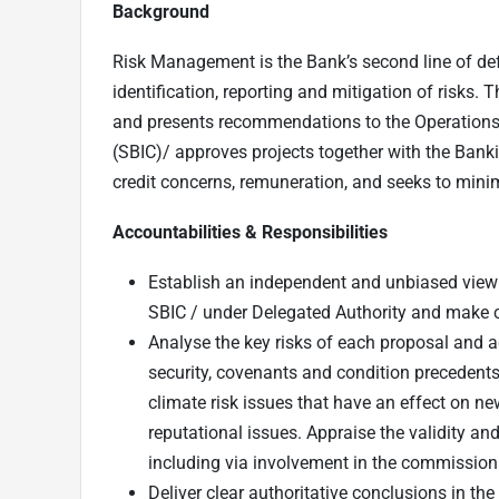
Background
Risk Management is the Bank’s second line of def
identification, reporting and mitigation of risks. 
and presents recommendations to the Operation
(SBIC)/ approves projects together with the Bank
credit concerns, remuneration, and seeks to mini
Accountabilities & Responsibilities
Establish an independent and unbiased view
SBIC / under Delegated Authority and make 
Analyse the key risks of each proposal and ad
security, covenants and condition precedents,
climate risk issues that have an effect on ne
reputational issues. Appraise the validity an
including via involvement in the commissioni
Deliver clear authoritative conclusions in th