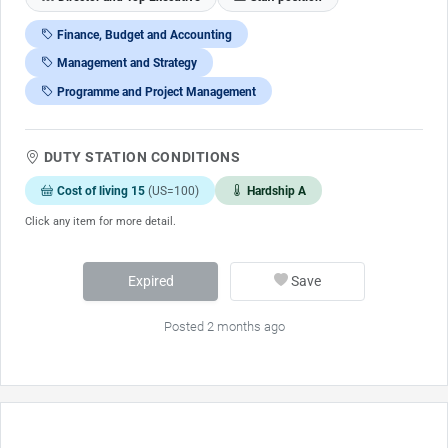
Finance, Budget and Accounting
Management and Strategy
Programme and Project Management
DUTY STATION CONDITIONS
Cost of living 15
(US=100)
Hardship A
Click any item for more detail.
Expired
Save
Posted 2 months ago