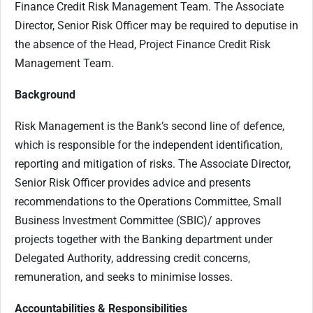
Finance Credit Risk Management Team. The Associate
Director, Senior Risk Officer may be required to deputise in
the absence of the Head, Project Finance Credit Risk
Management Team.
Background
Risk Management is the Bank’s second line of defence,
which is responsible for the independent identification,
reporting and mitigation of risks. The Associate Director,
Senior Risk Officer provides advice and presents
recommendations to the Operations Committee, Small
Business Investment Committee (SBIC)/ approves
projects together with the Banking department under
Delegated Authority, addressing credit concerns,
remuneration, and seeks to minimise losses.
Accountabilities & Responsibilities