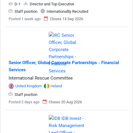
D-1
Director and Top Executive
Staff position
Internationallly Recruited
Posted 1 week ago
Closes 13 Sep 2026
Senior Officer, Global Corporate Partnerships - Financial
Services
International Rescue Committee
United Kingdom
Ireland
Staff position
Posted 2 days ago
Closes 20 Aug 2026