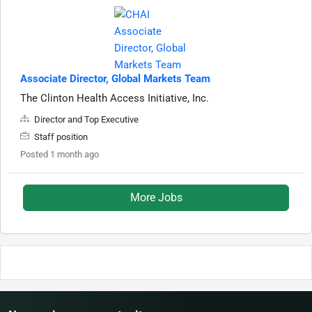
Associate Director, Global Markets Team
The Clinton Health Access Initiative, Inc.
Director and Top Executive
Staff position
Posted 1 month ago
More Jobs