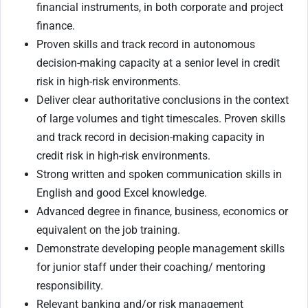
financial instruments, in both corporate and project
finance.
Proven skills and track record in autonomous
decision-making capacity at a senior level in credit
risk in high-risk environments.
Deliver clear authoritative conclusions in the context
of large volumes and tight timescales. Proven skills
and track record in decision-making capacity in
credit risk in high-risk environments.
Strong written and spoken communication skills in
English and good Excel knowledge.
Advanced degree in finance, business, economics or
equivalent on the job training.
Demonstrate developing people management skills
for junior staff under their coaching/ mentoring
responsibility.
Relevant banking and/or risk management