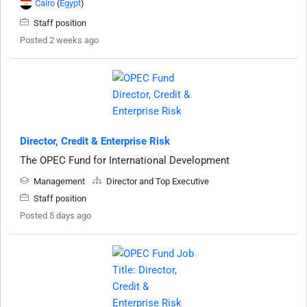
Cairo
(
Egypt
)
Staff position
Posted 2 weeks ago
Director, Credit & Enterprise Risk
The OPEC Fund for International Development
Management
Director and Top Executive
Staff position
Posted 5 days ago