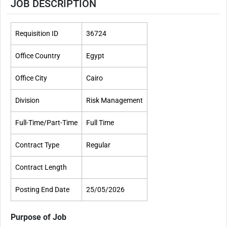
JOB DESCRIPTION
Requisition ID
36724
Office Country
Egypt
Office City
Cairo
Division
Risk Management
Full-Time/Part-Time​
Full Time
Contract Type
Regular
Contract Length
Posting End Date
25/05/2026
Purpose of Job