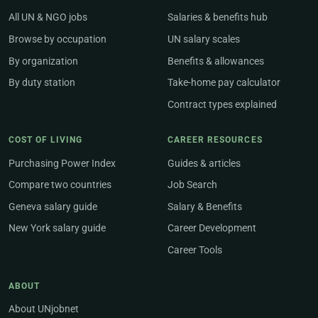
All UN & NGO jobs
Salaries & benefits hub
Browse by occupation
UN salary scales
By organization
Benefits & allowances
By duty station
Take-home pay calculator
Contract types explained
COST OF LIVING
CAREER RESOURCES
Purchasing Power Index
Guides & articles
Compare two countries
Job Search
Geneva salary guide
Salary & Benefits
New York salary guide
Career Development
Career Tools
ABOUT
About UNjobnet