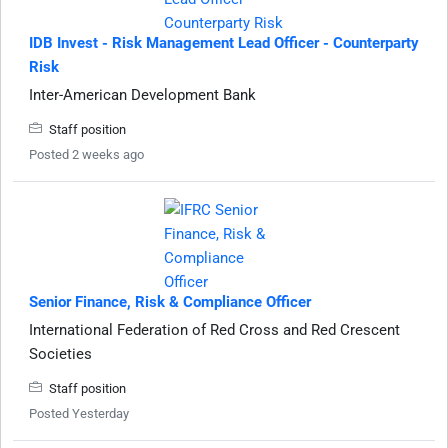
IDB Invest - Risk Management Lead Officer - Counterparty
Risk
Inter-American Development Bank
Staff position
Posted 2 weeks ago
Senior Finance, Risk & Compliance Officer
International Federation of Red Cross and Red Crescent
Societies
Staff position
Posted Yesterday