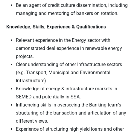
Be an agent of credit culture dissemination, including
managing and mentoring of bankers on rotation.
Knowledge, Skills, Experience & Qualifications
Relevant experience in the Energy sector with
demonstrated deal experience in renewable energy
projects.
Clear understanding of other Infrastructure sectors
(e.g. Transport, Municipal and Environmental
Infrastructure).
Knowledge of energy & infrastructure markets in
SEMED and potentially in SSA.
Influencing skills in overseeing the Banking team’s
structuring of the transaction and articulation of any
different views.
Experience of structuring high yield loans and other