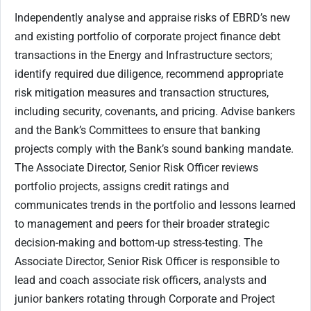
Independently analyse and appraise risks of EBRD’s new
and existing portfolio of corporate project finance debt
transactions in the Energy and Infrastructure sectors;
identify required due diligence, recommend appropriate
risk mitigation measures and transaction structures,
including security, covenants, and pricing. Advise bankers
and the Bank’s Committees to ensure that banking
projects comply with the Bank’s sound banking mandate.
The Associate Director, Senior Risk Officer reviews
portfolio projects, assigns credit ratings and
communicates trends in the portfolio and lessons learned
to management and peers for their broader strategic
decision-making and bottom-up stress-testing. The
Associate Director, Senior Risk Officer is responsible to
lead and coach associate risk officers, analysts and
junior bankers rotating through Corporate and Project