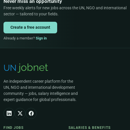
Never miss an opportunity
Free weekly alerts for new jobs across the UN, NGO and international
sector — tailored to your fields.
Create a free account
Already a member?
Sign in
An independent career platform for the
UN, NGO and international development
community — jobs, salary intelligence and
expert guidance for global professionals.
FIND JOBS
SALARIES & BENEFITS