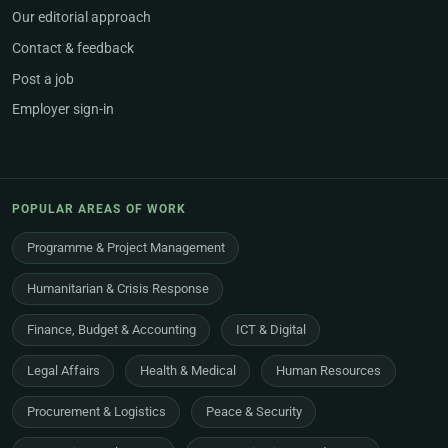
Our editorial approach
Contact & feedback
Post a job
Employer sign-in
POPULAR AREAS OF WORK
Programme & Project Management
Humanitarian & Crisis Response
Finance, Budget & Accounting
ICT & Digital
Legal Affairs
Health & Medical
Human Resources
Procurement & Logistics
Peace & Security