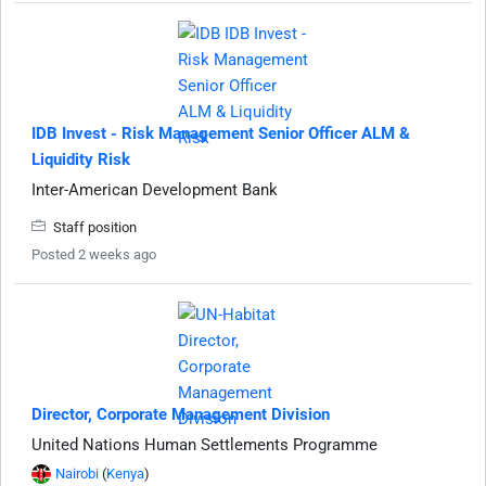
IDB Invest - Risk Management Senior Officer ALM &
Liquidity Risk
Inter-American Development Bank
Staff position
Posted 2 weeks ago
Director, Corporate Management Division
United Nations Human Settlements Programme
Nairobi
(
Kenya
)