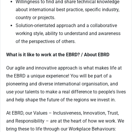
Willingness to find and share technical knowledge
about international best practice, specific industry,
country or projects.
Solution-orientated approach and a collaborative
working style, ability to understand and awareness
of the perspectives of others.
What is it like to work at the EBRD? / About EBRD
Our agile and innovative approach is what makes life at
the EBRD a unique experience! You will be part of a
pioneering and diverse international organisation, and
use your talents to make a real difference to people's lives
and help shape the future of the regions we invest in.
At EBRD, our Values – Inclusiveness, Innovation, Trust,
and Responsibility – are at the heart of how we work. We
bring these to life through our Workplace Behaviours: