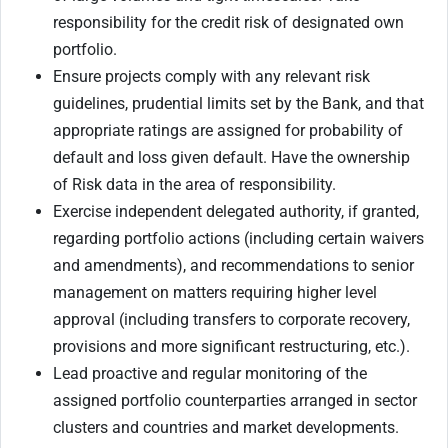
responsibility for the credit risk of designated own
portfolio.
Ensure projects comply with any relevant risk
guidelines, prudential limits set by the Bank, and that
appropriate ratings are assigned for probability of
default and loss given default. Have the ownership
of Risk data in the area of responsibility.
Exercise independent delegated authority, if granted,
regarding portfolio actions (including certain waivers
and amendments), and recommendations to senior
management on matters requiring higher level
approval (including transfers to corporate recovery,
provisions and more significant restructuring, etc.).
Lead proactive and regular monitoring of the
assigned portfolio counterparties arranged in sector
clusters and countries and market developments.