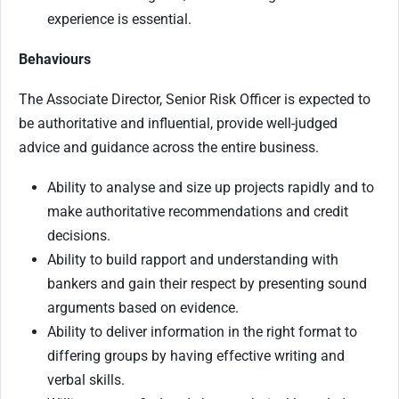
experience is essential.
Behaviours
The Associate Director, Senior Risk Officer is expected to
be authoritative and influential, provide well-judged
advice and guidance across the entire business.
Ability to analyse and size up projects rapidly and to
make authoritative recommendations and credit
decisions.
Ability to build rapport and understanding with
bankers and gain their respect by presenting sound
arguments based on evidence.
Ability to deliver information in the right format to
differing groups by having effective writing and
verbal skills.