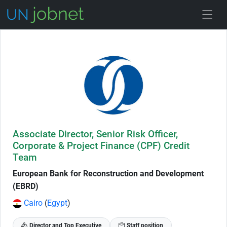
Skip to Job Description
Associate Director, Senior Risk Officer,
Corporate & Project Finance (CPF) Credit
Team
European Bank for Reconstruction and Development
(EBRD)
Cairo
(
Egypt
)
Director and Top Executive
Staff position