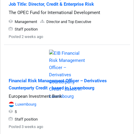
Job Title: Director, Credit & Enterprise Risk
The OPEC Fund for International Development
Management
Director and Top Executive
Staff position
Posted 2 weeks ago
Financial Risk Management Officer – Derivatives
Counterparty Credit - based in Luxembourg
European Investment Bank
Luxembourg
5
Staff position
Posted 3 weeks ago