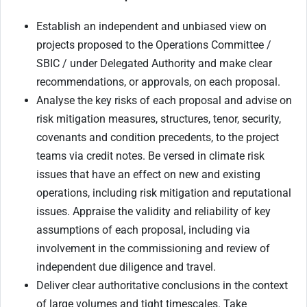
Establish an independent and unbiased view on
projects proposed to the Operations Committee /
SBIC / under Delegated Authority and make clear
recommendations, or approvals, on each proposal.
Analyse the key risks of each proposal and advise on
risk mitigation measures, structures, tenor, security,
covenants and condition precedents, to the project
teams via credit notes. Be versed in climate risk
issues that have an effect on new and existing
operations, including risk mitigation and reputational
issues. Appraise the validity and reliability of key
assumptions of each proposal, including via
involvement in the commissioning and review of
independent due diligence and travel.
Deliver clear authoritative conclusions in the context
of large volumes and tight timescales. Take