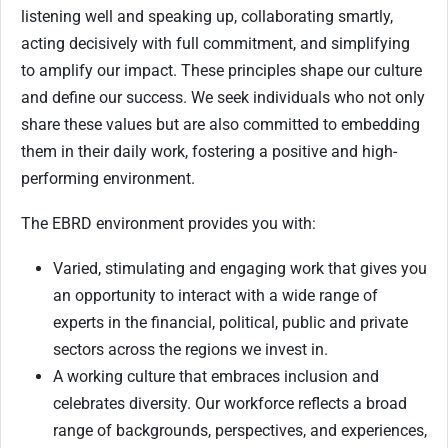
listening well and speaking up, collaborating smartly,
acting decisively with full commitment, and simplifying
to amplify our impact. These principles shape our culture
and define our success. We seek individuals who not only
share these values but are also committed to embedding
them in their daily work, fostering a positive and high-
performing environment.
The EBRD environment provides you with:
Varied, stimulating and engaging work that gives you
an opportunity to interact with a wide range of
experts in the financial, political, public and private
sectors across the regions we invest in.
A working culture that embraces inclusion and
celebrates diversity. Our workforce reflects a broad
range of backgrounds, perspectives, and experiences,