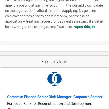
amend a posting at any time, so confirm the role and closing date
on the organization's official site before applying. No genuine
employer charges a fee to apply, interview, or process an
application — treat any request for payment as a scam. If a detail
looks wrong or the posting seems fraudulent,
report this job
.
Similar Jobs
Corporate Finance Senior Risk Manager (Corporate Sector)
European Bank for Reconstruction and Development