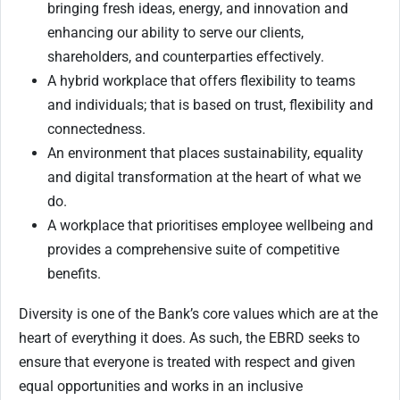
bringing fresh ideas, energy, and innovation and
enhancing our ability to serve our clients,
shareholders, and counterparties effectively.
A hybrid workplace that offers flexibility to teams
and individuals; that is based on trust, flexibility and
connectedness.
An environment that places sustainability, equality
and digital transformation at the heart of what we
do.
A workplace that prioritises employee wellbeing and
provides a comprehensive suite of competitive
benefits.
Diversity is one of the Bank’s core values which are at the
heart of everything it does. As such, the EBRD seeks to
ensure that everyone is treated with respect and given
equal opportunities and works in an inclusive