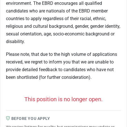
environment. The EBRD encourages all qualified
candidates who are nationals of the EBRD member
countries to apply regardless of their racial, ethnic,
religious and cultural background, gender, gender identity,
sexual orientation, age, socio-economic background or
disability.
Please note, that due to the high volume of applications
received, we regret to inform you that we are unable to
provide detailed feedback to candidates who have not
been shortlisted (for further consideration).
This position is no longer open.
BEFORE YOU APPLY
We review listings for quality, but organizations may update or