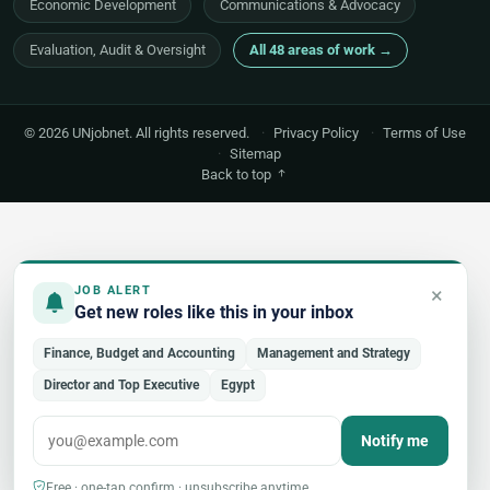
Economic Development
Communications & Advocacy
Evaluation, Audit & Oversight
All 48 areas of work →
© 2026 UNjobnet. All rights reserved.
·
Privacy Policy
·
Terms of Use
·
Sitemap
Back to top
×
JOB ALERT
Get new roles like this in your inbox
Finance, Budget and Accounting
Management and Strategy
Director and Top Executive
Egypt
Notify me
Free · one-tap confirm · unsubscribe anytime