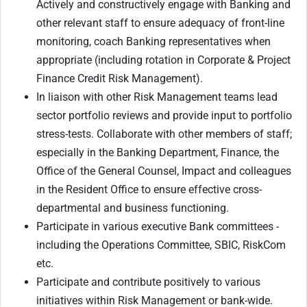
Actively and constructively engage with Banking and
other relevant staff to
ensure adequacy of front-line
monitoring, coach Banking representatives when
appropriate (including rotation in Corporate & Project
Finance Credit Risk Management).
In liaison with other Risk Management teams lead
sector portfolio reviews and provide input to portfolio
stress-tests. Collaborate with other members of staff;
especially in the Banking Department, Finance, the
Office of the General Counsel, Impact and colleagues
in the Resident Office to ensure effective cross-
departmental and business functioning.
Participate in various executive Bank committees -
including the Operations Committee, SBIC, RiskCom
etc.
Participate and contribute positively to various
initiatives within Risk Management or bank-wide.