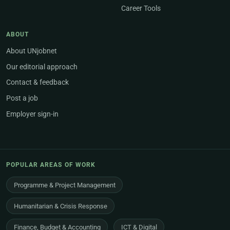
Career Tools
ABOUT
About UNjobnet
Our editorial approach
Contact & feedback
Post a job
Employer sign-in
POPULAR AREAS OF WORK
Programme & Project Management
Humanitarian & Crisis Response
Finance, Budget & Accounting
ICT & Digital