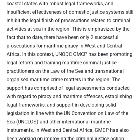
coastal states with robust legal frameworks, and
insufficient effectiveness of domestic justice systems still
inhibit the legal finish of prosecutions related to criminal
activities at sea in the region. This is emphasized by the
fact that to date, there have been only 2 successful
prosecutions for maritime piracy in West and Central
Africa. In this context, UNODC GMCP has been promoting
legal reform and training maritime criminal justice
practitioners on the Law of the Sea and transnational
organised maritime crime matters in the region. The
support has comprised of legal assessments conducted
with regard to piracy and maritime offences, establishing
legal frameworks, and support in developing solid
legislation in line with the UN Convention on Law of the
Sea (UNCLOS) and other international maritime
instruments. In West and Central Africa, GMCP has also
been working on improving the criminal justice action