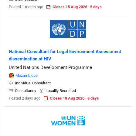
Posted 1 month ago
Closes 15 Aug 2026 · 5 days
National Consultant for Legal Environment Assessment
dissemination of HIV
United Nations Development Programme
Mozambique
Individual Consultant
Consultancy
Locallly Recruited
Posted 2 days ago
Closes 18 Aug 2026 · 8 days