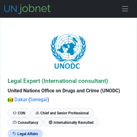
Skip to Job Description
Legal Expert (International consultant)
United Nations Office on Drugs and Crime (UNODC)
Dakar
(
Senegal
)
CON
Chief and Senior Professional
Consultancy
Internationally Recruited
Legal Affairs