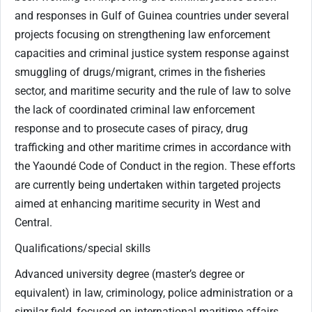
and responses in Gulf of Guinea countries under several
projects focusing on strengthening law enforcement
capacities and criminal justice system response against
smuggling of drugs/migrant, crimes in the fisheries
sector, and maritime security and the rule of law to solve
the lack of coordinated criminal law enforcement
response and to prosecute cases of piracy, drug
trafficking and other maritime crimes in accordance with
the Yaoundé Code of Conduct in the region. These efforts
are currently being undertaken within targeted projects
aimed at enhancing maritime security in West and
Central.
Qualifications/special skills
Advanced university degree (master’s degree or
equivalent) in law, criminology, police administration or a
similar field, focused on international maritime affairs,