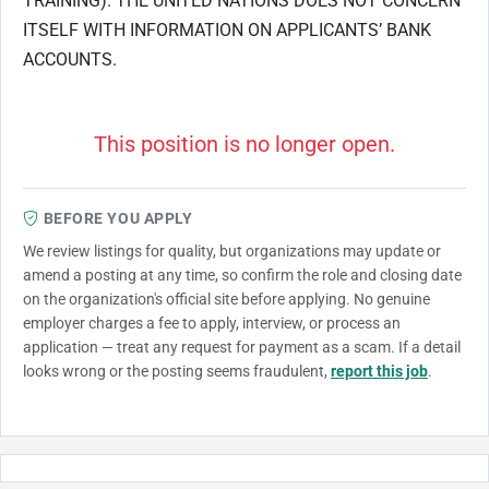
TRAINING). THE UNITED NATIONS DOES NOT CONCERN
ITSELF WITH INFORMATION ON APPLICANTS’ BANK
ACCOUNTS.
This position is no longer open.
BEFORE YOU APPLY
We review listings for quality, but organizations may update or
amend a posting at any time, so confirm the role and closing date
on the organization's official site before applying. No genuine
employer charges a fee to apply, interview, or process an
application — treat any request for payment as a scam. If a detail
looks wrong or the posting seems fraudulent,
report this job
.