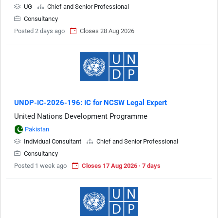
UG
Chief and Senior Professional
Consultancy
Posted 2 days ago
Closes 28 Aug 2026
UNDP-IC-2026-196: IC for NCSW Legal Expert
United Nations Development Programme
Pakistan
Individual Consultant
Chief and Senior Professional
Consultancy
Posted 1 week ago
Closes 17 Aug 2026 · 7 days