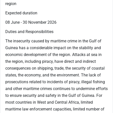
region
Expected duration
08 June - 30 November 2026
Duties and Responsibilities
The insecurity caused by maritime crime in the Gulf of
Guinea has a considerable impact on the stability and
economic development of the region. Attacks at sea in
the region, including piracy, have direct and indirect
consequences on shipping, trade, the security of coastal
states, the economy, and the environment. The lack of
prosecutions related to incidents of piracy, illegal fishing
and other maritime crimes continues to undermine efforts
to ensure security and safety in the Gulf of Guinea. For
most countries in West and Central Africa, limited
maritime law enforcement capacities, limited number of