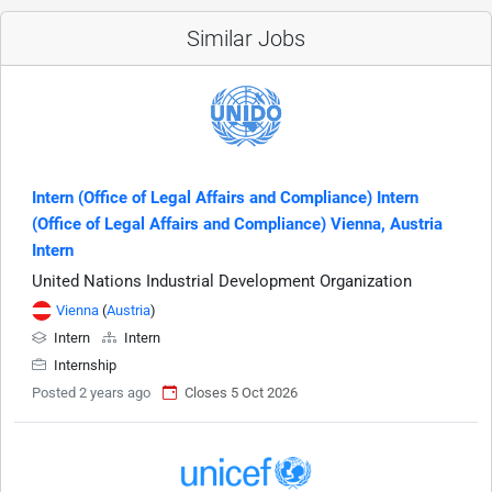
Similar Jobs
Intern (Office of Legal Affairs and Compliance) Intern
(Office of Legal Affairs and Compliance) Vienna, Austria
Intern
United Nations Industrial Development Organization
Vienna
(
Austria
)
Intern
Intern
Internship
Posted 2 years ago
Closes 5 Oct 2026