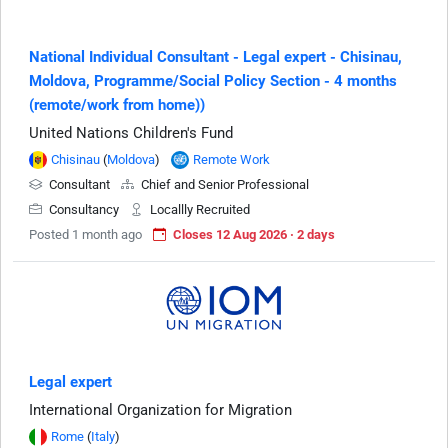
National Individual Consultant - Legal expert - Chisinau,
Moldova, Programme/Social Policy Section - 4 months
(remote/work from home))
United Nations Children's Fund
Chisinau
(
Moldova
)
Remote Work
Consultant
Chief and Senior Professional
Consultancy
Locallly Recruited
Posted 1 month ago
Closes 12 Aug 2026 · 2 days
Legal expert
International Organization for Migration
Rome
(
Italy
)