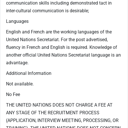
communication skills including demonstrated tact in
inter-cultural communication is desirable;
Languages
English and French are the working languages of the
United Nations Secretariat. For the post advertised,
fluency in French and English is required. Knowledge of
another official United Nations Secretariat language is an
advantage.
Additional Information
Not available.
No Fee
THE UNITED NATIONS DOES NOT CHARGE A FEE AT
ANY STAGE OF THE RECRUITMENT PROCESS
(APPLICATION, INTERVIEW MEETING, PROCESSING, OR