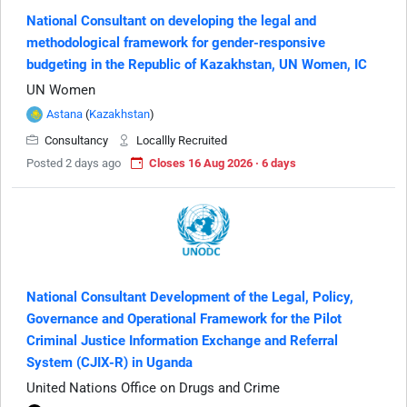
National Consultant on developing the legal and
methodological framework for gender-responsive
budgeting in the Republic of Kazakhstan, UN Women, IC
UN Women
Astana
(
Kazakhstan
)
Consultancy
Locallly Recruited
Posted 2 days ago
Closes 16 Aug 2026 · 6 days
National Consultant Development of the Legal, Policy,
Governance and Operational Framework for the Pilot
Criminal Justice Information Exchange and Referral
System (CJIX-R) in Uganda
United Nations Office on Drugs and Crime