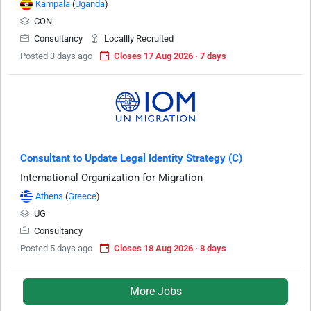
Kampala
(
Uganda
)
CON
Consultancy
Locallly Recruited
Posted 3 days ago
Closes 17 Aug 2026 · 7 days
Consultant to Update Legal Identity Strategy (C)
International Organization for Migration
Athens
(
Greece
)
UG
Consultancy
Posted 5 days ago
Closes 18 Aug 2026 · 8 days
More Jobs