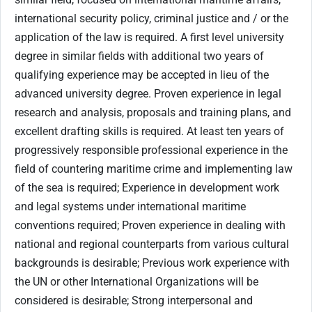
international security policy, criminal justice and / or the
application of the law is required. A first level university
degree in similar fields with additional two years of
qualifying experience may be accepted in lieu of the
advanced university degree. Proven experience in legal
research and analysis, proposals and training plans, and
excellent drafting skills is required. At least ten years of
progressively responsible professional experience in the
field of countering maritime crime and implementing law
of the sea is required; Experience in development work
and legal systems under international maritime
conventions required; Proven experience in dealing with
national and regional counterparts from various cultural
backgrounds is desirable; Previous work experience with
the UN or other International Organizations will be
considered is desirable; Strong interpersonal and