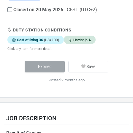
Closed on 20 May 2026
· CEST (UTC+2)
DUTY STATION CONDITIONS
Cost of living 36
(US=100)
Hardship A
Click any item for more detail.
Expired
Save
Posted 2 months ago
JOB DESCRIPTION