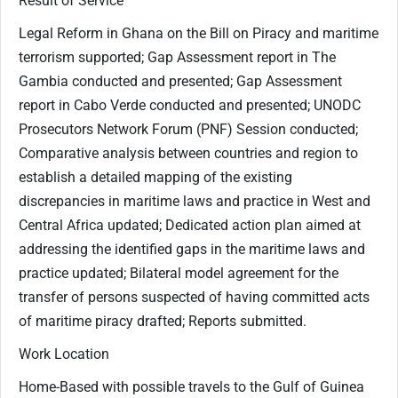
Result of Service
Legal Reform in Ghana on the Bill on Piracy and maritime
terrorism supported; Gap Assessment report in The
Gambia conducted and presented; Gap Assessment
report in Cabo Verde conducted and presented; UNODC
Prosecutors Network Forum (PNF) Session conducted;
Comparative analysis between countries and region to
establish a detailed mapping of the existing
discrepancies in maritime laws and practice in West and
Central Africa updated; Dedicated action plan aimed at
addressing the identified gaps in the maritime laws and
practice updated; Bilateral model agreement for the
transfer of persons suspected of having committed acts
of maritime piracy drafted; Reports submitted.
Work Location
Home-Based with possible travels to the Gulf of Guinea