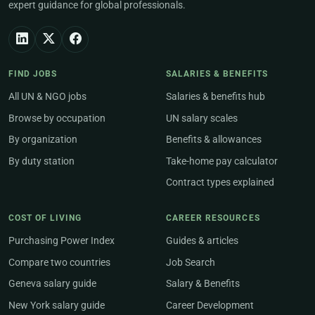
expert guidance for global professionals.
FIND JOBS
SALARIES & BENEFITS
All UN & NGO jobs
Salaries & benefits hub
Browse by occupation
UN salary scales
By organization
Benefits & allowances
By duty station
Take-home pay calculator
Contract types explained
COST OF LIVING
CAREER RESOURCES
Purchasing Power Index
Guides & articles
Compare two countries
Job Search
Geneva salary guide
Salary & Benefits
New York salary guide
Career Development