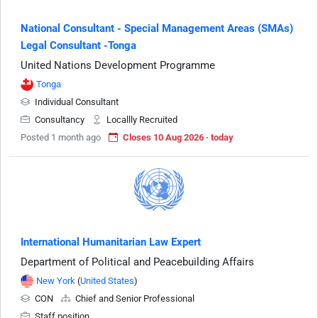
National Consultant - Special Management Areas (SMAs)
Legal Consultant -Tonga
United Nations Development Programme
Tonga
Individual Consultant
Consultancy
Locallly Recruited
Posted 1 month ago
Closes 10 Aug 2026 · today
International Humanitarian Law Expert
Department of Political and Peacebuilding Affairs
New York
(
United States
)
CON
Chief and Senior Professional
Staff position