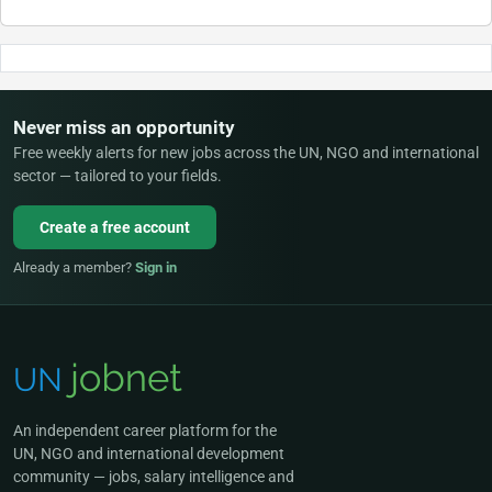
Never miss an opportunity
Free weekly alerts for new jobs across the UN, NGO and international
sector — tailored to your fields.
Create a free account
Already a member?
Sign in
An independent career platform for the
UN, NGO and international development
community — jobs, salary intelligence and