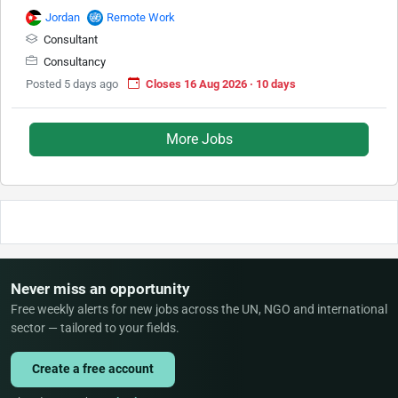
Jordan
Remote Work
Consultant
Consultancy
Posted 5 days ago
Closes 16 Aug 2026 · 10 days
More Jobs
Never miss an opportunity
Free weekly alerts for new jobs across the UN, NGO and international
sector — tailored to your fields.
Create a free account