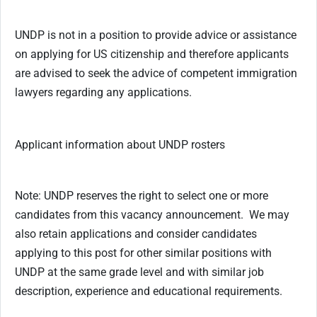
UNDP is not in a position to provide advice or assistance
on applying for US citizenship and therefore applicants
are advised to seek the advice of competent immigration
lawyers regarding any applications.
Applicant information about UNDP rosters
Note: UNDP reserves the right to select one or more
candidates from this vacancy announcement. We may
also retain applications and consider candidates
applying to this post for other similar positions with
UNDP at the same grade level and with similar job
description, experience and educational requirements.