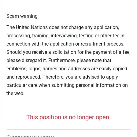
Scam warning
The United Nations does not charge any application,
processing, training, interviewing, testing or other fee in
connection with the application or recruitment process.
Should you receive a solicitation for the payment of a fee,
please disregard it. Furthermore, please note that
emblems, logos, names and addresses are easily copied
and reproduced. Therefore, you are advised to apply
particular care when submitting personal information on
the web.
This position is no longer open.