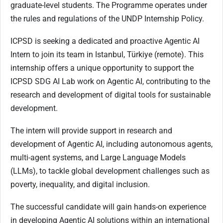
graduate-level students. The Programme operates under
the rules and regulations of the UNDP Internship Policy.
ICPSD is seeking a dedicated and proactive Agentic AI
Intern to join its team in Istanbul, Türkiye (remote). This
internship offers a unique opportunity to support the
ICPSD SDG AI Lab work on Agentic AI, contributing to the
research and development of digital tools for sustainable
development.
The intern will provide support in research and
development of Agentic AI, including autonomous agents,
multi-agent systems, and Large Language Models
(LLMs), to tackle global development challenges such as
poverty, inequality, and digital inclusion.
The successful candidate will gain hands-on experience
in developing Agentic AI solutions within an international