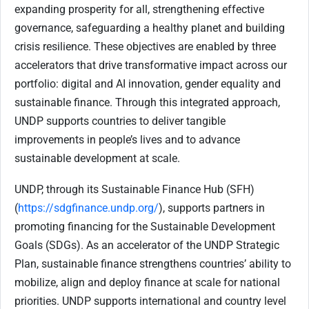
expanding prosperity for all, strengthening effective
governance, safeguarding a healthy planet and building
crisis resilience. These objectives are enabled by three
accelerators that drive transformative impact across our
portfolio: digital and AI innovation, gender equality and
sustainable finance. Through this integrated approach,
UNDP supports countries to deliver tangible
improvements in people’s lives and to advance
sustainable development at scale.
UNDP, through its Sustainable Finance Hub (SFH)
(
https://sdgfinance.undp.org/
), supports partners in
promoting financing for the Sustainable Development
Goals (SDGs). As an accelerator of the UNDP Strategic
Plan, sustainable finance strengthens countries’ ability to
mobilize, align and deploy finance at scale for national
priorities. UNDP supports international and country level