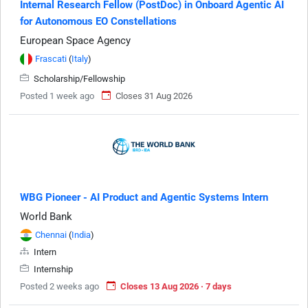
Internal Research Fellow (PostDoc) in Onboard Agentic AI
for Autonomous EO Constellations
European Space Agency
Frascati
(
Italy
)
Scholarship/Fellowship
Posted 1 week ago
Closes 31 Aug 2026
WBG Pioneer - AI Product and Agentic Systems Intern
World Bank
Chennai
(
India
)
Intern
Internship
Posted 2 weeks ago
Closes 13 Aug 2026 · 7 days