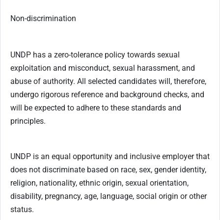
Non-discrimination
UNDP has a zero-tolerance policy towards sexual
exploitation and misconduct, sexual harassment, and
abuse of authority. All selected candidates will, therefore,
undergo rigorous reference and background checks, and
will be expected to adhere to these standards and
principles.
UNDP is an equal opportunity and inclusive employer that
does not discriminate based on race, sex, gender identity,
religion, nationality, ethnic origin, sexual orientation,
disability, pregnancy, age, language, social origin or other
status.