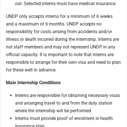
out. Selected interns must have medical insurance.
UNDP only accepts interns for a minimum of 6 weeks
and a maximum of 6 months. UNDP accepts no
responsibility for costs arising from accidents and/or
illness or death incurred during the internship. Interns are
not staff members and may not represent UNDP in any
official capacity. It is important to note that interns are
responsible to arrange for their own visa and need to plan
for these well in advance.
Main Internship Conditions
Interns are responsible for obtaining necessary visas
and arranging travel to and from the duty station
where the internship will be performed
Interns must provide proof of enrolment in health
insurance plan