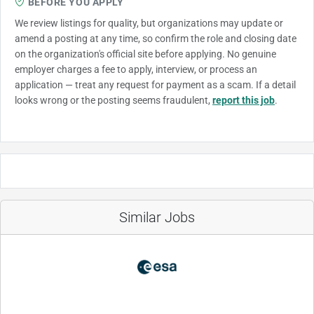
BEFORE YOU APPLY
We review listings for quality, but organizations may update or
amend a posting at any time, so confirm the role and closing date
on the organization's official site before applying. No genuine
employer charges a fee to apply, interview, or process an
application — treat any request for payment as a scam. If a detail
looks wrong or the posting seems fraudulent,
report this job
.
Similar Jobs