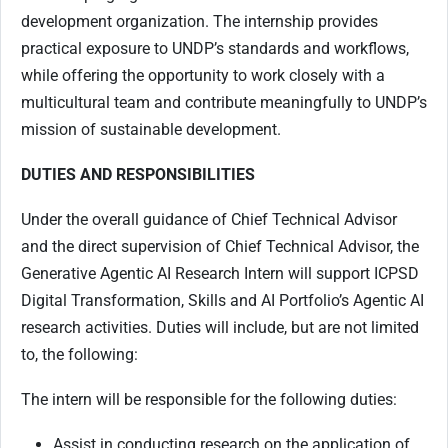
development organization. The internship provides
practical exposure to UNDP’s standards and workflows,
while offering the opportunity to work closely with a
multicultural team and contribute meaningfully to UNDP’s
mission of sustainable development.
DUTIES AND RESPONSIBILITIES
Under the overall guidance of Chief Technical Advisor
and the direct supervision of Chief Technical Advisor, the
Generative Agentic AI Research Intern will support ICPSD
Digital Transformation, Skills and AI Portfolio’s Agentic AI
research activities. Duties will include, but are not limited
to, the following:
The intern will be responsible for the following duties:
Assist in conducting research on the application of