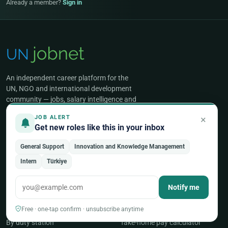
Already a member?
Sign in
An independent career platform for the
UN, NGO and international development
community — jobs, salary intelligence and
expert guidance for global professionals.
×
JOB ALERT
Get new roles like this in your inbox
General Support
Innovation and Knowledge Management
FIND JOBS
SALARIES & BENEFITS
Intern
Türkiye
All UN & NGO jobs
Salaries & benefits hub
Notify me
Browse by occupation
UN salary scales
By organization
Benefits & allowances
Free · one-tap confirm · unsubscribe anytime
By duty station
Take-home pay calculator