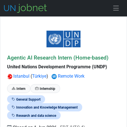
Skip to Job Description
Agentic AI Research Intern (Home-based)
United Nations Development Programme (UNDP)
Istanbul
(
Türkiye
)
Remote Work
Intern
Internship
General Support
Innovation and Knowledge Management
Research and data science