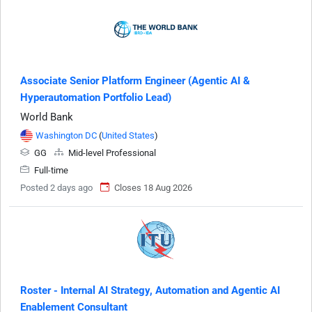
Associate Senior Platform Engineer (Agentic AI &
Hyperautomation Portfolio Lead)
World Bank
Washington DC
(
United States
)
GG
Mid-level Professional
Full-time
Posted 2 days ago
Closes 18 Aug 2026
Roster - Internal AI Strategy, Automation and Agentic AI
Enablement Consultant