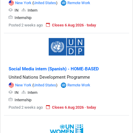
New York
(
United States
)
Remote Work
IN
Intern
Internship
Posted 2 weeks ago
Closes 6 Aug 2026 · today
Social Media intern (Spanish) - HOME-BASED
United Nations Development Programme
New York
(
United States
)
Remote Work
IN
Intern
Internship
Posted 2 weeks ago
Closes 6 Aug 2026 · today