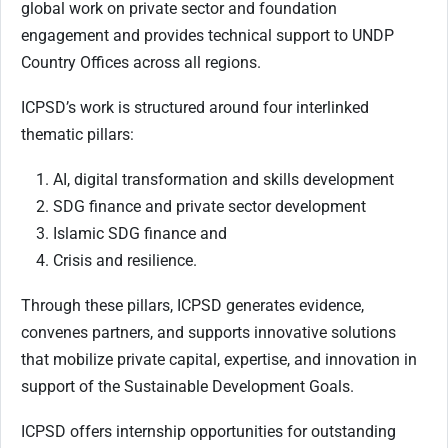
global work on private sector and foundation
engagement and provides technical support to UNDP
Country Offices across all regions.
ICPSD’s work is structured around four interlinked
thematic pillars:
AI, digital transformation and skills development
SDG finance and private sector development
Islamic SDG finance and
Crisis and resilience.
Through these pillars, ICPSD generates evidence,
convenes partners, and supports innovative solutions
that mobilize private capital, expertise, and innovation in
support of the Sustainable Development Goals.
ICPSD offers internship opportunities for outstanding