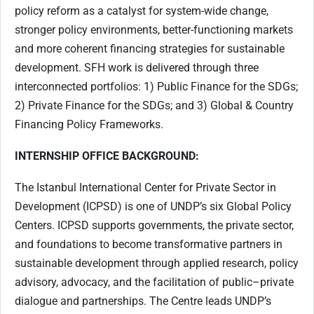
policy reform as a catalyst for system-wide change,
stronger policy environments, better-functioning markets
and more coherent financing strategies for sustainable
development. SFH work is delivered through three
interconnected portfolios: 1) Public Finance for the SDGs;
2) Private Finance for the SDGs; and 3) Global & Country
Financing Policy Frameworks.
INTERNSHIP OFFICE BACKGROUND:
The Istanbul International Center for Private Sector in
Development (ICPSD) is one of UNDP’s six Global Policy
Centers. ICPSD supports governments, the private sector,
and foundations to become transformative partners in
sustainable development through applied research, policy
advisory, advocacy, and the facilitation of public–private
dialogue and partnerships. The Centre leads UNDP’s