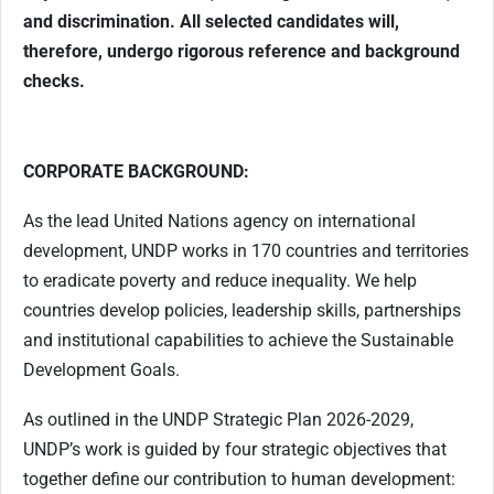
and discrimination. All selected candidates will,
therefore, undergo rigorous reference and background
checks.
CORPORATE BACKGROUND:
As the lead United Nations agency on international
development, UNDP works in 170 countries and territories
to eradicate poverty and reduce inequality. We help
countries develop policies, leadership skills, partnerships
and institutional capabilities to achieve the Sustainable
Development Goals.
As outlined in the UNDP Strategic Plan 2026-2029,
UNDP’s work is guided by four strategic objectives that
together define our contribution to human development: