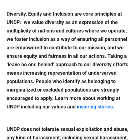
Diversity, Equity and Inclusion are core principles at
UNDP: we value diversity as an expression of the
multiplicity of nations and cultures where we operate,
we foster inclusion as a way of ensuring all personnel
are empowered to contribute to our mission, and we
ensure equity and fairness in all our actions. Taking a
‘leave no one behind’ approach to our diversity efforts
means increasing representation of underserved
populations. People who identify as belonging to
marginalized or excluded populations are strongly
encouraged to apply. Learn more about working at
UNDP including our values and
inspiring stories.
UNDP does not tolerate sexual exploitation and abuse,
any kind of harassment, including sexual harassment,