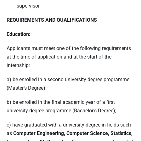
supervisor.
REQUIREMENTS AND QUALIFICATIONS
Education:
Applicants must meet one of the following requirements
at the time of application and at the start of the
internship:
a) be enrolled in a second university degree programme
(Master’s Degree);
b) be enrolled in the final academic year of a first
university degree programme (Bachelor’s Degree);
c) have graduated with a university degree in fields such
as
Computer Engineering, Computer Science, Statistics,