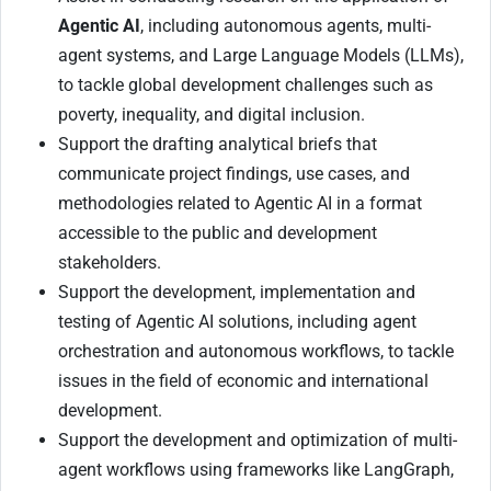
Agentic AI
, including autonomous agents, multi-
agent systems, and Large Language Models (LLMs),
to tackle global development challenges such as
poverty, inequality, and digital inclusion.
Support the drafting analytical briefs that
communicate project findings, use cases, and
methodologies related to Agentic AI in a format
accessible to the public and development
stakeholders.
Support the development, implementation and
testing of Agentic AI solutions, including agent
orchestration and autonomous workflows, to tackle
issues in the field of economic and international
development.
Support the development and optimization of multi-
agent workflows using frameworks like LangGraph,