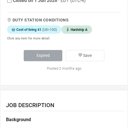
Closed on 1 Jun 2026
· EDT (UTC-4)
DUTY STATION CONDITIONS
Cost of living 41
(US=100)
Hardship A
Click any item for more detail.
Expired
Save
Posted 2 months ago
JOB DESCRIPTION
Background