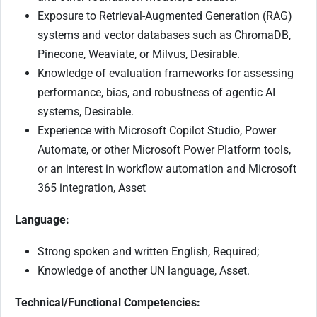
Exposure to Retrieval-Augmented Generation (RAG)
systems and vector databases such as ChromaDB,
Pinecone, Weaviate, or Milvus, Desirable.
Knowledge of evaluation frameworks for assessing
performance, bias, and robustness of agentic AI
systems, Desirable.
Experience with Microsoft Copilot Studio, Power
Automate, or other Microsoft Power Platform tools,
or an interest in workflow automation and Microsoft
365 integration, Asset
Language:
Strong spoken and written English, Required;
Knowledge of another UN language, Asset.
Technical/Functional Competencies: