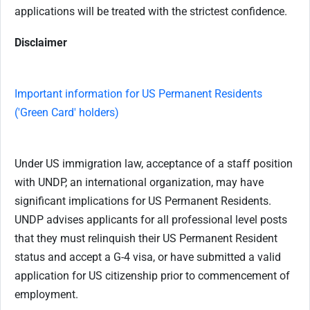
applications will be treated with the strictest confidence.
Disclaimer
Important information for US Permanent Residents
('Green Card' holders)
Under US immigration law, acceptance of a staff position
with UNDP, an international organization, may have
significant implications for US Permanent Residents.
UNDP advises applicants for all professional level posts
that they must relinquish their US Permanent Resident
status and accept a G-4 visa, or have submitted a valid
application for US citizenship prior to commencement of
employment.