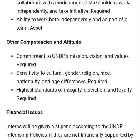
collaborate with a wide range of stakeholders, work
independently, and take initiative, Required
Ability to work both independently and as part of a
team, Asset
Other Competencies and Attitude:
Commitment to UNDP's mission, vision, and values,
Required
Sensitivity to cultural, gender, religion, race,
nationality, and age differences, Required
Highest standards of integrity, discretion, and loyalty,
Required
Financial Issues
Interns will be given a stipend according to the UNDP
Internship Policies, if they are not financially supported by