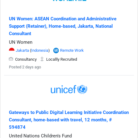
UN Women: ASEAN Coordination and Administrative
Support (Retainer), Home-based, Jakarta, National
Consultant
UN Women
Jakarta
(
Indonesia
)
Remote Work
Consultancy
Locallly Recruited
Posted 2 days ago
Gateways to Public Digital Learning Initiative Coordination
Consultant, home-based with travel, 12 months, #
594874
United Nations Children's Fund