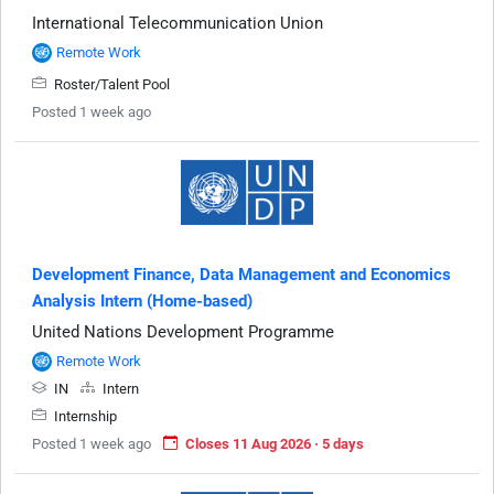
International Telecommunication Union
Remote Work
Roster/Talent Pool
Posted 1 week ago
Development Finance, Data Management and Economics
Analysis Intern (Home-based)
United Nations Development Programme
Remote Work
IN
Intern
Internship
Posted 1 week ago
Closes 11 Aug 2026 · 5 days