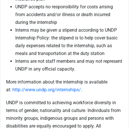
UNDP accepts no responsibility for costs arising
from accidents and/or illness or death incurred
during the internship
Interns may be given a stipend according to UNDP
Internship Policy: the stipend is to help cover basic
daily expenses related to the internship, such as
meals and transportation at the duty station
Interns are not staff members and may not represent
UNDP in any official capacity.
More information about the internship is available
at:
http://www.undp.org/internships/
.
UNDP is committed to achieving workforce diversity in
terms of gender, nationality and culture. Individuals from
minority groups, indigenous groups and persons with
disabilities are equally encouraged to apply. All