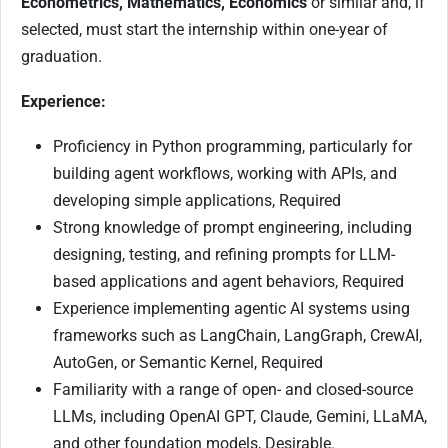
Econometrics, Mathematics, Economics
or similar and, if
selected, must start the internship within one-year of
graduation.
Experience:
Proficiency in Python programming, particularly for
building agent workflows, working with APIs, and
developing simple applications, Required
Strong knowledge of prompt engineering, including
designing, testing, and refining prompts for LLM-
based applications and agent behaviors, Required
Experience implementing agentic AI systems using
frameworks such as LangChain, LangGraph, CrewAI,
AutoGen, or Semantic Kernel, Required
Familiarity with a range of open- and closed-source
LLMs, including OpenAI GPT, Claude, Gemini, LLaMA,
and other foundation models, Desirable.