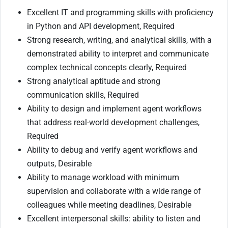
Excellent IT and programming skills with proficiency
in Python and API development, Required
Strong research, writing, and analytical skills, with a
demonstrated ability to interpret and communicate
complex technical concepts clearly, Required
Strong analytical aptitude and strong
communication skills, Required
Ability to design and implement agent workflows
that address real-world development challenges,
Required
Ability to debug and verify agent workflows and
outputs, Desirable
Ability to manage workload with minimum
supervision and collaborate with a wide range of
colleagues while meeting deadlines, Desirable
Excellent interpersonal skills: ability to listen and