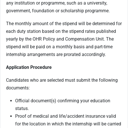
any institution or programme, such as a university,
government, foundation or scholarship programme.
The monthly amount of the stipend will be determined for
each duty station based on the stipend rates published
yearly by the OHR Policy and Compensation Unit. The
stipend will be paid on a monthly basis and part-time
internship arrangements are prorated accordingly.
Application Procedure
Candidates who are selected must submit the following
documents:
Official document(s) confirming your education
status.
Proof of medical and life/accident insurance valid
for the location in which the internship will be carried