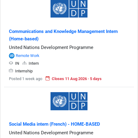
Communications and Knowledge Management Intern
(Home-based)
United Nations Development Programme
Remote Work
IN
Intern
Internship
Posted 1 week ago
Closes 11 Aug 2026 · 5 days
Social Media intern (French) - HOME-BASED
United Nations Development Programme