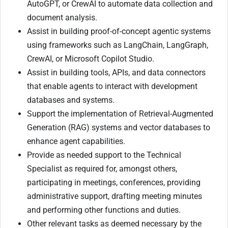
AutoGPT, or CrewAI to automate data collection and
document analysis.
Assist in building proof-of-concept agentic systems
using frameworks such as LangChain, LangGraph,
CrewAI, or Microsoft Copilot Studio.
Assist in building tools, APIs, and data connectors
that enable agents to interact with development
databases and systems.
Support the implementation of Retrieval-Augmented
Generation (RAG) systems and vector databases to
enhance agent capabilities.
Provide as needed support to the Technical
Specialist as required for, amongst others,
participating in meetings, conferences, providing
administrative support, drafting meeting minutes
and performing other functions and duties.
Other relevant tasks as deemed necessary by the