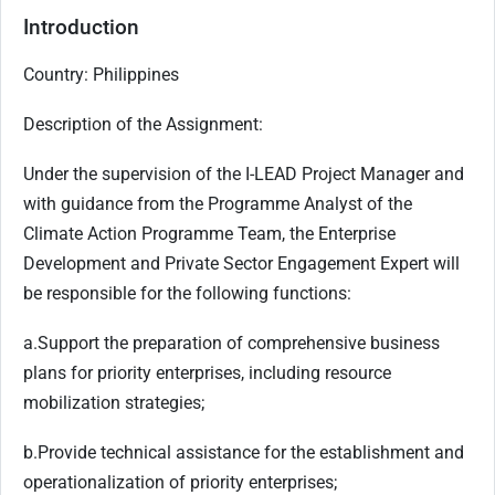
Introduction
Country: Philippines
Description of the Assignment:
Under the supervision of the I-LEAD Project Manager and
with guidance from the Programme Analyst of the
Climate Action Programme Team, the Enterprise
Development and Private Sector Engagement Expert will
be responsible for the following functions:
a.
Support the preparation of comprehensive business
plans for priority enterprises, including resource
mobilization strategies;
b.
Provide technical assistance for the establishment and
operationalization of priority enterprises;