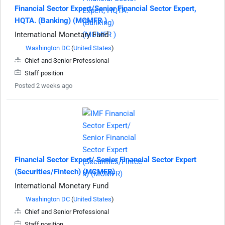
Financial Sector Expert/Senior Financial Sector Expert,
HQTA. (Banking) (MCMFR )
International Monetary Fund
Washington DC
(
United States
)
Chief and Senior Professional
Staff position
Posted 2 weeks ago
Financial Sector Expert/ Senior Financial Sector Expert
(Securities/Fintech) (MCMFR)
International Monetary Fund
Washington DC
(
United States
)
Chief and Senior Professional
Staff position