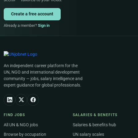
Create a free account
Already a member?
Sign in
An independent career platform for the
UN, NGO and international development
community — jobs, salary intelligence and
expert guidance for global professionals.
FIND JOBS
SALARIES & BENEFITS
All UN & NGO jobs
Salaries & benefits hub
Browse by occupation
UN salary scales