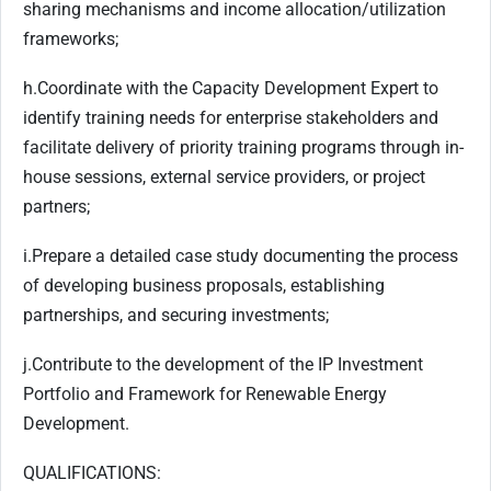
sharing mechanisms and income allocation/utilization
frameworks;
h.
Coordinate with the Capacity Development Expert to
identify training needs for enterprise stakeholders and
facilitate delivery of priority training programs through in-
house sessions, external service providers, or project
partners;
i.
Prepare a detailed case study documenting the process
of developing business proposals, establishing
partnerships, and securing investments;
j.
Contribute to the development of the IP Investment
Portfolio and Framework for Renewable Energy
Development.
QUALIFICATIONS: