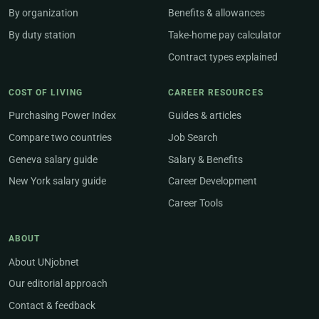
By organization
Benefits & allowances
By duty station
Take-home pay calculator
Contract types explained
COST OF LIVING
CAREER RESOURCES
Purchasing Power Index
Guides & articles
Compare two countries
Job Search
Geneva salary guide
Salary & Benefits
New York salary guide
Career Development
Career Tools
ABOUT
About UNjobnet
Our editorial approach
Contact & feedback