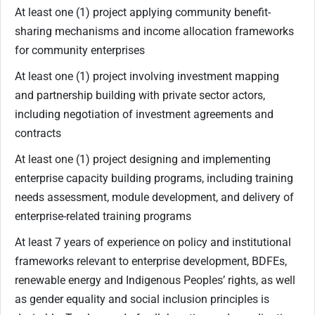
At least one (1) project applying community benefit-
sharing mechanisms and income allocation frameworks
for community enterprises
At least one (1) project involving investment mapping
and partnership building with private sector actors,
including negotiation of investment agreements and
contracts
At least one (1) project designing and implementing
enterprise capacity building programs, including training
needs assessment, module development, and delivery of
enterprise-related training programs
At least 7 years of experience on policy and institutional
frameworks relevant to enterprise development, BDFEs,
renewable energy and Indigenous Peoples’ rights, as well
as gender equality and social inclusion principles is