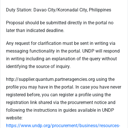
Duty Station: Davao City/Koronadal City, Philippines
Proposal should be submitted directly in the portal no
later than indicated deadline.
Any request for clarification must be sent in writing via
messaging functionality in the portal. UNDP will respond
in writing including an explanation of the query without
identifying the source of inquiry.
http://supplier.quantum.partneragencies.org using the
profile you may have in the portal. In case you have never
registered before, you can register a profile using the
registration link shared via the procurement notice and
following the instructions in guides available in UNDP
website:
https://www.undp.org/procurement/business/resources-