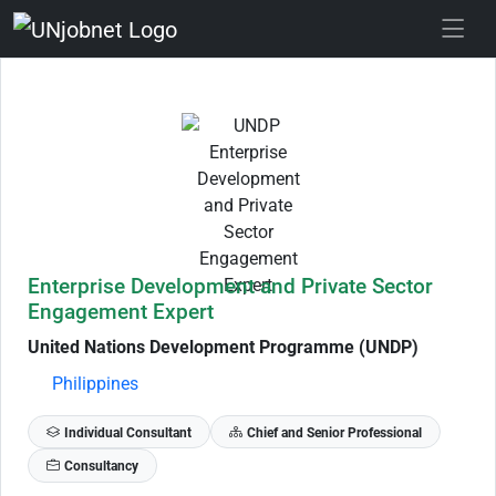
Skip to Job Description
Enterprise Development and Private Sector
Engagement Expert
United Nations Development Programme (UNDP)
Philippines
Individual Consultant
Chief and Senior Professional
Consultancy