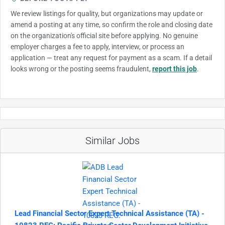
We review listings for quality, but organizations may update or
amend a posting at any time, so confirm the role and closing date
on the organization's official site before applying. No genuine
employer charges a fee to apply, interview, or process an
application — treat any request for payment as a scam. If a detail
looks wrong or the posting seems fraudulent,
report this job
.
Similar Jobs
Lead Financial Sector Expert Technical Assistance (TA) -