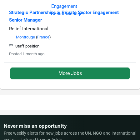
Strategic Partnerships & Private Sector Engagement
Senior Manager
Relief International
Montrouge
(
France
)
Staff position
Posted 1 month ago
More Jobs
Never miss an opportunity
Free weekly alerts for new jobs across the UN, NGO and international
sector — tailored to your fields.