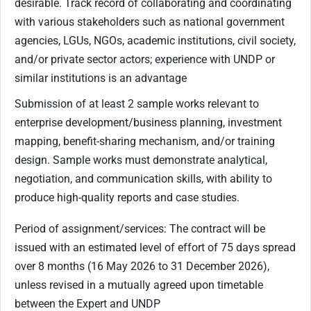
desirable. Track record of collaborating and coordinating
with various stakeholders such as national government
agencies, LGUs, NGOs, academic institutions, civil society,
and/or private sector actors; experience with UNDP or
similar institutions is an advantage
Submission of at least 2 sample works relevant to
enterprise development/business planning, investment
mapping, benefit-sharing mechanism, and/or training
design. Sample works must demonstrate analytical,
negotiation, and communication skills, with ability to
produce high-quality reports and case studies.
Period of assignment/services: The contract will be
issued with an estimated level of effort of 75 days spread
over 8 months (16 May 2026 to 31 December 2026),
unless revised in a mutually agreed upon timetable
between the Expert and UNDP