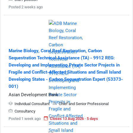
Posted 2 weeks ago
Marine Biology, Coral Reef Restoration, Carbon
Sequestration Technical Assistance (TA) - 9912 REG:
Developing and Implementing Private Sector Projects in
Fragile and Conflict-Affected Situations and Small Island
Developing States - Carbon Sequestration Expert (53373-
001)
Asian Development Bank
Individual Consultant
Chief and Senior Professional
Consultancy
Posted 1 week ago
Closes 13 Aug 2026 · 5 days