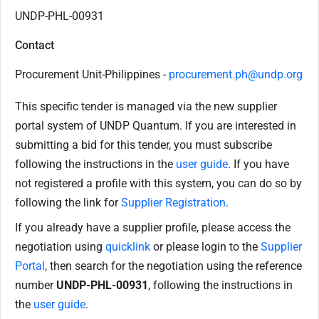
UNDP-PHL-00931
Contact
Procurement Unit-Philippines -
procurement.ph@undp.org
This specific tender is managed via the new supplier
portal system of UNDP Quantum. If you are interested in
submitting a bid for this tender, you must subscribe
following the instructions in the
user guide
. If you have
not registered a profile with this system, you can do so by
following the link for
Supplier Registration
.
If you already have a supplier profile, please access the
negotiation using
quicklink
or please login to the
Supplier
Portal
, then search for the negotiation using the reference
number
UNDP-PHL-00931
, following the instructions in
the
user guide
.