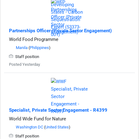
Partnerships Officer (Private Sector Engagement)
World Food Programme
Manila
(
Philippines
)
Staff position
Posted Yesterday
Specialist, Private Sector Engagement - R4399
World Wide Fund for Nature
Washington DC
(
United States
)
Staff position