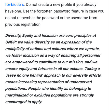
for-bidders
. Do not create a new profile if you already
have one. Use the forgotten password feature in case you
do not remember the password or the username from
previous registration.
Diversity, Equity and Inclusion are core principles at
UNDP: we value diversity as an expression of the
multiplicity of nations and cultures where we operate,
we foster inclusion as a way of ensuring all personnel
are empowered to contribute to our mission, and we
ensure equity and fairness in all our actions. Taking a
‘leave no one behind’ approach to our diversity efforts
means increasing representation of underserved
populations. People who identify as belonging to
marginalized or excluded populations are strongly
encouraged to apply.