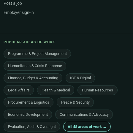
Post a job
Employer sign-in
POPULAR AREAS OF WORK
Programme & Project Management
Humanitarian & Crisis Response
Finance, Budget & Accounting
ICT & Digital
Legal Affairs
Health & Medical
Human Resources
Procurement & Logistics
Peace & Security
Economic Development
Communications & Advocacy
Evaluation, Audit & Oversight
All 48 areas of work →