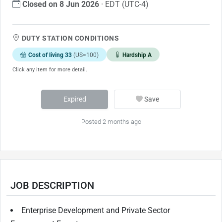
Closed on 8 Jun 2026
· EDT (UTC-4)
DUTY STATION CONDITIONS
Cost of living 33
(US=100)
Hardship A
Click any item for more detail.
Expired
Save
Posted 2 months ago
JOB DESCRIPTION
Enterprise Development and Private Sector