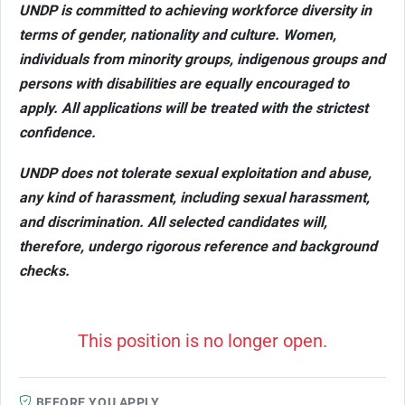
UNDP is committed to achieving workforce diversity in
terms of gender, nationality and culture. Women,
individuals from minority groups, indigenous groups and
persons with disabilities are equally encouraged to
apply. All applications will be treated with the strictest
confidence.
UNDP does not tolerate sexual exploitation and abuse,
any kind of harassment, including sexual harassment,
and discrimination. All selected candidates will,
therefore, undergo rigorous reference and background
checks.
This position is no longer open.
BEFORE YOU APPLY