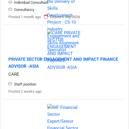
Individual Consultant
Consultancy
Posted 1 month ago
Closes 6 Sep 2026
PRIVATE SECTOR ENGAGEMENT AND IMPACT FINANCE
ADVISOR -ASIA
CARE
Staff position
Posted 2 weeks ago