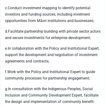
c.
Conduct investment mapping to identify potential
investors and funding sources, including invetment
opportunities from Māori institutions and businesses;
d.
Facilitate partnership building with private sector actors
and secure investments for enterprise development;
e.
In collaboration with the Policy and Institutional Expert,
support the development and negotiation of investment
agreements and contracts;
f.
Work with the Policy and Institutional Expert to guide
community processes for partnership engagement;
g.
In consultation with the Indigenous Peoples, Social
Inclusion and Community Development Expert, facilitate
the design and implementation of community benefit-