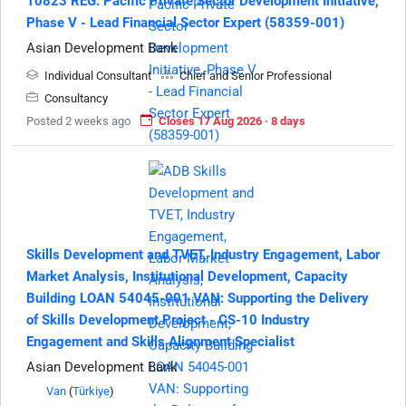
10823 REG: Pacific Private Sector Development Initiative,
Phase V - Lead Financial Sector Expert (58359-001)
Asian Development Bank
Individual Consultant
Chief and Senior Professional
Consultancy
Posted 2 weeks ago
Closes 17 Aug 2026 · 8 days
Skills Development and TVET, Industry Engagement, Labor
Market Analysis, Institutional Development, Capacity
Building LOAN 54045-001 VAN: Supporting the Delivery
of Skills Development Project - CS-10 Industry
Engagement and Skills Alignment Specialist
Asian Development Bank
Van
(
Türkiye
)