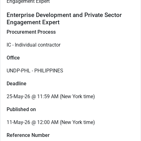
Engagement Expert
Enterprise Development and Private Sector
Engagement Expert
Procurement Process
IC - Individual contractor
Office
UNDP-PHL - PHILIPPINES
Deadline
25-May-26 @ 11:59 AM (New York time)
Published on
11-May-26 @ 12:00 AM (New York time)
Reference Number