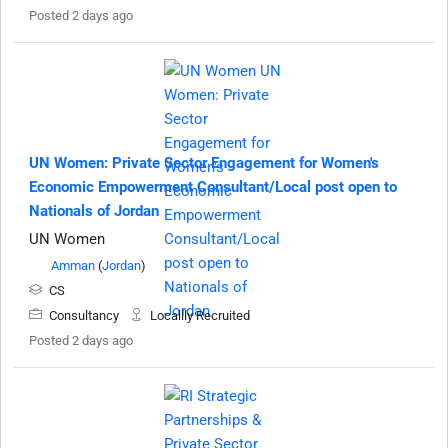
Posted 2 days ago
UN Women: Private Sector Engagement for Women's
Economic Empowerment Consultant/Local post open to
Nationals of Jordan
UN Women
Amman
(
Jordan
)
CS
Consultancy
Locallly Recruited
Posted 2 days ago