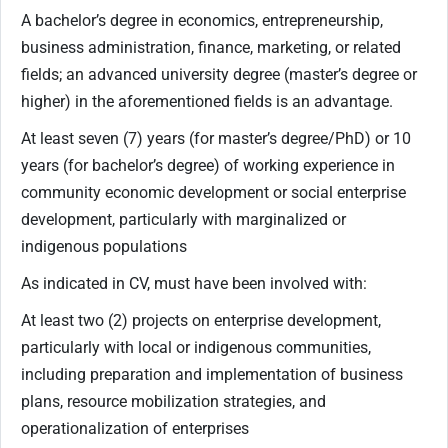
A bachelor’s degree in economics, entrepreneurship,
business administration, finance, marketing, or related
fields; an advanced university degree (master’s degree or
higher) in the aforementioned fields is an advantage.
At least seven (7) years (for master’s degree/PhD) or 10
years (for bachelor’s degree) of working experience in
community economic development or social enterprise
development, particularly with marginalized or
indigenous populations
As indicated in CV, must have been involved with:
At least two (2) projects on enterprise development,
particularly with local or indigenous communities,
including preparation and implementation of business
plans, resource mobilization strategies, and
operationalization of enterprises