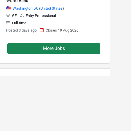
World Bank
Washington DC
(
United States
)
GE
Entry Professional
Full-time
Posted 3 days ago
Closes 19 Aug 2026
More Jobs