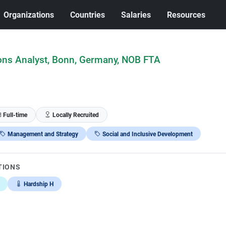
Organizations
Countries
Salaries
Resources
ns Analyst, Bonn, Germany, NOB FTA
Full-time
Locally Recruited
Management and Strategy
Social and Inclusive Development
TIONS
Hardship H