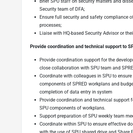
Brief SPU staff on security matters and diss
Security team of DFA;
Ensure full security and safety compliance
processes;
Liaise with HQ-based Security Advisor or the
Provide coordination and technical support to 
Provide coordination support for the devel
close collaboration with SPU team and SPRE
Coordinate with colleagues in SPU to ensure 
components of SPRED workplans and budgets 
completion of data entry in system
Provide coordination and technical support 
SPU components of workplans.
Support preparation of SPU weekly team mee
Coordinate within SPU to ensure effective 
with the use of SPU shared drive and Share 