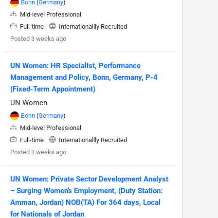
Bonn
(
Germany
)
Mid-level Professional
Full-time
Internationallly Recruited
Posted 3 weeks ago
UN Women: HR Specialist, Performance
Management and Policy, Bonn, Germany, P-4
(Fixed-Term Appointment)
UN Women
Bonn
(
Germany
)
Mid-level Professional
Full-time
Internationallly Recruited
Posted 3 weeks ago
UN Women: Private Sector Development Analyst
– Surging Women’s Employment, (Duty Station:
Amman, Jordan) NOB(TA) For 364 days, Local
for Nationals of Jordan