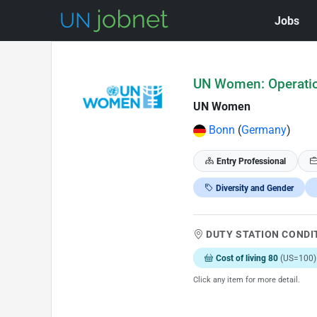
Jobs
Skip to Job Description
UN Women: Operatio
UN Women
Bonn
(
Germany
)
Entry Professional
Diversity and Gender
DUTY STATION CONDI
Cost of living 80
(US=100)
Click any item for more detail.