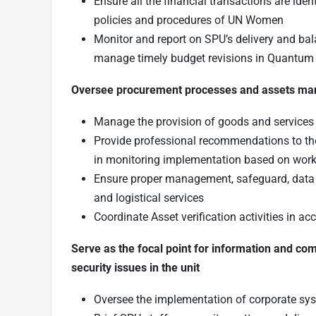
Ensure all the financial transactions are iden
policies and procedures of UN Women
Monitor and report on SPU’s delivery and bal
manage timely budget revisions in Quantum
Oversee procurement processes and assets m
Manage the provision of goods and services
Provide professional recommendations to th
in monitoring implementation based on workp
Ensure proper management, safeguard, data in
and logistical services
Coordinate Asset verification activities in a
Serve as the focal point for information and 
security issues in the unit
Oversee the implementation of corporate sy