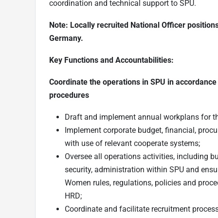
coordination and technical support to SPU.
Note: Locally recruited National Officer positio
Germany.
Key Functions and Accountabilities:
Coordinate the operations in SPU in accordance
procedures
Draft and implement annual workplans for t
Implement corporate budget, financial, proc
with use of relevant cooperate systems;
Oversee all operations activities, including 
security, administration within SPU and ensu
Women rules, regulations, policies and proce
HRD;
Coordinate and facilitate recruitment proce