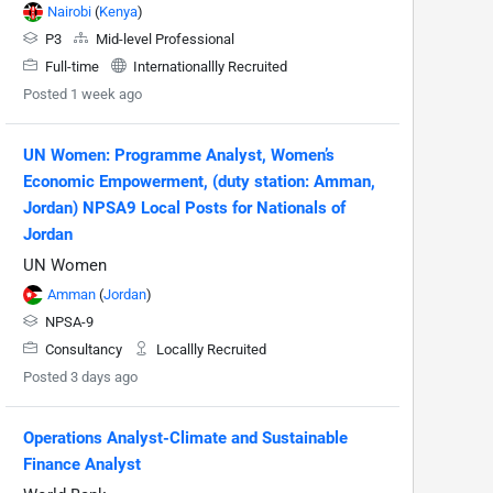
Nairobi
(
Kenya
)
P3
Mid-level Professional
Full-time
Internationallly Recruited
Posted 1 week ago
UN Women: Programme Analyst, Women’s
Economic Empowerment, (duty station: Amman,
Jordan) NPSA9 Local Posts for Nationals of
Jordan
UN Women
Amman
(
Jordan
)
NPSA-9
Consultancy
Locallly Recruited
Posted 3 days ago
Operations Analyst-Climate and Sustainable
Finance Analyst