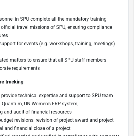
ersonnel in SPU complete all the mandatory training
 official travel missions of SPU, ensuring compliance
ures
 support for events (e.g. workshops, training, meetings)
ated matters to ensure that all SPU staff members
porate requirements
re tracking
d provide technical expertise and support to SPU team
ing Quantum, UN Women’s ERP system;
g and audit of financial resources
udget revisions, revision of project award and project
al and financial close of a project