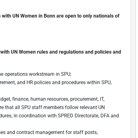
ns with UN Women in Bonn are open to only nationals of
 with UN Women rules and regulations and policies and
he operations workstream in SPU;
urement, and HR policies and procedures within SPU,
budget, finance, human resources, procurement, IT,
re that all SPU staff members follow relevant UN
dures, in coordination with SPRED Directorate, DFA and
sses and contract management for staff posts,