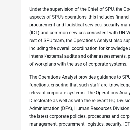
Under the supervision of the Chief of SPU, the Ope
aspects of SPU’s operations, this includes finan
procurement and logistical services, security 
(ICT) and common services consistent with UN Wo
rest of SPU team, the Operations Analyst also s
including the overall coordination for knowled
internal/external audits and other assessments,
of workplans with the use of corporate systems.
The Operations Analyst provides guidance to SP
functions, ensuring that such staff are knowledge
relevant corporate systems. The Operations Anal
Directorate as well as with the relevant HQ Divisi
Administration (DFA), Human Resources Division 
the latest corporate policies, procedures and corp
management, procurement, logistics, security, IC