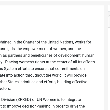
rined in the Charter of the United Nations, works for
 and girls; the empowerment of women; and the
 as partners and beneficiaries of development, human
. Placing women’s rights at the center of all its efforts,
ns System efforts to ensure that commitments on
e into action throughout the world. It will provide
r States’ priorities and efforts, building effective
actors.
s Division (SPRED) of UN Women is to integrate
to improve decision-making in order to drive the