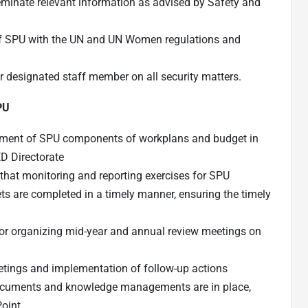
eminate relevant information as advised by Safety and
 of SPU with the UN and UN Women regulations and
ir designated staff member on all security matters.
SPU
opment of SPU components of workplans and budget in
D Directorate
that monitoring and reporting exercises for SPU
are completed in a timely manner, ensuring the timely
for organizing mid-year and annual review meetings on
tings and implementation of follow-up actions
documents and knowledge managements are in place,
Point.