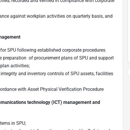
tified, recorded and verified in compliance with corporate
ance against workplan activities on quarterly basis, and
anagement
 for SPU following established corporate procedures
e preparation of procurement plans of SPU and support
lan activities;
tegrity and inventory controls of SPU assets, facilities
ccordance with Asset Physical Verification Procedure
communications technology (ICT) management and
stems in SPU;