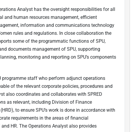
rations Analyst has the oversight responsibilities for all
cial and human resources management, efficient
management, information and communications technology
men rules and regulations. In close collaboration the
upports some of the programmatic functions of SPU,
ge and documents management of SPU, supporting
 planning, monitoring and reporting on SPU’s components
U programme staff who perform adjunct operations
able of the relevant corporate policies, procedures and
yst also coordinates and collaborates with SPRED
ons as relevant, including Division of Finance
(HRD), to ensure SPU’s work is done in accordance with
orate requirements in the areas of financial
T and HR. The Operations Analyst also provides