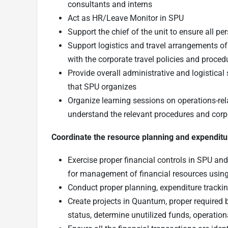
consultants and interns
Act as HR/Leave Monitor in SPU
Support the chief of the unit to ensure all p
Support logistics and travel arrangements of
with the corporate travel policies and proced
Provide overall administrative and logistical
that SPU organizes
Organize learning sessions on operations-rel
understand the relevant procedures and cor
Coordinate the resource planning and expenditu
Exercise proper financial controls in SPU an
for management of financial resources us
Conduct proper planning, expenditure trackin
Create projects in Quantum, proper required b
status, determine unutilized funds, operation