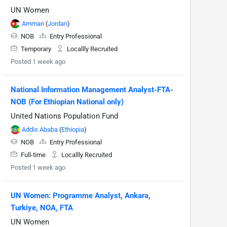
UN Women
Amman
(
Jordan
)
NOB
Entry Professional
Temporary
Locallly Recruited
Posted 1 week ago
National Information Management Analyst-FTA-
NOB (For Ethiopian National only)
United Nations Population Fund
Addis Ababa
(
Ethiopia
)
NOB
Entry Professional
Full-time
Locallly Recruited
Posted 1 week ago
UN Women: Programme Analyst, Ankara,
Turkiye, NOA, FTA
UN Women