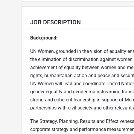
JOB DESCRIPTION
Background:
UN Women, grounded in the vision of equality ensh
the elimination of discrimination against women
achievement of equality between women and men
rights, humanitarian action and peace and security
UN Women will lead and coordinate United Natio
gender equality and gender mainstreaming translat
strong and coherent leadership in support of Membe
partnerships with civil society and other relevant 
The Strategy, Planning, Results and Effectivenes
corporate strategy and performance measurement 