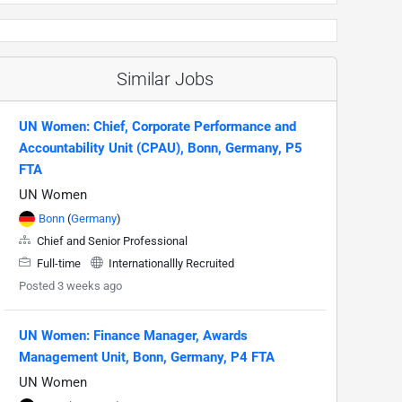
Similar Jobs
UN Women: Chief, Corporate Performance and
Accountability Unit (CPAU), Bonn, Germany, P5
FTA
UN Women
Bonn
(
Germany
)
Chief and Senior Professional
Full-time
Internationallly Recruited
Posted 3 weeks ago
UN Women: Finance Manager, Awards
Management Unit, Bonn, Germany, P4 FTA
UN Women