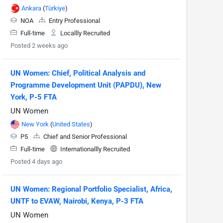
Ankara
(
Türkiye
)
NOA
Entry Professional
Full-time
Locallly Recruited
Posted 2 weeks ago
UN Women: Chief, Political Analysis and
Programme Development Unit (PAPDU), New
York, P-5 FTA
UN Women
New York
(
United States
)
P5
Chief and Senior Professional
Full-time
Internationallly Recruited
Posted 4 days ago
UN Women: Regional Portfolio Specialist, Africa,
UNTF to EVAW, Nairobi, Kenya, P-3 FTA
UN Women