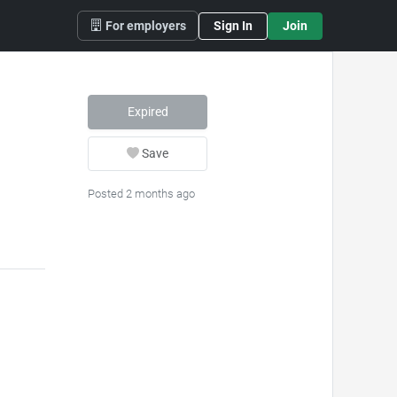
For employers
Sign In
Join
Expired
Save
Posted 2 months ago