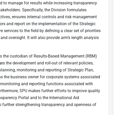
 to manage for results while increasing transparency
akeholders. Specifically, the Division formulates
ectives, ensures internal controls and risk management
itors and report on the implementation of the Strategic
rvices to the field by defining a clear set of priorities
and oversight. It will also provide arm’s length analysis
 is the custodian of Results-Based Management (RBM)
 the development and roll-out of relevant policies,
anning, monitoring and reporting of Strategic Plan,
as the business owner for corporate systems associated
 monitoring and reporting functions associated with
urthermore, SPU makes further efforts to improve quality
nsparency Portal and to the International Aid
 to further strengthening transparency and openness of