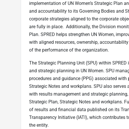
implementation of UN Women’s Strategic Plan and
and accountability to its Governing Bodies and St
corporate strategies aligned to the corporate obj
are fully in place. Additionally, the Division mon
Plan. SPRED helps strengthen UN Women, improve se
with aligned resources, ownership, accountability 
of the performance of the organization.
The Strategic Planning Unit (SPU) within SPRED
and strategic planning in UN Women. SPU manages
procedures and guidance (PPG) associated with pl
Strategic Notes and workplans. SPU also serves 
with results management and strategic planning,
Strategic Plan, Strategic Notes and workplans. F
of results and financial data published on its Tra
Transparency Initiative (IATI), which contributes
the entity.