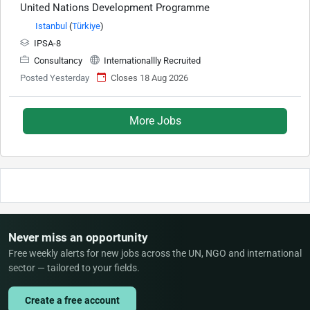
United Nations Development Programme
Istanbul
(
Türkiye
)
IPSA-8
Consultancy
Internationallly Recruited
Posted Yesterday
Closes 18 Aug 2026
More Jobs
Never miss an opportunity
Free weekly alerts for new jobs across the UN, NGO and international
sector — tailored to your fields.
Create a free account