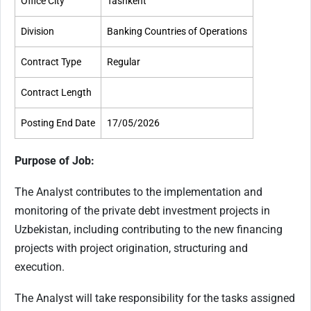
Office City
Tashkent
Division
Banking Countries of Operations
Contract Type
Regular
Contract Length
Posting End Date
17/05/2026
Purpose of Job:
The Analyst contributes to the implementation and
monitoring of the private debt investment projects in
Uzbekistan, including contributing to the new financing
projects with project origination, structuring and
execution.
The Analyst will take responsibility for the tasks assigned