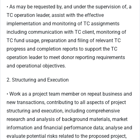
• As may be requested by, and under the supervision of, a
TC operation leader, assist with the effective
implementation and monitoring of TC assignments
including communication with TC client, monitoring of
TC fund usage, preparation and filing of relevant TC
progress and completion reports to support the TC
operation leader to meet donor reporting requirements
and operational objectives.
2. Structuring and Execution
• Work as a project team member on repeat business and
new transactions, contributing to all aspects of project
structuring and execution, including comprehensive
research and analysis of background materials, market
information and financial performance data; analyse and
evaluate potential risks related to the proposed project,