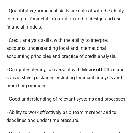
• Quantitative/numerical skills are critical with the ability
to interpret financial information and to design and use
financial models.
• Credit analysis skills, with the ability to interpret
accounts, understanding local and international
accounting principles and practice of credit analysis.
• Computer literacy, conversant with Microsoft Office and
spread sheet packages including financial analysis and
modelling modules.
• Good understanding of relevant systems and processes.
• Ability to work effectively as a team member and to
deadlines and under time pressure.