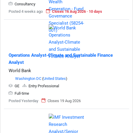
Consultancy
Posted 4 weeks ago
Closes 16 Aug 2026 · 10 days
Operations Analyst-Climate and Sustainable Finance
Analyst
World Bank
Washington DC
(
United States
)
GE
Entry Professional
Full-time
Posted Yesterday
Closes 19 Aug 2026