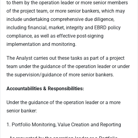
to them by the operation leader or more senior members
of the project team, or more senior bankers, which may
include undertaking comprehensive due diligence,
including financial, market, integrity and EBRD policy
compliance, as well as effective post-signing
implementation and monitoring.
The Analyst carries out these tasks as part of a project
team under the guidance of the operation leader or under
the supervision/guidance of more senior bankers.
Accountabilities & Responsibilities:
Under the guidance of the operation leader or a more
senior banker:
1. Portfolio Monitoring, Value Creation and Reporting