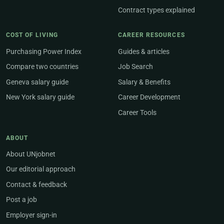
Contract types explained
COST OF LIVING
CAREER RESOURCES
Purchasing Power Index
Guides & articles
Compare two countries
Job Search
Geneva salary guide
Salary & Benefits
New York salary guide
Career Development
Career Tools
ABOUT
About UNjobnet
Our editorial approach
Contact & feedback
Post a job
Employer sign-in