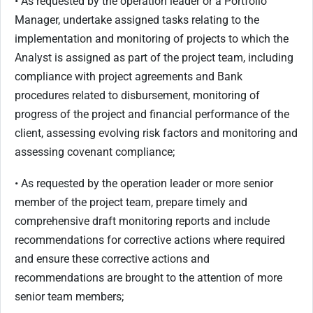
• As requested by the operation leader or a Portfolio
Manager, undertake assigned tasks relating to the
implementation and monitoring of projects to which the
Analyst is assigned as part of the project team, including
compliance with project agreements and Bank
procedures related to disbursement, monitoring of
progress of the project and financial performance of the
client, assessing evolving risk factors and monitoring and
assessing covenant compliance;
• As requested by the operation leader or more senior
member of the project team, prepare timely and
comprehensive draft monitoring reports and include
recommendations for corrective actions where required
and ensure these corrective actions and
recommendations are brought to the attention of more
senior team members;