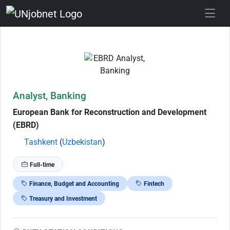
Skip to Job Description
Analyst, Banking
European Bank for Reconstruction and Development
(EBRD)
Tashkent
(
Uzbekistan
)
Full-time
Finance, Budget and Accounting
Fintech
Treasury and Investment