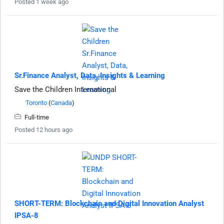
Posted 1 week ago
Sr.Finance Analyst, Data, Insights & Learning
Save the Children International
Toronto
(
Canada
)
Full-time
Posted 12 hours ago
SHORT-TERM: Blockchain and Digital Innovation Analyst
IPSA-8