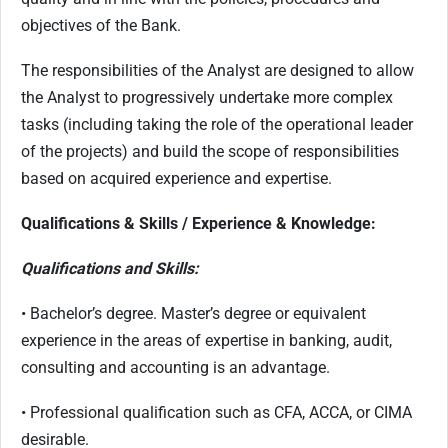
objectives of the Bank.
The responsibilities of the Analyst are designed to allow
the Analyst to progressively undertake more complex
tasks (including taking the role of the operational leader
of the projects) and build the scope of responsibilities
based on acquired experience and expertise.
Qualifications & Skills / Experience & Knowledge:
Qualifications and Skills:
• Bachelor’s degree. Master’s degree or equivalent
experience in the areas of expertise in banking, audit,
consulting and accounting is an advantage.
• Professional qualification such as CFA, ACCA, or CIMA
desirable.