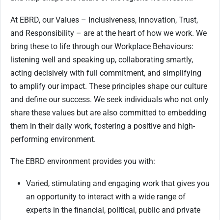
At EBRD, our Values – Inclusiveness, Innovation, Trust,
and Responsibility – are at the heart of how we work. We
bring these to life through our Workplace Behaviours:
listening well and speaking up, collaborating smartly,
acting decisively with full commitment, and simplifying
to amplify our impact. These principles shape our culture
and define our success. We seek individuals who not only
share these values but are also committed to embedding
them in their daily work, fostering a positive and high-
performing environment.
The EBRD environment provides you with:
Varied, stimulating and engaging work that gives you
an opportunity to interact with a wide range of
experts in the financial, political, public and private