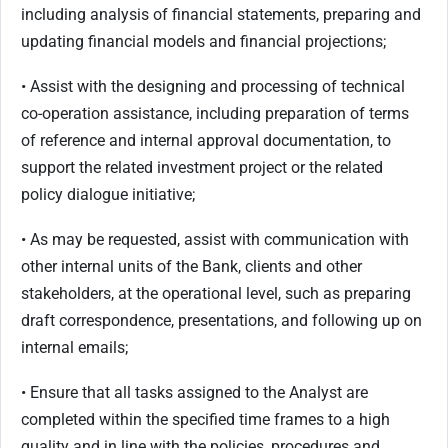
including analysis of financial statements, preparing and
updating financial models and financial projections;
• Assist with the designing and processing of technical
co-operation assistance, including preparation of terms
of reference and internal approval documentation, to
support the related investment project or the related
policy dialogue initiative;
• As may be requested, assist with communication with
other internal units of the Bank, clients and other
stakeholders, at the operational level, such as preparing
draft correspondence, presentations, and following up on
internal emails;
• Ensure that all tasks assigned to the Analyst are
completed within the specified time frames to a high
quality and in line with the policies, procedures and