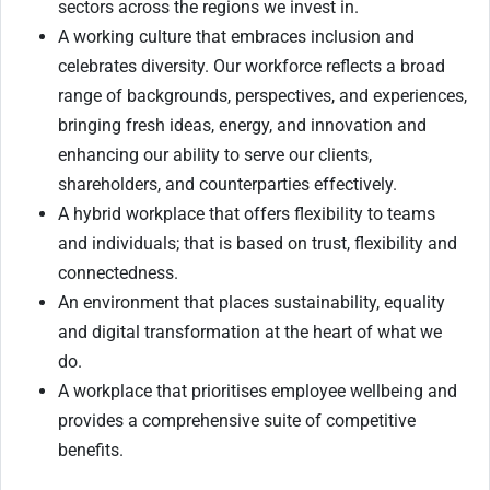
sectors across the regions we invest in.
A working culture that embraces inclusion and
celebrates diversity. Our workforce reflects a broad
range of backgrounds, perspectives, and experiences,
bringing fresh ideas, energy, and innovation and
enhancing our ability to serve our clients,
shareholders, and counterparties effectively.
A hybrid workplace that offers flexibility to teams
and individuals; that is based on trust, flexibility and
connectedness.
An environment that places sustainability, equality
and digital transformation at the heart of what we
do.
A workplace that prioritises employee wellbeing and
provides a comprehensive suite of competitive
benefits.