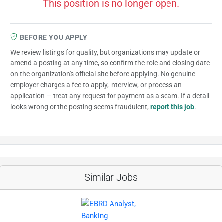
This position is no longer open.
BEFORE YOU APPLY
We review listings for quality, but organizations may update or
amend a posting at any time, so confirm the role and closing date
on the organization's official site before applying. No genuine
employer charges a fee to apply, interview, or process an
application — treat any request for payment as a scam. If a detail
looks wrong or the posting seems fraudulent,
report this job
.
Similar Jobs