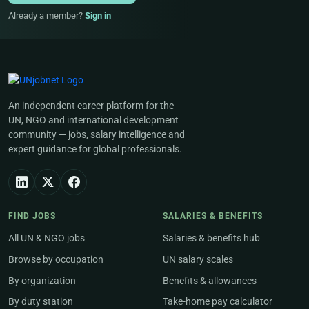
Already a member?
Sign in
An independent career platform for the
UN, NGO and international development
community — jobs, salary intelligence and
expert guidance for global professionals.
FIND JOBS
SALARIES & BENEFITS
All UN & NGO jobs
Salaries & benefits hub
Browse by occupation
UN salary scales
By organization
Benefits & allowances
By duty station
Take-home pay calculator