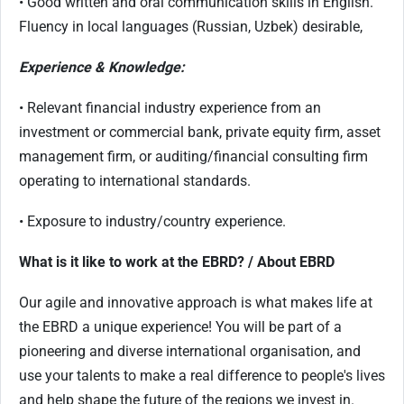
• Good written and oral communication skills in English.
Fluency in local languages (Russian, Uzbek) desirable,
Experience & Knowledge:
• Relevant financial industry experience from an
investment or commercial bank, private equity firm, asset
management firm, or auditing/financial consulting firm
operating to international standards.
• Exposure to industry/country experience.
What is it like to work at the EBRD? / About EBRD
Our agile and innovative approach is what makes life at
the EBRD a unique experience! You will be part of a
pioneering and diverse international organisation, and
use your talents to make a real difference to people's lives
and help shape the future of the regions we invest in.