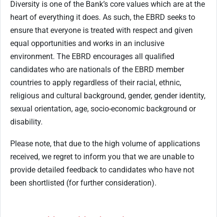
Diversity is one of the Bank’s core values which are at the
heart of everything it does. As such, the EBRD seeks to
ensure that everyone is treated with respect and given
equal opportunities and works in an inclusive
environment. The EBRD encourages all qualified
candidates who are nationals of the EBRD member
countries to apply regardless of their racial, ethnic,
religious and cultural background, gender, gender identity,
sexual orientation, age, socio-economic background or
disability.
Please note, that due to the high volume of applications
received, we regret to inform you that we are unable to
provide detailed feedback to candidates who have not
been shortlisted (for further consideration).