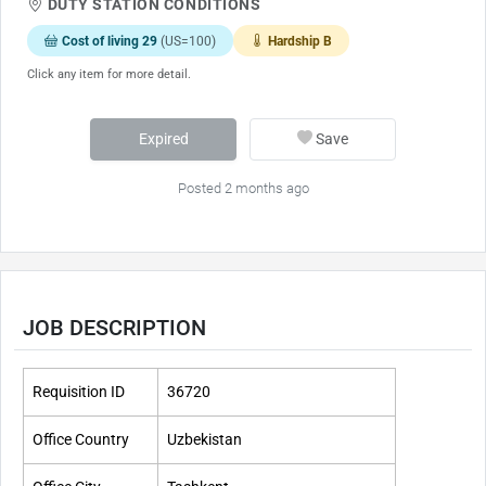
DUTY STATION CONDITIONS
Cost of living 29
(US=100)
Hardship B
Click any item for more detail.
Expired
Save
Posted 2 months ago
JOB DESCRIPTION
Requisition ID
36720
Office Country
Uzbekistan