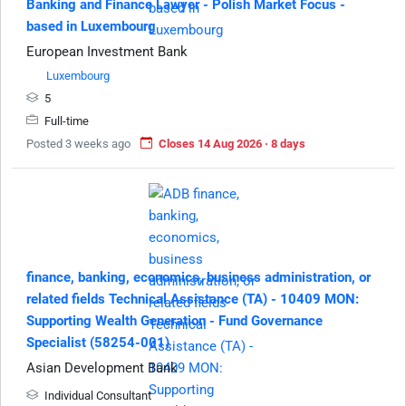
Banking and Finance Lawyer - Polish Market Focus -
based in Luxembourg
European Investment Bank
Luxembourg
5
Full-time
Posted 3 weeks ago
Closes 14 Aug 2026 · 8 days
finance, banking, economics, business administration, or
related fields Technical Assistance (TA) - 10409 MON:
Supporting Wealth Generation - Fund Governance
Specialist (58254-001)
Asian Development Bank
Individual Consultant