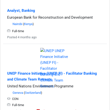
Analyst, Banking
European Bank for Reconstruction and Development
Nairobi
(
Kenya
)
Full-time
Posted 4 months ago
UNEP Finance Initiative (UNEP FI) - Facilitator Banking
and Climate Team Retreats
United Nations Environment Programme
Geneva
(
Switzerland
)
CON
Full-time