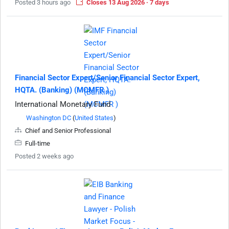
Posted 3 hours ago
Closes 13 Aug 2026 · 7 days
Financial Sector Expert/Senior Financial Sector Expert,
HQTA. (Banking) (MCMFR )
International Monetary Fund
Washington DC
(
United States
)
Chief and Senior Professional
Full-time
Posted 2 weeks ago