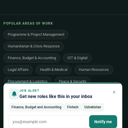
POPULAR AREAS OF WORK
Programme & Project Management
Humanitarian & Crisis Response
Finance, Budget & Accounting
ICT & Digital
Legal Affairs
Health & Medical
Human Resources
Procurement & Logistics
Peace & Security
×
JOB ALERT
Economic Development
Communications & Advocacy
Get new roles like this in your inbox
Evaluation, Audit & Oversight
All 48 areas of work →
Finance, Budget and Accounting
Fintech
Uzbekistan
Notify me
© 2026 UNjobnet. All rights reserved.
·
Privacy Policy
·
Terms of Use