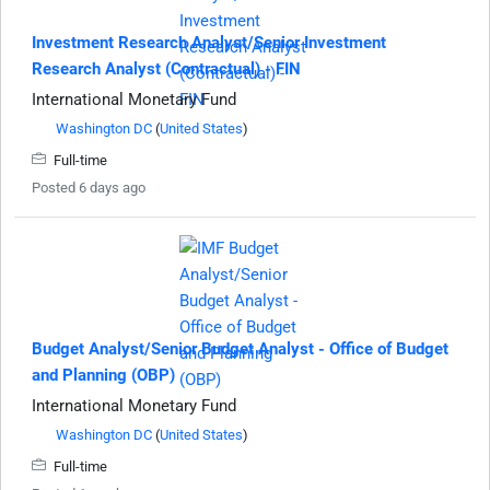
Investment Research Analyst/Senior Investment
Research Analyst (Contractual) - FIN
International Monetary Fund
Washington DC
(
United States
)
Full-time
Posted 6 days ago
Budget Analyst/Senior Budget Analyst - Office of Budget
and Planning (OBP)
International Monetary Fund
Washington DC
(
United States
)
Full-time