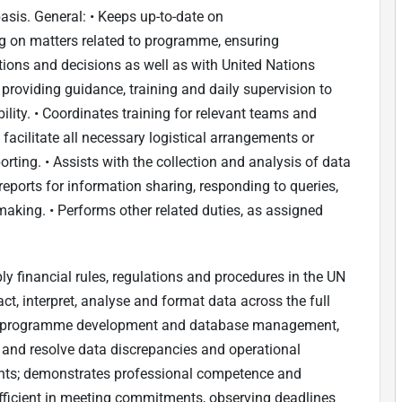
asis. General: • Keeps up-to-date on
g on matters related to programme, ensuring
ons and decisions as well as with United Nations
 providing guidance, training and daily supervision to
bility. • Coordinates training for relevant teams and
facilitate all necessary logistical arrangements or
orting. • Assists with the collection and analysis of data
reports for information sharing, responding to queries,
ing. • Performs other related duties, as assigned
ly financial rules, regulations and procedures in the UN
act, interpret, analyse and format data across the full
ing programme development and database management,
fy and resolve data discrepancies and operational
nts; demonstrates professional competence and
efficient in meeting commitments, observing deadlines