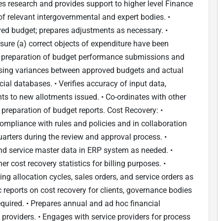
s research and provides support to higher level Finance
of relevant intergovernmental and expert bodies. •
ed budget; prepares adjustments as necessary. •
sure (a) correct objects of expenditure have been
 in preparation of budget performance submissions and
lysing variances between approved budgets and actual
cial databases. • Verifies accuracy of input data,
ts to new allotments issued. • Co-ordinates with other
 preparation of budget reports. Cost Recovery: •
ompliance with rules and policies and in collaboration
arters during the review and approval process. •
d service master data in ERP system as needed. •
r cost recovery statistics for billing purposes. •
ng allocation cycles, sales orders, and service orders as
reports on cost recovery for clients, governance bodies
quired. • Prepares annual and ad hoc financial
providers. • Engages with service providers for process