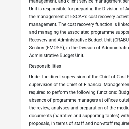
management, and client service management serv
Unit is responsible for preparing the Division o
the management of ESCAP’s cost recovery activiti
management. The cost recovery function is linked 
and managing the associated programme support c
Recovery and Administrative Budget Unit (CRABU
Section (FMOSS), in the Division of Administrati
Administrative Budget Unit.
Responsibilities
Under the direct supervision of the Chief of Cost
supervision of the Chief of Financial Management
required to perform the following functions: Budge
absence of programme managers at offices outsid
the review, analyses and preparation of the mediu
documents (narrative and supporting tables) with 
proposals, in terms of staff and non-staff requir