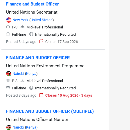
Finance and Budget Officer
United Nations Secretariat
New York
(
United States
)
P-3
Mid-level Professional
Full-time
Internationallly Recruited
Posted 3 days ago
Closes 17 Sep 2026
FINANCE AND BUDGET OFFICER
United Nations Environment Programme
Nairobi
(
Kenya
)
P-3
Mid-level Professional
Full-time
Internationallly Recruited
Posted 3 days ago
Closes 10 Aug 2026 · 3 days
FINANCE AND BUDGET OFFICER (MULTIPLE)
United Nations Office at Nairobi
Nairobi
(
Kenya
)