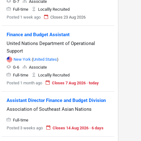
G-7
Associate
Full-time
Locallly Recruited
Posted 1 week ago
Closes 23 Aug 2026
Finance and Budget Assistant
United Nations Department of Operational
Support
New York
(
United States
)
G-6
Associate
Full-time
Locallly Recruited
Posted 1 month ago
Closes 7 Aug 2026 · today
Assistant Director Finance and Budget Division
Association of Southeast Asian Nations
Full-time
Posted 3 weeks ago
Closes 14 Aug 2026 · 6 days