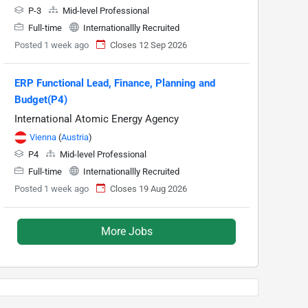
P-3
Mid-level Professional
Full-time
Internationallly Recruited
Posted 1 week ago
Closes 12 Sep 2026
ERP Functional Lead, Finance, Planning and
Budget(P4)
International Atomic Energy Agency
Vienna
(
Austria
)
P4
Mid-level Professional
Full-time
Internationallly Recruited
Posted 1 week ago
Closes 19 Aug 2026
More Jobs