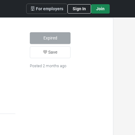
For employers
Sign In
Join
Expired
Save
Posted 2 months ago