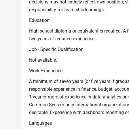
decisions may not entirely reflect own position; 
responsibility for team shortcomings.
Education
High school diploma or equivalent is required. A f
two years of required experience.
Job - Specific Qualification
Not available.
Work Experience
A minimum of seven years (or five years if graduat
responsible experience in finance, budget, account
1 year or more of experience in data analytics or 
Common System or in international organization
desirable. Experience with dashboard reporting or
Languages