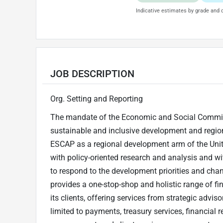
Indicative estimates by grade and d
JOB DESCRIPTION
Org. Setting and Reporting
The mandate of the Economic and Social Commiss
sustainable and inclusive development and regiona
ESCAP as a regional development arm of the Unit
with policy-oriented research and analysis and wi
to respond to the development priorities and cha
provides a one-stop-shop and holistic range of f
its clients, offering services from strategic advis
limited to payments, treasury services, financial