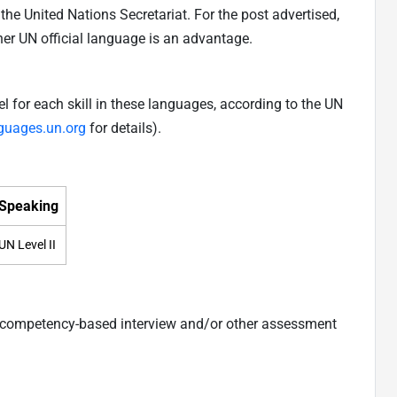
he United Nations Secretariat. For the post advertised,
ther UN official language is an advantage.
 for each skill in these languages, according to the UN
nguages.un.org
for details).
Speaking
UN Level II
a competency-based interview and/or other assessment