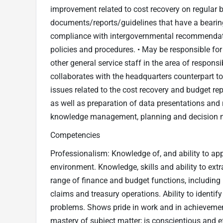
improvement related to cost recovery on regular b
documents/reports/guidelines that have a bearin
compliance with intergovernmental recommendati
policies and procedures. • May be responsible for
other general service staff in the area of responsi
collaborates with the headquarters counterpart to 
issues related to the cost recovery and budget rep
as well as preparation of data presentations and 
knowledge management, planning and decision mak
Competencies
Professionalism: Knowledge of, and ability to app
environment. Knowledge, skills and ability to extr
range of finance and budget functions, includ
claims and treasury operations. Ability to identi
problems. Shows pride in work and in achieveme
mastery of subject matter; is conscientious and 