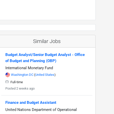
Similar Jobs
Budget Analyst/Senior Budget Analyst - Office
of Budget and Planning (OBP)
International Monetary Fund
Washington DC
(
United States
)
Full-time
Posted 2 weeks ago
Finance and Budget Assistant
United Nations Department of Operational