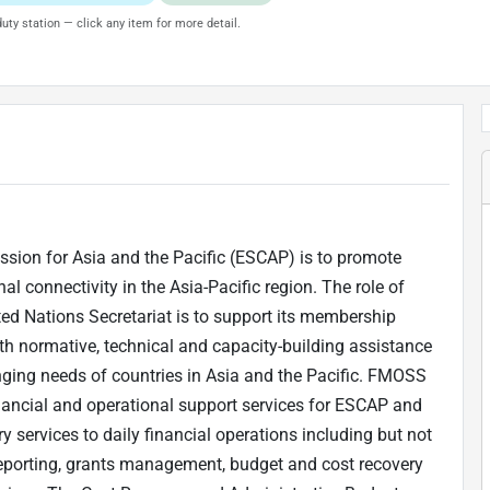
uty station — click any item for more detail.
ion for Asia and the Pacific (ESCAP) is to promote
l connectivity in the Asia-Pacific region. The role of
ed Nations Secretariat is to support its membership
th normative, technical and capacity-building assistance
nging needs of countries in Asia and the Pacific. FMOSS
inancial and operational support services for ESCAP and
ory services to daily financial operations including but not
 reporting, grants management, budget and cost recovery