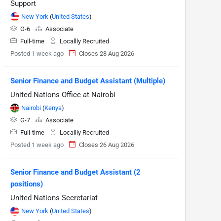
Support
New York
(
United States
)
G-6
Associate
Full-time
Locallly Recruited
Posted 1 week ago
Closes 28 Aug 2026
Senior Finance and Budget Assistant (Multiple)
United Nations Office at Nairobi
Nairobi
(
Kenya
)
G-7
Associate
Full-time
Locallly Recruited
Posted 1 week ago
Closes 26 Aug 2026
Senior Finance and Budget Assistant (2
positions)
United Nations Secretariat
New York
(
United States
)