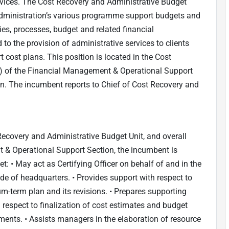
ices. The Cost Recovery and Administrative Budget
f Administration’s various programme support budgets and
es, processes, budget and related financial
to the provision of administrative services to clients
ost plans. This position is located in the Cost
) of the Financial Management & Operational Support
on. The incumbent reports to Chief of Cost Recovery and
 Recovery and Administrative Budget Unit, and overall
 & Operational Support Section, the incumbent is
t: • May act as Certifying Officer on behalf of and in the
e of headquarters. • Provides support with respect to
m-term plan and its revisions. • Prepares supporting
respect to finalization of cost estimates and budget
ements. • Assists managers in the elaboration of resource