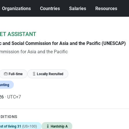
Organizations
Countries
Salaries
Resources
ET ASSISTANT
c and Social Commission for Asia and the Pacific (UNESCAP)
mission for Asia and the Pacific
Full-time
Locally Recruited
unting
026
· UTC+7
NDITIONS
st of living 31
(US=100)
Hardship A