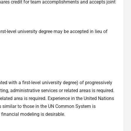
shares credit for team accomplishments and accepts joint
irst-level university degree may be accepted in lieu of
ed with a first-level university degree) of progressively
ing, administrative services or related areas is required.
related area is required. Experience in the United Nations
s similar to those in the UN Common System is
 financial modeling is desirable.