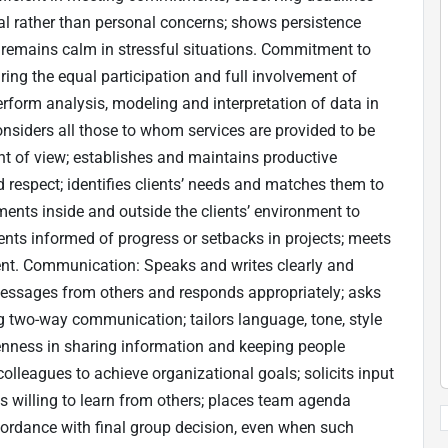
al rather than personal concerns; shows persistence
; remains calm in stressful situations. Commitment to
ing the equal participation and full involvement of
rform analysis, modeling and interpretation of data in
onsiders all those to whom services are provided to be
int of view; establishes and maintains productive
nd respect; identifies clients’ needs and matches them to
ents inside and outside the clients’ environment to
ents informed of progress or setbacks in projects; meets
client. Communication: Speaks and writes clearly and
ts messages from others and responds appropriately; asks
ing two-way communication; tailors language, tone, style
nness in sharing information and keeping people
lleagues to achieve organizational goals; solicits input
is willing to learn from others; places team agenda
ordance with final group decision, even when such