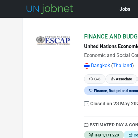
Jobs
Skip to Job Description
FINANCE AND BUDG
United Nations Economi
Economic and Social Com
Bangkok
(
Thailand
)
G-6
Associate
Finance, Budget and Acco
Closed on 23 May 2
ESTIMATED PAY & CO
THB 1,171,220
Co