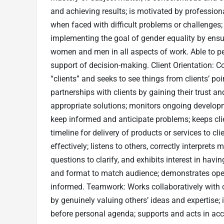
and achieving results; is motivated by profession
when faced with difficult problems or challenges
implementing the goal of gender equality by ensur
women and men in all aspects of work. Able to pe
support of decision-making. Client Orientation: C
“clients” and seeks to see things from clients’ po
partnerships with clients by gaining their trust a
appropriate solutions; monitors ongoing developm
keep informed and anticipate problems; keeps cli
timeline for delivery of products or services to 
effectively; listens to others, correctly interpre
questions to clarify, and exhibits interest in hav
and format to match audience; demonstrates ope
informed. Teamwork: Works collaboratively with co
by genuinely valuing others’ ideas and expertise; 
before personal agenda; supports and acts in acc