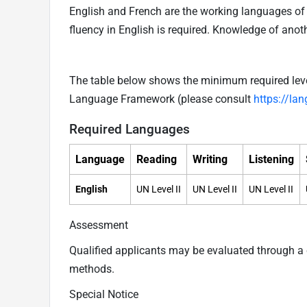
English and French are the working languages of t
fluency in English is required. Knowledge of ano
The table below shows the minimum required level
Language Framework (please consult
https://la
Required Languages
Language
Reading
Writing
Listening
English
UN Level II
UN Level II
UN Level II
Assessment
Qualified applicants may be evaluated through 
methods.
Special Notice