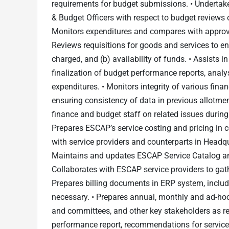
requirements for budget submissions. • Undertake
& Budget Officers with respect to budget reviews 
Monitors expenditures and compares with approv
Reviews requisitions for goods and services to en
charged, and (b) availability of funds. • Assists
finalization of budget performance reports, ana
expenditures. • Monitors integrity of various finan
ensuring consistency of data in previous allotmen
finance and budget staff on related issues during
Prepares ESCAP’s service costing and pricing in c
with service providers and counterparts in Headqu
Maintains and updates ESCAP Service Catalog an
Collaborates with ESCAP service providers to gathe
Prepares billing documents in ERP system, includi
necessary. • Prepares annual, monthly and ad-hoc 
and committees, and other key stakeholders as re
performance report, recommendations for service 