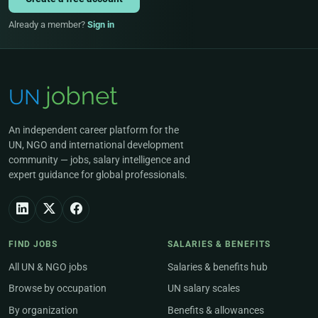
Already a member?
Sign in
An independent career platform for the
UN, NGO and international development
community — jobs, salary intelligence and
expert guidance for global professionals.
FIND JOBS
SALARIES & BENEFITS
All UN & NGO jobs
Salaries & benefits hub
Browse by occupation
UN salary scales
By organization
Benefits & allowances