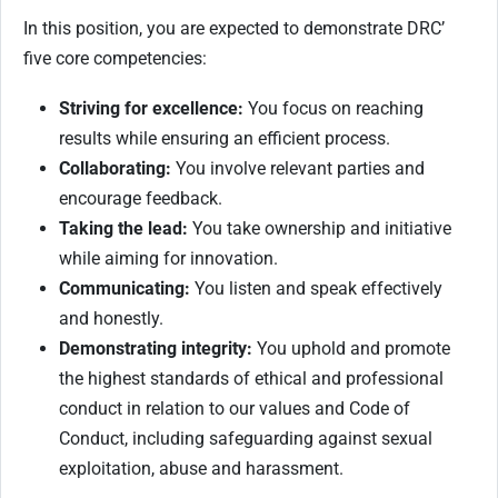
In this position, you are expected to demonstrate DRC’
five core competencies:
Striving for excellence:
You focus on reaching
results while ensuring an efficient process.
Collaborating:
You involve relevant parties and
encourage feedback.
Taking the lead:
You take ownership and initiative
while aiming for innovation.
Communicating:
You listen and speak effectively
and honestly.
Demonstrating integrity:
You uphold and promote
the highest standards of ethical and professional
conduct in relation to our values and Code of
Conduct, including safeguarding against sexual
exploitation, abuse and harassment.