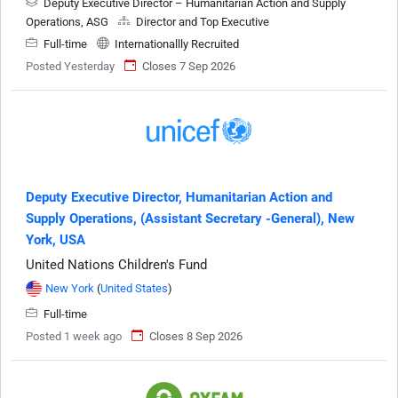
Deputy Executive Director – Humanitarian Action and Supply
Operations, ASG
Director and Top Executive
Full-time
Internationallly Recruited
Posted Yesterday
Closes 7 Sep 2026
Deputy Executive Director, Humanitarian Action and
Supply Operations, (Assistant Secretary -General), New
York, USA
United Nations Children's Fund
New York
(
United States
)
Full-time
Posted 1 week ago
Closes 8 Sep 2026