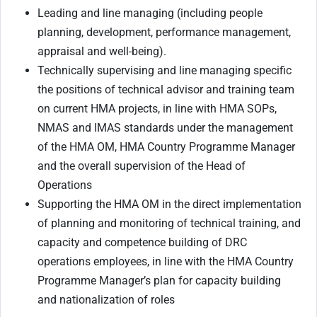
Leading and line managing (including people
planning, development, performance management,
appraisal and well-being).
Technically supervising and line managing specific
the positions of technical advisor and training team
on current HMA projects, in line with HMA SOPs,
NMAS and IMAS standards under the management
of the HMA OM, HMA Country Programme Manager
and the overall supervision of the Head of
Operations
Supporting the HMA OM in the direct implementation
of planning and monitoring of technical training, and
capacity and competence building of DRC
operations employees, in line with the HMA Country
Programme Manager’s plan for capacity building
and nationalization of roles