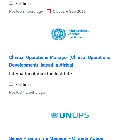
Full-time
Posted 8 hours ago
Closes 6 Sep 2026
Clinical Operations Manager (Clinical Operations
Development) [based in Africa]
International Vaccine Institute
Full-time
Posted 4 weeks ago
Senior Programme Manager - Climate Action