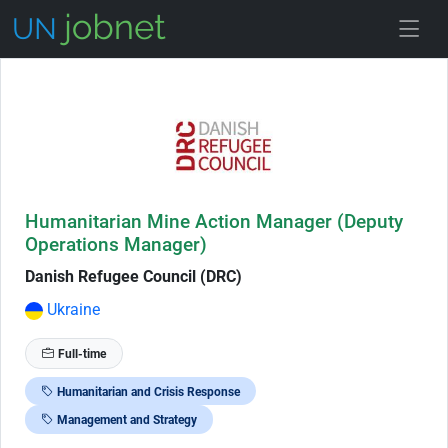
Skip to Job Description
Humanitarian Mine Action Manager (Deputy
Operations Manager)
Danish Refugee Council (DRC)
Ukraine
Full-time
Humanitarian and Crisis Response
Management and Strategy