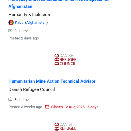
Afghanistan
Humanity & Inclusion
Kabul
(
Afghanistan
)
Full-time
Posted 2 days ago
Humanitarian Mine Action Technical Advisor
Danish Refugee Council
Full-time
Posted 3 weeks ago
Closes 12 Aug 2026 · 5 days