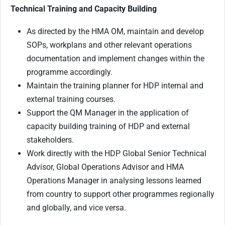
Technical Training and Capacity Building
As directed by the HMA OM, maintain and develop
SOPs, workplans and other relevant operations
documentation and implement changes within the
programme accordingly.
Maintain the training planner for HDP internal and
external training courses.
Support the QM Manager in the application of
capacity building training of HDP and external
stakeholders.
Work directly with the HDP Global Senior Technical
Advisor, Global Operations Advisor and HMA
Operations Manager in analysing lessons learned
from country to support other programmes regionally
and globally, and vice versa.