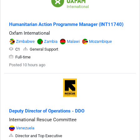
Humanitarian Action Programme Manager (INT11740)
Oxfam International
Zimbabwe
Zambia
Malawi
Mozambique
C1
General Support
Full-time
Posted 10 hours ago
Deputy Director of Operations - DDO
International Rescue Committee
Venezuela
Director and Top Executive