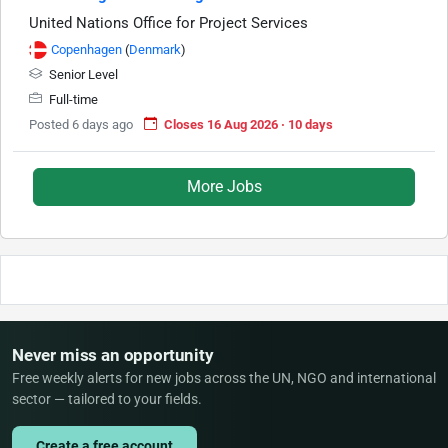
United Nations Office for Project Services
Copenhagen
(
Denmark
)
Senior Level
Full-time
Posted 6 days ago
Closes 16 Aug 2026 · 10 days
More Jobs
Never miss an opportunity
Free weekly alerts for new jobs across the UN, NGO and international
sector — tailored to your fields.
Create a free account