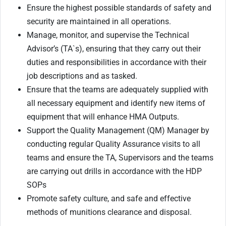
Ensure the highest possible standards of safety and
security are maintained in all operations.
Manage, monitor, and supervise the Technical
Advisor’s (TA`s), ensuring that they carry out their
duties and responsibilities in accordance with their
job descriptions and as tasked.
Ensure that the teams are adequately supplied with
all necessary equipment and identify new items of
equipment that will enhance HMA Outputs.
Support the Quality Management (QM) Manager by
conducting regular Quality Assurance visits to all
teams and ensure the TA, Supervisors and the teams
are carrying out drills in accordance with the HDP
SOPs
Promote safety culture, and safe and effective
methods of munitions clearance and disposal.