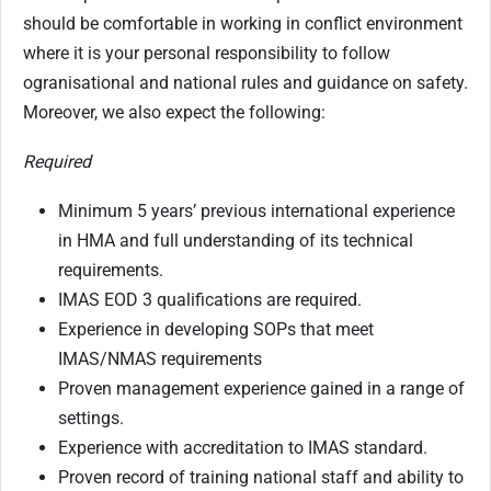
should be comfortable in working in conflict environment
where it is your personal responsibility to follow
ogranisational and national rules and guidance on safety.
Moreover, we also expect the following:
Required
Minimum 5 years’ previous international experience
in HMA and full understanding of its technical
requirements.
IMAS EOD 3 qualifications are required.
Experience in developing SOPs that meet
IMAS/NMAS requirements
Proven management experience gained in a range of
settings.
Experience with accreditation to IMAS standard.
Proven record of training national staff and ability to