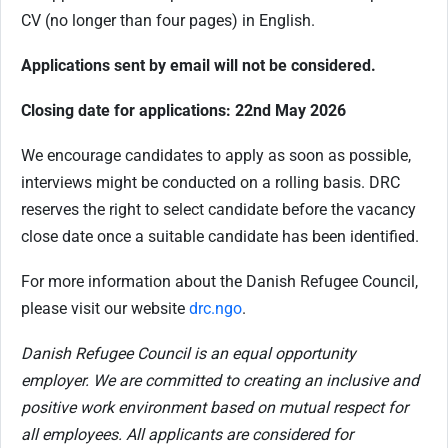
CV (no longer than four pages) in English.
Applications sent by email will not be considered.
Closing date for applications: 22nd May 2026
We encourage candidates to apply as soon as possible,
interviews might be conducted on a rolling basis. DRC
reserves the right to select candidate before the vacancy
close date once a suitable candidate has been identified.
For more information about the Danish Refugee Council,
please visit our website
drc.ngo
.
Danish Refugee Council is an equal opportunity
employer. We are committed to creating an inclusive and
positive work environment based on mutual respect for
all employees. All applicants are considered for