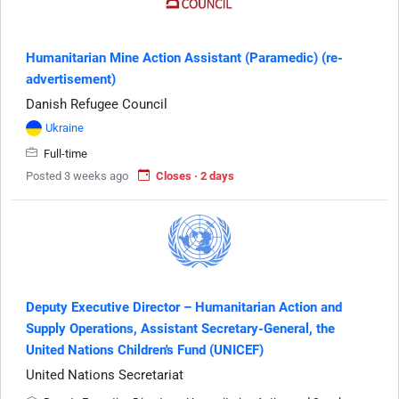
Humanitarian Mine Action Assistant (Paramedic) (re-
advertisement)
Danish Refugee Council
Ukraine
Full-time
Posted 3 weeks ago
Closes · 2 days
Deputy Executive Director – Humanitarian Action and
Supply Operations, Assistant Secretary-General, the
United Nations Children's Fund (UNICEF)
United Nations Secretariat