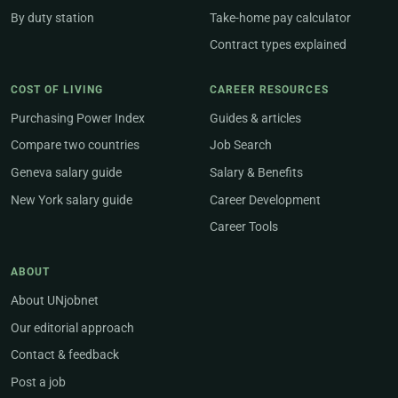
By duty station
Take-home pay calculator
Contract types explained
COST OF LIVING
CAREER RESOURCES
Purchasing Power Index
Guides & articles
Compare two countries
Job Search
Geneva salary guide
Salary & Benefits
New York salary guide
Career Development
Career Tools
ABOUT
About UNjobnet
Our editorial approach
Contact & feedback
Post a job