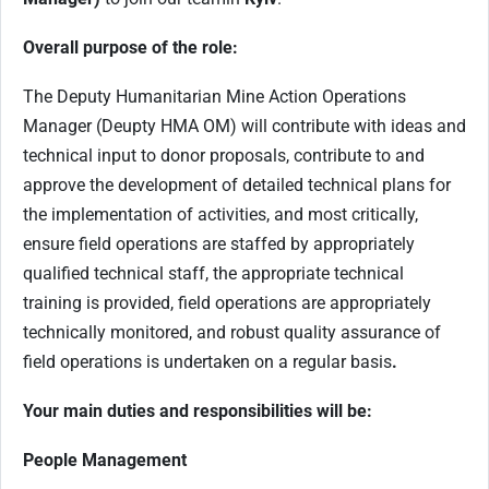
Overall purpose of the role:
The Deputy Humanitarian Mine Action Operations
Manager (Deupty HMA OM) will contribute with ideas and
technical input to donor proposals, contribute to and
approve the development of detailed technical plans for
the implementation of activities, and most critically,
ensure field operations are staffed by appropriately
qualified technical staff, the appropriate technical
training is provided, field operations are appropriately
technically monitored, and robust quality assurance of
field operations is undertaken on a regular basis
.
Your main duties and responsibilities will be:
People Management