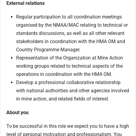
External relations
Regular participation to all coordination meetings
organised by the NMAA/MAC relating to technical or
standards discussions, as well as all other relevant
stakeholders in coordination with the HMA OM and
Country Programme Manager.
Representation of the Organization at Mine Action
working groups related to technical aspects of the
operations in coordination with the HMA OM.
Develop a professional collaborative relationship
with national authorities and other agencies involved
in mine action, and related fields of interest.
About you
To be successful in this role we expect you to have a high
level of personal motivation and professionalism. You