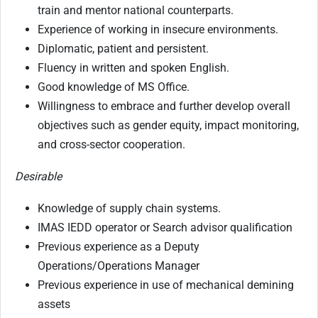
train and mentor national counterparts.
Experience of working in insecure environments.
Diplomatic, patient and persistent.
Fluency in written and spoken English.
Good knowledge of MS Office.
Willingness to embrace and further develop overall
objectives such as gender equity, impact monitoring,
and cross-sector cooperation.
Desirable
Knowledge of supply chain systems.
IMAS IEDD operator or Search advisor qualification
Previous experience as a Deputy
Operations/Operations Manager
Previous experience in use of mechanical demining
assets