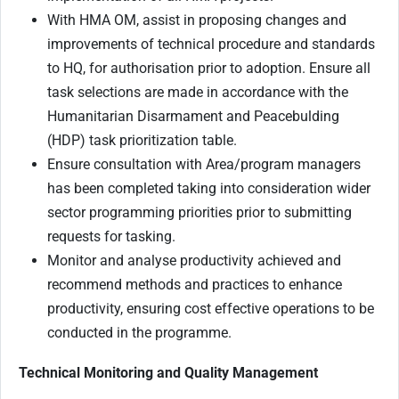
With HMA OM, assist in proposing changes and
improvements of technical procedure and standards
to HQ, for authorisation prior to adoption. Ensure all
task selections are made in accordance with the
Humanitarian Disarmament and Peacebulding
(HDP) task prioritization table.
Ensure consultation with Area/program managers
has been completed taking into consideration wider
sector programming priorities prior to submitting
requests for tasking.
Monitor and analyse productivity achieved and
recommend methods and practices to enhance
productivity, ensuring cost effective operations to be
conducted in the programme.
Technical Monitoring and Quality Management