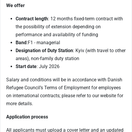
We offer
Contract length
: 12 months fixed-term contract with
the possibility of extension depending on
performance and availability of funding
Band
:
F1 - managerial
Designation of Duty Station
: Kyiv (with travel to other
areas), non-family duty station
Start date
: July 2026
Salary and conditions will be in accordance with Danish
Refugee Council’s Terms of Employment for employees
on international contracts; please refer to our website for
more details.
Application process
All applicants must upload a cover letter and an updated