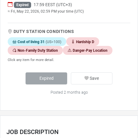
17:59 EEST (UTC+3)
Expired
≈ Fri, May 22, 2026, 02:59 PM your time (UTC)
DUTY STATION CONDITIONS
Cost of living 31
(US=100)
Hardship D
Non-Family Duty Station
Danger-Pay Location
Click any item for more detail.
Expired
Save
Posted 2 months ago
JOB DESCRIPTION