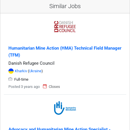
Similar Jobs
Humanitarian Mine Action (HMA) Technical Field Manager
(TFM)
Danish Refugee Council
Kharkiv
(
Ukraine
)
Full-time
Posted 3 years ago
Closes
Advocacy and Humanitarian Mine Action Specialist -