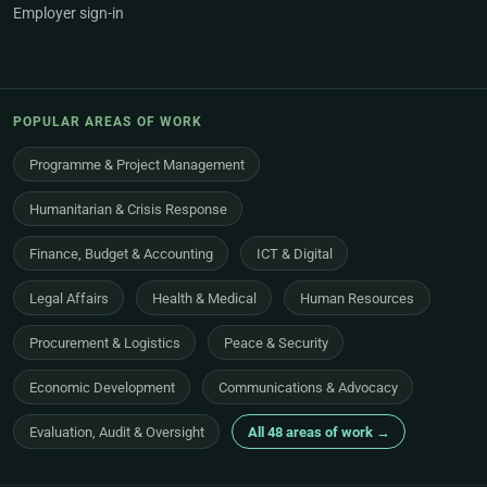
Employer sign-in
POPULAR AREAS OF WORK
Programme & Project Management
Humanitarian & Crisis Response
Finance, Budget & Accounting
ICT & Digital
Legal Affairs
Health & Medical
Human Resources
Procurement & Logistics
Peace & Security
Economic Development
Communications & Advocacy
Evaluation, Audit & Oversight
All 48 areas of work →