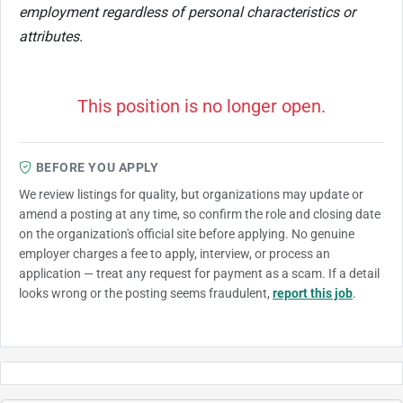
employment regardless of personal characteristics or
attributes.
This position is no longer open.
BEFORE YOU APPLY
We review listings for quality, but organizations may update or
amend a posting at any time, so confirm the role and closing date
on the organization's official site before applying. No genuine
employer charges a fee to apply, interview, or process an
application — treat any request for payment as a scam. If a detail
looks wrong or the posting seems fraudulent,
report this job
.