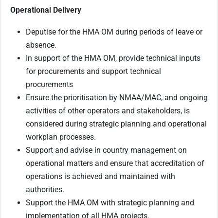
Operational Delivery
Deputise for the HMA OM during periods of leave or
absence.
In support of the HMA OM, provide technical inputs
for procurements and support technical
procurements
Ensure the prioritisation by NMAA/MAC, and ongoing
activities of other operators and stakeholders, is
considered during strategic planning and operational
workplan processes.
Support and advise in country management on
operational matters and ensure that accreditation of
operations is achieved and maintained with
authorities.
Support the HMA OM with strategic planning and
implementation of all HMA projects.