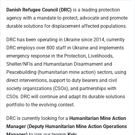
Danish Refugee Council (DRC)
is a leading protection
agency with a mandate to protect, advocate and promote
durable solutions for displacement affected populations.
DRC has been operating in Ukraine since 2014, currently
DRC employs over 800 staff in Ukraine and implements
emergency response in the Protection, Livelihoods,
Shelter/NFIs and Humanitarian Disarmament and
Peacebuilding (humanitarian mine action) sectors, using
direct interventions, support to duty bearers and civil
society organizations (CSOs), and partnerships with
CSOs. DRC will continue and adapt its durable solutions
portfolio to the evolving context.
DRC is currently looking for a
Humanitarian Mine Action
Manager (Deputy Humanitarian Mine Action Operations
Manager)
to join our team
in
Kyiv
.