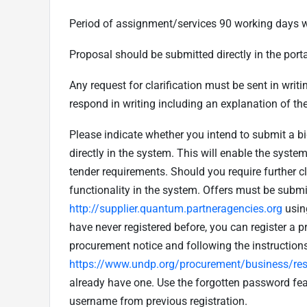
Period of assignment/services 90 working days w
Proposal should be submitted directly in the porta
Any request for clarification must be sent in writ
respond in writing including an explanation of the
Please indicate whether you intend to submit a bi
directly in the system. This will enable the syst
tender requirements. Should you require further 
functionality in the system. Offers must be submit
http://supplier.quantum.partneragencies.org
usin
have never registered before, you can register a pr
procurement notice and following the instruction
https://www.undp.org/procurement/business/reso
already have one. Use the forgotten password fe
username from previous registration.