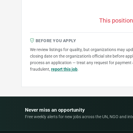
This position
BEFORE YOU APPLY
We review listings for quality, but organizations may up
closing date on the organization's official site before ap
process an application — treat any request for payment 
fraudulent,
report this job
.
Never miss an opportunity
Free weekly alerts for new jobs across the UN, NGO and inter