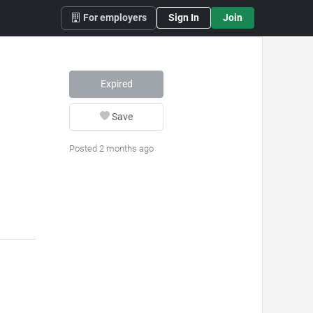
For employers
Sign In
Join
Expired
Save
Posted 2 months ago