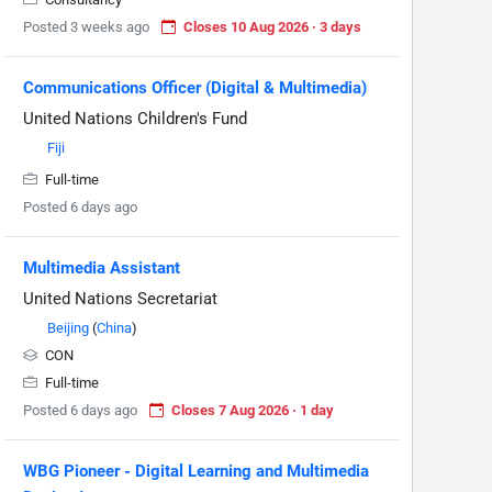
Posted 3 weeks ago
Closes 10 Aug 2026 · 3 days
Communications Officer (Digital & Multimedia)
United Nations Children's Fund
Fiji
Full-time
Posted 6 days ago
Multimedia Assistant
United Nations Secretariat
Beijing
(
China
)
CON
Full-time
Posted 6 days ago
Closes 7 Aug 2026 · 1 day
WBG Pioneer - Digital Learning and Multimedia