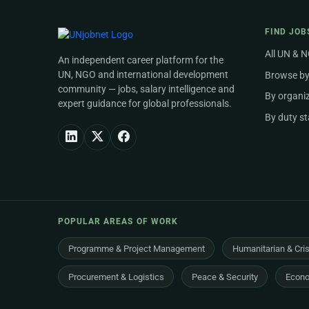
FIND JOB
All UN & 
An independent career platform for the
UN, NGO and international development
Browse by
community — jobs, salary intelligence and
By organi
expert guidance for global professionals.
By duty st
POPULAR AREAS OF WORK
Programme & Project Management
Humanitarian & Cri
Procurement & Logistics
Peace & Security
Econo