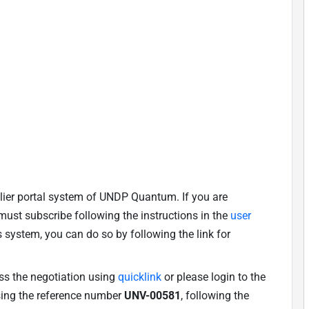
lier portal system of UNDP Quantum. If you are
u must subscribe following the instructions in the
user
is system, you can do so by following the link for
ess the negotiation using
quicklink
or please login to the
using the reference number
UNV-00581
, following the