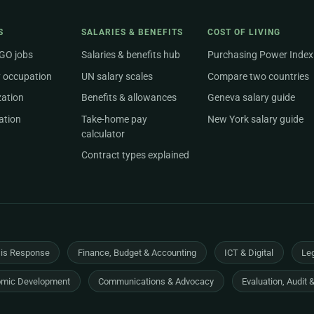
S
SALARIES & BENEFITS
COST OF LIVING
NGO jobs
Salaries & benefits hub
Purchasing Power Index
 occupation
UN salary scales
Compare two countries
zation
Benefits & allowances
Geneva salary guide
ation
Take-home pay
New York salary guide
calculator
Contract types explained
sis Response
Finance, Budget & Accounting
ICT & Digital
Leg
mic Development
Communications & Advocacy
Evaluation, Audit 