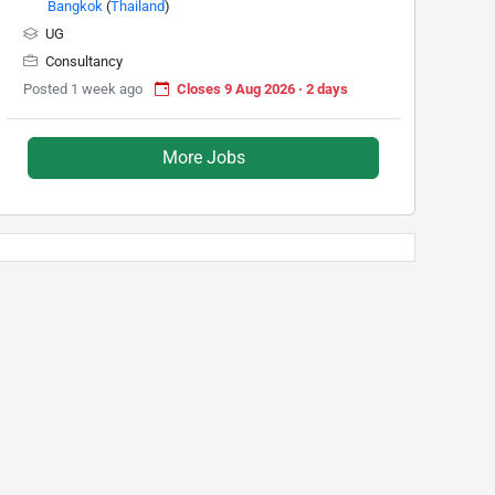
Bangkok
(
Thailand
)
UG
Consultancy
Posted 1 week ago
Closes 9 Aug 2026 · 2 days
More Jobs