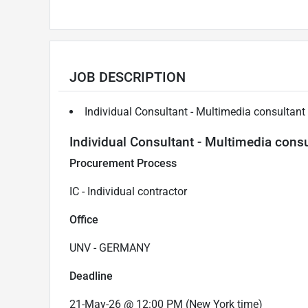
JOB DESCRIPTION
Individual Consultant - Multimedia consultant
Individual Consultant - Multimedia consu
Procurement Process
IC - Individual contractor
Office
UNV - GERMANY
Deadline
21-May-26 @ 12:00 PM (New York time)