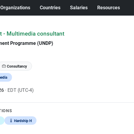
Organizations
Countries
Salaries
Resources
t - Multimedia consultant
pment Programme (UNDP)
Consultancy
media
026
· EDT (UTC-4)
TIONS
Hardship H