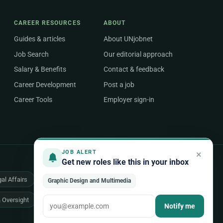
CAREER RESOURCES
ABOUT
Guides & articles
About UNjobnet
Job Search
Our editorial approach
Salary & Benefits
Contact & feedback
Career Development
Post a job
Career Tools
Employer sign-in
×
JOB ALERT
Get new roles like this in your inbox
al Affairs
Health & Medical
Human Resources
Graphic Design and Multimedia
& Oversight
All 48 areas of work →
Notify me