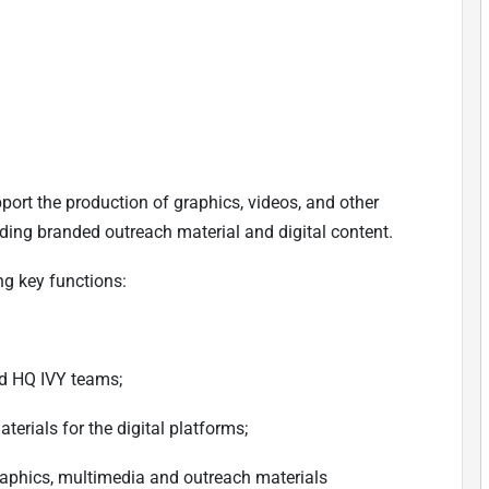
port the production of graphics, videos, and other
uding branded outreach material and digital content.
ng key functions:
nd HQ IVY teams;
erials for the digital platforms;
raphics, multimedia and outreach materials