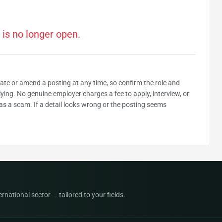
 is no longer open.
date or amend a posting at any time, so confirm the role and
plying. No genuine employer charges a fee to apply, interview, or
as a scam. If a detail looks wrong or the posting seems
national sector — tailored to your fields.