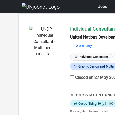
Jobs
Skip to Job Description
Individual Consultan
United Nations Develo
Germany
Individual Consultant
Graphic Design and Multi
Closed on 27 May 2
DUTY STATION CONDI
Cost of living 80
(US=100)
Click any item for more detail.