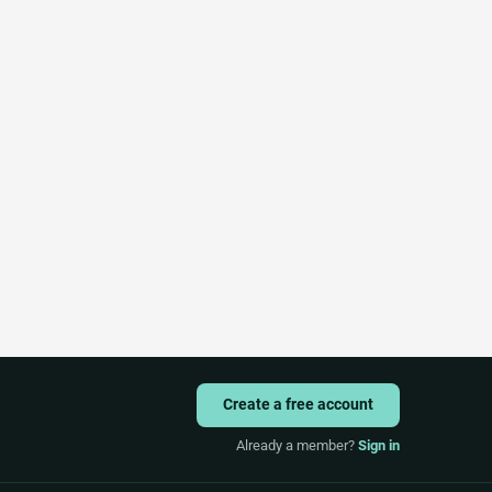
Create a free account
Already a member?
Sign in