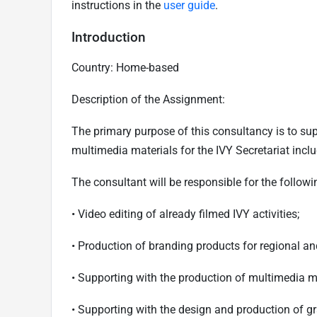
instructions in the
user guide
.
Introduction
Country: Home-based
Description of the Assignment:
The primary purpose of this consultancy is to sup
multimedia materials for the IVY Secretariat incl
The consultant will be responsible for the followi
•
Video editing of already filmed IVY activities;
•
Production of branding products for regional a
•
Supporting with the production of multimedia mat
•
Supporting with the design and production of g