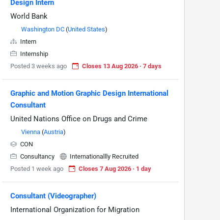
Design Intern
World Bank
Washington DC
(
United States
)
Intern
Internship
Posted 3 weeks ago
Closes 13 Aug 2026 · 7 days
Graphic and Motion Graphic Design International
Consultant
United Nations Office on Drugs and Crime
Vienna
(
Austria
)
CON
Consultancy
Internationallly Recruited
Posted 1 week ago
Closes 7 Aug 2026 · 1 day
Consultant (Videographer)
International Organization for Migration