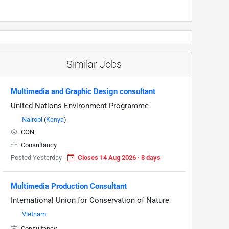
Similar Jobs
Multimedia and Graphic Design consultant
United Nations Environment Programme
Nairobi
(
Kenya
)
CON
Consultancy
Posted Yesterday
Closes 14 Aug 2026 · 8 days
Multimedia Production Consultant
International Union for Conservation of Nature
Vietnam
Consultancy