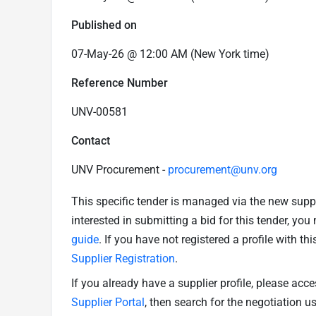
Published on
07-May-26 @ 12:00 AM (New York time)
Reference Number
UNV-00581
Contact
UNV Procurement -
procurement@unv.org
This specific tender is managed via the new supp
interested in submitting a bid for this tender, yo
guide
. If you have not registered a profile with th
Supplier Registration
.
If you already have a supplier profile, please acc
Supplier Portal
, then search for the negotiation 