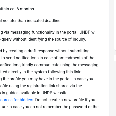
ithin ca. 6 months
l no later than indicated deadline.
ing via messaging functionality in the portal. UNDP will
 query without identifying the source of inquiry.
d by creating a draft response without submitting
em to send notifications in case of amendments of the
clarifications, kindly communicate using the messaging
ted directly in the system following this link:
g the profile you may have in the portal. In case you
ofile using the registration link shared via the
s in guides available in UNDP website:
urces-for-bidders
. Do not create a new profile if you
ature in case you do not remember the password or the