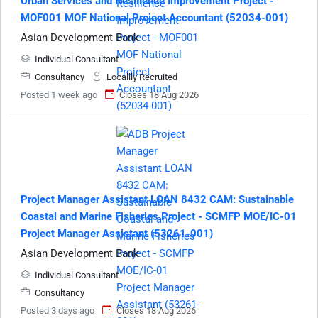
Urban Services and Resilience Improvement Project -
MOF001 MOF National Project Accountant (52034-001)
Asian Development Bank
Individual Consultant
Consultancy
Locallly Recruited
Posted 1 week ago
Closes 18 Aug 2026
Project Manager Assistant LOAN 8432 CAM: Sustainable
Coastal and Marine Fisheries Project - SCMFP MOE/IC-01
Project Manager Assistant (53261-001)
Asian Development Bank
Individual Consultant
Consultancy
Posted 3 days ago
Closes 18 Aug 2026