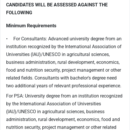
CANDIDATES WILL BE ASSESSED AGAINST THE
FOLLOWING
Minimum Requirements
• For Consultants: Advanced university degree from an
institution recognized by the International Association of
Universities (IAU)/UNESCO in agricultural sciences,
business administration, rural development, economics,
food and nutrition security, project management or other
related fields. Consultants with bachelor's degree need
two additional years of relevant professional experience.
For PSA: University degree from an institution recognized
by the International Association of Universities
(IAU)/UNESCO in agricultural sciences, business
administration, rural development, economics, food and
nutrition security, project management or other related