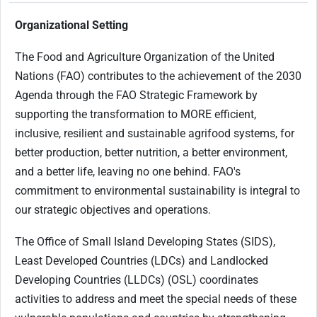
Organizational Setting
The Food and Agriculture Organization of the United
Nations (FAO) contributes to the achievement of the 2030
Agenda through the FAO Strategic Framework by
supporting the transformation to MORE efficient,
inclusive, resilient and sustainable agrifood systems, for
better production, better nutrition, a better environment,
and a better life, leaving no one behind. FAO's
commitment to environmental sustainability is integral to
our strategic objectives and operations.
The Office of Small Island Developing States (SIDS),
Least Developed Countries (LDCs) and Landlocked
Developing Countries (LLDCs) (OSL) coordinates
activities to address and meet the special needs of these