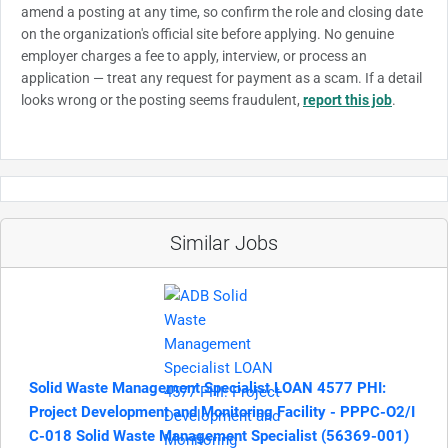
amend a posting at any time, so confirm the role and closing date
on the organization's official site before applying. No genuine
employer charges a fee to apply, interview, or process an
application — treat any request for payment as a scam. If a detail
looks wrong or the posting seems fraudulent,
report this job
.
Similar Jobs
Solid Waste Management Specialist LOAN 4577 PHI:
Project Development and Monitoring Facility - PPPC-O2/I
C-018 Solid Waste Management Specialist (56369-001)