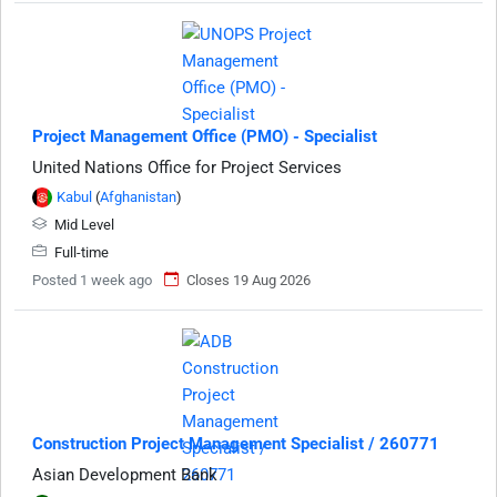
Project Management Office (PMO) - Specialist
United Nations Office for Project Services
Kabul
(
Afghanistan
)
Mid Level
Full-time
Posted 1 week ago
Closes 19 Aug 2026
Construction Project Management Specialist / 260771
Asian Development Bank