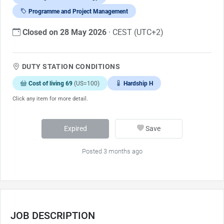
Programme and Project Management
Closed on 28 May 2026
· CEST (UTC+2)
DUTY STATION CONDITIONS
Cost of living 69
(US=100)
Hardship H
Click any item for more detail.
Expired
Save
Posted 3 months ago
JOB DESCRIPTION