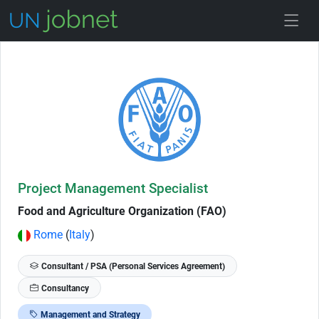
Skip to Job Description
Project Management Specialist
Food and Agriculture Organization (FAO)
Rome
(
Italy
)
Consultant / PSA (Personal Services Agreement)
Consultancy
Management and Strategy