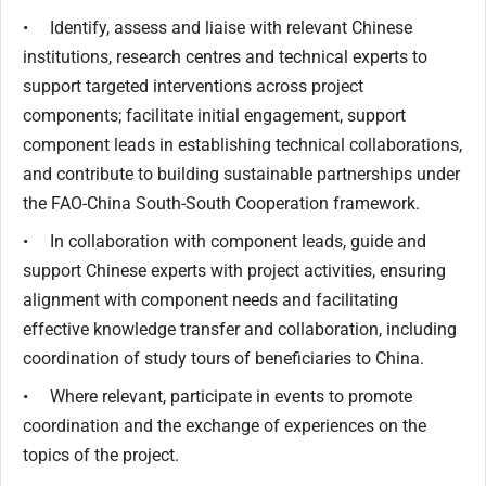
• Identify, assess and liaise with relevant Chinese
institutions, research centres and technical experts to
support targeted interventions across project
components; facilitate initial engagement, support
component leads in establishing technical collaborations,
and contribute to building sustainable partnerships under
the FAO-China South-South Cooperation framework.
• In collaboration with component leads, guide and
support Chinese experts with project activities, ensuring
alignment with component needs and facilitating
effective knowledge transfer and collaboration, including
coordination of study tours of beneficiaries to China.
• Where relevant, participate in events to promote
coordination and the exchange of experiences on the
topics of the project.