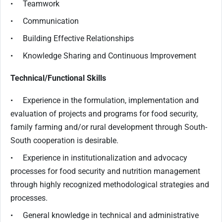
• Teamwork
• Communication
• Building Effective Relationships
• Knowledge Sharing and Continuous Improvement
Technical/Functional Skills
• Experience in the formulation, implementation and
evaluation of projects and programs for food security,
family farming and/or rural development through South-
South cooperation is desirable.
• Experience in institutionalization and advocacy
processes for food security and nutrition management
through highly recognized methodological strategies and
processes.
• General knowledge in technical and administrative