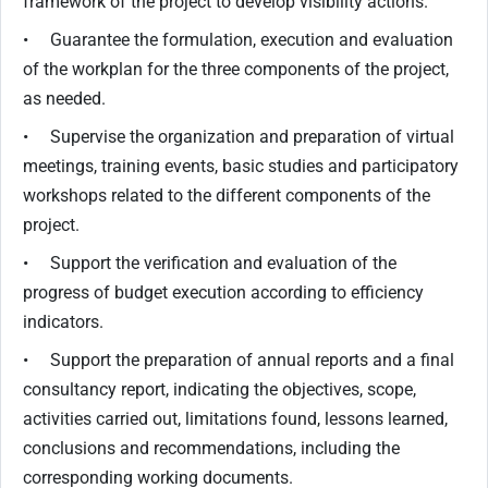
framework of the project to develop visibility actions.
• Guarantee the formulation, execution and evaluation
of the workplan for the three components of the project,
as needed.
• Supervise the organization and preparation of virtual
meetings, training events, basic studies and participatory
workshops related to the different components of the
project.
• Support the verification and evaluation of the
progress of budget execution according to efficiency
indicators.
• Support the preparation of annual reports and a final
consultancy report, indicating the objectives, scope,
activities carried out, limitations found, lessons learned,
conclusions and recommendations, including the
corresponding working documents.