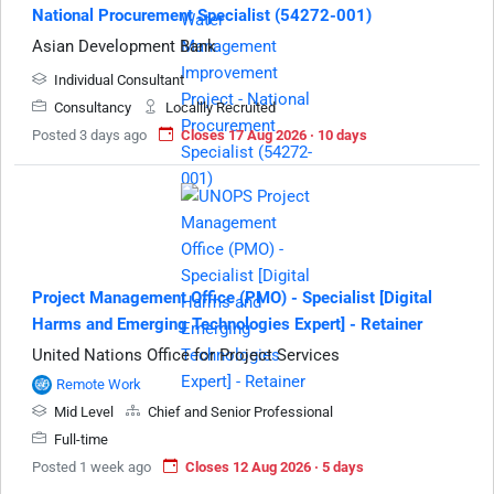
National Procurement Specialist (54272-001)
Asian Development Bank
Individual Consultant
Consultancy
Locallly Recruited
Posted 3 days ago
Closes 17 Aug 2026 · 10 days
Project Management Office (PMO) - Specialist [Digital
Harms and Emerging Technologies Expert] - Retainer
United Nations Office for Project Services
Remote Work
Mid Level
Chief and Senior Professional
Full-time
Posted 1 week ago
Closes 12 Aug 2026 · 5 days