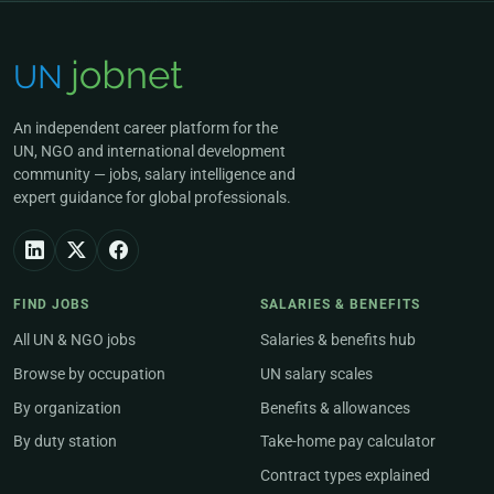
An independent career platform for the
UN, NGO and international development
community — jobs, salary intelligence and
expert guidance for global professionals.
FIND JOBS
SALARIES & BENEFITS
All UN & NGO jobs
Salaries & benefits hub
Browse by occupation
UN salary scales
By organization
Benefits & allowances
By duty station
Take-home pay calculator
Contract types explained