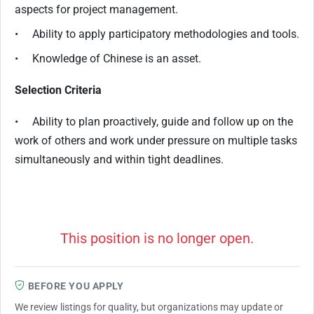
aspects for project management.
• Ability to apply participatory methodologies and tools.
• Knowledge of Chinese is an asset.
Selection Criteria
• Ability to plan proactively, guide and follow up on the
work of others and work under pressure on multiple tasks
simultaneously and within tight deadlines.
This position is no longer open.
BEFORE YOU APPLY
We review listings for quality, but organizations may update or