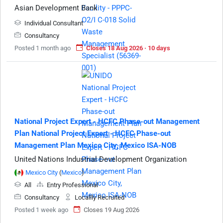
Asian Development Bank
Individual Consultant
Consultancy
Posted 1 month ago
Closes 18 Aug 2026 · 10 days
National Project Expert - HCFC Phase-out Management
Plan National Project Expert - HCFC Phase-out
Management Plan Mexico City, Mexico ISA-NOB
United Nations Industrial Development Organization
Mexico City
(
Mexico
)
All
Entry Professional
Consultancy
Locallly Recruited
Posted 1 week ago
Closes 19 Aug 2026