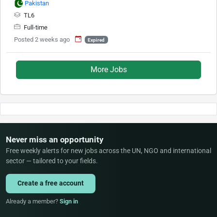
Pakistan
TL6
Full-time
Posted 2 weeks ago
Expired
More Jobs
Never miss an opportunity
Free weekly alerts for new jobs across the UN, NGO and international
sector — tailored to your fields.
Create a free account
Already a member?
Sign in