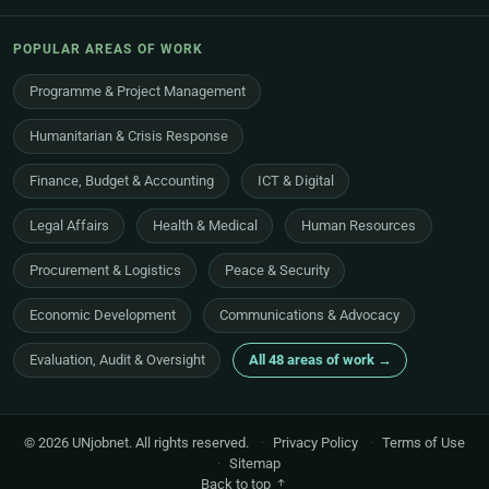
POPULAR AREAS OF WORK
Programme & Project Management
Humanitarian & Crisis Response
Finance, Budget & Accounting
ICT & Digital
Legal Affairs
Health & Medical
Human Resources
Procurement & Logistics
Peace & Security
Economic Development
Communications & Advocacy
Evaluation, Audit & Oversight
All 48 areas of work →
© 2026 UNjobnet. All rights reserved.
·
Privacy Policy
·
Terms of Use
·
Sitemap
Back to top