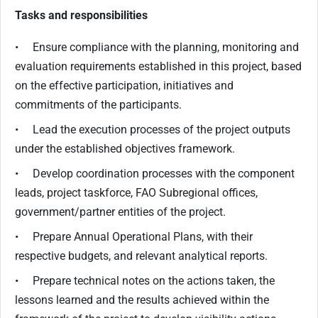
Tasks and responsibilities
• Ensure compliance with the planning, monitoring and
evaluation requirements established in this project, based
on the effective participation, initiatives and
commitments of the participants.
• Lead the execution processes of the project outputs
under the established objectives framework.
• Develop coordination processes with the component
leads, project taskforce, FAO Subregional offices,
government/partner entities of the project.
• Prepare Annual Operational Plans, with their
respective budgets, and relevant analytical reports.
• Prepare technical notes on the actions taken, the
lessons learned and the results achieved within the