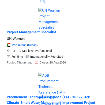
Project Management Specialist
UN Women
Port Sudan
(
Sudan
)
P3
Mid-level Professional
Full-time
Internationallly Recruited
Posted 5 hours ago
Closes 20 Aug 2026
Procurement Technical Assistance (TA) - 10527 UZB:
Climate-Smart Water Management Improvement Project -