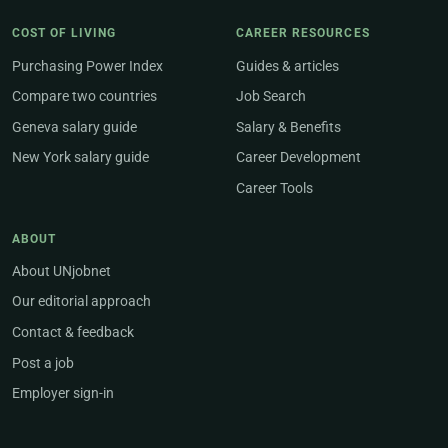
COST OF LIVING
CAREER RESOURCES
Purchasing Power Index
Guides & articles
Compare two countries
Job Search
Geneva salary guide
Salary & Benefits
New York salary guide
Career Development
Career Tools
ABOUT
About UNjobnet
Our editorial approach
Contact & feedback
Post a job
Employer sign-in