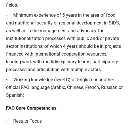
fields.
• Minimum experience of 5 years in the area of food
and nutritional security or regional development in SIDS,
as well as in the management and advocacy for
institutionalization processes with public and/or private
sector institutions, of which 4 years should be in projects
financed with international cooperation resources,
leading work with multidisciplinary teams, participatory
processes and articulation with multiple actors.
• Working knowledge (level C) of English or another
official FAO language (Arabic, Chinese, French, Russian or
Spanish).
FAO Core Competencies
• Results Focus