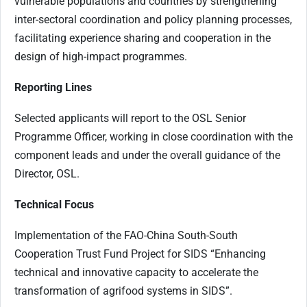
vulnerable populations and countries by strengthening
inter-sectoral coordination and policy planning processes,
facilitating experience sharing and cooperation in the
design of high-impact programmes.
Reporting Lines
Selected applicants will report to the OSL Senior
Programme Officer, working in close coordination with the
component leads and under the overall guidance of the
Director, OSL.
Technical Focus
Implementation of the FAO-China South-South
Cooperation Trust Fund Project for SIDS “Enhancing
technical and innovative capacity to accelerate the
transformation of agrifood systems in SIDS”.