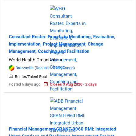
Consultant Roster: Experts in Monitoring, Evaluation,
Implementation, Project Management, Change
Management, Coaching and Facilitation
World Health Organization
Brazzaville
(
Republic of the Congo
)
Roster/Talent Pool
Posted 6 days ago
Closes 9 Aug 2026 · 2 days
Financial Management GRANT-0960 RMI: Integrated