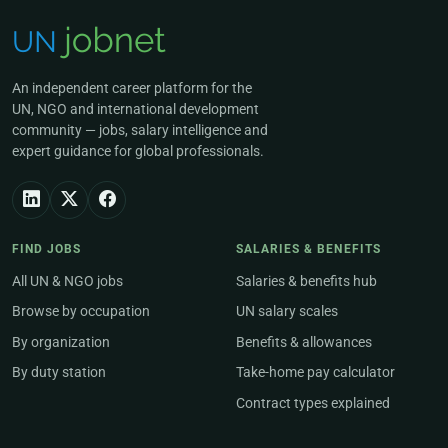
An independent career platform for the
UN, NGO and international development
community — jobs, salary intelligence and
expert guidance for global professionals.
FIND JOBS
SALARIES & BENEFITS
All UN & NGO jobs
Salaries & benefits hub
Browse by occupation
UN salary scales
By organization
Benefits & allowances
By duty station
Take-home pay calculator
Contract types explained