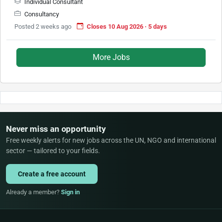
Individual Consultant
Consultancy
Posted 2 weeks ago
Closes 10 Aug 2026 · 5 days
More Jobs
Never miss an opportunity
Free weekly alerts for new jobs across the UN, NGO and international
sector — tailored to your fields.
Create a free account
Already a member?
Sign in