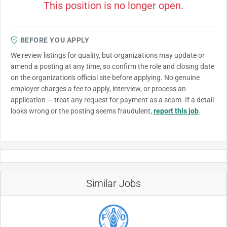
This position is no longer open.
BEFORE YOU APPLY
We review listings for quality, but organizations may update or
amend a posting at any time, so confirm the role and closing date
on the organization's official site before applying. No genuine
employer charges a fee to apply, interview, or process an
application — treat any request for payment as a scam. If a detail
looks wrong or the posting seems fraudulent,
report this job
.
Similar Jobs