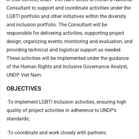
Consultant to support and coordinate activities under the
LGBTI portfolio and other initiatives within the diversity
and inclusion portfolio. The Consultant will be
responsible for delivering activities, supporting project
design, organizing events, monitoring and evaluation, and
providing technical and logistical support as needed.
These activities will be implemented under the guidance
of the Human Rights and Inclusive Governance Analyst,
UNDP Viet Nam.
OBJECTIVES
·
To implement LGBTI Inclusion activities, ensuring high
quality of project activities in adherence to UNDP’s
standards;
·
To coordinate and work closely with partners;