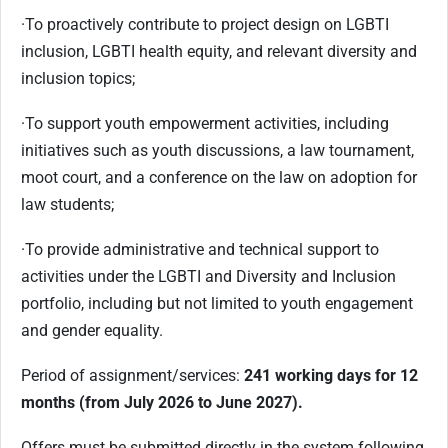
·
To proactively contribute to project design on LGBTI
inclusion, LGBTI health equity, and relevant diversity and
inclusion topics;
·
To support youth empowerment activities, including
initiatives such as youth discussions, a law tournament,
moot court, and a conference on the law on adoption for
law students;
·
To provide administrative and technical support to
activities under the LGBTI and Diversity and Inclusion
portfolio, including but not limited to youth engagement
and gender equality.
Period of assignment/services:
241 working days for 12
months (from July 2026 to June 2027).
Offers must be submitted directly in the system following