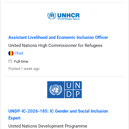
Assistant Livelihood and Economic Inclusion Officer
United Nations High Commissioner for Refugees
Chad
Full-time
Posted 1 week ago
UNDP-IC-2026-185: IC Gender and Social Inclusion
Expert
United Nations Development Programme