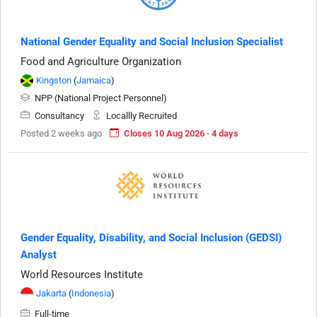
National Gender Equality and Social Inclusion Specialist
Food and Agriculture Organization
Kingston
(
Jamaica
)
NPP (National Project Personnel)
Consultancy
Locallly Recruited
Posted 2 weeks ago
Closes 10 Aug 2026 · 4 days
Gender Equality, Disability, and Social Inclusion (GEDSI)
Analyst
World Resources Institute
Jakarta
(
Indonesia
)
Full-time