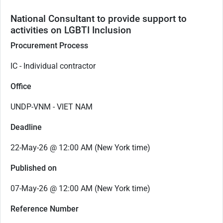
National Consultant to provide support to
activities on LGBTI Inclusion
Procurement Process
IC - Individual contractor
Office
UNDP-VNM - VIET NAM
Deadline
22-May-26 @ 12:00 AM (New York time)
Published on
07-May-26 @ 12:00 AM (New York time)
Reference Number