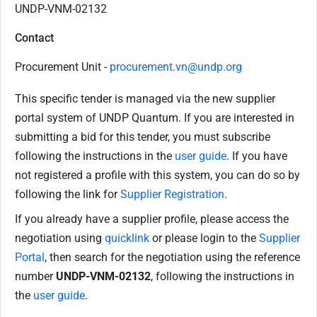
UNDP-VNM-02132
Contact
Procurement Unit -
procurement.vn@undp.org
This specific tender is managed via the new supplier
portal system of UNDP Quantum. If you are interested in
submitting a bid for this tender, you must subscribe
following the instructions in the
user guide
. If you have
not registered a profile with this system, you can do so by
following the link for
Supplier Registration
.
If you already have a supplier profile, please access the
negotiation using
quicklink
or please login to the
Supplier
Portal
, then search for the negotiation using the reference
number
UNDP-VNM-02132
, following the instructions in
the
user guide
.