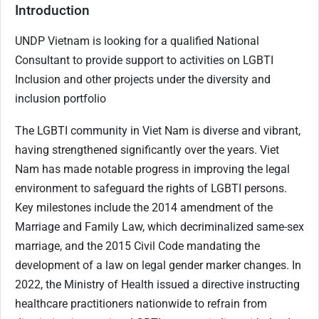
Introduction
UNDP Vietnam is looking for a qualified National
Consultant to provide support to activities on LGBTI
Inclusion and other projects under the diversity and
inclusion portfolio
The LGBTI community in Viet Nam is diverse and vibrant,
having strengthened significantly over the years. Viet
Nam has made notable progress in improving the legal
environment to safeguard the rights of LGBTI persons.
Key milestones include the 2014 amendment of the
Marriage and Family Law, which decriminalized same-sex
marriage, and the 2015 Civil Code mandating the
development of a law on legal gender marker changes. In
2022, the Ministry of Health issued a directive instructing
healthcare practitioners nationwide to refrain from