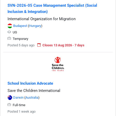
SVN-2026-05 Case Management Specialist (Social
Inclusion & Integration)
International Organization for Migration
Budapest
(
Hungary
)
UG
Temporary
Posted 5 days ago
Closes 13 Aug 2026 · 7 days
School Inclusion Advocate
Save the Children International
Darwin
(
Australia
)
Full-time
Posted 1 week ago