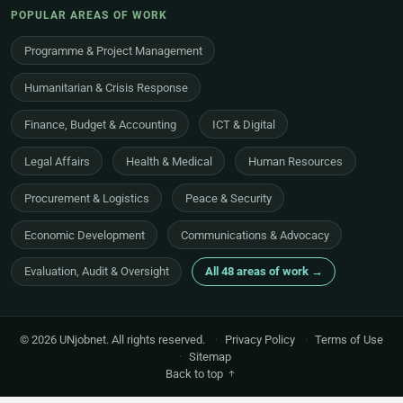
POPULAR AREAS OF WORK
Programme & Project Management
Humanitarian & Crisis Response
Finance, Budget & Accounting
ICT & Digital
Legal Affairs
Health & Medical
Human Resources
Procurement & Logistics
Peace & Security
Economic Development
Communications & Advocacy
Evaluation, Audit & Oversight
All 48 areas of work →
© 2026 UNjobnet. All rights reserved.
·
Privacy Policy
·
Terms of Use
·
Sitemap
Back to top