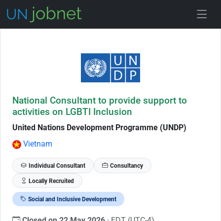
Skip to Job Description
National Consultant to provide support to
activities on LGBTI Inclusion
United Nations Development Programme (UNDP)
Vietnam
Individual Consultant
Consultancy
Locally Recruited
Social and Inclusive Development
Closed on 22 May 2026
· EDT (UTC-4)