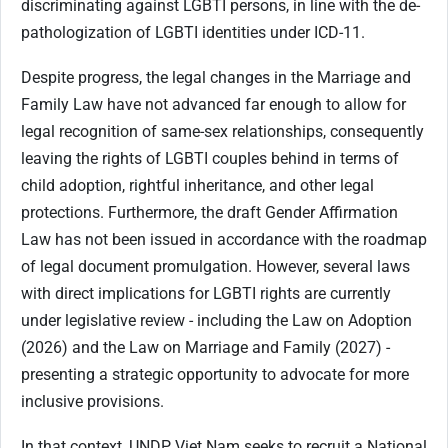
discriminating against LGBTI persons, in line with the de-
pathologization of LGBTI identities under ICD-11.
Despite progress, the legal changes in the Marriage and
Family Law have not advanced far enough to allow for
legal recognition of same-sex relationships, consequently
leaving the rights of LGBTI couples behind in terms of
child adoption, rightful inheritance, and other legal
protections. Furthermore, the draft Gender Affirmation
Law has not been issued in accordance with the roadmap
of legal document promulgation. However, several laws
with direct implications for LGBTI rights are currently
under legislative review - including the Law on Adoption
(2026) and the Law on Marriage and Family (2027) -
presenting a strategic opportunity to advocate for more
inclusive provisions.
In that context, UNDP Viet Nam seeks to recruit a National