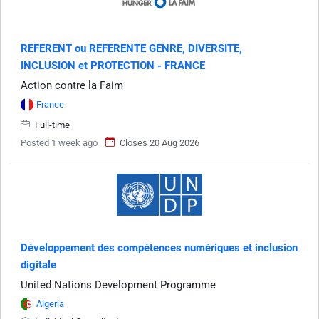
REFERENT ou REFERENTE GENRE, DIVERSITE,
INCLUSION et PROTECTION - FRANCE
Action contre la Faim
France
Full-time
Posted 1 week ago
Closes 20 Aug 2026
Développement des compétences numériques et inclusion
digitale
United Nations Development Programme
Algeria