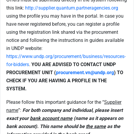
this link:
http://supplier.quantum.partneragencies.org
using the profile you may have in the portal. In case you
have never registered before, you can register a profile
using the registration link shared via the procurement
notice and following the instructions in guides available
in UNDP website:
https://www.undp.org/procurement/business/resources-
for-bidders
.
YOU ARE ADVISED TO CONTACT UNDP
PROCUREMENT UNIT (
procurement.vn@undp.org
) TO
CHECK IF YOU ARE HAVING A PROFILE IN THE
SYSTEM.
Please follow this important guidance for the “
Supplier
name
”:
For both company and individual, please insert
exact your
bank account name
(name as it appears on
bank account). This name should be
the same
as the