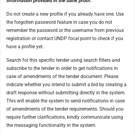
information provided in the bank proof.
Do not create a new profile if you already have one. Use
the forgotten password feature in case you do not
remember the password or the username from previous
registration or contact UNDP focal point to check if you
have a profile yet.
Search for this specific tender using search filters and
subscribe to the tender in order to get notifications in
case of amendments of the tender document. Please
indicate whether you intend to submit a bid by creating a
draft response without submitting directly in the system.
This will enable the system to send notifications in case
of amendments of the tender requirements. Should you
require further clarifications, kindly communicate using
the messaging functionality in the system.