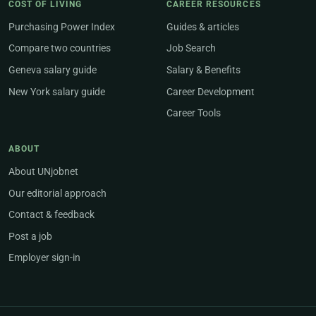
COST OF LIVING
CAREER RESOURCES
Purchasing Power Index
Guides & articles
Compare two countries
Job Search
Geneva salary guide
Salary & Benefits
New York salary guide
Career Development
Career Tools
ABOUT
About UNjobnet
Our editorial approach
Contact & feedback
Post a job
Employer sign-in