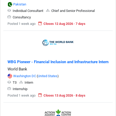
Pakistan
Individual Consultant
Chief and Senior Professional
Consultancy
Posted 1 week ago
Closes 12 Aug 2026 · 7 days
WBG Pioneer - Financial Inclusion and Infrastructure Intern
World Bank
Washington DC
(
United States
)
T3
Intern
Internship
Posted 1 week ago
Closes 13 Aug 2026 · 8 days