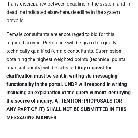
If any discrepancy between deadline in the system and in
deadline indicated elsewhere, deadline in the system
prevails.
Female consultants are encouraged to bid for this
required service. Preference will be given to equally
technically qualified female consultants. Submission
obtaining the highest weighted points (technical points +
financial points) will be selected
Any request for
clarification must be sent in writing via messaging
functionality in the portal. UNDP will respond in writing
including an explanation of the query without identifying
the source of inquiry.
ATTENTION
: PROPOSALS (OR
ANY PART OF IT) SHALL NOT BE SUBMITTED IN THIS
MESSAGING MANNER.