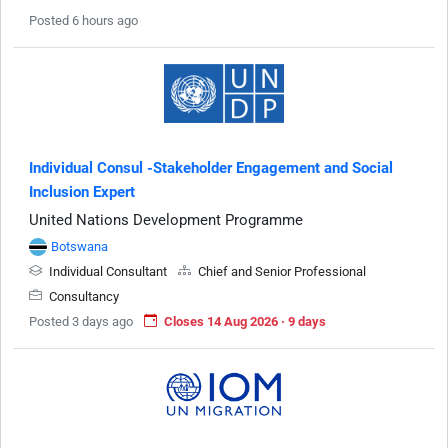
Posted 6 hours ago
Individual Consul -Stakeholder Engagement and Social
Inclusion Expert
United Nations Development Programme
Botswana
Individual Consultant
Chief and Senior Professional
Consultancy
Posted 3 days ago
Closes 14 Aug 2026 · 9 days