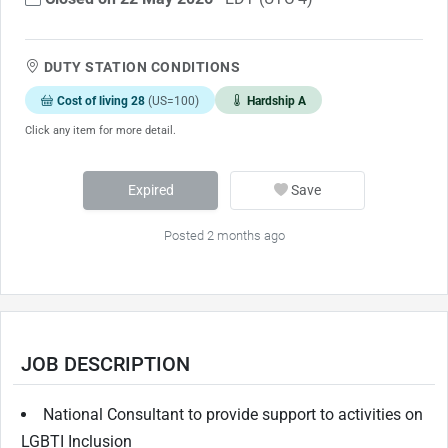
DUTY STATION CONDITIONS
Cost of living 28
(US=100)
Hardship A
Click any item for more detail.
Expired
Save
Posted 2 months ago
JOB DESCRIPTION
National Consultant to provide support to activities on
LGBTI Inclusion