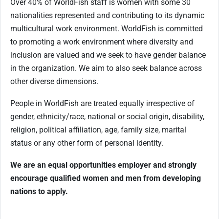
Over 40% of WorldFish staff is women with some 30
nationalities represented and contributing to its dynamic
multicultural work environment. WorldFish is committed
to promoting a work environment where diversity and
inclusion are valued and we seek to have gender balance
in the organization. We aim to also seek balance across
other diverse dimensions.
People in WorldFish are treated equally irrespective of
gender, ethnicity/race, national or social origin, disability,
religion, political affiliation, age, family size, marital
status or any other form of personal identity.
We are an equal opportunities employer and strongly
encourage qualified women and men from developing
nations to apply.