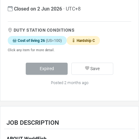
Closed on 2 Jun 2026
· UTC+8
DUTY STATION CONDITIONS
Cost of living 26
(US=100)
Hardship C
Click any item for more detail.
Expired
Save
Posted 2 months ago
JOB DESCRIPTION
ABOUT WorldFish