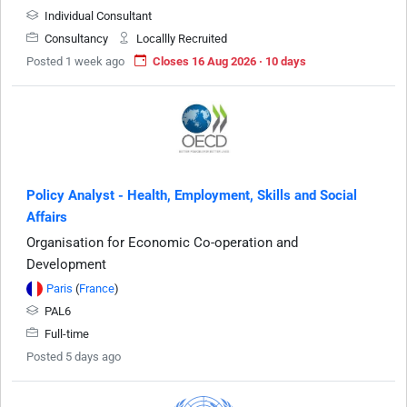
Individual Consultant
Consultancy
Locallly Recruited
Posted 1 week ago
Closes 16 Aug 2026 · 10 days
Policy Analyst - Health, Employment, Skills and Social
Affairs
Organisation for Economic Co-operation and
Development
Paris
(
France
)
PAL6
Full-time
Posted 5 days ago