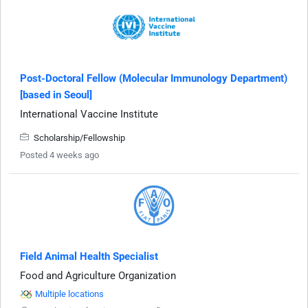
Post-Doctoral Fellow (Molecular Immunology Department)
[based in Seoul]
International Vaccine Institute
Scholarship/Fellowship
Posted 4 weeks ago
Field Animal Health Specialist
Food and Agriculture Organization
Multiple locations