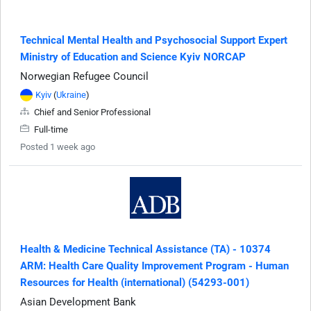
Technical Mental Health and Psychosocial Support Expert
Ministry of Education and Science Kyiv NORCAP
Norwegian Refugee Council
Kyiv
(
Ukraine
)
Chief and Senior Professional
Full-time
Posted 1 week ago
Health & Medicine Technical Assistance (TA) - 10374
ARM: Health Care Quality Improvement Program - Human
Resources for Health (international) (54293-001)
Asian Development Bank