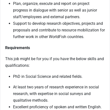
Plan, organize, execute and report on project
progress in dialogue with senior as well as junior
staff/employees and external partners.
Support to develop research objectives, projects and
proposals and contribute to resource mobilization for
further work in other WorldFish countries.
Requirements
This job might be for you if you have the below skills and
qualifications:
PhD in Social Science and related fields.
At least two years of research experience in social
research, with expertise in social surveys and
qualitative methods.
Excellent proficiency of spoken and written English.