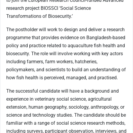
to join the European Research Council-funded Advanced
research project BIOSSCI ‘Social Science
Transformations of Biosecurity.’
The postholder will work to design and deliver a research
programme that provides evidence on Bangladesh-based
policy and practice related to aquaculture fish health and
biosecurity. The role will involve working with key actors
including farmers, farm workers, hatcheries,
policymakers, and scientists to build an understanding of
how fish health is perceived, managed, and practised.
The successful candidate will have a background and
experience in veterinary social science, agricultural
extension, human geography, sociology, anthropology, or
science and technology studies. The candidate should be
familiar with a range of social science research methods,
including surveys, participant observation, interviews, and