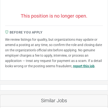
This position is no longer open.
BEFORE YOU APPLY
We review listings for quality, but organizations may update or
amend a posting at any time, so confirm the role and closing date
on the organization's official site before applying. No genuine
employer charges a fee to apply, interview, or process an
application — treat any request for payment as a scam. If a detail
looks wrong or the posting seems fraudulent,
report this job
.
Similar Jobs