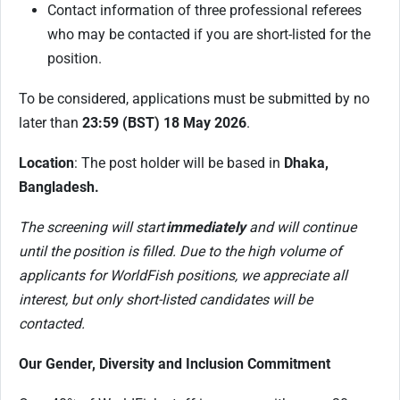
Contact information of three professional referees
who may be contacted if you are short-listed for the
position.
To be considered, applications must be submitted by no
later than
23:59 (BST) 18 May 2026
.
Location
: The post holder will be based in
Dhaka,
Bangladesh.
The screening will start
immediately
and will continue
until the position is filled. Due to the high volume of
applicants for WorldFish positions, we appreciate all
interest, but only short-listed candidates will be
contacted.
Our Gender, Diversity and Inclusion Commitment