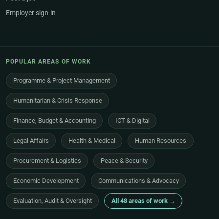
Employer sign-in
POPULAR AREAS OF WORK
Programme & Project Management
Humanitarian & Crisis Response
Finance, Budget & Accounting
ICT & Digital
Legal Affairs
Health & Medical
Human Resources
Procurement & Logistics
Peace & Security
Economic Development
Communications & Advocacy
Evaluation, Audit & Oversight
All 48 areas of work →