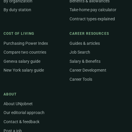
By organization
Benefits & allowances
By duty station
Take-home pay calculator
Contract types explained
COST OF LIVING
CAREER RESOURCES
Purchasing Power Index
Guides & articles
Compare two countries
Job Search
Geneva salary guide
Salary & Benefits
New York salary guide
Career Development
Career Tools
ABOUT
About UNjobnet
Our editorial approach
Contact & feedback
Post a job