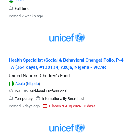
Full-time
Posted 2 weeks ago
Health Specialist (Social & Behavioral Change) Polio, P-4,
TA (364 days), #138134, Abuja, Nigeria - WCAR
United Nations Children's Fund
Abuja
(
Nigeria
)
P-4
Mid-level Professional
Temporary
Internationallly Recruited
Posted 6 days ago
Closes 9 Aug 2026 · 3 days