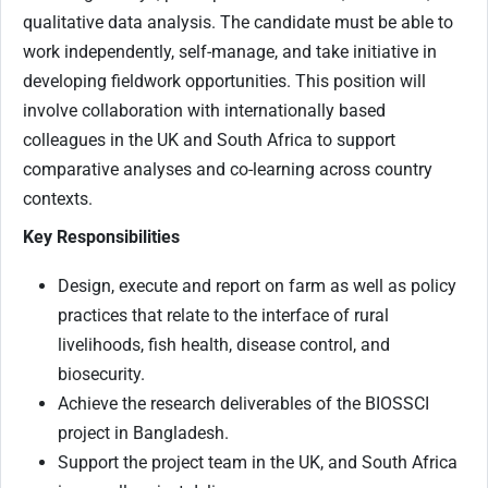
qualitative data analysis. The candidate must be able to
work independently, self-manage, and take initiative in
developing fieldwork opportunities. This position will
involve collaboration with internationally based
colleagues in the UK and South Africa to support
comparative analyses and co-learning across country
contexts.
Key Responsibilities
Design, execute and report on farm as well as policy
practices that relate to the interface of rural
livelihoods, fish health, disease control, and
biosecurity.
Achieve the research deliverables of the BIOSSCI
project in Bangladesh.
Support the project team in the UK, and South Africa