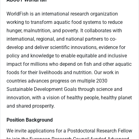
WorldFish is an international research organization
working to transform aquatic food systems to reduce
hunger, malnutrition, and poverty. It collaborates with
international, regional, and national partners to co-
develop and deliver scientific innovations, evidence for
policy and knowledge to enable equitable and inclusive
impact for millions who depend on fish and other aquatic
foods for their livelihoods and nutrition. Our work in
countries advances progress on multiple 2030
Sustainable Development Goals through science and
innovation, with a vision of healthy people, healthy planet
and shared prosperity.
Position Background
We invite applications for a Postdoctoral Research Fellow