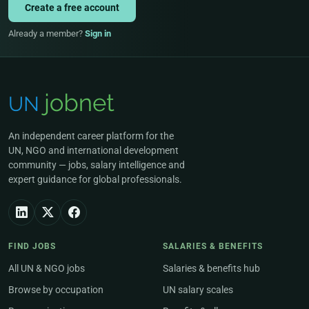
Create a free account
Already a member?
Sign in
An independent career platform for the
UN, NGO and international development
community — jobs, salary intelligence and
expert guidance for global professionals.
FIND JOBS
SALARIES & BENEFITS
All UN & NGO jobs
Salaries & benefits hub
Browse by occupation
UN salary scales