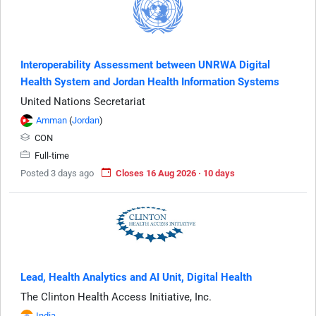
Interoperability Assessment between UNRWA Digital
Health System and Jordan Health Information Systems
United Nations Secretariat
Amman
(
Jordan
)
CON
Full-time
Posted 3 days ago
Closes 16 Aug 2026 · 10 days
Lead, Health Analytics and AI Unit, Digital Health
The Clinton Health Access Initiative, Inc.
India