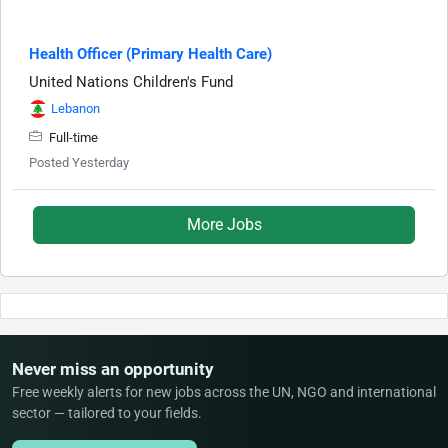
Health Officer (Primary Health Care)
United Nations Children's Fund
Lebanon
Full-time
Posted Yesterday
More Jobs
Never miss an opportunity
Free weekly alerts for new jobs across the UN, NGO and international
sector — tailored to your fields.