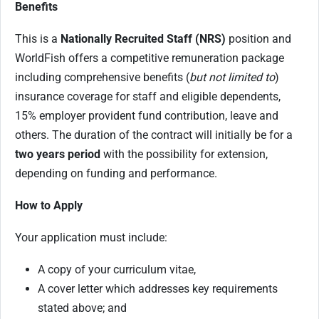
Benefits
This is a
Nationally Recruited Staff (NRS)
position and
WorldFish offers a competitive remuneration package
including comprehensive benefits (
but not limited to
)
insurance coverage for staff and eligible dependents,
15% employer provident fund contribution, leave and
others. The duration of the contract will initially be for a
two years period
with the possibility for extension,
depending on funding and performance.
How to Apply
Your application must include:
A copy of your curriculum vitae,
A cover letter which addresses key requirements
stated above; and