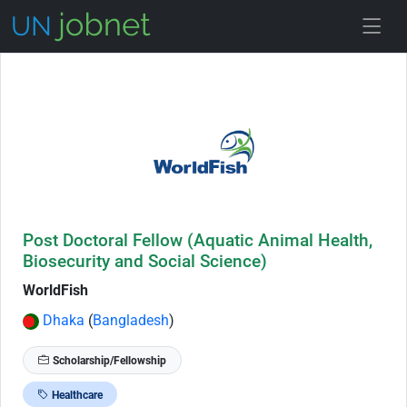
Skip to Job Description
Post Doctoral Fellow (Aquatic Animal Health,
Biosecurity and Social Science)
WorldFish
Dhaka
(
Bangladesh
)
Scholarship/Fellowship
Healthcare