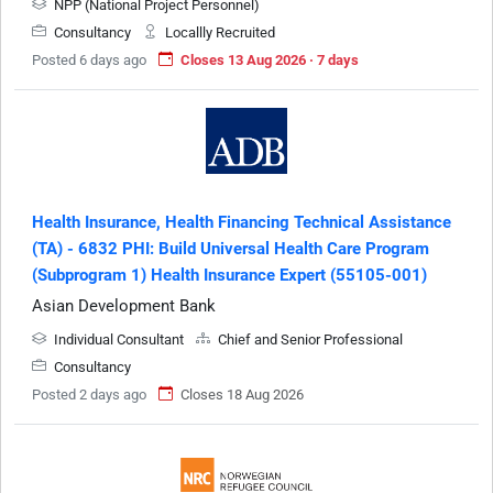
NPP (National Project Personnel)
Consultancy
Locallly Recruited
Posted 6 days ago
Closes 13 Aug 2026 · 7 days
Health Insurance, Health Financing Technical Assistance
(TA) - 6832 PHI: Build Universal Health Care Program
(Subprogram 1) Health Insurance Expert (55105-001)
Asian Development Bank
Individual Consultant
Chief and Senior Professional
Consultancy
Posted 2 days ago
Closes 18 Aug 2026