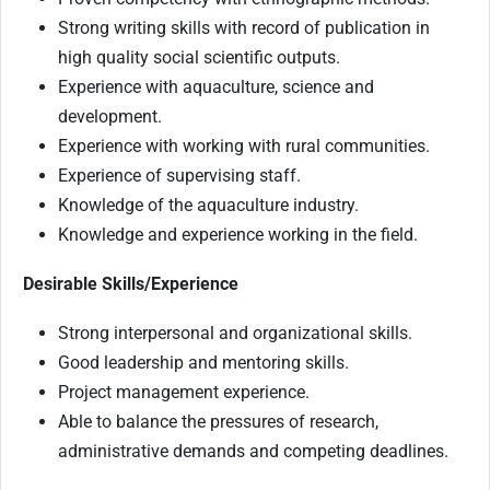
Strong writing skills with record of publication in
high quality social scientific outputs.
Experience with aquaculture, science and
development.
Experience with working with rural communities.
Experience of supervising staff.
Knowledge of the aquaculture industry.
Knowledge and experience working in the field.
Desirable Skills/Experience
Strong interpersonal and organizational skills.
Good leadership and mentoring skills.
Project management experience.
Able to balance the pressures of research,
administrative demands and competing deadlines.