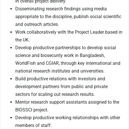
in overall project delivery.
Disseminating research findings using media
appropriate to the discipline, publish social scientific
and outreach articles.
Work collaboratively with the Project Leader based in
the UK.
Develop productive partnerships to develop social
science and biosecurity work in Bangladesh,
WorldFish and CGIAR, through key international and
national research institutes and universities.
Build productive relations with investors and
development partners from public and private
sectors for scaling out research results.
Mentor research support assistants assigned to the
BIOSSCI project.
Develop productive working relationships with other
members of staff.