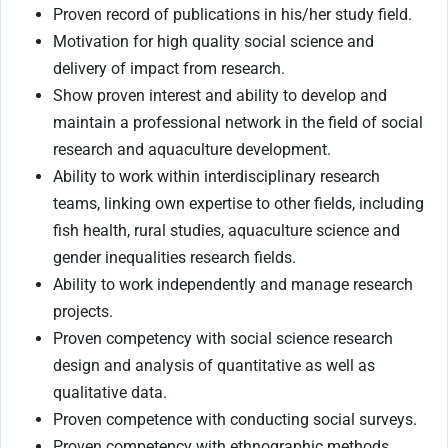
Proven record of publications in his/her study field.
Motivation for high quality social science and
delivery of impact from research.
Show proven interest and ability to develop and
maintain a professional network in the field of social
research and aquaculture development.
Ability to work within interdisciplinary research
teams, linking own expertise to other fields, including
fish health, rural studies, aquaculture science and
gender inequalities research fields.
Ability to work independently and manage research
projects.
Proven competency with social science research
design and analysis of quantitative as well as
qualitative data.
Proven competence with conducting social surveys.
Proven competency with ethnographic methods.