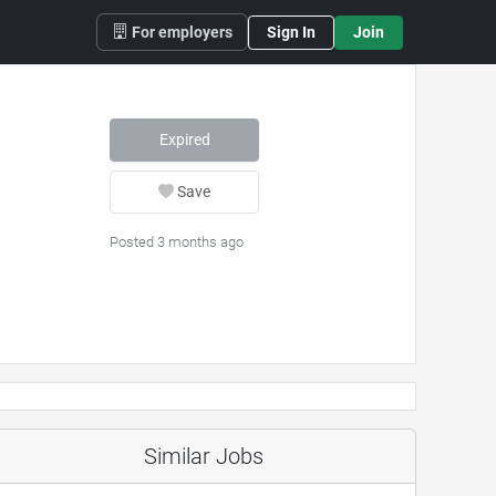
For employers
Sign In
Join
Expired
Save
Posted 3 months ago
Similar Jobs