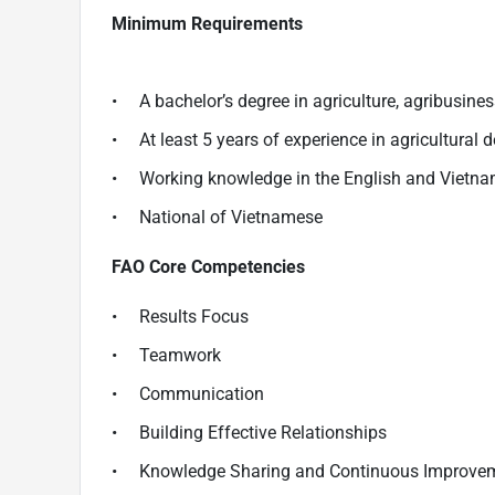
Minimum Requirements
• A bachelor’s degree in agriculture, agribusiness,
• At least 5 years of experience in agricultural d
• Working knowledge in the English and Vietn
• National of Vietnamese
FAO Core Competencies
• Results Focus
• Teamwork
• Communication
• Building Effective Relationships
• Knowledge Sharing and Continuous Improve