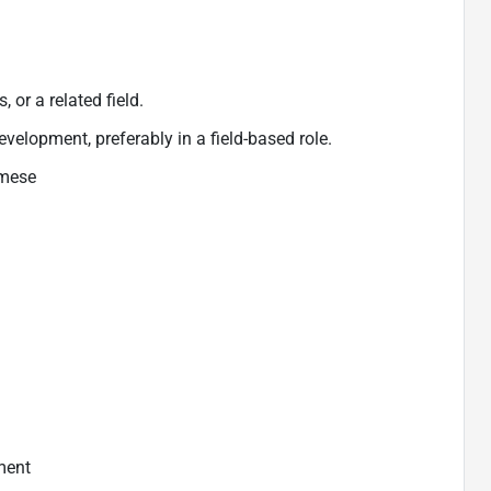
 or a related field.
evelopment, preferably in a field-based role.
amese
ment