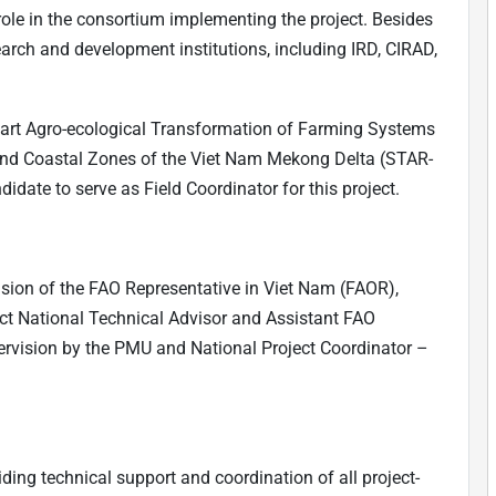
ole in the consortium implementing the project. Besides
earch and development institutions, including IRD, CIRAD,
mart Agro-ecological Transformation of Farming Systems
 and Coastal Zones of the Viet Nam Mekong Delta (STAR-
date to serve as Field Coordinator for this project.
ision of the FAO Representative in Viet Nam (FAOR),
ject National Technical Advisor and Assistant FAO
rvision by the PMU and National Project Coordinator –
iding technical support and coordination of all project-