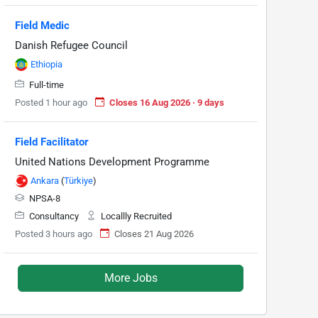
Field Medic
Danish Refugee Council
Ethiopia
Full-time
Posted 1 hour ago
Closes 16 Aug 2026 · 9 days
Field Facilitator
United Nations Development Programme
Ankara
(
Türkiye
)
NPSA-8
Consultancy
Locallly Recruited
Posted 3 hours ago
Closes 21 Aug 2026
More Jobs