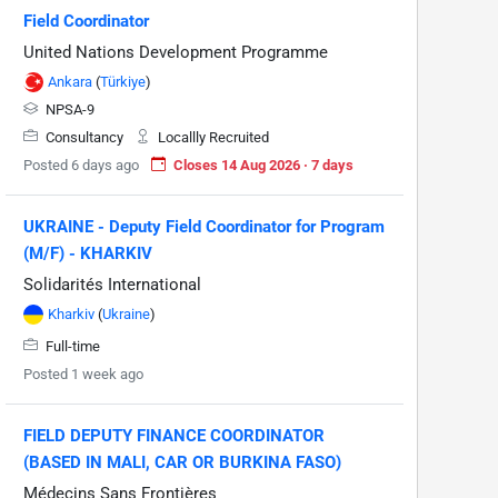
Field Coordinator
United Nations Development Programme
Ankara
(
Türkiye
)
NPSA-9
Consultancy
Locallly Recruited
Posted 6 days ago
Closes 14 Aug 2026 · 7 days
UKRAINE - Deputy Field Coordinator for Program
(M/F) - KHARKIV
Solidarités International
Kharkiv
(
Ukraine
)
Full-time
Posted 1 week ago
FIELD DEPUTY FINANCE COORDINATOR
(BASED IN MALI, CAR OR BURKINA FASO)
Médecins Sans Frontières