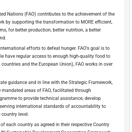
ted Nations (FAO) contributes to the achievement of the
 by supporting the transformation to MORE efficient,
s, for better production, better nutrition, a better
ind.
nternational efforts to defeat hunger. FAO's goal is to
ple have regular access to enough high-quality food to
4 countries and the European Union), FAO works in over
ate guidance and in line with the Strategic Framework,
he mandated areas of FAO, facilitated through
ogramme to provide technical assistance, develop
bserving international standards of accountability to
 country level.
 of each country as agreed in their respective Country