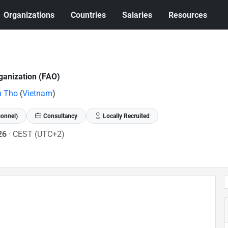
Organizations
Countries
Salaries
Resources
ganization (FAO)
n Tho
(
Vietnam
)
sonnel)
Consultancy
Locally Recruited
026
· CEST (UTC+2)