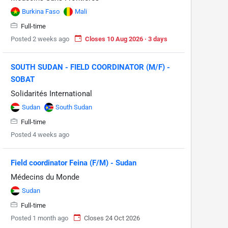
Burkina Faso
Mali
Full-time
Posted 2 weeks ago
Closes 10 Aug 2026 · 3 days
SOUTH SUDAN - FIELD COORDINATOR (M/F) -
SOBAT
Solidarités International
Sudan
South Sudan
Full-time
Posted 4 weeks ago
Field coordinator Feina (F/M) - Sudan
Médecins du Monde
Sudan
Full-time
Posted 1 month ago
Closes 24 Oct 2026