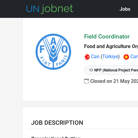
Jobs
Skip to Job Description
Field Coordinator
Food and Agriculture Or
Can
(
Türkiye
)
Ca
NPP (National Project Per
Closed on 21 May 2
JOB DESCRIPTION