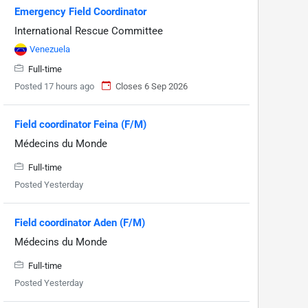
Emergency Field Coordinator
International Rescue Committee
Venezuela
Full-time
Posted 17 hours ago
Closes 6 Sep 2026
Field coordinator Feina (F/M)
Médecins du Monde
Full-time
Posted Yesterday
Field coordinator Aden (F/M)
Médecins du Monde
Full-time
Posted Yesterday