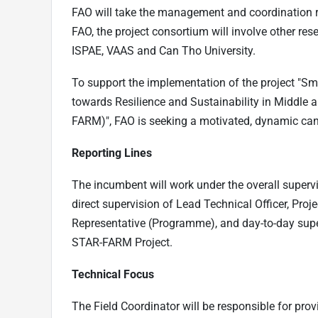
FAO will take the management and coordination r
FAO, the project consortium will involve other res
ISPAE, VAAS and Can Tho University.
To support the implementation of the project "S
towards Resilience and Sustainability in Middle
FARM)", FAO is seeking a motivated, dynamic candi
Reporting Lines
The incumbent will work under the overall superv
direct supervision of Lead Technical Officer, Pro
Representative (Programme), and day-to-day supe
STAR-FARM Project.
Technical Focus
The Field Coordinator will be responsible for prov