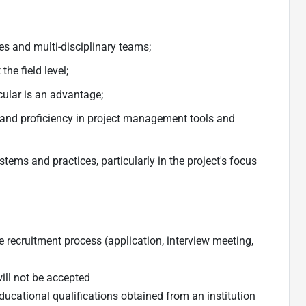
s and multi-disciplinary teams;
he field level;
ular is an advantage;
 and proficiency in project management tools and
ems and practices, particularly in the project's focus
 recruitment process (application, interview meeting,
will not be accepted
ducational qualifications obtained from an institution