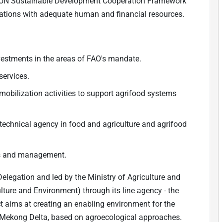
 UN Sustainable Development Cooperation Framework
rations with adequate human and financial resources.
vestments in the areas of FAO's mandate.
services.
obilization activities to support agrifood systems
technical agency in food and agriculture and agrifood
ns and management.
elegation and led by the Ministry of Agriculture and
ture and Environment) through its line agency - the
t aims at creating an enabling environment for the
e Mekong Delta, based on agroecological approaches.