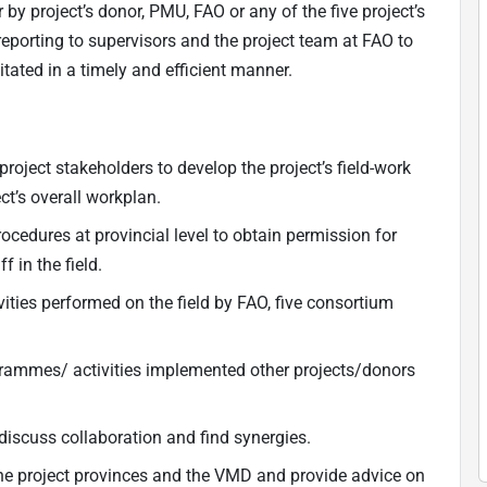
r by project’s donor, PMU, FAO or any of the five project’s
porting to supervisors and the project team at FAO to
itated in a timely and efficient manner.
roject stakeholders to develop the project’s field-work
ct’s overall workplan.
ocedures at provincial level to obtain permission for
f in the field.
ities performed on the field by FAO, five consortium
grammes/ activities implemented other projects/donors
iscuss collaboration and find synergies.
the project provinces and the VMD and provide advice on