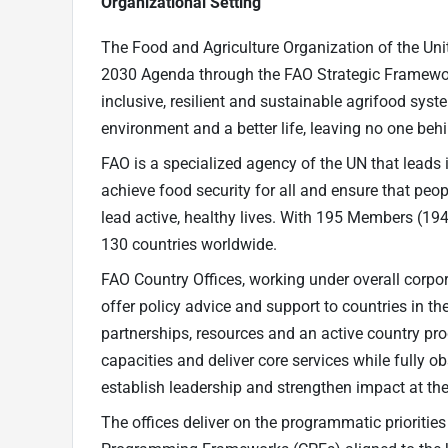
Organizational Setting
The Food and Agriculture Organization of the Uni
2030 Agenda through the FAO Strategic Framework
inclusive, resilient and sustainable agrifood system
environment and a better life, leaving no one beh
FAO is a specialized agency of the UN that leads i
achieve food security for all and ensure that peo
lead active, healthy lives. With 195 Members (19
130 countries worldwide.
FAO Country Offices, working under overall corpor
offer policy advice and support to countries in t
partnerships, resources and an active country pr
capacities and deliver core services while fully o
establish leadership and strengthen impact at the
The offices deliver on the programmatic priorities