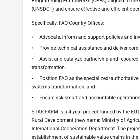
Programming Frameworks (CPFs) aligned to the
(UNSDCF) and ensure effective and efficient ope
Specifically, FAO Country Offices:
• Advocate, inform and support policies and in
• Provide technical assistance and deliver core 
• Assist and catalyze partnership and resource m
transformation.
• Position FAO as the specialized/authoritative 
systems transformation; and
• Ensure risk-smart and accountable operatio
STAR-FARM is a 4-year project funded by the EU D
Rural Development (new name: Ministry of Agricul
International Cooperation Department. The projec
establishment of sustainable value chains in th