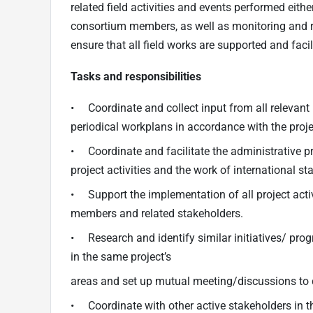
related field activities and events performed eithe
consortium members, as well as monitoring and re
ensure that all field works are supported and facil
Tasks and responsibilities
• Coordinate and collect input from all relevant p
periodical workplans in accordance with the proje
• Coordinate and facilitate the administrative pr
project activities and the work of international staf
• Support the implementation of all project activ
members and related stakeholders.
• Research and identify similar initiatives/ pro
in the same project’s
areas and set up mutual meeting/discussions to d
• Coordinate with other active stakeholders in 