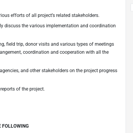
ous efforts of all project’s related stakeholders.
ly discuss the various implementation and coordination
, field trip, donor visits and various types of meetings
rangement, coordination and cooperation with all the
gencies, and other stakeholders on the project progress
eports of the project.
E FOLLOWING