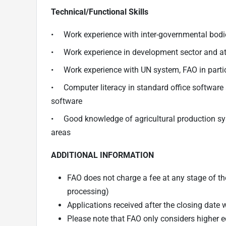
Technical/Functional Skills
• Work experience with inter-governmental bodie
• Work experience in development sector and at t
• Work experience with UN system, FAO in partic
• Computer literacy in standard office software
software
• Good knowledge of agricultural production syst
areas
ADDITIONAL INFORMATION
FAO does not charge a fee at any stage of the
processing)
Applications received after the closing date 
Please note that FAO only considers higher e