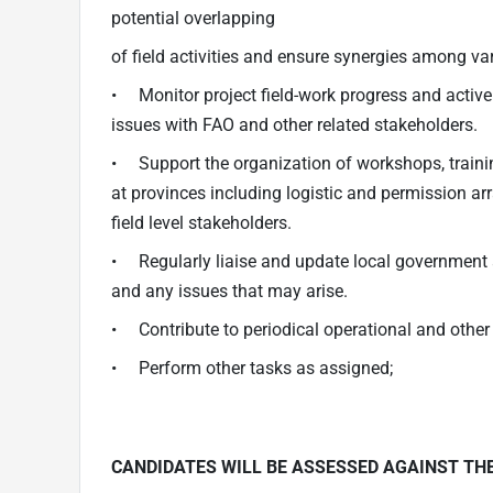
potential overlapping
of field activities and ensure synergies among vari
• Monitor project field-work progress and active
issues with FAO and other related stakeholders.
• Support the organization of workshops, training
at provinces including logistic and permission ar
field level stakeholders.
• Regularly liaise and update local government a
and any issues that may arise.
• Contribute to periodical operational and other r
• Perform other tasks as assigned;
CANDIDATES WILL BE ASSESSED AGAINST TH