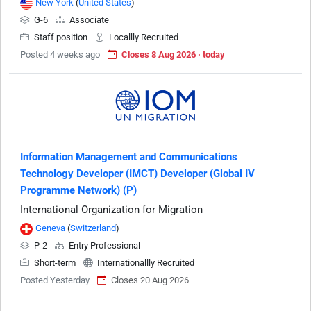
New York
(
United States
)
G-6
Associate
Staff position
Locallly Recruited
Posted 4 weeks ago
Closes 8 Aug 2026 · today
Information Management and Communications
Technology Developer (IMCT) Developer (Global IV
Programme Network) (P)
International Organization for Migration
Geneva
(
Switzerland
)
P-2
Entry Professional
Short-term
Internationallly Recruited
Posted Yesterday
Closes 20 Aug 2026