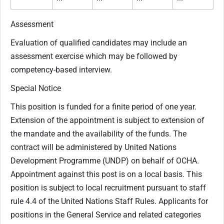
Assessment
Evaluation of qualified candidates may include an
assessment exercise which may be followed by
competency-based interview.
Special Notice
This position is funded for a finite period of one year.
Extension of the appointment is subject to extension of
the mandate and the availability of the funds. The
contract will be administered by United Nations
Development Programme (UNDP) on behalf of OCHA.
Appointment against this post is on a local basis. This
position is subject to local recruitment pursuant to staff
rule 4.4 of the United Nations Staff Rules. Applicants for
positions in the General Service and related categories