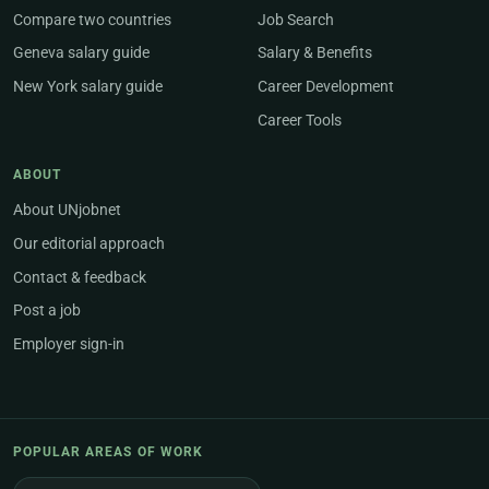
Compare two countries
Job Search
Geneva salary guide
Salary & Benefits
New York salary guide
Career Development
Career Tools
ABOUT
About UNjobnet
Our editorial approach
Contact & feedback
Post a job
Employer sign-in
POPULAR AREAS OF WORK