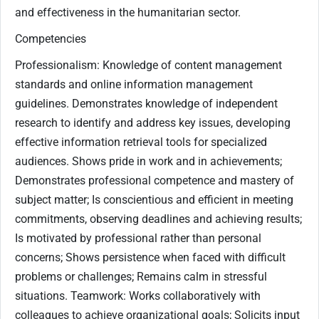
and effectiveness in the humanitarian sector.
Competencies
Professionalism: Knowledge of content management
standards and online information management
guidelines. Demonstrates knowledge of independent
research to identify and address key issues, developing
effective information retrieval tools for specialized
audiences. Shows pride in work and in achievements;
Demonstrates professional competence and mastery of
subject matter; Is conscientious and efficient in meeting
commitments, observing deadlines and achieving results;
Is motivated by professional rather than personal
concerns; Shows persistence when faced with difficult
problems or challenges; Remains calm in stressful
situations. Teamwork: Works collaboratively with
colleagues to achieve organizational goals; Solicits input