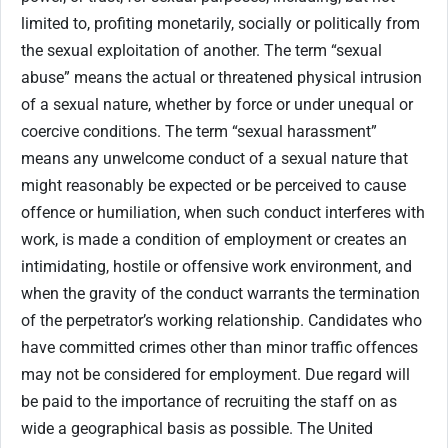
limited to, profiting monetarily, socially or politically from
the sexual exploitation of another. The term “sexual
abuse” means the actual or threatened physical intrusion
of a sexual nature, whether by force or under unequal or
coercive conditions. The term “sexual harassment”
means any unwelcome conduct of a sexual nature that
might reasonably be expected or be perceived to cause
offence or humiliation, when such conduct interferes with
work, is made a condition of employment or creates an
intimidating, hostile or offensive work environment, and
when the gravity of the conduct warrants the termination
of the perpetrator’s working relationship. Candidates who
have committed crimes other than minor traffic offences
may not be considered for employment. Due regard will
be paid to the importance of recruiting the staff on as
wide a geographical basis as possible. The United