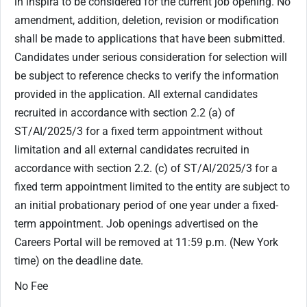
in inspira to be considered for the current job opening. No
amendment, addition, deletion, revision or modification
shall be made to applications that have been submitted.
Candidates under serious consideration for selection will
be subject to reference checks to verify the information
provided in the application. All external candidates
recruited in accordance with section ‎2.2 (a) of
ST/AI/2025/3 for a fixed term appointment without
limitation and all external candidates recruited in
accordance with section 2.2. (c) of ST/AI/2025/3 for a
fixed term appointment limited to the entity are subject to
an initial probationary period of one year under a fixed-
term appointment. Job openings advertised on the
Careers Portal will be removed at 11:59 p.m. (New York
time) on the deadline date.
No Fee