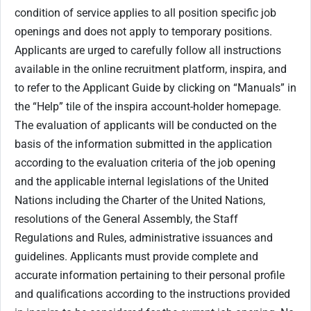
condition of service applies to all position specific job
openings and does not apply to temporary positions.
Applicants are urged to carefully follow all instructions
available in the online recruitment platform, inspira, and
to refer to the Applicant Guide by clicking on “Manuals” in
the “Help” tile of the inspira account-holder homepage.
The evaluation of applicants will be conducted on the
basis of the information submitted in the application
according to the evaluation criteria of the job opening
and the applicable internal legislations of the United
Nations including the Charter of the United Nations,
resolutions of the General Assembly, the Staff
Regulations and Rules, administrative issuances and
guidelines. Applicants must provide complete and
accurate information pertaining to their personal profile
and qualifications according to the instructions provided