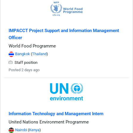
IMPACCT Project Support and Information Management
Officer
World Food Programme
Bangkok
(
Thailand
)
Staff position
Posted 2 days ago
Information Technology and Management Intern
United Nations Environment Programme
Nairobi
(
Kenya
)