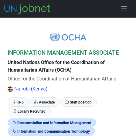
Skip to Job Description
INFORMATION MANAGEMENT ASSOCIATE
United Nations Office for the Coordination of
Humanitarian Affairs (OCHA)
Office for the Coordination of Humanitarian Affairs
Nairobi
(
Kenya
)
G-6
Associate
Staff position
Locally Recruited
Documentation and Information Management
Information and Communication Technology