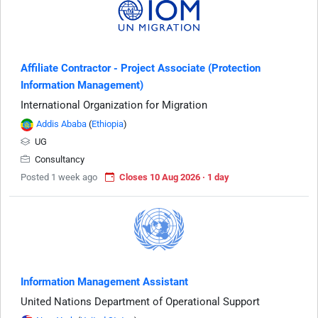
Affiliate Contractor - Project Associate (Protection
Information Management)
International Organization for Migration
Addis Ababa
(
Ethiopia
)
UG
Consultancy
Posted 1 week ago
Closes 10 Aug 2026 · 1 day
Information Management Assistant
United Nations Department of Operational Support