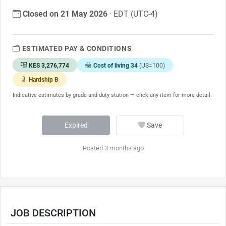
Closed on 21 May 2026
· EDT (UTC-4)
ESTIMATED PAY & CONDITIONS
KES 3,276,774
Cost of living 34
(US=100)
Hardship B
Indicative estimates by grade and duty station — click any item for more detail.
Expired
Save
Posted 3 months ago
JOB DESCRIPTION