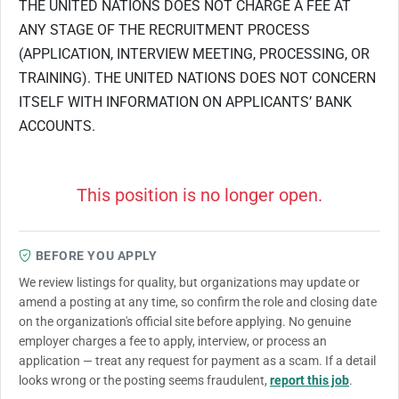
THE UNITED NATIONS DOES NOT CHARGE A FEE AT
ANY STAGE OF THE RECRUITMENT PROCESS
(APPLICATION, INTERVIEW MEETING, PROCESSING, OR
TRAINING). THE UNITED NATIONS DOES NOT CONCERN
ITSELF WITH INFORMATION ON APPLICANTS’ BANK
ACCOUNTS.
This position is no longer open.
BEFORE YOU APPLY
We review listings for quality, but organizations may update or
amend a posting at any time, so confirm the role and closing date
on the organization's official site before applying. No genuine
employer charges a fee to apply, interview, or process an
application — treat any request for payment as a scam. If a detail
looks wrong or the posting seems fraudulent,
report this job
.