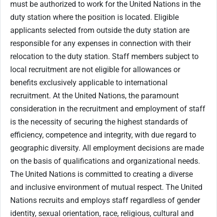
must be authorized to work for the United Nations in the
duty station where the position is located. Eligible
applicants selected from outside the duty station are
responsible for any expenses in connection with their
relocation to the duty station. Staff members subject to
local recruitment are not eligible for allowances or
benefits exclusively applicable to international
recruitment. At the United Nations, the paramount
consideration in the recruitment and employment of staff
is the necessity of securing the highest standards of
efficiency, competence and integrity, with due regard to
geographic diversity. All employment decisions are made
on the basis of qualifications and organizational needs.
The United Nations is committed to creating a diverse
and inclusive environment of mutual respect. The United
Nations recruits and employs staff regardless of gender
identity, sexual orientation, race, religious, cultural and