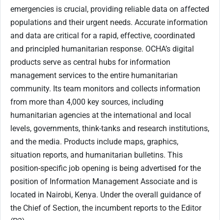
emergencies is crucial, providing reliable data on affected
populations and their urgent needs. Accurate information
and data are critical for a rapid, effective, coordinated
and principled humanitarian response. OCHA’s digital
products serve as central hubs for information
management services to the entire humanitarian
community. Its team monitors and collects information
from more than 4,000 key sources, including
humanitarian agencies at the international and local
levels, governments, think-tanks and research institutions,
and the media. Products include maps, graphics,
situation reports, and humanitarian bulletins. This
position-specific job opening is being advertised for the
position of Information Management Associate and is
located in Nairobi, Kenya. Under the overall guidance of
the Chief of Section, the incumbent reports to the Editor