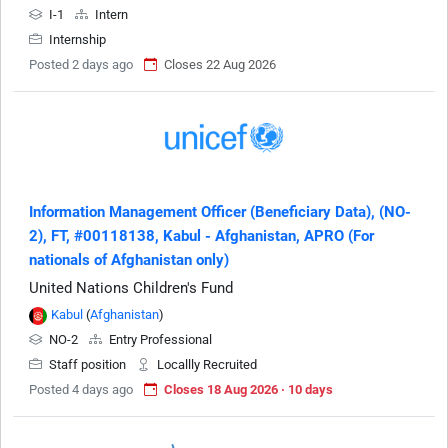
I-1
Intern
Internship
Posted 2 days ago
Closes 22 Aug 2026
Information Management Officer (Beneficiary Data), (NO-
2), FT, #00118138, Kabul - Afghanistan, APRO (For
nationals of Afghanistan only)
United Nations Children's Fund
Kabul
(
Afghanistan
)
NO-2
Entry Professional
Staff position
Locallly Recruited
Posted 4 days ago
Closes 18 Aug 2026 · 10 days