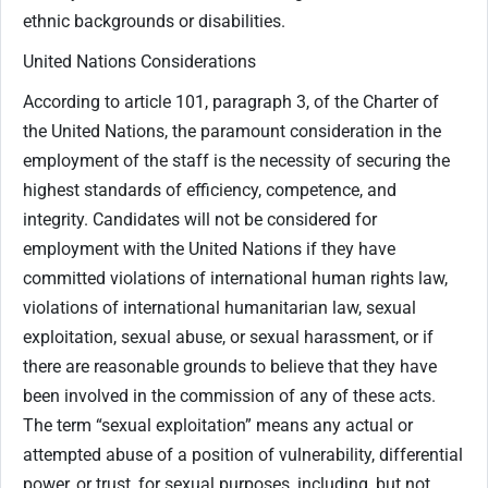
ethnic backgrounds or disabilities.
United Nations Considerations
According to article 101, paragraph 3, of the Charter of
the United Nations, the paramount consideration in the
employment of the staff is the necessity of securing the
highest standards of efficiency, competence, and
integrity. Candidates will not be considered for
employment with the United Nations if they have
committed violations of international human rights law,
violations of international humanitarian law, sexual
exploitation, sexual abuse, or sexual harassment, or if
there are reasonable grounds to believe that they have
been involved in the commission of any of these acts.
The term “sexual exploitation” means any actual or
attempted abuse of a position of vulnerability, differential
power, or trust, for sexual purposes, including, but not