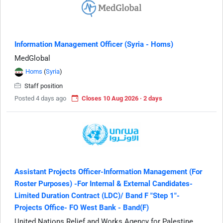
Information Management Officer (Syria - Homs)
MedGlobal
Homs
(
Syria
)
Staff position
Posted 4 days ago
Closes 10 Aug 2026 · 2 days
Assistant Projects Officer-Information Management (For
Roster Purposes) -For Internal & External Candidates-
Limited Duration Contract (LDC)/ Band F "Step 1"-
Projects Office- FO West Bank - Band(F)
United Nations Relief and Works Agency for Palestine