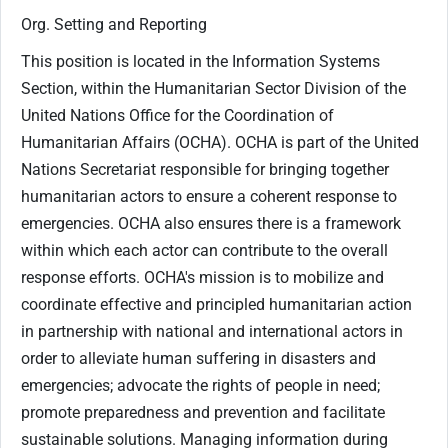
Org. Setting and Reporting
This position is located in the Information Systems
Section, within the Humanitarian Sector Division of the
United Nations Office for the Coordination of
Humanitarian Affairs (OCHA). OCHA is part of the United
Nations Secretariat responsible for bringing together
humanitarian actors to ensure a coherent response to
emergencies. OCHA also ensures there is a framework
within which each actor can contribute to the overall
response efforts. OCHA's mission is to mobilize and
coordinate effective and principled humanitarian action
in partnership with national and international actors in
order to alleviate human suffering in disasters and
emergencies; advocate the rights of people in need;
promote preparedness and prevention and facilitate
sustainable solutions. Managing information during