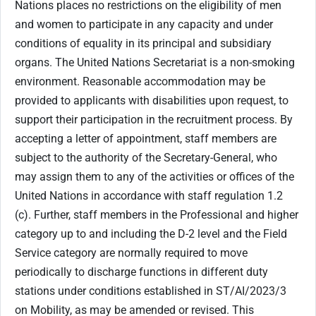
Nations places no restrictions on the eligibility of men
and women to participate in any capacity and under
conditions of equality in its principal and subsidiary
organs. The United Nations Secretariat is a non-smoking
environment. Reasonable accommodation may be
provided to applicants with disabilities upon request, to
support their participation in the recruitment process. By
accepting a letter of appointment, staff members are
subject to the authority of the Secretary-General, who
may assign them to any of the activities or offices of the
United Nations in accordance with staff regulation 1.2
(c). Further, staff members in the Professional and higher
category up to and including the D-2 level and the Field
Service category are normally required to move
periodically to discharge functions in different duty
stations under conditions established in ST/AI/2023/3
on Mobility, as may be amended or revised. This