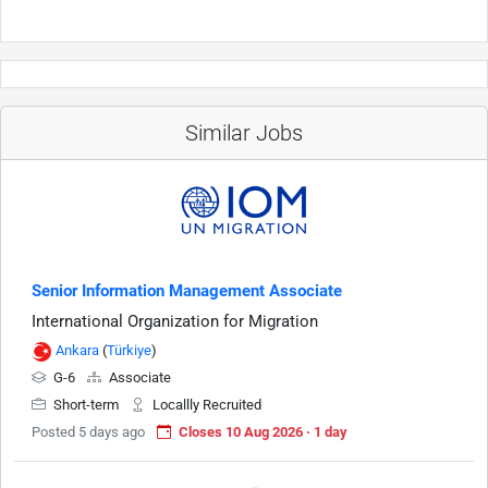
Similar Jobs
Senior Information Management Associate
International Organization for Migration
Ankara
(
Türkiye
)
G-6
Associate
Short-term
Locallly Recruited
Posted 5 days ago
Closes 10 Aug 2026 · 1 day