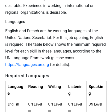
desirable. Experience in working in international or
regional organizations is desirable.
Languages
English and French are the working languages of the
United Nations Secretariat. For this job opening, English
is required. The table below shows the minimum required
level for each skill in these languages, according to the
UN Language Framework (please consult
https://languages.un.org
for details).
Required Languages
Languag
Reading
Writing
Listenin
Speakin
e
g
g
English
UN Level
UN Level
UN Level
UN Level
III
III
III
III