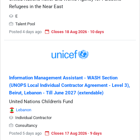
Refugees in the Near East
E
Talent Pool
Posted 4 days ago
Closes 18 Aug 2026 · 10 days
Information Management Assistant - WASH Section
(UNOPS Local Individual Contractor Agreement - Level 3),
Beirut, Lebanon - Till June 2027 (extendable)
United Nations Children's Fund
Lebanon
Individual Contractor
Consultancy
Posted 5 days ago
Closes 17 Aug 2026 · 9 days