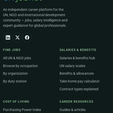
An independent career platform for the
UN, NGO and international development
community — jobs, salary intelligence and
expert guidance for global professionals.
FIND JOBS
SALARIES & BENEFITS
All UN & NGO jobs
Salaries & benefits hub
Browse by occupation
UN salary scales
By organization
Benefits & allowances
By duty station
Take-home pay calculator
Contract types explained
COST OF LIVING
CAREER RESOURCES
Purchasing Power Index
Guides & articles