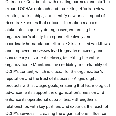
Outreach: • Collaborate with existing partners and staff to
expand OCHA’s outreach and marketing efforts, review
existing partnerships, and identify new ones. Impact of
Results: • Ensures that critical information reaches
stakeholders quickly during crises, enhancing the
organization's ability to respond effectively and
coordinate humanitarian efforts. • Streamlined workflows
and improved processes lead to greater efficiency and
consistency in content delivery, benefiting the entire
organization. • Maintains the credibility and reliability of
OCHA’s content, which is crucial for the organization’s
reputation and the trust of its users. • Aligns digital
products with strategic goals, ensuring that technological
advancements support the organization’s mission and
enhance its operational capabilities. • Strengthens
relationships with key partners and expands the reach of
OCHA’s services, increasing the organization’s influence