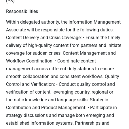
(P3).
Responsibilities
Within delegated authority, the Information Management
Associate will be responsible for the following duties:
Content Delivery and Crisis Coverage: • Ensure the timely
delivery of high-quality content from partners and initiate
coverage for sudden crises. Content Management and
Workflow Coordination: • Coordinate content
management across different duty stations to ensure
smooth collaboration and consistent workflows. Quality
Control and Verification: • Conduct quality control and
verification of content, leveraging country, regional or
thematic knowledge and language skills. Strategic
Contribution and Product Management: • Participate in
strategy discussions and manage both emerging and
established information systems. Partnerships and