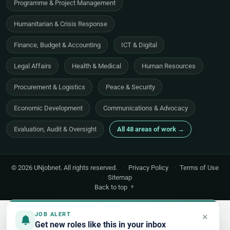
Programme & Project Management
Humanitarian & Crisis Response
Finance, Budget & Accounting
ICT & Digital
Legal Affairs
Health & Medical
Human Resources
Procurement & Logistics
Peace & Security
Economic Development
Communications & Advocacy
Evaluation, Audit & Oversight
All 48 areas of work →
© 2026 UNjobnet. All rights reserved.
·
Privacy Policy
·
Terms of Use
·
Sitemap
Back to top
×
JOB ALERT
Get new roles like this in your inbox