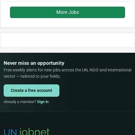
More Jobs
Never miss an opportunity
Free weekly alerts for new jobs across the UN, NGO and international
sector — tailored to your fields.
Create a free account
Already a member?
Sign in