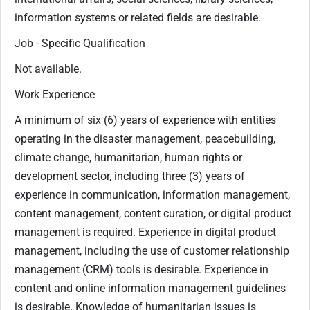
information systems or related fields are desirable.
Job - Specific Qualification
Not available.
Work Experience
A minimum of six (6) years of experience with entities
operating in the disaster management, peacebuilding,
climate change, humanitarian, human rights or
development sector, including three (3) years of
experience in communication, information management,
content management, content curation, or digital product
management is required. Experience in digital product
management, including the use of customer relationship
management (CRM) tools is desirable. Experience in
content and online information management guidelines
is desirable. Knowledge of humanitarian issues is