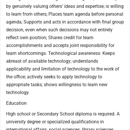
by genuinely valuing others’ ideas and expertise; is willing
to learn from others; Places team agenda before personal
agenda; Supports and acts in accordance with final group
decision, even when such decisions may not entirely
reflect own position; Shares credit for team
accomplishments and accepts joint responsibility for
team shortcomings. Technological awareness: Keeps
abreast of available technology; understands
applicability and limitation of technology to the work of
the office; actively seeks to apply technology to
appropriate tasks; shows willingness to learn new
technology.
Education
High school or Secondary School diploma is required. A
university degree or specialized qualifications in
international affairs, social sciences, library sciences,