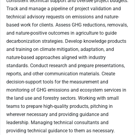
consistent technical support and oversee project budgets.
Track and manage a pipeline of project validation and
technical advisory requests on emissions and nature-
based work for clients. Assess GHG reductions, removals,
and nature-positive outcomes in agriculture to guide
decarbonization strategies. Develop knowledge products
and training on climate mitigation, adaptation, and
nature-based approaches aligned with industry
standards. Conduct research and prepare presentations,
reports, and other communication materials. Create
decision-support tools for the measurement and
monitoring of GHG emissions and ecosystem services in
the land use and forestry sectors. Working with small
teams to prepare high-quality products, pitching in
wherever necessary and providing guidance and
leadership. Managing technical consultants and
providing technical guidance to them as necessary.