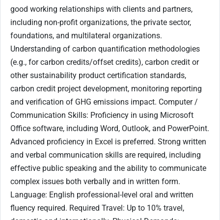
good working relationships with clients and partners,
including non-profit organizations, the private sector,
foundations, and multilateral organizations.
Understanding of carbon quantification methodologies
(e.g., for carbon credits/offset credits), carbon credit or
other sustainability product certification standards,
carbon credit project development, monitoring reporting
and verification of GHG emissions impact. Computer /
Communication Skills: Proficiency in using Microsoft
Office software, including Word, Outlook, and PowerPoint.
Advanced proficiency in Excel is preferred. Strong written
and verbal communication skills are required, including
effective public speaking and the ability to communicate
complex issues both verbally and in written form.
Language: English professional-level oral and written
fluency required. Required Travel: Up to 10% travel,