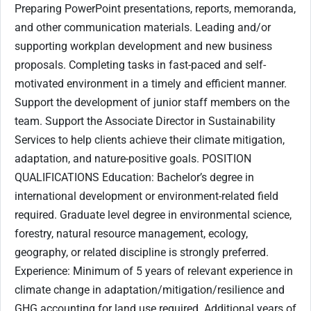
Preparing PowerPoint presentations, reports, memoranda,
and other communication materials. Leading and/or
supporting workplan development and new business
proposals. Completing tasks in fast-paced and self-
motivated environment in a timely and efficient manner.
Support the development of junior staff members on the
team. Support the Associate Director in Sustainability
Services to help clients achieve their climate mitigation,
adaptation, and nature-positive goals. POSITION
QUALIFICATIONS Education: Bachelor’s degree in
international development or environment-related field
required. Graduate level degree in environmental science,
forestry, natural resource management, ecology,
geography, or related discipline is strongly preferred.
Experience: Minimum of 5 years of relevant experience in
climate change in adaptation/mitigation/resilience and
GHG accounting for land use required. Additional years of