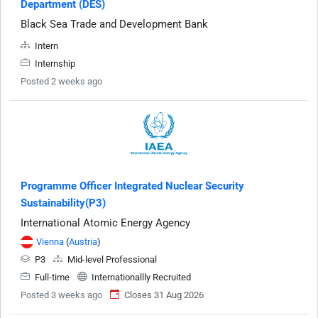
Department (DES)
Black Sea Trade and Development Bank
Intern
Internship
Posted 2 weeks ago
Programme Officer Integrated Nuclear Security
Sustainability(P3)
International Atomic Energy Agency
Vienna
(
Austria
)
P3
Mid-level Professional
Full-time
Internationallly Recruited
Posted 3 weeks ago
Closes 31 Aug 2026