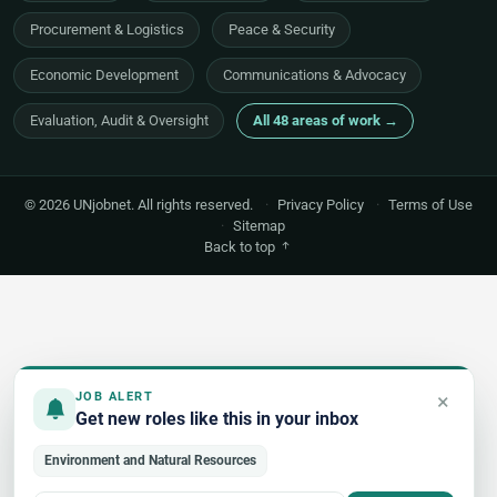
Procurement & Logistics
Peace & Security
Economic Development
Communications & Advocacy
Evaluation, Audit & Oversight
All 48 areas of work →
© 2026 UNjobnet. All rights reserved.
·
Privacy Policy
·
Terms of Use
·
Sitemap
Back to top
×
JOB ALERT
Get new roles like this in your inbox
Environment and Natural Resources