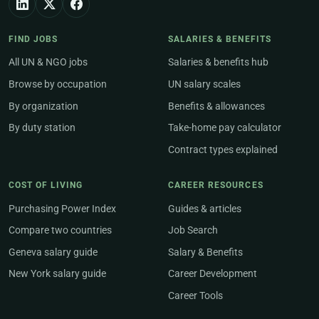
FIND JOBS
SALARIES & BENEFITS
All UN & NGO jobs
Salaries & benefits hub
Browse by occupation
UN salary scales
By organization
Benefits & allowances
By duty station
Take-home pay calculator
Contract types explained
COST OF LIVING
CAREER RESOURCES
Purchasing Power Index
Guides & articles
Compare two countries
Job Search
Geneva salary guide
Salary & Benefits
New York salary guide
Career Development
Career Tools