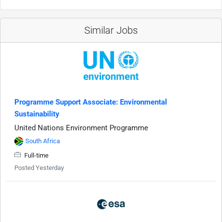
Similar Jobs
Programme Support Associate: Environmental
Sustainability
United Nations Environment Programme
South Africa
Full-time
Posted Yesterday