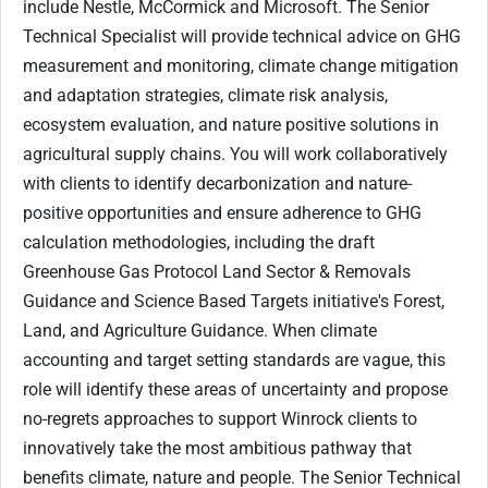
include Nestle, McCormick and Microsoft. The Senior
Technical Specialist will provide technical advice on GHG
measurement and monitoring, climate change mitigation
and adaptation strategies, climate risk analysis,
ecosystem evaluation, and nature positive solutions in
agricultural supply chains. You will work collaboratively
with clients to identify decarbonization and nature-
positive opportunities and ensure adherence to GHG
calculation methodologies, including the draft
Greenhouse Gas Protocol Land Sector & Removals
Guidance and Science Based Targets initiative's Forest,
Land, and Agriculture Guidance. When climate
accounting and target setting standards are vague, this
role will identify these areas of uncertainty and propose
no-regrets approaches to support Winrock clients to
innovatively take the most ambitious pathway that
benefits climate, nature and people. The Senior Technical