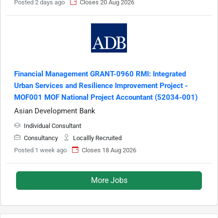
Posted 2 days ago
Closes 20 Aug 2026
Financial Management GRANT-0960 RMI: Integrated
Urban Services and Resilience Improvement Project -
MOF001 MOF National Project Accountant (52034-001)
Asian Development Bank
Individual Consultant
Consultancy
Locallly Recruited
Posted 1 week ago
Closes 18 Aug 2026
More Jobs