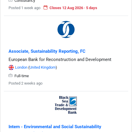
Consultancy
Posted 1 week ago
Closes 12 Aug 2026 · 5 days
Associate, Sustainability Reporting, FC
European Bank for Reconstruction and Development
London
(
United Kingdom
)
Full-time
Posted 2 weeks ago
Intern - Environmental and Social Sustainability