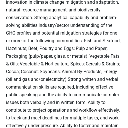
innovation in climate change mitigation and adaptation,
natural resource management, and biodiversity
conservation. Strong analytical capability and problem-
solving abilities Industry/sector understanding of the
GHG profiles and potential mitigation strategies for one
or more of the following commodities: Fish and Seafood;
Hazelnuts; Beef; Poultry and Eggs; Pulp and Paper;
Packaging (pulp/paper, glass, or metals); Vegetable Fats
& Oils; Vegetable & Horticulture; Spices; Cereals & Grains;
Cocoa; Coconut; Soybeans; Animal By-Products; Energy
(oil and gas and/or electricity) Strong written and verbal
communication skills are required, including effective
public speaking and the ability to communicate complex
issues both verbally and in written form. Ability to
contribute to project operations and workflow effectively,
to track and meet deadlines for multiple tasks, and work
effectively under pressure. Ability to foster and maintain