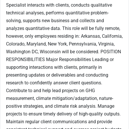
Specialist interacts with clients, conducts qualitative
technical analyses, performs quantitative problem-
solving, supports new business and collects and
analyzes quantitative data. This role will be fully remote,
however, only employees residing in: Arkansas, California,
Colorado, Maryland, New York, Pennsylvania, Virginia,
Washington DC, Wisconsin will be considered. POSITION
RESPONSIBILITIES Major Responsibilities Leading or
supporting interactions with clients, primarily in
presenting updates or deliverables and conducting
research to confidently answer client questions.
Contribute to and help lead projects on GHG
measurement, climate mitigation/adaptation, nature-
positive strategies, and climate risk analysis. Manage
projects to ensure timely delivery of high-quality outputs.
Maintain regular client communications and provide