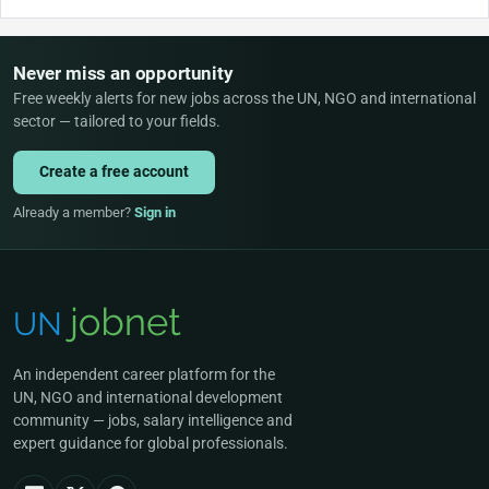
Never miss an opportunity
Free weekly alerts for new jobs across the UN, NGO and international
sector — tailored to your fields.
Create a free account
Already a member?
Sign in
An independent career platform for the
UN, NGO and international development
community — jobs, salary intelligence and
expert guidance for global professionals.