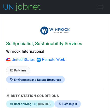
Skip to Job Description
Sr. Specialist, Sustainability Services
Winrock International
United States
Remote Work
Full-time
Environment and Natural Resources
DUTY STATION CONDITIONS
Cost of living 100
(US=100)
Hardship H