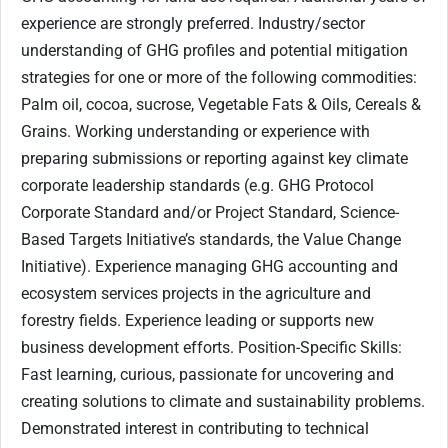
experience are strongly preferred. Industry/sector
understanding of GHG profiles and potential mitigation
strategies for one or more of the following commodities:
Palm oil, cocoa, sucrose, Vegetable Fats & Oils, Cereals &
Grains. Working understanding or experience with
preparing submissions or reporting against key climate
corporate leadership standards (e.g. GHG Protocol
Corporate Standard and/or Project Standard, Science-
Based Targets Initiative’s standards, the Value Change
Initiative). Experience managing GHG accounting and
ecosystem services projects in the agriculture and
forestry fields. Experience leading or supports new
business development efforts. Position-Specific Skills:
Fast learning, curious, passionate for uncovering and
creating solutions to climate and sustainability problems.
Demonstrated interest in contributing to technical