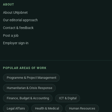
ABOUT
About UNjobnet
Our editorial approach
Contact & feedback
Post a job
Employer sign-in
POPULAR AREAS OF WORK
Programme & Project Management
Humanitarian & Crisis Response
Finance, Budget & Accounting
ICT & Digital
Legal Affairs
Health & Medical
Human Resources