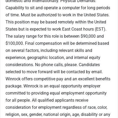
domestic and internationally. Physical Demands:
Capability to sit and operate a computer for long periods
of time. Must be authorized to work in the United States.
This position may be based remotely within the United
States but is expected to work East Coast hours (EST).
The salary range for this role is between $90,000 and
$100,000. Final compensation will be determined based
on several factors, including relevant skills and
experience, geographic location, and internal equity
considerations. No phone calls, please. Candidates
selected to move forward will be contacted by email.
Winrock offers competitive pay and an excellent benefits
package. Winrock is an equal opportunity employer
committed to providing equal employment opportunity
for all people. All qualified applicants receive
consideration for employment regardless of race, color,
religion, sex, gender, national origin, age, disability or any