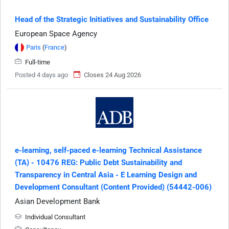
Head of the Strategic Initiatives and Sustainability Office
European Space Agency
Paris
(
France
)
Full-time
Posted 4 days ago
Closes 24 Aug 2026
e-learning, self-paced e-learning Technical Assistance
(TA) - 10476 REG: Public Debt Sustainability and
Transparency in Central Asia - E Learning Design and
Development Consultant (Content Provided) (54442-006)
Asian Development Bank
Individual Consultant