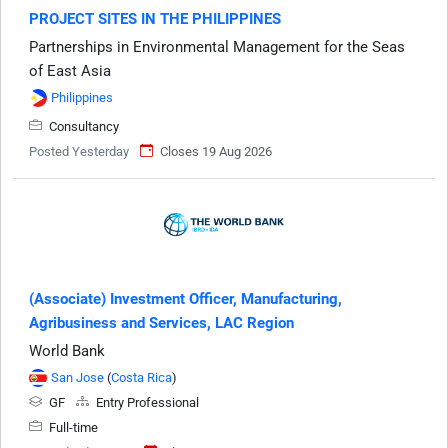
PROJECT SITES IN THE PHILIPPINES
Partnerships in Environmental Management for the Seas
of East Asia
Philippines
Consultancy
Posted Yesterday
Closes 19 Aug 2026
(Associate) Investment Officer, Manufacturing,
Agribusiness and Services, LAC Region
World Bank
San Jose
(
Costa Rica
)
GF
Entry Professional
Full-time