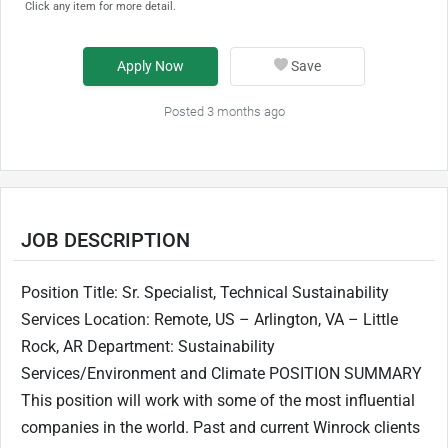
Click any item for more detail.
Apply Now
Save
Posted 3 months ago
JOB DESCRIPTION
Position Title: Sr. Specialist, Technical Sustainability
Services Location: Remote, US – Arlington, VA – Little
Rock, AR Department: Sustainability
Services/Environment and Climate POSITION SUMMARY
This position will work with some of the most influential
companies in the world. Past and current Winrock clients