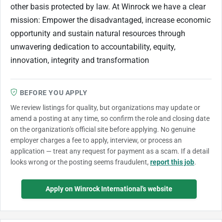
other basis protected by law. At Winrock we have a clear
mission: Empower the disadvantaged, increase economic
opportunity and sustain natural resources through
unwavering dedication to accountability, equity,
innovation, integrity and transformation
BEFORE YOU APPLY
We review listings for quality, but organizations may update or
amend a posting at any time, so confirm the role and closing date
on the organization's official site before applying. No genuine
employer charges a fee to apply, interview, or process an
application — treat any request for payment as a scam. If a detail
looks wrong or the posting seems fraudulent,
report this job
.
Apply on Winrock International's website