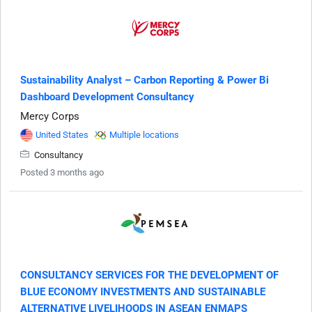
Sustainability Analyst – Carbon Reporting & Power Bi
Dashboard Development Consultancy
Mercy Corps
United States
Multiple locations
Consultancy
Posted 3 months ago
CONSULTANCY SERVICES FOR THE DEVELOPMENT OF
BLUE ECONOMY INVESTMENTS AND SUSTAINABLE
ALTERNATIVE LIVELIHOODS IN ASEAN ENMAPS