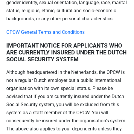
gender identity, sexual orientation, language, race, marital
status, religious, ethnic, cultural and socio-economic
backgrounds, or any other personal characteristics.
OPCW General Terms and Conditions
IMPORTANT NOTICE FOR APPLICANTS WHO
ARE CURRENTLY INSURED UNDER THE DUTCH
SOCIAL SECURITY SYSTEM
Although headquartered in the Netherlands, the OPCW is
not a regular Dutch employer but a public international
organisation with its own special status. Please be
advised that if you are currently insured under the Dutch
Social Security system, you will be excluded from this
system as a staff member of the OPCW. You will
consequently be insured under the organisation’s system.
The above also applies to your dependents unless they