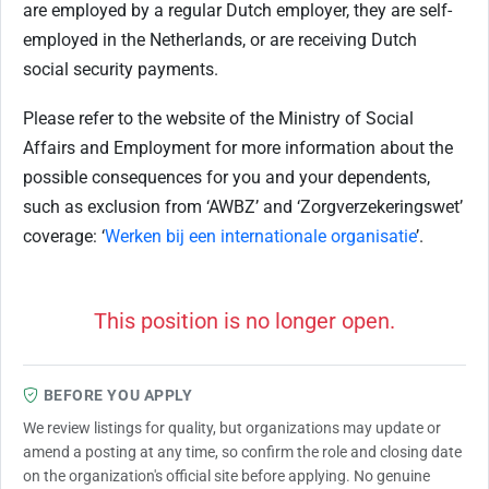
are employed by a regular Dutch employer, they are self-
employed in the Netherlands, or are receiving Dutch
social security payments.
Please refer to the website of the Ministry of Social
Affairs and Employment for more information about the
possible consequences for you and your dependents,
such as exclusion from ‘AWBZ’ and ‘Zorgverzekeringswet’
coverage: ‘
Werken bij een internationale organisatie
’.
This position is no longer open.
BEFORE YOU APPLY
We review listings for quality, but organizations may update or
amend a posting at any time, so confirm the role and closing date
on the organization's official site before applying. No genuine