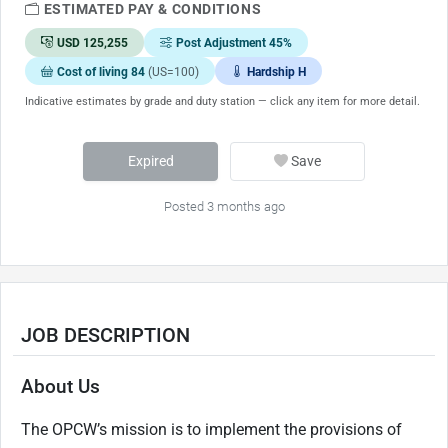
ESTIMATED PAY & CONDITIONS
USD 125,255
Post Adjustment 45%
Cost of living 84
(US=100)
Hardship H
Indicative estimates by grade and duty station — click any item for more detail.
Expired
Save
Posted 3 months ago
JOB DESCRIPTION
About Us
The OPCW’s mission is to implement the provisions of