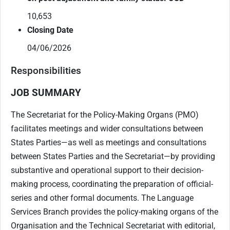
10,653
Closing Date
04/06/2026
Responsibilities
JOB SUMMARY
The Secretariat for the Policy-Making Organs (PMO)
facilitates meetings and wider consultations between
States Parties—as well as meetings and consultations
between States Parties and the Secretariat—by providing
substantive and operational support to their decision-
making process, coordinating the preparation of official-
series and other formal documents. The Language
Services Branch provides the policy-making organs of the
Organisation and the Technical Secretariat with editorial,