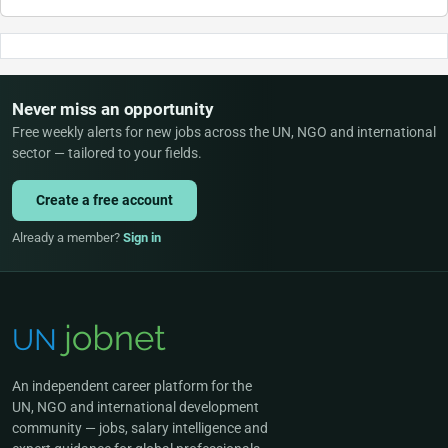
Never miss an opportunity
Free weekly alerts for new jobs across the UN, NGO and international
sector — tailored to your fields.
Create a free account
Already a member?
Sign in
An independent career platform for the
UN, NGO and international development
community — jobs, salary intelligence and