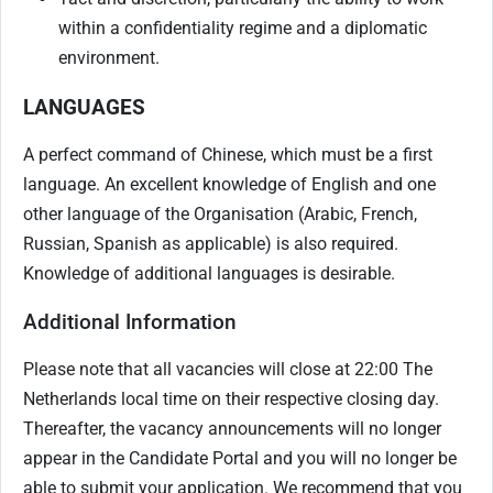
within a confidentiality regime and a diplomatic
environment.
LANGUAGES
A perfect command of Chinese, which must be a first
language. An excellent knowledge of English and one
other language of the Organisation (Arabic, French,
Russian, Spanish as applicable) is also required.
Knowledge of additional languages is desirable.
Additional Information
Please note that all vacancies will close at 22:00 The
Netherlands local time on their respective closing day.
Thereafter, the vacancy announcements will no longer
appear in the Candidate Portal and you will no longer be
able to submit your application. We recommend that you