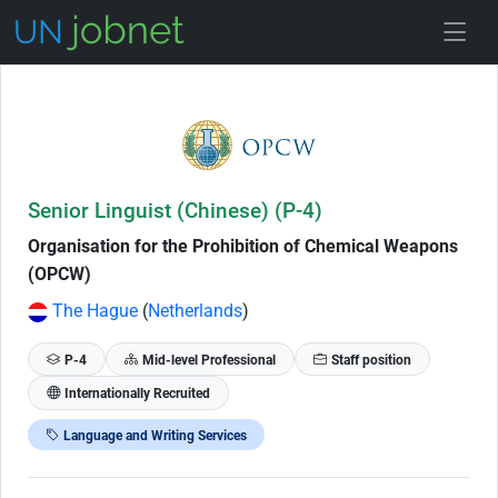
Skip to Job Description
Senior Linguist (Chinese) (P-4)
Organisation for the Prohibition of Chemical Weapons
(OPCW)
The Hague
(
Netherlands
)
P-4
Mid-level Professional
Staff position
Internationally Recruited
Language and Writing Services