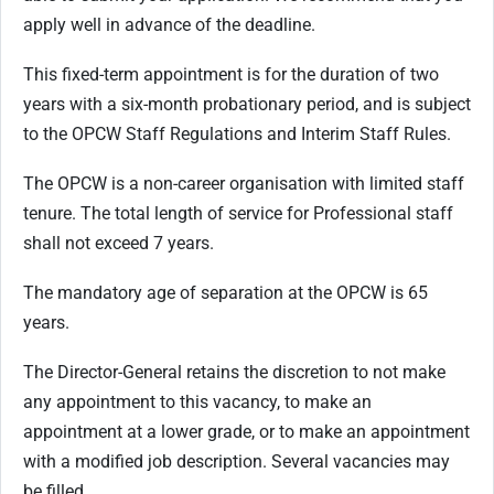
apply well in advance of the deadline.
This fixed-term appointment is for the duration of two
years with a six-month probationary period, and is subject
to the OPCW Staff Regulations and Interim Staff Rules.
The OPCW is a non-career organisation with limited staff
tenure. The total length of service for Professional staff
shall not exceed 7 years.
The mandatory age of separation at the OPCW is 65
years.
The Director-General retains the discretion to not make
any appointment to this vacancy, to make an
appointment at a lower grade, or to make an appointment
with a modified job description. Several vacancies may
be filled.