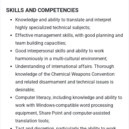
SKILLS AND COMPETENCIES
Knowledge and ability to translate and interpret
highly specialized technical subjects;
Effective management skills, with good planning and
team building capacities;
Good interpersonal skills and ability to work
harmoniously in a multi-cultural environment;
Understanding of international affairs. Thorough
knowledge of the Chemical Weapons Convention
and related disarmament and technical issues is
desirable;
Computer literacy, including knowledge and ability to
work with Windows-compatible word processing
equipment, Share Point and computer-assisted
translation tools;
Tact and discretion, particularly the ability to work