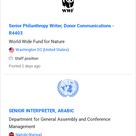
Senior Philanthropy Writer, Donor Communications -
R4403
World Wide Fund for Nature
Washington DC
(
United States
)
Staff position
Posted 2 days ago
SENIOR INTERPRETER, ARABIC
Department for General Assembly and Conference
Management
Nairobi
(
Kenya
)