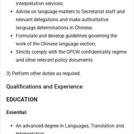
interpretation services;
Advise on language matters to Secretariat staff and
relevant delegations and make authoritative
language determinations in Chinese;
Formulate and develop guidelines governing the
work of the Chinese language section;
Strictly comply with the OPCW confidentiality regime
and other relevant policy documents.
3) Perform other duties as required.
Qualifications and Experience
EDUCATION
Essential:
An advanced degree in Languages, Translation and
Interpretation;