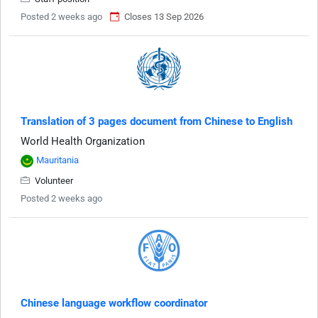
Posted 2 weeks ago
Closes 13 Sep 2026
Translation of 3 pages document from Chinese to English
World Health Organization
Mauritania
Volunteer
Posted 2 weeks ago
Chinese language workflow coordinator