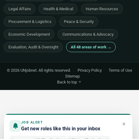
Legal Affairs
Health & Medical
Human Resources
Procurement & Logistics
Peace & Security
Economic Development
Communications & Advocacy
Evaluation, Audit & Oversight
All 48 areas of work →
© 2026 UNjobnet. All rights reserved.
·
Privacy Policy
·
Terms of Use
·
Sitemap
Back to top
×
JOB ALERT
Get new roles like this in your inbox