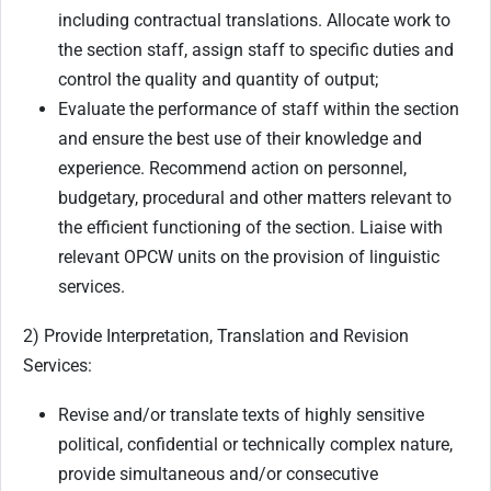
including contractual translations. Allocate work to
the section staff, assign staff to specific duties and
control the quality and quantity of output;
Evaluate the performance of staff within the section
and ensure the best use of their knowledge and
experience. Recommend action on personnel,
budgetary, procedural and other matters relevant to
the efficient functioning of the section. Liaise with
relevant OPCW units on the provision of linguistic
services.
2) Provide Interpretation, Translation and Revision
Services:
Revise and/or translate texts of highly sensitive
political, confidential or technically complex nature,
provide simultaneous and/or consecutive