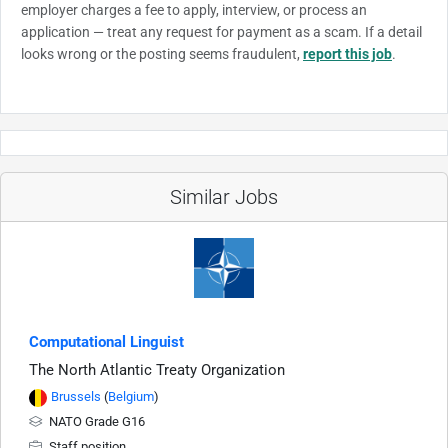
employer charges a fee to apply, interview, or process an
application — treat any request for payment as a scam. If a detail
looks wrong or the posting seems fraudulent,
report this job
.
Similar Jobs
Computational Linguist
The North Atlantic Treaty Organization
Brussels
(
Belgium
)
NATO Grade G16
Staff position