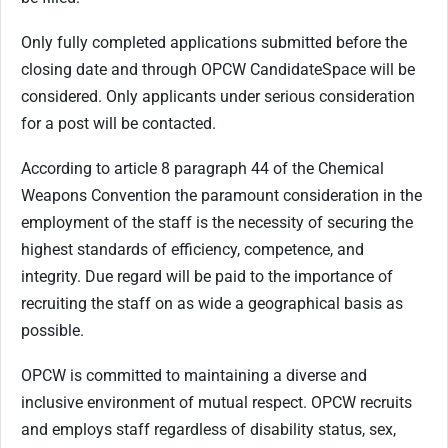
Only fully completed applications submitted before the
closing date and through OPCW CandidateSpace will be
considered. Only applicants under serious consideration
for a post will be contacted.
According to article 8 paragraph 44 of the Chemical
Weapons Convention the paramount consideration in the
employment of the staff is the necessity of securing the
highest standards of efficiency, competence, and
integrity. Due regard will be paid to the importance of
recruiting the staff on as wide a geographical basis as
possible.
OPCW is committed to maintaining a diverse and
inclusive environment of mutual respect. OPCW recruits
and employs staff regardless of disability status, sex,