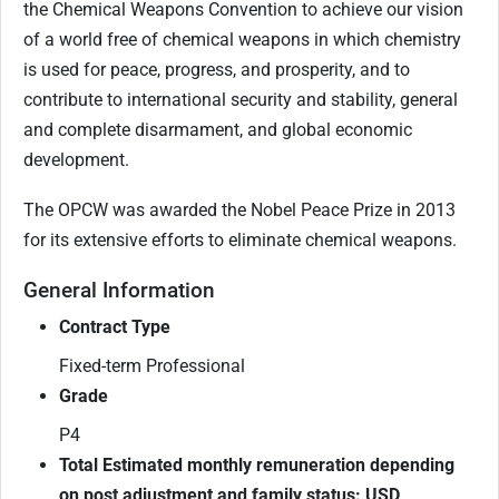
the Chemical Weapons Convention to achieve our vision
of a world free of chemical weapons in which chemistry
is used for peace, progress, and prosperity, and to
contribute to international security and stability, general
and complete disarmament, and global economic
development.
The OPCW was awarded the Nobel Peace Prize in 2013
for its extensive efforts to eliminate chemical weapons.
General Information
Contract Type
Fixed-term Professional
Grade
P4
Total Estimated monthly remuneration depending
on post adjustment and family status: USD