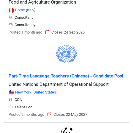
Food and Agriculture Organization
Rome
(
Italy
)
Consultant
Consultancy
Posted 1 month ago
Closes 24 Sep 2026
Part-Time Language Teachers (Chinese) - Candidate Pool
United Nations Department of Operational Support
New York
(
United States
)
CON
Talent Pool
Posted 2 months ago
Closes 22 May 2027