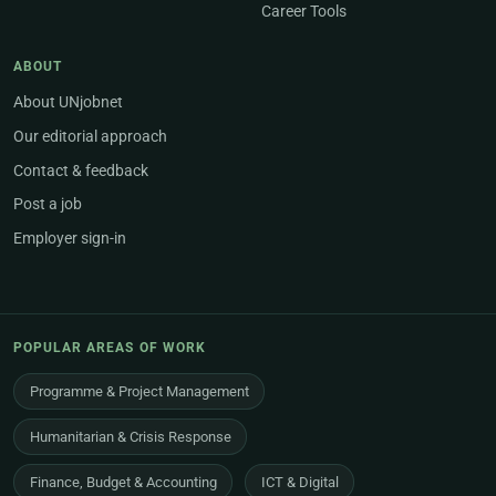
Career Tools
ABOUT
About UNjobnet
Our editorial approach
Contact & feedback
Post a job
Employer sign-in
POPULAR AREAS OF WORK
Programme & Project Management
Humanitarian & Crisis Response
Finance, Budget & Accounting
ICT & Digital