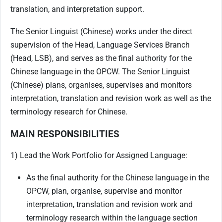
translation, and interpretation support.
The Senior Linguist (Chinese) works under the direct
supervision of the Head, Language Services Branch
(Head, LSB), and serves as the final authority for the
Chinese language in the OPCW. The Senior Linguist
(Chinese) plans, organises, supervises and monitors
interpretation, translation and revision work as well as the
terminology research for Chinese.
MAIN RESPONSIBILITIES
1) Lead the Work Portfolio for Assigned Language:
As the final authority for the Chinese language in the
OPCW, plan, organise, supervise and monitor
interpretation, translation and revision work and
terminology research within the language section