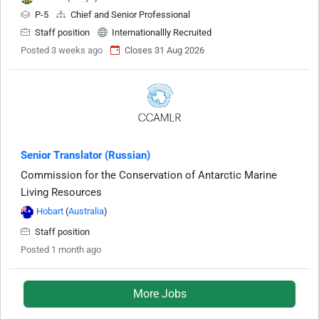
P-5
Chief and Senior Professional
Staff position
Internationallly Recruited
Posted 3 weeks ago
Closes 31 Aug 2026
Senior Translator (Russian)
Commission for the Conservation of Antarctic Marine
Living Resources
Hobart
(
Australia
)
Staff position
Posted 1 month ago
More Jobs