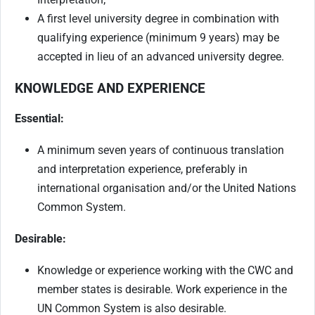
A first level university degree in combination with
qualifying experience (minimum 9 years) may be
accepted in lieu of an advanced university degree.
KNOWLEDGE AND EXPERIENCE
Essential:
A minimum seven years of continuous translation
and interpretation experience, preferably in
international organisation and/or the United Nations
Common System.
Desirable:
Knowledge or experience working with the CWC and
member states is desirable. Work experience in the
UN Common System is also desirable.