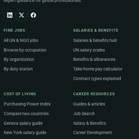
expert guidance for global professionals.
FIND JOBS
SALARIES & BENEFITS
All UN & NGO jobs
Salaries & benefits hub
Browse by occupation
UN salary scales
By organization
Benefits & allowances
By duty station
Take-home pay calculator
Contract types explained
COST OF LIVING
CAREER RESOURCES
Purchasing Power Index
Guides & articles
Compare two countries
Job Search
Geneva salary guide
Salary & Benefits
New York salary guide
Career Development