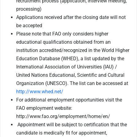
recruitment process (application, interview meeting,
processing)
Applications received after the closing date will not
be accepted
Please note that FAO only considers higher
educational qualifications obtained from an
institution accredited/recognized in the World Higher
Education Database (WHED), a list updated by the
International Association of Universities (IAU) /
United Nations Educational, Scientific and Cultural
Organization (UNESCO). The list can be accessed at
http://www.whed.net/
For additional employment opportunities visit the
FAO employment website:
http://www.fao.org/employment/home/en/
Appointment will be subject to certification that the
candidate is medically fit for appointment,