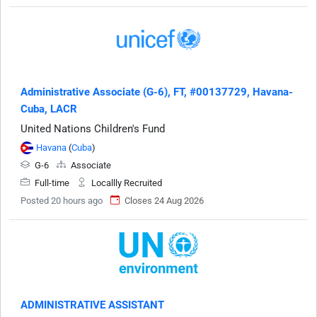
Administrative Associate (G-6), FT, #00137729, Havana-
Cuba, LACR
United Nations Children's Fund
Havana
(
Cuba
)
G-6
Associate
Full-time
Locallly Recruited
Posted 20 hours ago
Closes 24 Aug 2026
ADMINISTRATIVE ASSISTANT