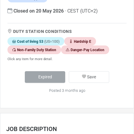
Closed on 20 May 2026
· CEST (UTC+2)
DUTY STATION CONDITIONS
Cost of living 53
(US=100)
Hardship E
Non-Family Duty Station
Danger-Pay Location
Click any item for more detail.
Expired
Save
Posted 3 months ago
JOB DESCRIPTION