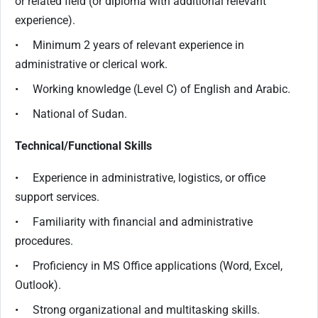
or related field (or diploma with additional relevant
experience).
• Minimum 2 years of relevant experience in
administrative or clerical work.
• Working knowledge (Level C) of English and Arabic.
• National of Sudan.
Technical/Functional Skills
• Experience in administrative, logistics, or office
support services.
• Familiarity with financial and administrative
procedures.
• Proficiency in MS Office applications (Word, Excel,
Outlook).
• Strong organizational and multitasking skills.