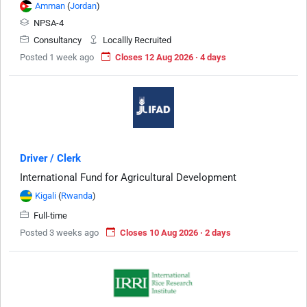
Amman
(
Jordan
)
NPSA-4
Consultancy
Locallly Recruited
Posted 1 week ago
Closes 12 Aug 2026 · 4 days
Driver / Clerk
International Fund for Agricultural Development
Kigali
(
Rwanda
)
Full-time
Posted 3 weeks ago
Closes 10 Aug 2026 · 2 days