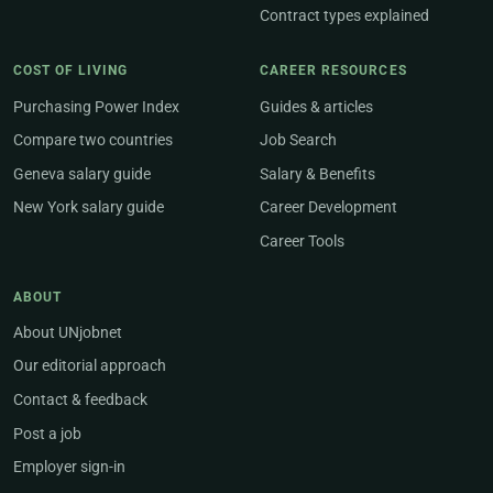
Contract types explained
COST OF LIVING
CAREER RESOURCES
Purchasing Power Index
Guides & articles
Compare two countries
Job Search
Geneva salary guide
Salary & Benefits
New York salary guide
Career Development
Career Tools
ABOUT
About UNjobnet
Our editorial approach
Contact & feedback
Post a job
Employer sign-in