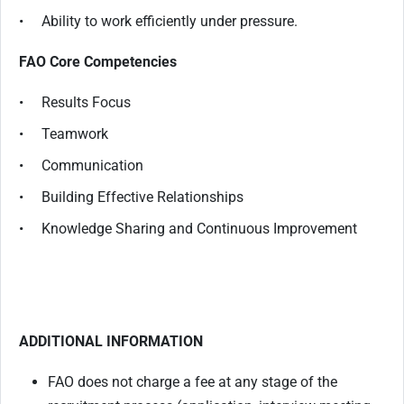
• Ability to work efficiently under pressure.
FAO Core Competencies
• Results Focus
• Teamwork
• Communication
• Building Effective Relationships
• Knowledge Sharing and Continuous Improvement
ADDITIONAL INFORMATION
FAO does not charge a fee at any stage of the