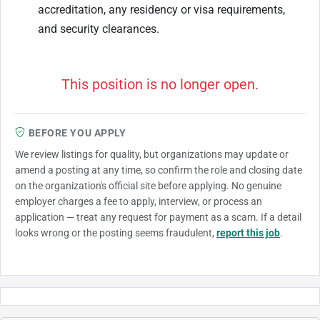
accreditation, any residency or visa requirements,
and security clearances.
This position is no longer open.
BEFORE YOU APPLY
We review listings for quality, but organizations may update or
amend a posting at any time, so confirm the role and closing date
on the organization's official site before applying. No genuine
employer charges a fee to apply, interview, or process an
application — treat any request for payment as a scam. If a detail
looks wrong or the posting seems fraudulent,
report this job
.