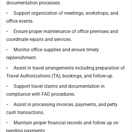
documentation processes.
• Support organization of meetings, workshops, and
office events.
• Ensure proper maintenance of office premises and
coordinate repairs and services.
• Monitor office supplies and ensure timely
replenishment.
• Assist in travel arrangements including preparation of
Travel Authorizations (TA), bookings, and follow-up.
• Support travel claims and documentation in
compliance with FAO procedures.
• Assist in processing invoices, payments, and petty
cash transactions.
• Maintain proper financial records and follow up on
pending payments.