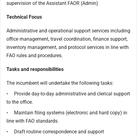
supervision of the Assistant FAOR (Admin)
Technical Focus
Administrative and operational support services including
office management, travel coordination, finance support,
inventory management, and protocol services in line with
FAO rules and procedures.
Tasks and responsibilities
The incumbent will undertake the following tasks:
• Provide day-to-day administrative and clerical support
to the office.
• Maintain filing systems (electronic and hard copy) in
line with FAO standards.
• Draft routine correspondence and support