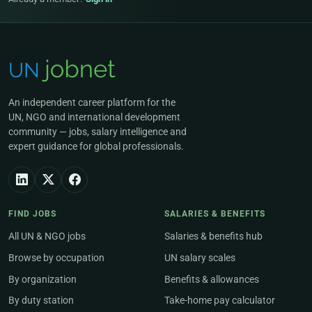
An independent career platform for the
UN, NGO and international development
community — jobs, salary intelligence and
expert guidance for global professionals.
FIND JOBS
SALARIES & BENEFITS
All UN & NGO jobs
Salaries & benefits hub
Browse by occupation
UN salary scales
By organization
Benefits & allowances
By duty station
Take-home pay calculator