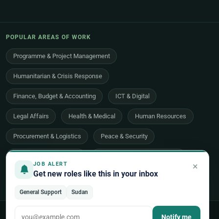
POPULAR AREAS OF WORK
Programme & Project Management
Humanitarian & Crisis Response
Finance, Budget & Accounting
ICT & Digital
Legal Affairs
Health & Medical
Human Resources
Procurement & Logistics
Peace & Security
Economic Development
Communications & Advocacy
×
JOB ALERT
Get new roles like this in your inbox
Evaluation, Audit & Oversight
All 48 areas of work →
General Support
Sudan
© 2026 UNjobnet. All rights reserved.
·
Privacy Policy
·
Terms of Use
Notify me