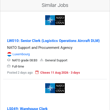
Similar Jobs
LW010: Senior Clerk (Logistics Operations Aircraft DLM)
NATO Support and Procurement Agency
Luxembourg
NATO grade 08:B3
General Support
Full-time
Posted 2 days ago
Closes 11 Aug 2026 · 3 days
LS049: Warehouse Clerk