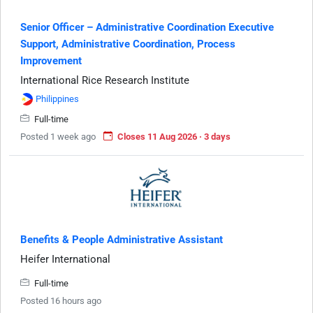
Senior Officer – Administrative Coordination Executive
Support, Administrative Coordination, Process
Improvement
International Rice Research Institute
Philippines
Full-time
Posted 1 week ago
Closes 11 Aug 2026 · 3 days
Benefits & People Administrative Assistant
Heifer International
Full-time
Posted 16 hours ago