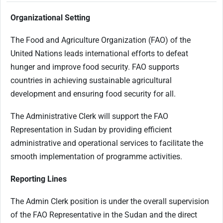
Organizational Setting
The Food and Agriculture Organization (FAO) of the
United Nations leads international efforts to defeat
hunger and improve food security. FAO supports
countries in achieving sustainable agricultural
development and ensuring food security for all.
The Administrative Clerk will support the FAO
Representation in Sudan by providing efficient
administrative and operational services to facilitate the
smooth implementation of programme activities.
Reporting Lines
The Admin Clerk position is under the overall supervision
of the FAO Representative in the Sudan and the direct