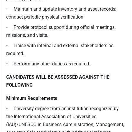
• Maintain and update inventory and asset records;
conduct periodic physical verification.
• Provide protocol support during official meetings,
missions, and visits.
• Liaise with internal and external stakeholders as
required.
• Perform any other duties as required.
CANDIDATES WILL BE ASSESSED AGAINST THE
FOLLOWING
Minimum Requirements
• University degree from an institution recognized by
the International Association of Universities
(IAU)/UNESCO in Business Administration, Management,