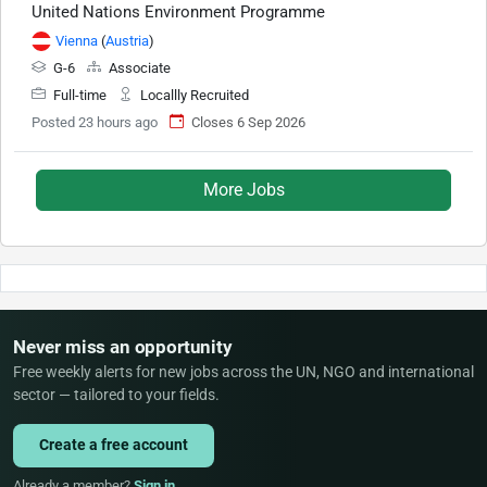
United Nations Environment Programme
Vienna
(
Austria
)
G-6
Associate
Full-time
Locallly Recruited
Posted 23 hours ago
Closes 6 Sep 2026
More Jobs
Never miss an opportunity
Free weekly alerts for new jobs across the UN, NGO and international
sector — tailored to your fields.
Create a free account
Already a member?
Sign in