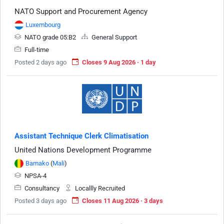
NATO Support and Procurement Agency
Luxembourg
NATO grade 05:B2
General Support
Full-time
Posted 2 days ago
Closes 9 Aug 2026 · 1 day
Assistant Technique Clerk Climatisation
United Nations Development Programme
Bamako
(
Mali
)
NPSA-4
Consultancy
Locallly Recruited
Posted 3 days ago
Closes 11 Aug 2026 · 3 days