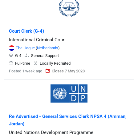
Court Clerk (G-4)
International Criminal Court
The Hague
(
Netherlands
)
G-4
General Support
Full-time
Locallly Recruited
Posted 1 week ago
Closes 7 May 2028
Re Advertised - General Services Clerk NPSA 4 (Amman,
Jordan)
United Nations Development Programme