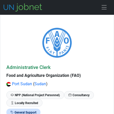
Skip to Job Description
Administrative Clerk
Food and Agriculture Organization (FAO)
Port Sudan
(
Sudan
)
NPP (National Project Personnel)
Consultancy
Locally Recruited
General Support