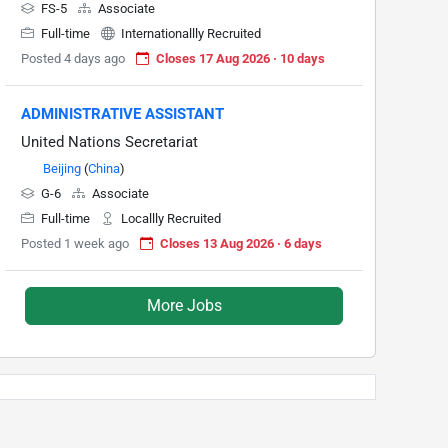
FS-5
Associate
Full-time
Internationallly Recruited
Posted 4 days ago
Closes 17 Aug 2026 · 10 days
ADMINISTRATIVE ASSISTANT
United Nations Secretariat
Beijing
(
China
)
G-6
Associate
Full-time
Locallly Recruited
Posted 1 week ago
Closes 13 Aug 2026 · 6 days
More Jobs