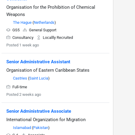
Organisation for the Prohibition of Chemical
Weapons
The Hague
(
Netherlands
)
GS5
General Support
Consultancy
Locallly Recruited
Posted 1 week ago
Senior Administrative Assistant
Organisation of Eastern Caribbean States
Castries
(
Saint Lucia
)
Full-time
Posted 2 weeks ago
Senior Administrative Associate
International Organization for Migration
Islamabad
(
Pakistan
)