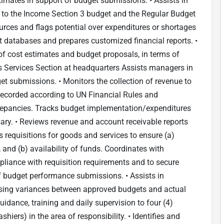
imates in support of budget submissions. • Assists in
to the Income Section 3 budget and the Regular Budget
ources and flags potential over expenditures or shortages
nt databases and prepares customized financial reports. •
 of cost estimates and budget proposals, in terms of
rs Services Section at headquarters Assists managers in
et submissions. • Monitors the collection of revenue to
/recorded according to UN Financial Rules and
crepancies. Tracks budget implementation/expenditures
ry. • Reviews revenue and account receivable reports
 requisitions for goods and services to ensure (a)
 and (b) availability of funds. Coordinates with
liance with requisition requirements and to secure
 of budget performance submissions. • Assists in
lysing variances between approved budgets and actual
idance, training and daily supervision to four (4)
shiers) in the area of responsibility. • Identifies and