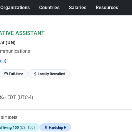
Organizations
Countries
Salaries
Resources
ATIVE ASSISTANT
iat (UN)
ommunications
tes
)
Full-time
Locally Recruited
026
· EDT (UTC-4)
NDITIONS
of living 100
(US=100)
Hardship H