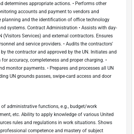
nd determines appropriate actions. • Performs other
 monitoring accounts and payment to vendors and
e planning and the identification of office technology
d systems. Contract Administration • Assists with day-
 (Visitors Services) and external contractors. Ensures
onnel and service providers. • Audits the contractors'
 by the contractor and approved by the UN. Initiates and
rs for accuracy, completeness and proper charging. •
and monitor payments. • Prepares and processes all UN
luding UN grounds passes, swipe-card access and door
 of administrative functions, e.g., budget/work
t, etc. Ability to apply knowledge of various United
urces rules and regulations in work situations. Shows
 professional competence and mastery of subject