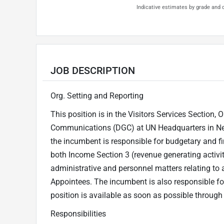
Indicative estimates by grade and d
JOB DESCRIPTION
Org. Setting and Reporting
This position is in the Visitors Services Section,
Communications (DGC) at UN Headquarters in New 
the incumbent is responsible for budgetary and fi
both Income Section 3 (revenue generating activit
administrative and personnel matters relating t
Appointees. The incumbent is also responsible for
position is available as soon as possible through
Responsibilities