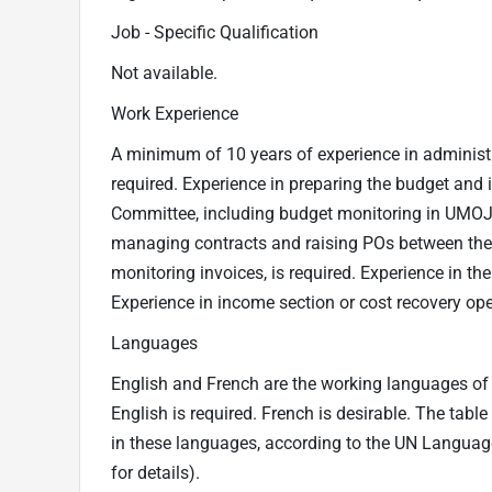
Job - Specific Qualification
Not available.
Work Experience
A minimum of 10 years of experience in administr
required. Experience in preparing the budget an
Committee, including budget monitoring in UMOJA 
managing contracts and raising POs between the 
monitoring invoices, is required. Experience in the
Experience in income section or cost recovery oper
Languages
English and French are the working languages of t
English is required. French is desirable. The tabl
in these languages, according to the UN Langua
for details).