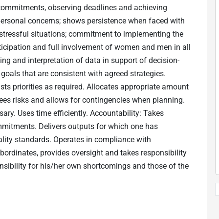
g commitments, observing deadlines and achieving
n personal concerns; shows persistence when faced with
 stressful situations; commitment to implementing the
rticipation and full involvement of women and men in all
ng and interpretation of data in support of decision-
oals that are consistent with agreed strategies.
usts priorities as required. Allocates appropriate amount
ees risks and allows for contingencies when planning.
ry. Uses time efficiently. Accountability: Takes
mmitments. Delivers outputs for which one has
uality standards. Operates in compliance with
bordinates, provides oversight and takes responsibility
sibility for his/her own shortcomings and those of the