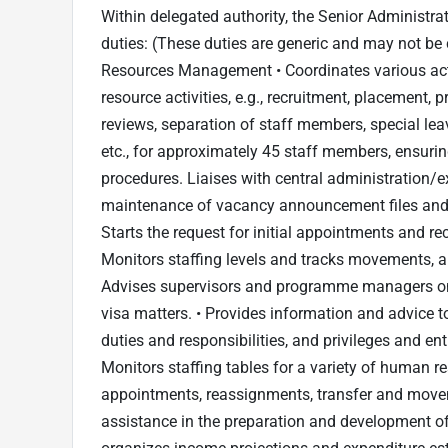
Within delegated authority, the Senior Administrat
duties: (These duties are generic and may not be 
Resources Management • Coordinates various acti
resource activities, e.g., recruitment, placement, 
reviews, separation of staff members, special leav
etc., for approximately 45 staff members, ensurin
procedures. Liaises with central administration/ex
maintenance of vacancy announcement files and
Starts the request for initial appointments and r
Monitors staffing levels and tracks movements, a
Advises supervisors and programme managers on a
visa matters. • Provides information and advice to
duties and responsibilities, and privileges and en
Monitors staffing tables for a variety of human res
appointments, reassignments, transfer and movem
assistance in the preparation and development o