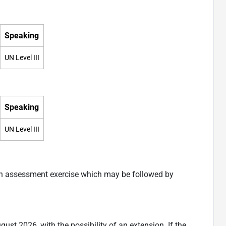
Speaking
UN Level III
Speaking
UN Level III
an assessment exercise which may be followed by
ugust 2026, with the possibility of an extension. If the