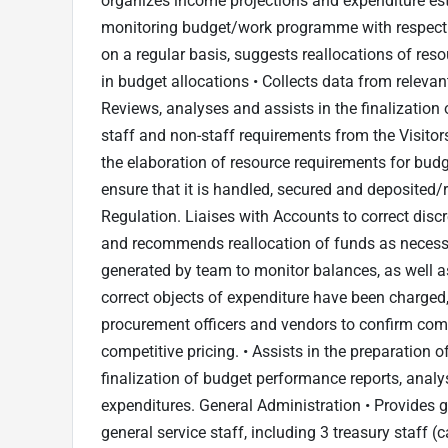
organizes income projections and expenditure est
monitoring budget/work programme with respect 
on a regular basis, suggests reallocations of res
in budget allocations • Collects data from releva
Reviews, analyses and assists in the finalization
staff and non-staff requirements from the Visito
the elaboration of resource requirements for budg
ensure that it is handled, secured and deposited
Regulation. Liaises with Accounts to correct dis
and recommends reallocation of funds as necessa
generated by team to monitor balances, as well as
correct objects of expenditure have been charged,
procurement officers and vendors to confirm comp
competitive pricing. • Assists in the preparation
finalization of budget performance reports, ana
expenditures. General Administration • Provides gu
general service staff, including 3 treasury staff (ca