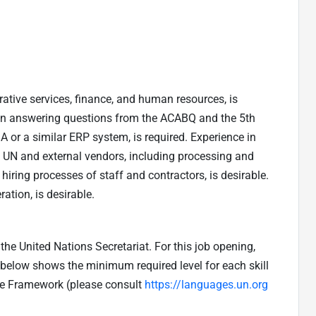
ative services, finance, and human resources, is
d in answering questions from the ACABQ and the 5th
or a similar ERP system, is required. Experience in
UN and external vendors, including processing and
 hiring processes of staff and contractors, is desirable.
ation, is desirable.
he United Nations Secretariat. For this job opening,
e below shows the minimum required level for each skill
ge Framework (please consult
https://languages.un.org