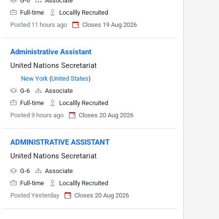
G-6
Associate
Full-time
Locallly Recruited
Posted 11 hours ago
Closes 19 Aug 2026
Administrative Assistant
United Nations Secretariat
New York
(
United States
)
G-6
Associate
Full-time
Locallly Recruited
Posted 9 hours ago
Closes 20 Aug 2026
ADMINISTRATIVE ASSISTANT
United Nations Secretariat
G-6
Associate
Full-time
Locallly Recruited
Posted Yesterday
Closes 20 Aug 2026