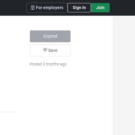
For employers
Sign In
Join
Expired
Save
Posted 3 months ago