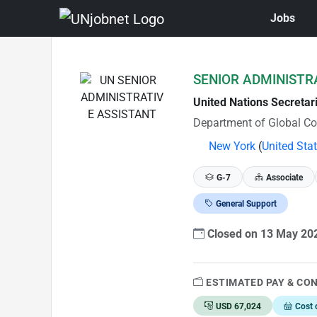
Jobs
Skip to Job Description
SENIOR ADMINISTR
United Nations Secretar
Department of Global C
New York
(
United Sta
G-7
Associate
General Support
Closed on 13 May 2
ESTIMATED PAY & CO
USD 67,024
Cost 