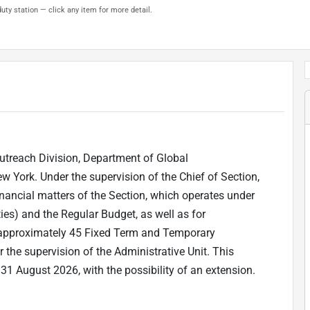
uty station — click any item for more detail.
 Outreach Division, Department of Global
York. Under the supervision of the Chief of Section,
nancial matters of the Section, which operates under
ies) and the Regular Budget, as well as for
o approximately 45 Fixed Term and Temporary
 the supervision of the Administrative Unit. This
 31 August 2026, with the possibility of an extension.