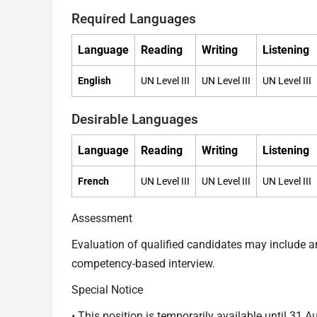
Required Languages
Language
Reading
Writing
Listening
English
UN Level III
UN Level III
UN Level III
Desirable Languages
Language
Reading
Writing
Listening
French
UN Level III
UN Level III
UN Level III
Assessment
Evaluation of qualified candidates may include 
competency-based interview.
Special Notice
• This position is temporarily available until 31 A