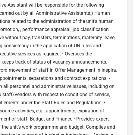
ive Assistant will be responsible for the following
carried out by all Administrative Assistants.) Human
ons related to the administration of the unit’s human
promotion, , performance appraisal, job classification
e without pay, transfers, terminations, maternity leave,
g consistency in the application of UN rules and
ecutive services as required. • Oversees the
 keeps track of status of vacancy announcements.
ecord movement of staff in Offer Management in Inspira.
ppointments, separations and contract expirations. •
ll personnel and administrative issues, including on
 staff/vendors with respect to conditions of service,
titlements under the Staff Rules and Regulations. •
ource activities, e.g., appointments, expiration of
ent of staff. Budget and Finance • Provides expert
f the unit’s work programme and budget. Compiles and