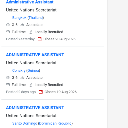
Administrative Assistant
United Nations Secretariat
Bangkok
(
Thailand
)
G-6
Associate
Full-time
Locallly Recruited
Posted Yesterday
Closes 20 Aug 2026
ADMINISTRATIVE ASSISTANT
United Nations Secretariat
Conakry
(
Guinea
)
G-6
Associate
Full-time
Locallly Recruited
Posted 2 days ago
Closes 19 Aug 2026
ADMINISTRATIVE ASSISTANT
United Nations Secretariat
Santo Domingo
(
Dominican Republic
)