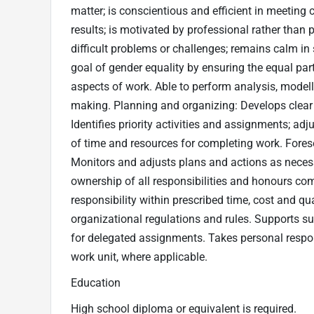
matter; is conscientious and efficient in meetin
results; is motivated by professional rather tha
difficult problems or challenges; remains calm in
goal of gender equality by ensuring the equal pa
aspects of work. Able to perform analysis, modelli
making. Planning and organizing: Develops clear g
Identifies priority activities and assignments; adj
of time and resources for completing work. Fores
Monitors and adjusts plans and actions as necessa
ownership of all responsibilities and honours co
responsibility within prescribed time, cost and q
organizational regulations and rules. Supports su
for delegated assignments. Takes personal respon
work unit, where applicable.
Education
High school diploma or equivalent is required.