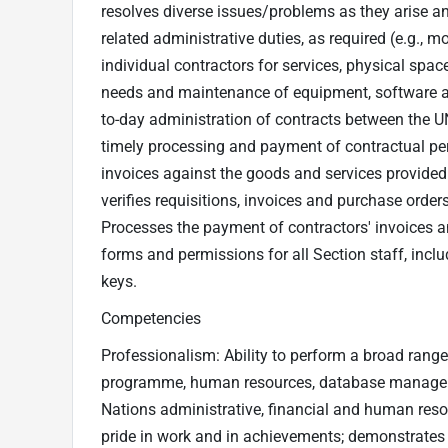
resolves diverse issues/problems as they arise a
related administrative duties, as required (e.g.,
individual contractors for services, physical spac
needs and maintenance of equipment, software an
to-day administration of contracts between the UN
timely processing and payment of contractual pers
invoices against the goods and services provided
verifies requisitions, invoices and purchase orde
Processes the payment of contractors' invoices 
forms and permissions for all Section staff, inc
keys.
Competencies
Professionalism: Ability to perform a broad range
programme, human resources, database managemen
Nations administrative, financial and human reso
pride in work and in achievements; demonstrates