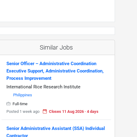
Similar Jobs
Senior Officer – Administrative Coordination
Executive Support, Administrative Coordination,
Process Improvement
International Rice Research Institute
Philippines
Full-time
Posted 1 week ago
Closes 11 Aug 2026 · 4 days
Senior Administrative Assistant (SSA) Individual
Contractor